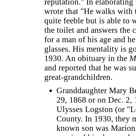
reputation." In elaborating
wrote that "He walks with 
quite feeble but is able to
the toilet and answers the 
for a man of his age and h
glasses. His mentality is g
1930. An obituary in the
M
and reported that he was s
great-grandchildren.
Granddaughter Mary Be
29, 1868 or on Dec. 2, 
Ulysses Logston (or "L
County. In 1930, they 
known son was Marion 