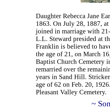
Daughter Rebecca Jane Ear
1863. On July 28, 1887, at 
joined in marriage with 21
L.L. Steward presided at t
Franklin is believed to have
the age of 21, on March 16,
Baptist Church Cemetery i
remarried over the remainin
years in Sand Hill. Stricke
age of 62 on Feb. 20, 1926
Pleasant Valley Cemetery.
~ Son