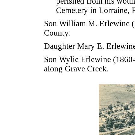
perished from his woun
Cemetery in Lorraine, 
Son William M. Erlewine (
County.
Daughter Mary E. Erlewine
Son Wylie Erlewine (1860-
along Grave Creek.