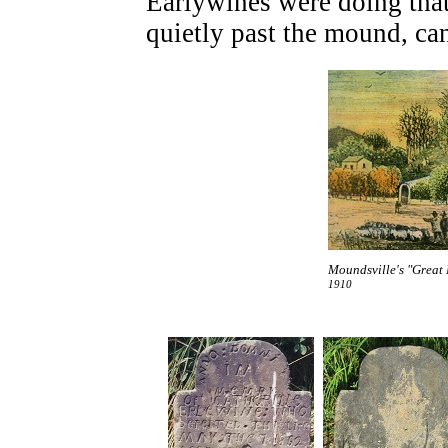
Earlywines were doing that
quietly past the mound, ca
Moundsville's "Great 
1910