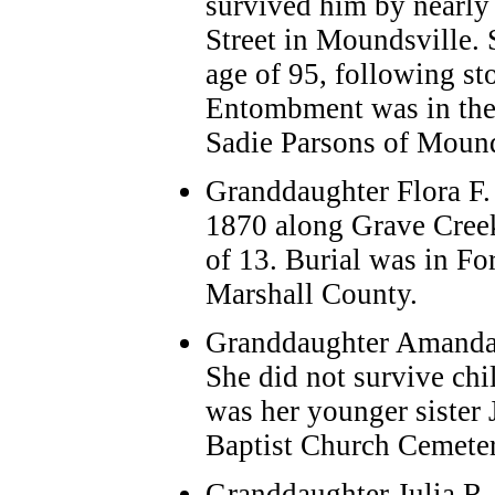
survived him by nearly 
Street in Moundsville. 
age of 95, following s
Entombment was in the
Sadie Parsons of Mounds
Granddaughter Flora F.
1870 along Grave Creek.
of 13. Burial was in F
Marshall County.
Granddaughter Amanda 
She did not survive chi
was her younger sister 
Baptist Church Cemeter
Granddaughter Julia R.