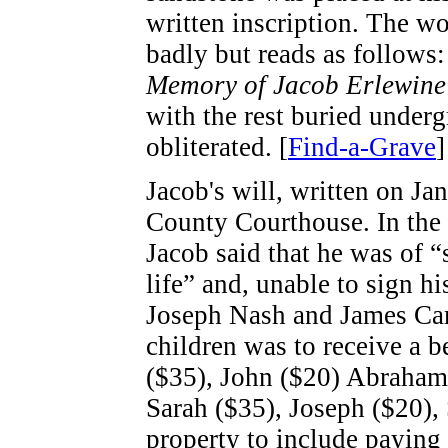
written inscription. The w
badly but reads as follows:
Memory of Jacob Erlewine 
with the rest buried under
obliterated. [
Find-a-Grave
]
Jacob's will, written on Jan
County Courthouse. In the r
Jacob said that he was of 
life” and, unable to sign 
Joseph Nash and James Cam
children was to receive a b
($35), John ($20) Abraham 
Sarah ($35), Joseph ($20),
property to include paying