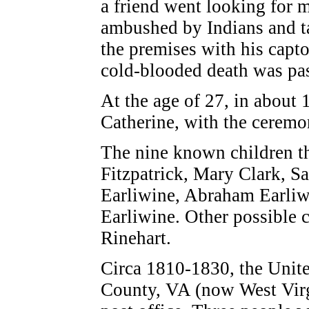
a friend went looking for 
ambushed by Indians and ta
the premises with his capto
cold-blooded death was pa
At the age of 27, in about
Catherine, with the ceremo
The nine known children t
Fitzpatrick, Mary Clark, S
Earliwine, Abraham Earli
Earliwine. Other possible 
Rinehart.
Circa 1810-1830, the Unite
County, VA (now West Virgi