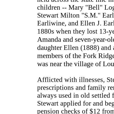
children -- Mary "Bell" Log
Stewart Milton "S.M." Earl
Earliwine, and Ellen J. Ea
1880s when they lost 13-ye
Amanda and seven-year-old
daughter
Ellen (1888) and
members of the Fork Ridge
was near the village of Lo
Afflicted with illnesses, S
prescriptions and family r
always used in old settled 
Stewart applied for and be
pension checks of $12 fro