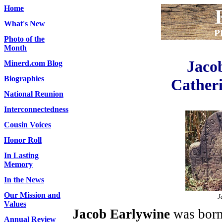
Home
What's New
Photo of the
Month
Jaco
Minerd.com Blog
Biographies
Catheri
National Reunion
Interconnectedness
Cousin Voices
Honor Roll
In Lasting
Memory
In the News
Our Mission and
J
Values
Jacob Earlywine
was born 
Annual Review