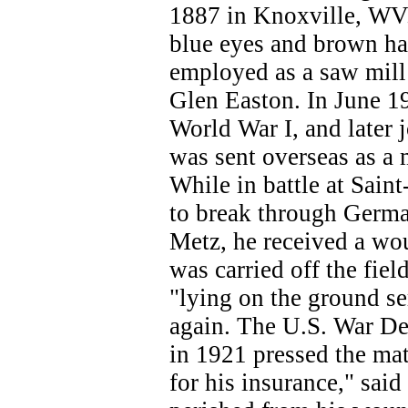
1887 in Knoxville, WV.
blue eyes and brown hai
employed as a saw mill
Glen Easton. In June 19
World War I, and later
was sent overseas as a
While in battle at Sain
to break through Germa
Metz, he received a wo
was carried off the fiel
"lying on the ground s
again. The U.S. War Dep
in 1921 pressed the mat
for his insurance," said