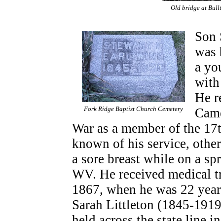
Old bridge at Bull
Son 
was 
a yo
with
He r
Fork Ridge Baptist Church Cemetery
Came
War as a member of the 17th
known of his service, othe
a sore breast while on a s
WV. He received medical t
1867, when he was 22 year
Sarah Littleton (1845-1919)
held across the state line