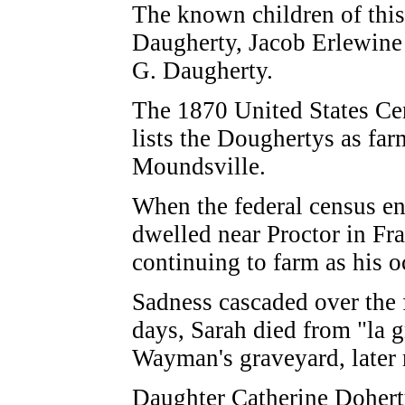
The known children of thi
Daugherty, Jacob Erlewine
G. Daugherty.
The 1870 United States Ce
lists the Doughertys as farm
Moundsville.
When the federal census e
dwelled near Proctor in Fr
continuing to farm as his 
Sadness cascaded over the 
days, Sarah died from "la g
Wayman's graveyard, later
Daughter Catherine Dohert