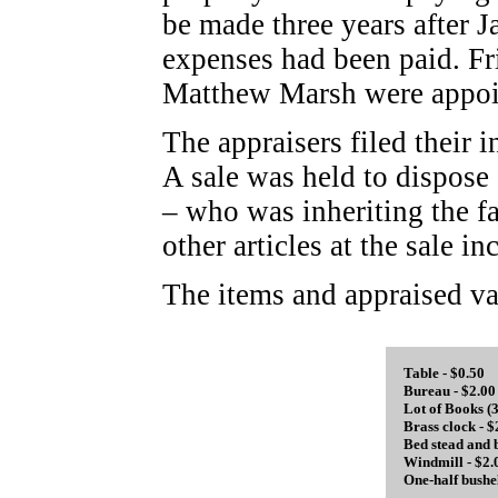
be made three years after Ja
expenses had been paid. F
Matthew Marsh were appoint
The appraisers filed their 
A sale was held to dispose
– who was inheriting the f
other articles at the sale 
The items and appraised va
Table - $0.50
Bureau - $2.00
Lot of Books (3
Brass clock - $
Bed stead and 
Windmill - $2.
One-half bushe