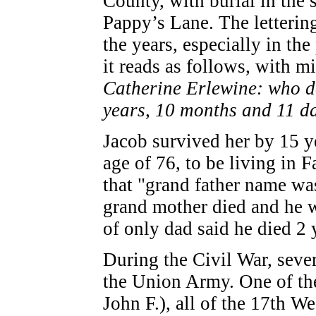
County, with burial in the
Pappy’s Lane. The letterin
the years, especially in th
it reads as follows, with m
Catherine Erlewine: who de
years, 10 months and 11 da
Jacob survived her by 15 y
age of 76, to be living in 
that "grand father name wa
grand mother died and he w
of only dad said he died 2 
During the Civil War, seve
the Union Army. One of th
John F.), all of the 17th W