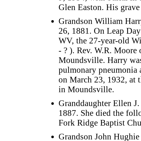
Glen Easton.
His grave 
Grandson William Harr
26, 1881. On Leap Day
WV, the 27-year-old Wi
- ? ). Rev. W.R. Moore 
Moundsville. Harry was 
pulmonary pneumonia an
on March 23, 1932, at 
in Moundsville.
Granddaughter Ellen J. 
1887. She died the foll
Fork Ridge Baptist Ch
Grandson John Hughie 