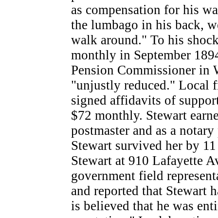
as compensation for his wa
the lumbago in his back, w
walk around." To his shoc
monthly in September 1894.
Pension Commissioner in 
"unjustly reduced." Local 
signed affidavits of suppo
$72 monthly. Stewart earne
postmaster and as a notary 
Stewart survived her by 11 
Stewart at 910 Lafayette 
government field represent
and reported that Stewart h
is believed that he was enti