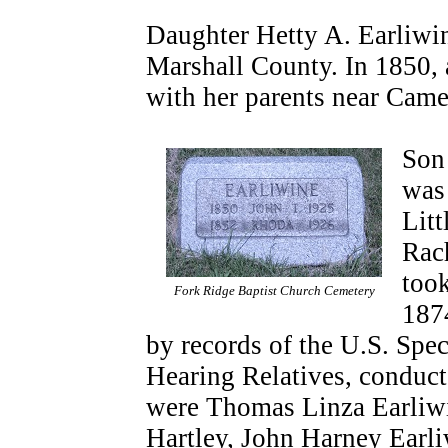
Daughter Hetty A. Earliwin
Marshall County. In 1850, 
with her parents near Cam
Son
was
Litt
Rac
too
Fork Ridge Baptist Church Cemetery
187
by records of the U.S. Spe
Hearing Relatives, conduc
were Thomas Linza Earliwi
Hartley, John Harney Earl