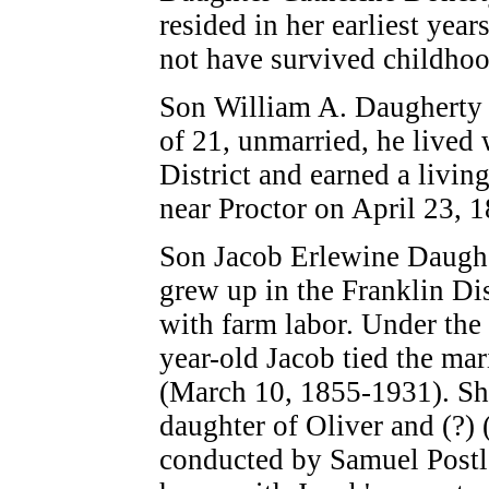
resided in her earliest yea
not have survived childho
Son William A. Daugherty (
of 21, unmarried, he lived 
District and earned a livin
near Proctor on April 23, 
Son Jacob Erlewine Daughe
grew up in the Franklin Dis
with farm labor. Under the
year-old Jacob tied the ma
(March 10, 1855-1931). Sh
daughter of Oliver and (?
conducted by Samuel Postle