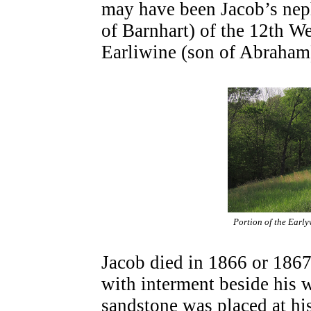
may have been Jacob’s nep
of Barnhart) of the 12th W
Earliwine (son of Abraham)
Portion of the Early
Jacob died in 1866 or 1867
with interment beside his 
sandstone was placed at hi