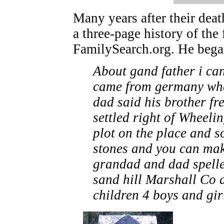
Many years after their dea
a three-page history of the
FamilySearch.org. He began
About gand father i can
came from germany when
dad said his brother fre
settled right of Wheeli
plot on the place and s
stones and you can mak
grandad and dad spelle
sand hill Marshall Co 
children 4 boys and girl