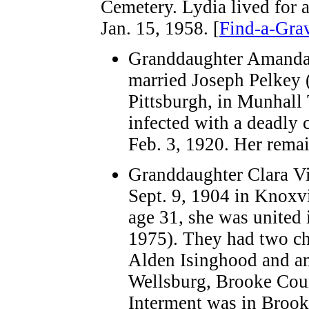
Cemetery. Lydia lived for a
Jan. 15, 1958. [
Find-a-Gra
Granddaughter Amanda 
married Joseph Pelkey (
Pittsburgh, in Munhall 
infected with a deadly 
Feb. 3, 1920. Her remai
Granddaughter Clara Vi
Sept. 9, 1904 in Knoxv
age 31, she was united
1975). They had two ch
Alden Isinghood and an
Wellsburg, Brooke Coun
Interment was in Brook