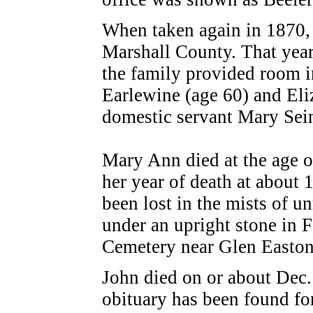
When taken again in 1870,
Marshall County. That year,
the family provided room i
Earlewine (age 60) and Eli
domestic servant Mary Sein
Mary Ann died at the age 
her year of death at about
been lost in the mists of u
under an upright stone in 
Cemetery
near
Glen Easton
John died on or about Dec
obituary has been found fo