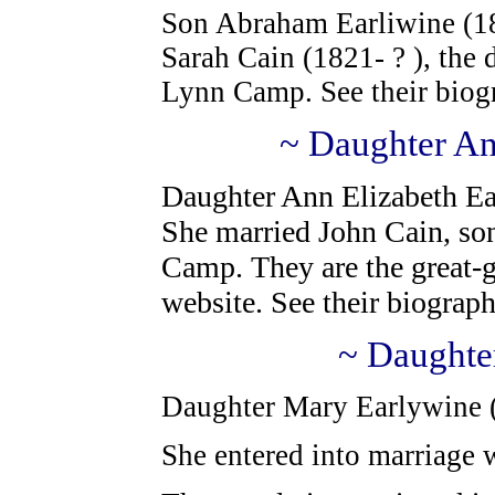
Son Abraham Earliwine (18
Sarah Cain (1821- ? ), the
Lynn Camp.
See their biog
~ Daughter An
Daughter Ann Elizabeth Ea
She married John Cain, so
Camp.
They are the great-g
website. See
their biograph
~ Daughte
Daughter Mary Earlywine ( 
She entered into marriage w