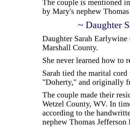
The couple is mentioned in
by Mary's nephew Thomas 
~ Daughter S
Daughter Sarah Earlywine 
Marshall County.
She never learned how to r
Sarah tied the marital cord
"Doherty," and originally 
The couple made their resi
Wetzel County, WV. In time
according to the handwritte
nephew Thomas Jefferson 