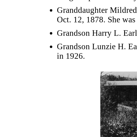
Granddaughter Mildred 
Oct. 12, 1878. She was 
Grandson Harry L. Earl
Grandson Lunzie H. Ear
in 1926.