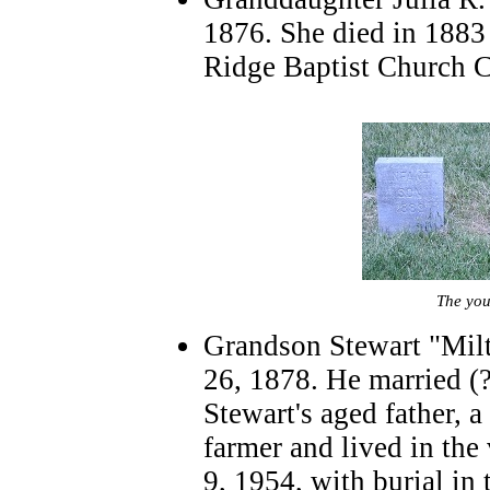
1876. She died in 1883 
Ridge Baptist Church 
The you
Grandson Stewart "Mil
26, 1878. He married (?
Stewart's aged father, 
farmer and lived in the
9, 1954, with burial in