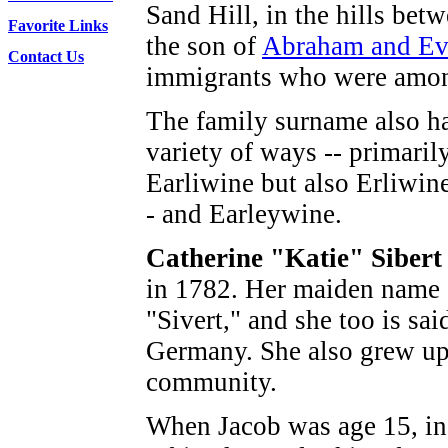
Sand Hill, in the hills b
Favorite Links
the son of
Abraham and Eva
Contact Us
immigrants who were among 
The family surname also ha
variety of ways -- primari
Earliwine but also Erliwin
- and Earleywine.
Catherine "Katie" Siber
in 1782. Her maiden name 
"Sivert," and she too is sai
Germany. She also grew up 
community.
When Jacob was age 15, in 