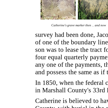
Catherine's grave marker then ... and now
survey had been done, Jaco
of one of the boundary line
son was to lease the tract f
four equal quarterly paymen
any one of the payments, th
and possess the same as if
In 1850, when the federal 
in Marshall County's 33rd D
Catherine is believed to h