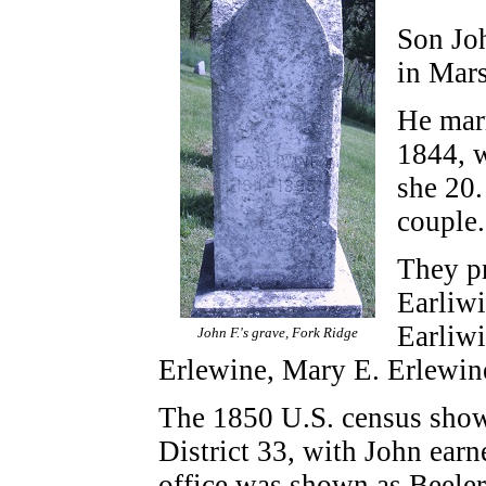
Son Jo
in Mars
He mar
1844, 
she 20.
couple
They p
Earliw
Earliwi
John F.'s grave, Fork Ridge
Erlewine, Mary E. Erlewin
The 1850 U.S. census shows
District 33, with John earne
office was shown as Beeler