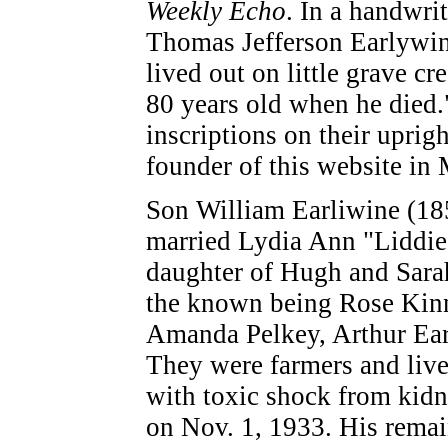
Weekly Echo
. In a handwri
Thomas Jefferson Earlywin
lived out on little grave c
80 years old when he died.
inscriptions on their uprig
founder of this website in 
Son William Earliwine (18
married Lydia Ann "Liddie
daughter of Hugh and Sara
the known being Rose Kinne
Amanda Pelkey, Arthur Ear
They were farmers and live
with toxic shock from kidne
on Nov. 1, 1933. His remain