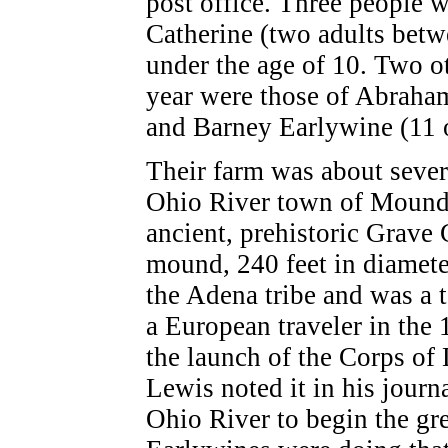
post office. Three people w
Catherine (two adults betw
under the age of 10. Two o
year were those of Abraham
and Barney Earlywine (11 
Their farm was about severa
Ohio River town of Mounds
ancient, prehistoric Grave
mound, 240 feet in diamet
the Adena tribe and was a to
a European traveler in the 
the launch of the Corps of
Lewis noted it in his jour
Ohio River to begin the gr