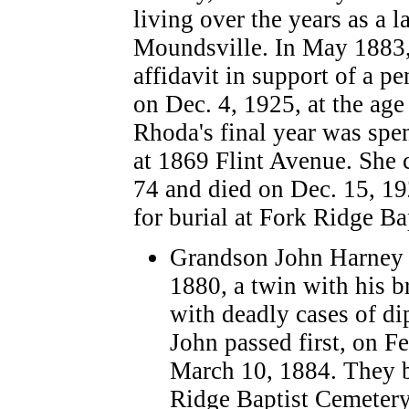
living over the years as a 
Moundsville. In May 1883, 
affidavit in support of a p
on Dec. 4, 1925, at the age
Rhoda's final year was spe
at 1869 Flint Avenue. She 
74 and died on Dec. 15, 19
for burial at Fork Ridge B
Grandson John Harney 
1880, a twin with his 
with deadly cases of di
John passed first, on F
March 10, 1884. They b
Ridge Baptist Cemetery