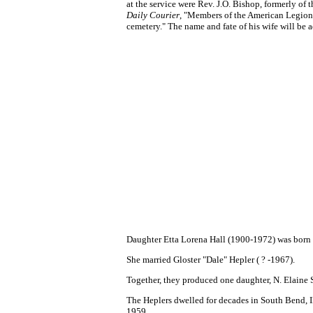
at the service were Rev. J.O. Bishop, formerly of
Daily Courier
, "Members of the American Legion a
cemetery." The name and fate of his wife will be 
Daughter Etta Lorena Hall (1900-1972) was born
She married Gloster "Dale" Hepler ( ? -1967).
Together, they produced one daughter, N. Elaine
The Heplers dwelled for decades in South Bend, IN
1959.