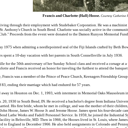
Francis and Charlotte (Hall) Hoose
.
Courtesy Catherine 
 living through their employment with Studebaker Corporation. He was a machinist
 St. Anthony's Church in South Bend. Charlotte was socially active in the communi
lub." Proceeds from the event were donated to the Damon Runyon Memorial Fund t
y 1975 when admiring a needlepointed seal of the Fiji Islands crafted by Beth Bo
es spent a 10-day vacation with her parents in South Connellsville in July 1936.
ille for the 50th anniversary of her Sunday School class and received a corsage at
harlotte and Francis received an honor for traveling the furthest to attend the banq
, Francis was a member of the Prince of Peace Church, Keenagers Friendship Group
of 83, ending their marriage which had endured for 57 years.
ed away in Houston on Dec. 1, 1993, with interment in Memorial Oaks Mausoleum in
20, 1930 in South Bend, IN. He received a bachelor's degree from Indiana Universi
rried. His first bride, whom he met in college, and was the mother of their children
, John Hoose, James W. Hoose Jr. and Jerome Hoose. James spent his four-decade ca
 Bend Lathe Works and Fadell Personnel Service. In 1959, he joined the Industri
acility in Beltsville, MD. Then in 1966, the Hooses lived in St. Louis, where James
red to England in December 1966. He also held assignments in Colorado and Pennsyl