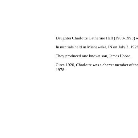
Daughter Charlotte Catherine Hall (1903-1993) w
In nuptials held in Mishawaka, IN on July 3, 192
They produced one known son, James Hoose.
Circa 1920, Charlotte was a charter member of th
1978.