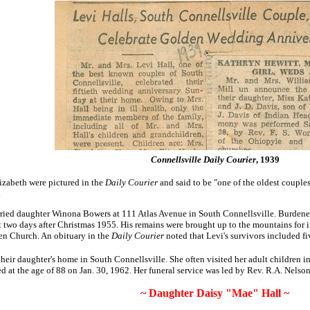
Connellsville Daily Courier
, 1939
izabeth were pictured in the
Daily Courier
and said to be
"one of the oldest couple
.
arried daughter Winona Bowers at 111 Atlas Avenue in South Connellsville. Burdened
st two days after Christmas 1955. His remains were brought up to the mountains fo
en Church. An obituary in the
Daily Courier
noted that Levi's survivors included f
eir daughter's home in South Connellsville. She often visited her adult children in
 at the age of 88 on Jan. 30, 1962. Her funeral service was led by Rev. R.A. Nelson
~ Daughter Daisy "Mae" Hall ~