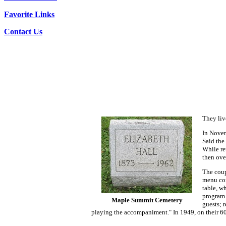
Favorite Links
Contact Us
They liv
In Novem
Said the
While re
then ove
The coup
menu con
table, w
program 
Maple Summit Cemetery
guests; 
playing the accompaniment." In 1949, on their 60