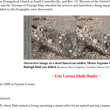
 the Evangelical Church at South Connellsville, and Rev. J.S. Showers of the Unite
nd the Veterans of Foreign Wars attended the services and furnished a firing squad
added to this biography once discovered.
Stereoview image of a dead American soldier, Meuse Argonne 
Raleigh Hall was killed.
Keystone View Company. Courtesy Library of C
~ Etta Lorena (Hall) Hepler ~
 in 1900 in Fayette County.
 Schenck.
, where Dale earned a living operating a steam roller for an asphalt paving compan