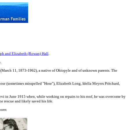
eph and Elizabeth (Rowan) Hall
.
.
s (March 11, 1873-1962), a native of Ohiopyle and of unknown parents. The
oose (sometimes misspelled "Hose"), Elizabeth Long, Idella Meyers Pritchard,
evi in June 1915 when, while working on repairs to his roof, he was overcome by
e rescue and likely saved his life.
orer.