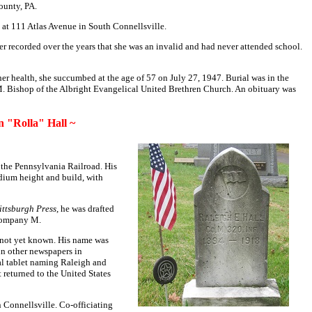
ounty, PA.
s
at 111 Atlas Avenue
in South Connellsville.
r recorded over the years that she was an invalid and had never attended school.
her health, she succumbed at the age of 57 on July 27, 1947. Burial was in the
M. Bishop of the Albright Evangelical United Brethren Church. An obituary was
 "Rolla" Hall ~
the Pennsylvania Railroad. His
edium height and build, with
ittsburgh Press
, he was drafted
, Company M.
e not yet known. His name was
 in other newspapers in
al tablet naming Raleigh and
t returned to the United States
n Connellsville. Co-officiating