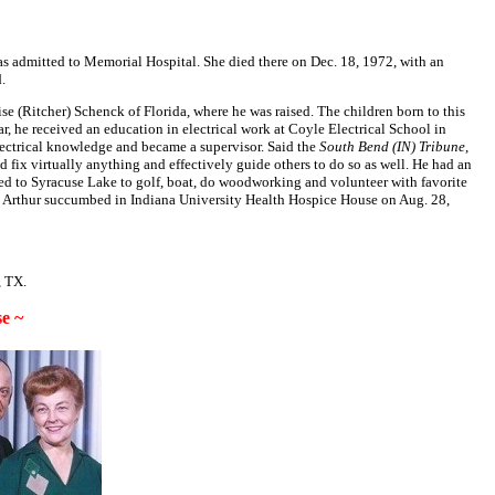
was admitted to Memorial Hospital. She died there on Dec. 18, 1972, with an
.
e (Ritcher) Schenck of Florida, where he was raised. The children born to this
 he received an education in electrical work at Coyle Electrical School in
lectrical knowledge and became a supervisor. Said the
South Bend (IN) Tribune
,
fix virtually anything and effectively guide others to do so as well. He had an
oved to Syracuse Lake to golf, boat, do woodworking and volunteer with favorite
89, Arthur succumbed in Indiana University Health Hospice House on Aug. 28,
, TX.
e ~