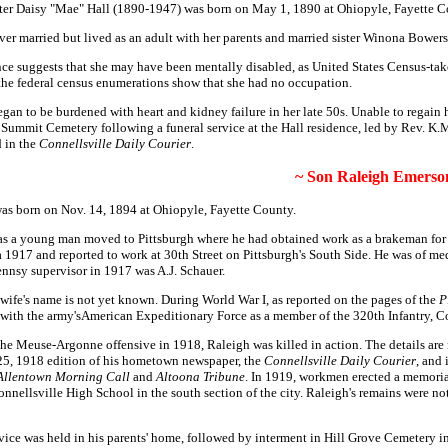
er Daisy "Mae" Hall (1890-1947) was born on May 1, 1890 at Ohiopyle, Fayette C
ver married but lived as an adult with her parents and married sister Winona Bower
ce suggests that she may have been mentally disabled, as United States Census-take
 the federal census enumerations show that she had no occupation.
gan to be burdened with heart and kidney failure in her late 50s. Unable to regain 
Summit Cemetery following a funeral service at the Hall residence, led by Rev. K.
d in the
Connellsville Daily Courier
.
~ Son Raleigh Emerson
as born on Nov. 14, 1894 at Ohiopyle, Fayette County.
as a young man moved to Pittsburgh where he had obtained work as a brakeman for 
ca 1917 and reported to work at 30th Street on Pittsburgh's South Side. He was of m
ennsy supervisor in 1917 was A.J. Schauer.
 wife's name is not yet known. During World War I, as reported on the pages of the
P
ved with the army'sAmerican Expeditionary Force as a member of the 320th Infantry
 the Meuse-Argonne offensive in 1918, Raleigh was killed in action. The details ar
v. 25, 1918 edition of his hometown newspaper, the
Connellsville Daily Courier
, and
 Allentown Morning Call
and
Altoona Tribune
. In 1919, workmen erected a memori
onnellsville High School in the south section of the city. Raleigh's remains were no
ervice was held in his parents' home, followed by interment in Hill Grove Cemetery i