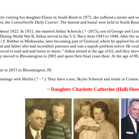
ile visiting her daughter Elaine in South Bend in 1972, she suffered a stroke and 
er, the
Connellsville Daily Courier
. The funeral and burial were held in South Bend
about 1922. In 1951, she married Arthur Schenck ( ? -2015), son of George and Louis
ing World War II, Arthur served in the U.S. Navy from 1943 to 1946. After the war,
 U.S. Rubber in Mishawaka, later becoming part of Uniroyal, where he applied his e
 and father who had incredible patience and was a superb problem solver. He could 
loved to read and and listen to music." Arthur retired at the age of 62, and they m
hey moved to Bloomington in 2005 and spent their final years there. At the age of 
e in 2015 in Bloomington, IN.
riage with Merlin ( ? - ? ). They have a son, Skyler Schenck and reside in Conroe
~ Daughter Charlotte Catherine (Hall) Hoos