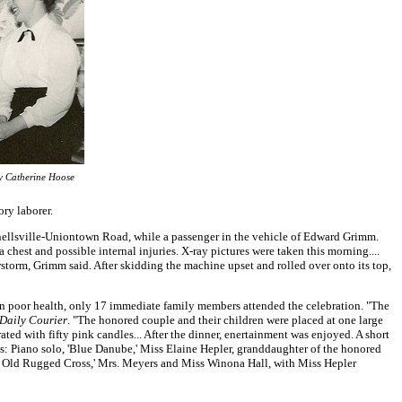
y Catherine Hoose
ry laborer.
nellsville-Uniontown Road, while a passenger in the vehicle of Edward Grimm.
 chest and possible internal injuries. X-ray pictures were taken this morning....
orm, Grimm said. After skidding the machine upset and rolled over onto its top,
in poor health, only 17 immediate family members attended the celebration. "The
Daily Courier
. "The honored couple and their children were placed at one large
ted with fifty pink candles... After the dinner, enertainment was enjoyed. A short
was: Piano solo, 'Blue Danube,' Miss Elaine Hepler, granddaughter of the honored
he Old Rugged Cross,' Mrs. Meyers and Miss Winona Hall, with Miss Hepler