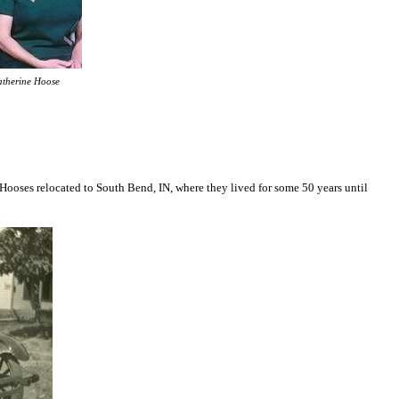
atherine Hoose
Hooses relocated to South Bend, IN, where they lived for some 50 years until