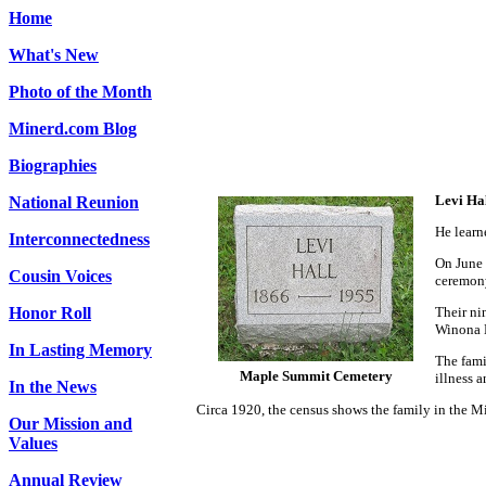
Home
What's New
Photo of the Month
Minerd.com Blog
Biographies
Levi Ha
National Reunion
He learn
Interconnectedness
On June 
Cousin Voices
ceremony
Honor Roll
Their ni
Winona B
In Lasting Memory
The fami
Maple Summit Cemetery
illness 
In the News
Circa 1920, the census shows the family in the Mi
Our Mission and
Values
Annual Review