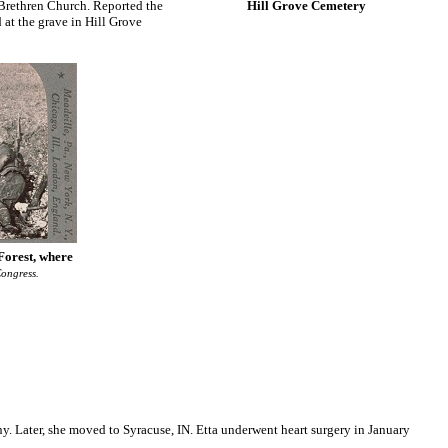
d Brethren Church. Reported the
Hill Grove Cemetery
 at the grave in Hill Grove
Forest, where
ongress.
y. Later, she moved to Syracuse, IN. Etta underwent heart surgery in January