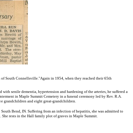
s of South Connellsville."
Again in 1954, when they reached their 65th
 with senile dementia, hypertension and hardening of the arteries, he suffered a
r interment in Maple Summit Cemetery in a funeral ceremony led by Rev. R.A.
ive grandchildren and eight great-grandchildren.
 South Bend, IN. Suffering from an infection of hepatitis, she was admitted to
. She rests in the Hall family plot of graves in Maple Summit.