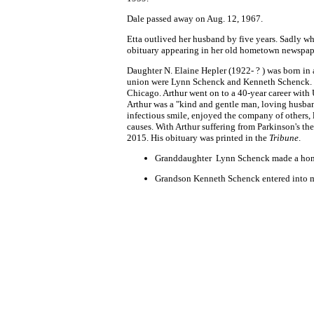
Dale passed away on Aug. 12, 1967.
Etta outlived her husband by five years. Sadly wh
obituary appearing in her old hometown newspap
Daughter N. Elaine Hepler (1922- ? ) was born in 
union were Lynn Schenck and Kenneth Schenck. Dur
Chicago. Arthur went on to a 40-year career with
Arthur was a "kind and gentle man, loving husband
infectious smile, enjoyed the company of others, 
causes. With Arthur suffering from Parkinson's t
2015. His obituary was printed in the
Tribune
.
Granddaughter Lynn Schenck made a hom
Grandson Kenneth Schenck entered into mar