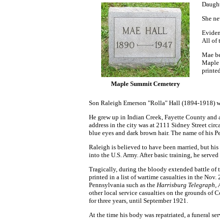
Daught
She ne
Eviden
All of
Mae be
Maple 
printe
Maple Summit Cemetery
Son Raleigh Emerson "Rolla" Hall (1894-1918) w
He grew up in Indian Creek, Fayette County and 
address in the city was at 2111 Sidney Street cir
blue eyes and dark brown hair. The name of his P
Raleigh is believed to have been married, but his
into the U.S. Army. After basic training, he ser
Tragically, during the bloody extended battle of
printed in a list of wartime casualties in the No
Pennsylvania such as the
Harrisburg Telegraph,
other local service casualties on the grounds of C
for three years, until September 1921.
At the time his body was repatriated, a funeral s