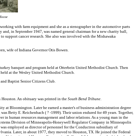
Hoose
 working with farm equipment and she as a stenographer in the automotive parts
ty and, in September 1947, was named general chairman for a new charity ball,
o support cancer research. She also was involved with the Mishawaka
wen, wife of Indiana Governor Otis Bowen.
 a turkey banquet and program held at Otterbein United Methodist Church. Then
uet held at the Wesley United Methodist Church.
 and Baptist Senior Citizens Club.
 Houston. An obituary was printed in the
South Bend Tribune
.
ty at Bloomington. Later he earned a master's of business administration degree
, was Betty E. Reichenbach ( ? -1999). Their union endured for 49 years. Together,
reer in human resources management and labor relations. As a young man in the
al Systems Division of Minneapolis-Honeywell Regulator Company in Minneapolis
 was employed as director of personnel for the Conductron subsidiary of
vania. Later, in about 1977, they moved to Houston, TX. He joined the Federal