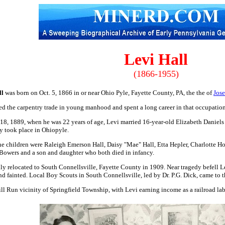
Levi Hall
(1866-1955)
ll
was born on Oct. 5, 1866 in or near Ohio Pyle, Fayette County, PA, the the of
Jos
ed the carpentry trade in young manhood and spent a long career in that occupation
18, 1889, when he was 22 years of age, Levi married 16-year-old Elizabeth Daniel
 took place in Ohiopyle.
ne children were Raleigh Emerson Hall, Daisy "Mae" Hall, Etta Hepler, Charlotte H
owers and a son and daughter who both died in infancy.
ly relocated to South Connellsville, Fayette County in 1909. Near tragedy befell L
and fainted. Local Boy Scouts in South Connellsville, led by Dr. P.G. Dick, came to th
ll Run vicinity of Springfield Township, with Levi earning income as a railroad lab