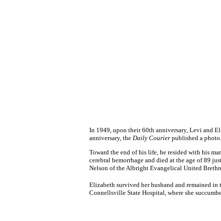
In 1949, upon their 60th anniversary, Levi and El
anniversary, the
Daily Courier
published a photo
Toward the end of his life, he resided with his m
cerebral hemorrhage and died at the age of 89 ju
Nelson of the Albright Evangelical United Brethr
Elizabeth survived her husband and remained in th
Connellsville State Hospital, where she succumbed