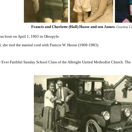
Francis and Charlotte (Hall) Hoose and son James
.
Courtesy C
as born on April 1, 1903 in Ohiopyle.
6, she tied the marital cord with Francis W. Hoose (1900-1983).
e Ever Faithful Sunday School Class of the Albright United Methodist Church. The 