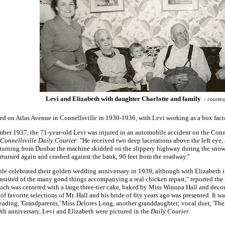
Levi and Elizabeth with daughter Charlotte and family
- courtes
ed on Atlas Avenue in Connellsville in 1930-1936, with Levi working as a box facto
ber 1937, the 71-year-old Levi was injured in an automobile accident on the Con
Connellsville Daily Courier:
"He received two deep lacerations above the left eye, a
turning from Dunbar the machine skidded on the slippery highway during the snowst
rturned again and crashed against the bank, 90 feet from the roadway."
le celebrated their golden wedding anniversary in 1939, although with Elizabeth 
sisted of the many good things accompanying a real chicken repast," reported the
hich was centered with a large three-tier cake, baked by Miss Winona Hall and decora
of favorite selections of Mr. Hall and his bride of fity years ago was presented. It 
reading, 'Grandparents,' Miss Delores Long, another granddaughter; vocal duet, 'T
th anniversary, Levi and Elizabeth were pictured in the
Daily Courier
.