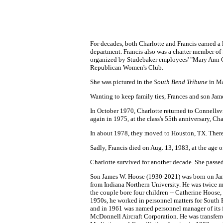
For decades, both Charlotte and Francis earned a
department. Francis also was a charter member of
organized by Studebaker employees' "Mary Ann C
Republican Women's Club.
She was pictured in the
South Bend Tribune
in Ma
Wanting to keep family ties, Frances and son Jam
In October 1970, Charlotte returned to Connellsv
again in 1975, at the class's 55th anniversary, C
In about 1978, they moved to Houston, TX. There
Sadly, Francis died on Aug. 13, 1983, at the age 
Charlotte survived for another decade. She pass
Son James W. Hoose (1930-2021) was born on Jan. 
from Indiana Northern University. He was twice ma
the couple bore four children -- Catherine Hoose
1950s, he worked in personnel matters for South
and in 1961 was named personnel manager of its f
McDonnell Aircraft Corporation. He was transfer