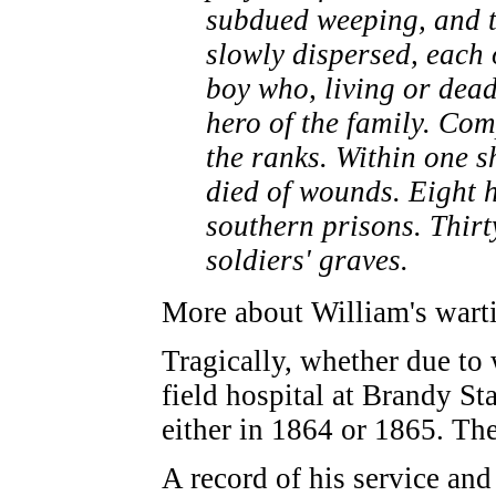
subdued weeping, and t
slowly dispersed, each 
boy who, living or dead
hero of the family. Co
the ranks. Within one s
died of wounds. Eight h
southern prisons. Thirt
soldiers' graves.
More about William's warti
Tragically, whether due to
field hospital at Brandy S
either in 1864 or 1865. Ther
A record of his service an