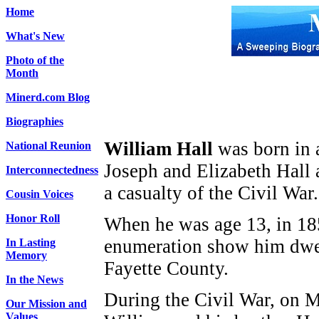
Home
What's New
Photo of the
Month
Minerd.com Blog
Biographies
William Hall
was born in 
National Reunion
Joseph and Elizabeth Hall
Interconnectedness
a casualty of the Civil War.
Cousin Voices
Honor Roll
When he was age 13, in 1850
enumeration show him dwel
In Lasting
Memory
Fayette County.
In the News
During the Civil War, on 
Our Mission and
Values