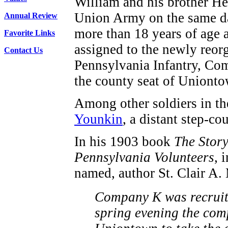
William and his brother He
Union Army on the same d
Annual Review
more than 18 years of age 
Favorite Links
assigned to the newly reor
Contact Us
Pennsylvania Infantry, Com
the county seat of Uniont
Among other soldiers in t
Younkin
, a distant step-co
In his 1903 book
The Story
Pennsylvania Volunteers
, 
named, author St. Clair A.
Company K was recruite
spring evening the com