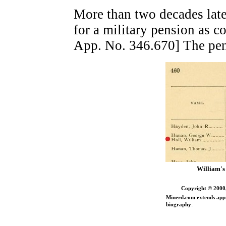
More than two decades late
for a military pension as c
App. No. 346.670] The pen
William's 
Copyright © 2000,
Minerd.com extends appr
.
biography