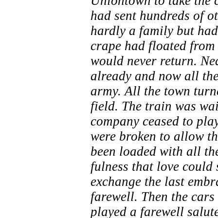
Uniontown to take the ca
had sent hundreds of ot
hardly a family but ha
crape had floated from
would never return. Ne
already and now all the
army. All the town turn
field. The train was wa
company ceased to play
were broken to allow th
been loaded with all the
fulness that love could
exchange the last embrac
farewell. Then the cars
played a farewell salut