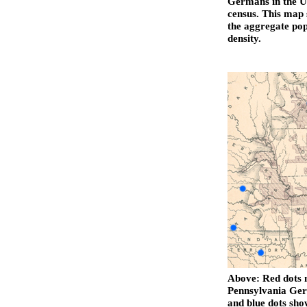
Germans in the Un
census. This map 
the aggregate pop
density.
Above: Red dots m
Pennsylvania Ger
and blue dots sh