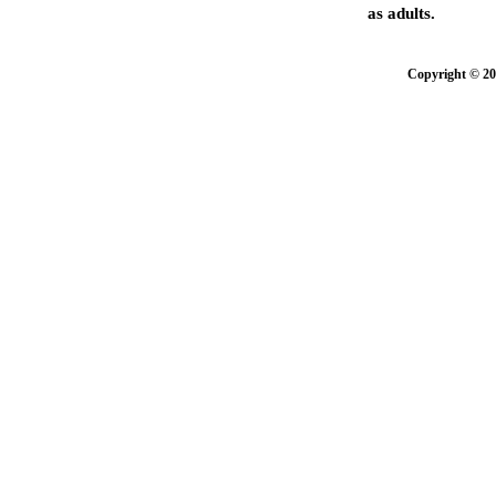
as adults.
Copyright © 20