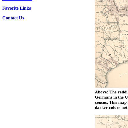
Favorite Links
Contact Us
Above: The reddis
Germans in the Un
census. This map 
darker colors not