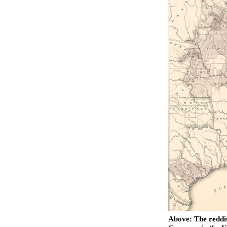
Above: The reddis