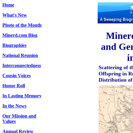
Home
What's New
Photo of the Month
Miner
Minerd.com Blog
and Ger
Biographies
i
National Reunion
Interconnectedness
Scattering of
Offspring in R
Cousin Voices
Distribution o
Honor Roll
In Lasting Memory
In the News
Our Mission and
Values
Annual Review