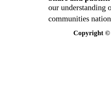
our understanding o
communities nation
Copyright ©