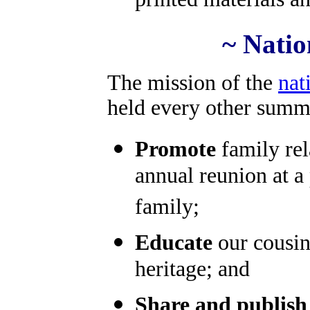
printed materials a
~ Natio
The mission of the
nat
held every other summe
Promote
family rel
annual reunion at a 
family;
Educate
our cousin
heritage; and
Share and publish