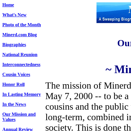
Home
What's New
Photo of the Month
Minerd.com Blog
Our
Biographies
National Reunion
Interconnectedness
~ Mi
Cousin Voices
The mission of Minerd
Honor Roll
May 7, 2000 -- to be 
In Lasting Memory
cousins and the public
In the News
Our Mission and
long-term, combined i
Values
society.
This is done t
Annual Review