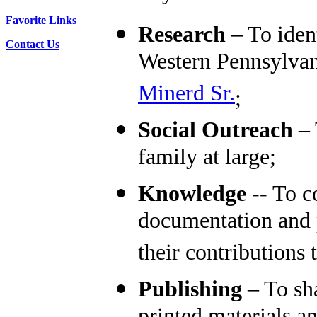
Favorite Links
Research
– To iden
Contact Us
Western Pennsylvan
Minerd Sr.
;
Social Outreach
– 
family at large;
Knowledge
-- To co
documentation and p
their contributions
Publishing
– To sha