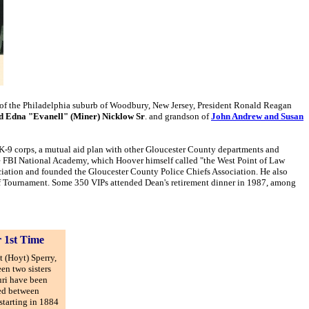
ce of the Philadelphia suburb of Woodbury, New Jersey, President Ronald Reagan
nd Edna "Evanell" (Miner) Nicklow Sr
. and grandson of
John Andrew and Susan
 K-9 corps, a mutual aid plan with other Gloucester County departments and
e FBI National Academy, which Hoover himself called "the West Point of Law
ciation and founded the Gloucester County Police Chiefs Association. He also
lf Tournament. Some 350 VIPs attended Dean's retirement dinner in 1987, among
r 1st Time
t (Hoyt) Sperry,
een two sisters
uri have been
ged between
starting in 1884