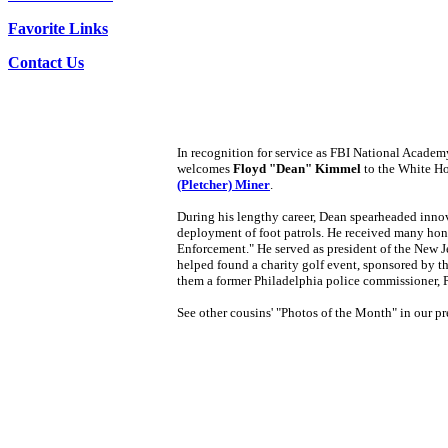
Favorite Links
Contact Us
In recognition for service as FBI National Academ
welcomes
Floyd "Dean" Kimmel
to the White H
(Pletcher) Miner
.
During his lengthy career, Dean spearheaded innov
deployment of foot patrols. He received many hon
Enforcement." He served as president of the New 
helped found a charity golf event, sponsored by 
them a former Philadelphia police commissioner
See other cousins' "Photos of the Month" in our pre