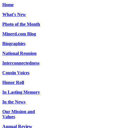
Home
What's New
Photo of the Month
Minerd.com Blog
Biographies
National Reunion
Interconnectedness
Cousin Voices
Honor Roll
In Lasting Memory
In the News
Our Mission and
Values
Annual Review