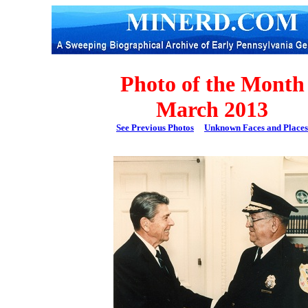
Photo of the Month
March 2013
See Previous Photos
Unknown Faces and Places