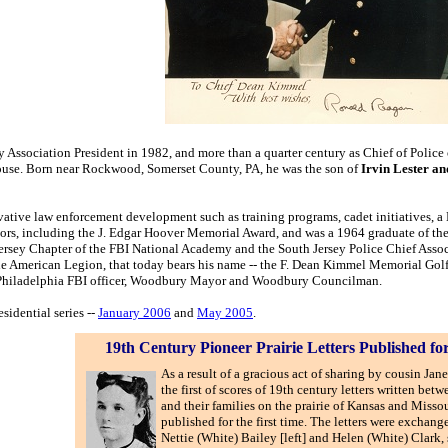
y Association President in 1982, and more than a quarter century as Chief of Poli
ouse. Born near Rockwood, Somerset County, PA, he was the son of
Irvin Lester a
ative law enforcement development such as training programs, cadet initiatives, a
ors, including the J. Edgar Hoover Memorial Award, and was a 1964 graduate of th
Jersey Chapter of the FBI National Academy and the South Jersey Police Chief Asso
the American Legion, that today bears his name -- the F. Dean Kimmel Memorial Go
, Philadelphia FBI officer, Woodbury Mayor and Woodbury Councilman.
sidential series --
January 2006
and
May 2005
.
19th Century Pioneer Prairie Letters Published fo
As a result of a gracious act of sharing by cousin Jane
the first of scores of 19th century letters written betw
and their families on the prairie of Kansas and Misso
published for the first time. The letters were exchan
Nettie (White) Bailey [left] and Helen (White) Clark, 