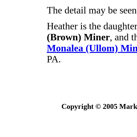
The detail may be seen 
Heather is the daughte
(Brown) Miner
, and 
Monalea (Ullom) Min
PA.
Copyright © 2005 Mark