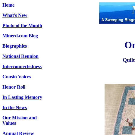
Home
What's New
Photo of the Month
Minerd.com Blog
On
Biographies
National Reunion
Quil
Interconnectedness
Cousin Voices
Honor Roll
In Lasting Memory
In the News
Our Mission and
Values
Annual Review