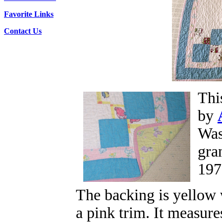
Favorite Links
Contact Us
Thi
by
Was
gra
197
The backing is yellow 
a pink trim. It measure