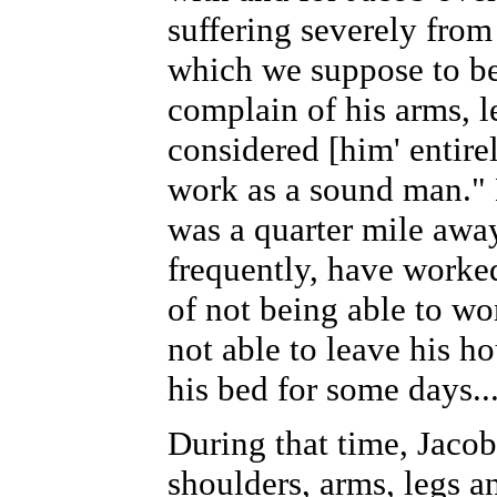
suffering severely from
which we suppose to b
complain of his arms, 
considered [him' entire
work as a sound man.
was a quarter mile away
frequently, have worke
of not being able to w
not able to leave his h
his bed for some days..
During that time, Jacob
shoulders, arms, legs a