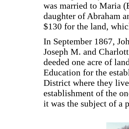
was married to Maria 
daughter of Abraham an
$130 for the land, wh
In September 1867, Joh
Joseph M. and Charlott
deeded one acre of lan
Education for the estab
District where they live
establishment of the o
it was the subject of a