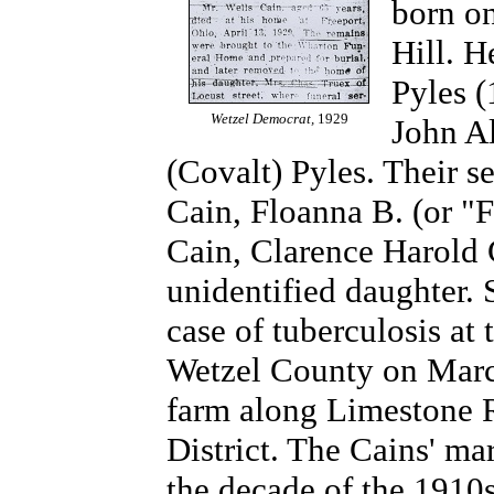
born on
Hill. 
Pyles (
Wetzel Democrat,
1929
John Al
(Covalt) Pyles. Their s
Cain, Floanna B. (or "F
Cain, Clarence Harold 
unidentified daughter. 
case of tuberculosis at 
Wetzel County on March
farm along Limestone 
District. The Cains' ma
the decade of the 191