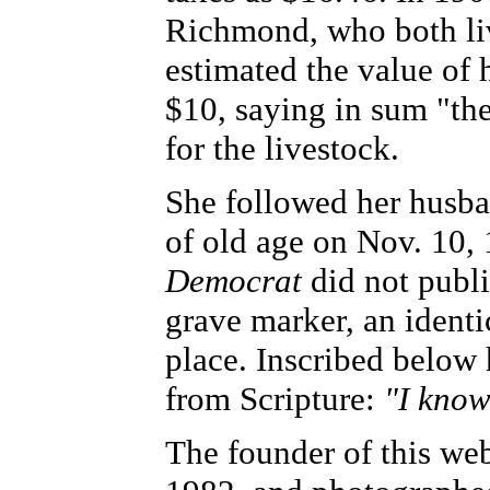
Richmond, who both liv
estimated the value of 
$10, saying in sum "th
for the livestock.
She followed her husban
of old age on Nov. 10, 
Democrat
did not publi
grave marker, an identic
place. Inscribed below
from Scripture:
"I know
The founder of this web