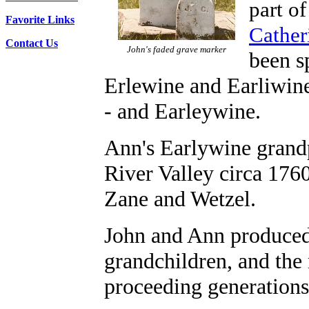
part of
Favorite Links
Cather
Contact Us
John's faded grave marker
been s
Erlewine and Earliwine
- and Earleywine.
Ann's Earlywine grandp
River Valley circa 1760
Zane and Wetzel.
John and Ann produced 
grandchildren, and th
proceeding generations