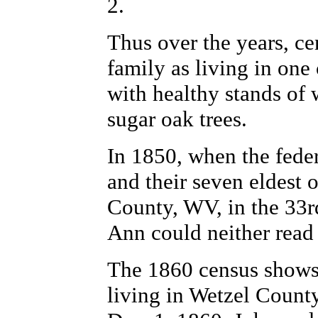
2.
Thus over the years, ce
family as living in one 
with healthy stands of 
sugar oak trees.
In 1850, when the fede
and their seven eldest 
County, WV, in the 33rd
Ann could neither read
The 1860 census shows 
living in Wetzel County