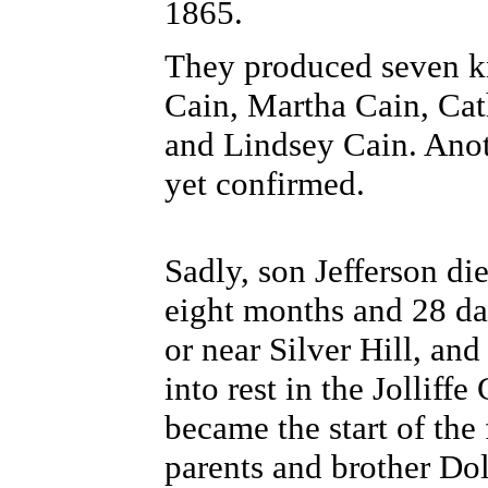
1865.
They produced seven kn
Cain, Martha Cain, Ca
and Lindsey Cain. Anot
yet confirmed.
Sadly, son Jefferson die
eight months and 28 da
or near Silver Hill, an
into rest in the Jolliff
became the start of the 
parents and brother Dol