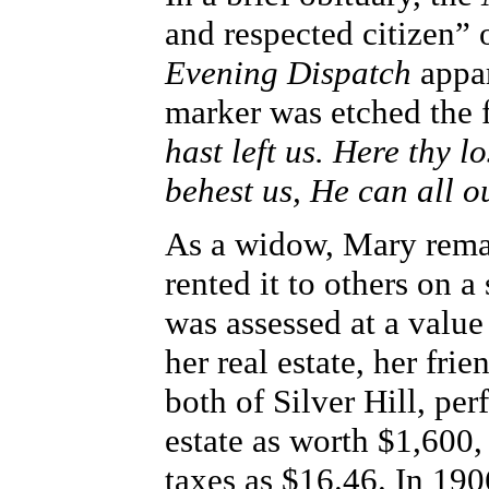
and respected citizen” 
Evening Dispatch
appar
marker was etched the 
hast left us. Here thy l
behest us, He can all o
As a widow, Mary remai
rented it to others on 
was assessed at a value
her real estate, her fr
both of Silver Hill, pe
estate as worth $1,600,
taxes as $16.46. In 19