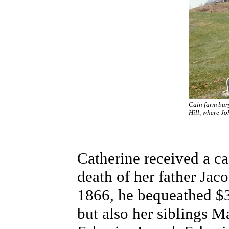
Cain farm bur
Hill, where Jo
Catherine received a ca
death of her father Jaco
1866, he bequeathed $3
but also her siblings M