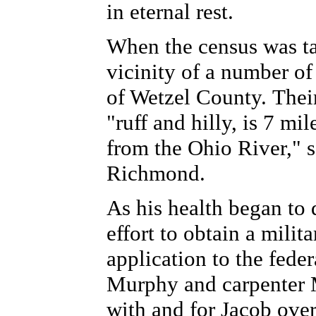
in eternal rest.
When the census was ta
vicinity of a number of
of Wetzel County. Thei
"ruff and hilly, is 7 m
from the Ohio River," 
Richmond.
As his health began to d
effort to obtain a milit
application to the fed
Murphy and carpenter 
with and for Jacob over