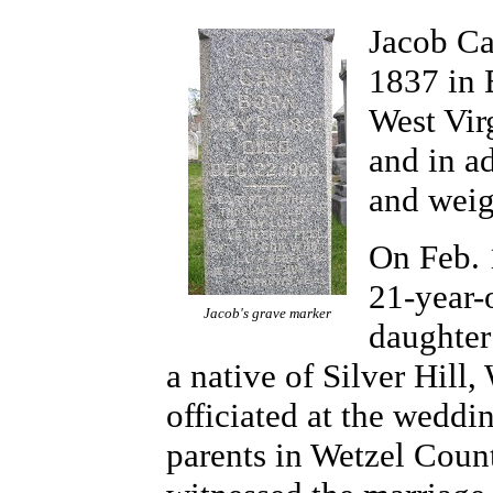
Jacob Ca
1837 in 
West Vir
and in ad
and weig
On Feb. 
21-year-
Jacob's grave marker
daughter
a native of Silver Hill
officiated at the wedd
parents in Wetzel Coun