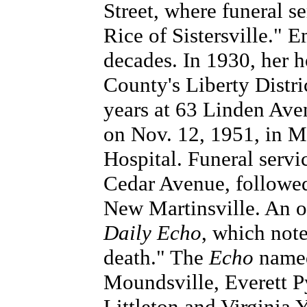
Street, where funeral s
Rice of Sistersville."
decades. In 1930, her 
County's Liberty Distri
years at 63 Linden Av
on Nov. 12, 1951, in 
Hospital. Funeral serv
Cedar Avenue, followed
New Martinsville. An o
Daily Echo
, which note
death." The
Echo
named 
Moundsville, Everett Py
Littleton and Virginia 