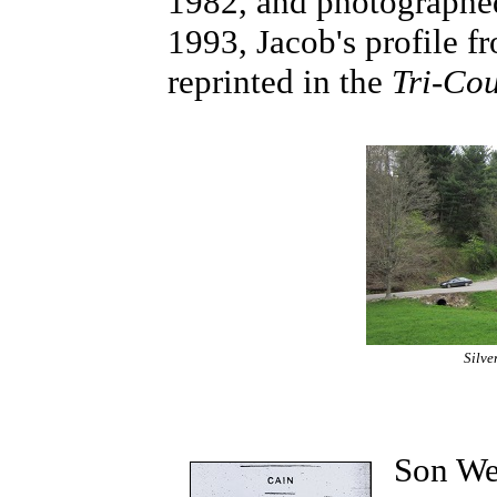
1982, and photographed 
1993, Jacob's profile 
reprinted in the
Tri-Co
Silve
Son We