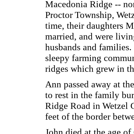
Macedonia Ridge -- nort
Proctor Township, Wetz
time, their daughters 
married, and were livin
husbands and families. 
sleepy farming communi
ridges which grew in th
Ann passed away at the
to rest in the family b
Ridge Road in Wetzel C
feet of the border bet
John died at the age of