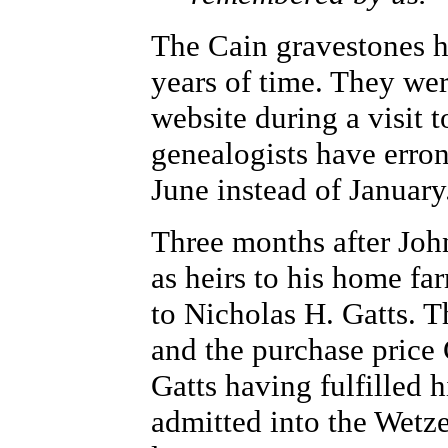
The Cain gravestones h
years of time. They we
website during a visit
genealogists have erro
June instead of January
Three months after John
as heirs to his home fa
to Nicholas H. Gatts. 
and the purchase price
Gatts having fulfilled 
admitted into the Wetz