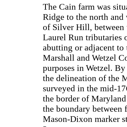
The Cain farm was sit
Ridge to the north and
of Silver Hill, betwee
Laurel Run tributaries 
abutting or adjacent to 
Marshall and Wetzel Cou
purposes in Wetzel.
By 
the delineation of the
surveyed in the mid-176
the border of Maryland
the boundary between fr
Mason-Dixon marker sti