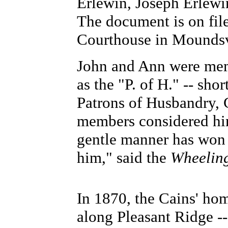
Erlewin, Joseph Erlewi
The document is on fil
Courthouse in Moundsv
John and Ann were memb
as the "P. of H." -- sho
Patrons of Husbandry, 
members considered him
gentle manner has won 
him," said the
Wheeling
In 1870, the Cains' hom
along Pleasant Ridge -