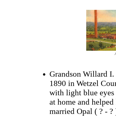
Grandson Willard I.
1890 in Wetzel Coun
with light blue eyes
at home and helped 
married Opal ( ? - ?