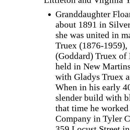
Granddaughter Floa
about 1891 in Silver
she was united in m
Truex (1876-1959),
(Goddard) Truex of
held in New Martins
with Gladys Truex a
When in his early 4
slender build with b
that time he worked 
Company in Tyler Co
359 Locust Street i