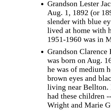
Grandson Lester Jac
Aug. 1, 1892 (or 18
slender with blue ey
lived at home with h
1951-1960 was in M
Grandson Clarence 
was born on Aug. 16
he was of medium he
brown eyes and blac
living near Bellton.
had these children -
Wright and Marie G