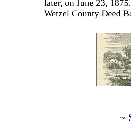
later, on June 23, 1875
Wetzel County Deed Bo
~ 