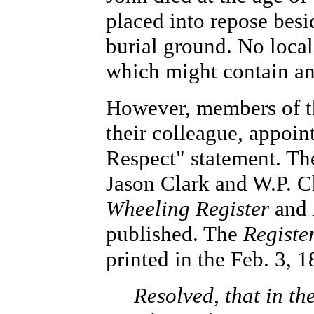
placed into repose besi
burial ground. No loca
which might contain an
However, members of t
their colleague, appoin
Respect" statement. Th
Jason Clark and W.P. Ch
Wheeling Register
and
published. The
Registe
printed in the Feb. 3, 1
Resolved, that in th