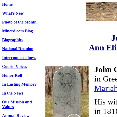
Home
What's New
Photo of the Month
Minerd.com Blog
J
Biographies
Ann Eli
National Reunion
Interconnectedness
Cousin Voices
John 
Honor Roll
in Gre
In Lasting Memory
Mariah
In the News
His wi
Our Mission and
Values
in 181
Annual Review