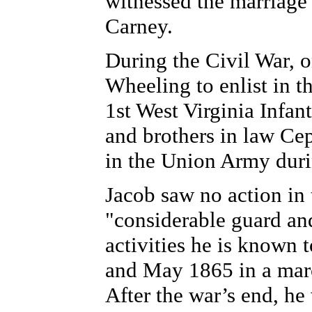
witnessed the marriage
Carney.
During the Civil War, o
Wheeling to enlist in 
1st West Virginia Infa
and brothers in law Ce
in the Union Army durin
Jacob saw no action in 
"considerable guard an
activities he is known 
and May 1865 in a marc
After the war’s end, he