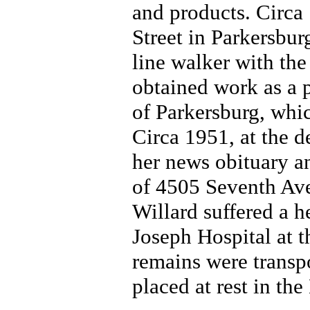
and products. Circa
Street in Parkersbu
line walker with th
obtained work as a p
of Parkersburg, whi
Circa 1951, at the d
her news obituary a
of 4505 Seventh Ave
Willard suffered a h
Joseph Hospital at t
remains were transp
placed at rest in th