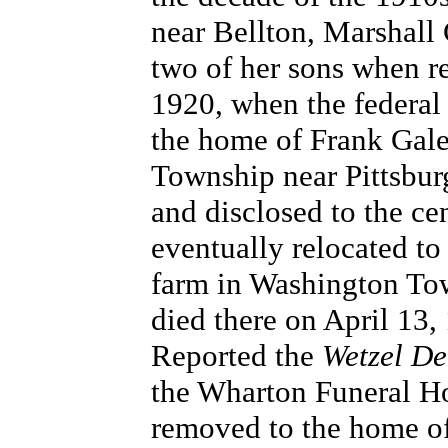
near Bellton, Marshall
two of her sons when reg
1920, when the federal
the home of Frank Gale
Township near Pittsbur
and disclosed to the ce
eventually relocated to
farm in Washington Tow
died there on April 13, 
Reported the
Wetzel D
the Wharton Funeral Ho
removed to the home of