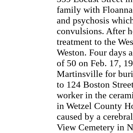
family with Floann
and psychosis which
convulsions. After he
treatment to the Wes
Weston. Four days af
of 50 on Feb. 17, 1
Martinsville for bur
to 124 Boston Stree
worker in the ceram
in Wetzel County Ho
caused by a cerebra
View Cemetery in N