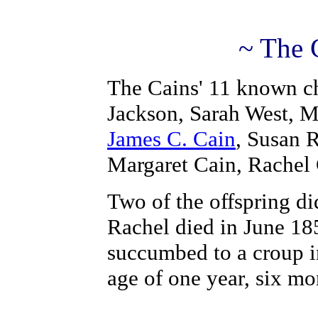
~ The 
The Cains' 11 known ch
Jackson, Sarah West, 
James C. Cain
, Susan 
Margaret Cain, Rachel
Two of the offspring di
Rachel died in June 18
succumbed to a croup in
age of one year, six m