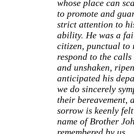
whose place can sca
to promote and guard
strict attention to 
ability. He was a fa
citizen, punctual t
respond to the calls 
and unshaken, ripen
anticipated his depa
we do sincerely symp
their bereavement, a
sorrow is keenly fel
name of Brother Joh
remembered by us.