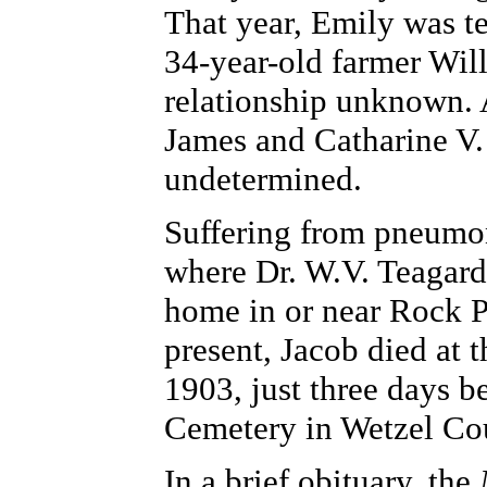
That year, Emily was t
34-year-old farmer Wil
relationship unknown. 
James and Catharine V. 
undetermined.
Suffering from pneumoni
where Dr. W.V. Teagarde
home in or near Rock P
present, Jacob died at 
1903, just three days be
Cemetery in Wetzel Co
In a brief obituary, the