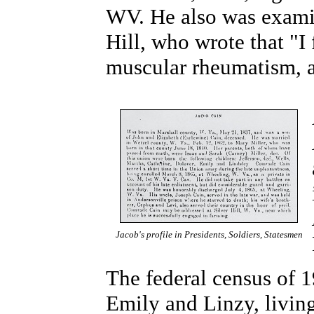
WV. He also was exami
Hill, who wrote that "I
muscular rheumatism, a
Jacob's profile in Presidents, Soldiers, Statesmen
The federal census of 
Emily and Linzy, living