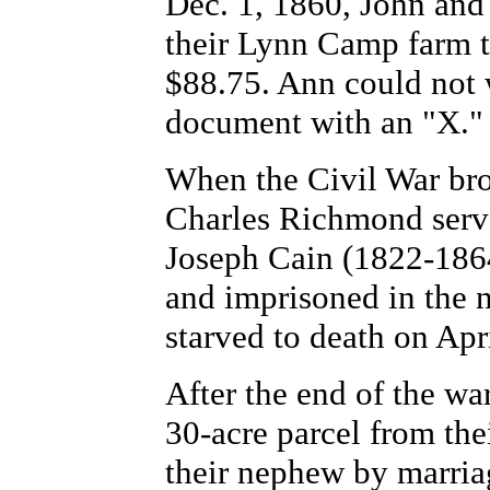
Dec. 1, 1860, John and 
their Lynn Camp farm to
$88.75. Ann could not 
document with an "X."
When the Civil War bro
Charles Richmond serve
Joseph Cain (1822-186
and imprisoned in the 
starved to death on Apr
After the end of the w
30-acre parcel from th
their nephew by marriag