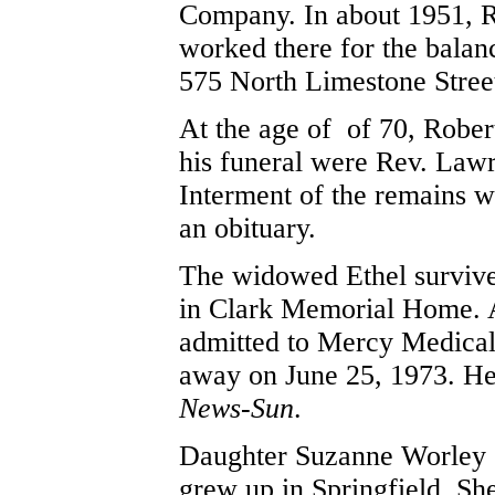
Company. In about 1951, R
worked there for the balan
575 North Limestone Stree
At the age of of 70, Rober
his funeral were Rev. Lawr
Interment of the remains w
an obituary.
The widowed Ethel survived
in Clark Memorial Home. At
admitted to Mercy Medical 
away on June 25, 1973. He
News-Sun
.
Daughter Suzanne Worley 
grew up in Springfield. S