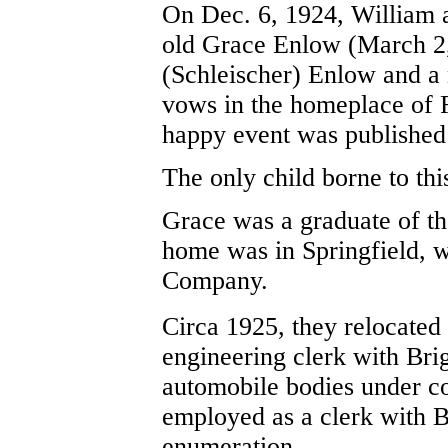
On Dec. 6, 1924, William 
old Grace Enlow (March 2,
(Schleischer) Enlow and a 
vows in the homeplace of 
happy event was published
The only child borne to th
Grace was a graduate of th
home was in Springfield, w
Company.
Circa 1925, they relocated 
engineering clerk with Br
automobile bodies under c
employed as a clerk with Br
enumeration.