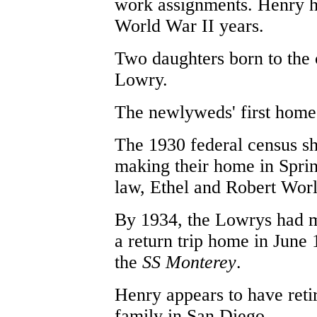
work assignments. Henry he
World War II years.
Two daughters born to th
Lowry.
The newlyweds' first home 
The 1930 federal census s
making their home in Spring
law, Ethel and Robert Wor
By 1934, the Lowrys had 
a return trip home in June 
the
SS Monterey
.
Henry appears to have reti
family in San Diego.