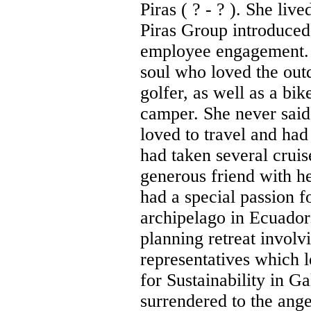
Piras ( ? - ? ). She l
Piras Group introduced
employee engagement.
soul who loved the out
golfer, as well as a bik
camper. She never said
loved to travel and had
had taken several cruis
generous friend with he
had a special passion f
archipelago in Ecuador.
planning retreat involv
representatives which l
for Sustainability in G
surrendered to the ang