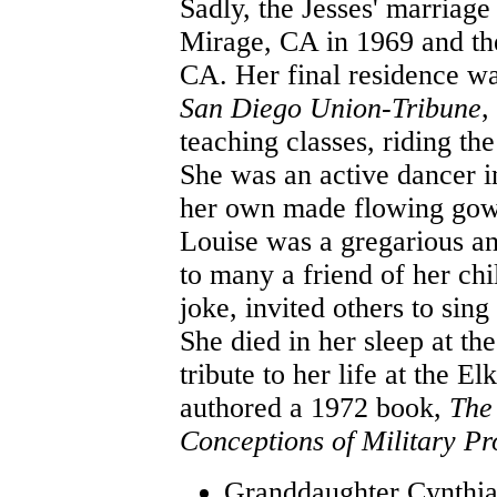
Sadly, the Jesses' marriag
Mirage, CA in 1969 and th
CA. Her final residence wa
San Diego Union-Tribune
,
teaching classes, riding the
She was an active dancer i
her own made flowing gowns
Louise was a gregarious a
to many a friend of her ch
joke, invited others to sin
She died in her sleep at th
tribute to her life at the 
authored a 1972 book,
The
Conceptions of Military Pr
Granddaughter Cynthia 