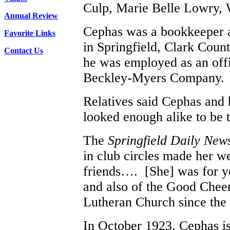
Culp, Marie Belle Lowry, 
Annual Review
Cephas was a bookkeeper a
Favorite Links
in Springfield, Clark Coun
Contact Us
he was employed as an off
Beckley-Myers Company.
Relatives said Cephas and 
looked enough alike to be 
The
Springfield Daily New
in club circles made her w
friends….
[She] was for y
and also of the Good Chee
Lutheran Church since the y
In October 1923, Cephas is