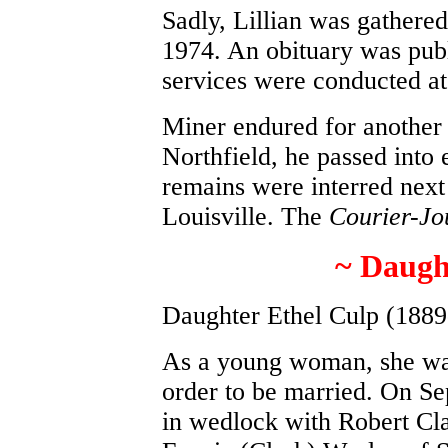
Sadly, Lillian was gathered
1974. An obituary was pub
services were conducted a
Miner endured for another 
Northfield, he passed into 
remains were interred next 
Louisville. The
Courier-Jo
~ Daugh
Daughter Ethel Culp (1889
As a young woman, she wa
order to be married. On Se
in wedlock with Robert Cl