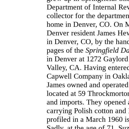
Department of Internal Rev
collector for the departme
home in Denver, CO. On Ma
Denver resident James Hewi
in Denver, CO, by the han
pages of the
Springfield D
in Denver at 1272 Gaylord 
Valley, CA. Having entered
Capwell Company in Oaklan
James owned and operated M
located at 59 Throckmorton
and imports. They opened a
carrying Polish cotton and 
profiled in a March 1960 i
Sadly, at the age of 71, S