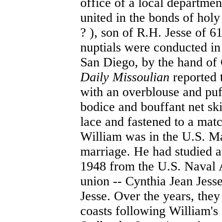
office of a local departme
united in the bonds of hol
? ), son of R.H. Jesse of 
nuptials were conducted in
San Diego, by the hand of
Daily Missoulian
reported 
with an overblouse and puff
bodice and bouffant net ski
lace and fastened to a mat
William was in the U.S. Mar
marriage. He had studied a
1948 from the U.S. Naval 
union -- Cynthia Jean Jess
Jesse. Over the years, the
coasts following William's 