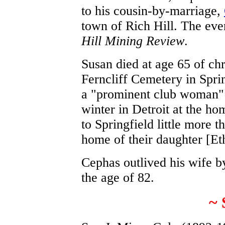
to his cousin-by-marriage,
town of Rich Hill. The eve
Hill Mining Review
.
Susan died at age 65 of chr
Ferncliff Cemetery in Spri
a "prominent club woman" 
winter in Detroit at the ho
to Springfield little more 
home of their daughter [Et
Cephas outlived his wife b
the age of 82.
~ 