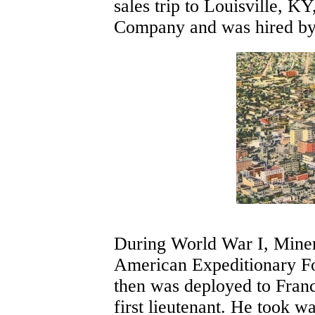
sales trip to Louisville, K
Company and was hired by 
During World War I, Miner
American Expeditionary Fo
then was deployed to France
first lieutenant. He took 