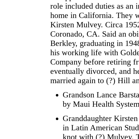
role included duties as an i
home in California. They w
Kirsten Mulvey. Circa 1952
Coronado, CA. Said an obi
Berkley, graduating in 194
his working life with Go
Company before retiring 
eventually divorced, and 
married again to (?) Hill
Grandson Lance Barsta
by Maui Health Systems
Granddaughter Kirsten 
in Latin American Studi
knot with (?) Mulvey. 