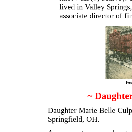
lived in Valley Springs
associate director of f
Fou
~ Daughter
Daughter Marie Belle Culp
Springfield, OH.