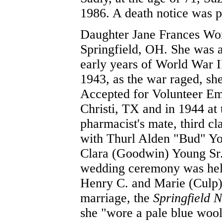
1986. A death notice was p
Daughter Jane Frances Wor
Springfield, OH. She was a
early years of World War 
1943, as the war raged, sh
Accepted for Volunteer Em
Christi, TX and in 1944 at
pharmacist's mate, third cl
with Thurl Alden "Bud" You
Clara (Goodwin) Young Sr.
wedding ceremony was held
Henry C. and Marie (Culp)
marriage, the
Springfield 
she "wore a pale blue wool