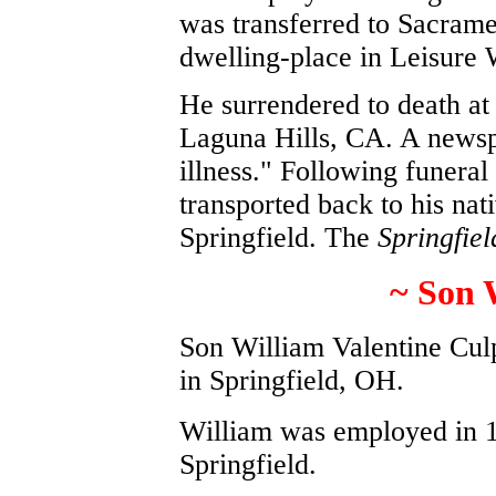
was transferred to Sacrame
dwelling-place in Leisure
He surrendered to death at 
Laguna Hills, CA. A newsp
illness." Following funeral
transported back to his nat
Springfield. The
Springfie
~ Son 
Son William Valentine Cul
in Springfield, OH.
William was employed in 
Springfield.