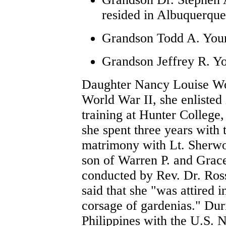
resided in Albuquerqu
Grandson Todd A. Youn
Grandson Jeffrey R. Y
Daughter Nancy Louise Wor
World War II, she enliste
training at Hunter College
she spent three years with
matrimony with Lt. Sherwo
son of Warren P. and Grac
conducted by Rev. Dr. Ross
said that she "was attired 
corsage of gardenias." Dur
Philippines with the U.S. 