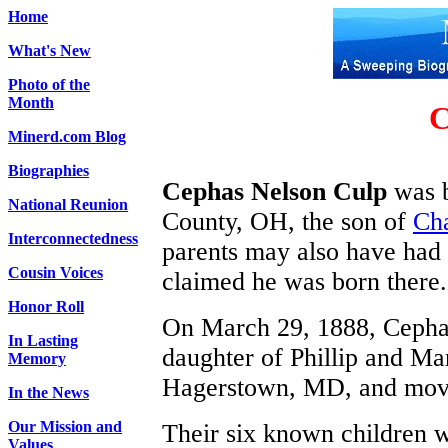
Home
What's New
Photo of the
Month
C
Minerd.com Blog
Biographies
Cephas Nelson Culp
was b
National Reunion
County, OH, the son of
Cha
Interconnectedness
parents may also have had 
Cousin Voices
claimed he was born there.
Honor Roll
On March 29, 1888, Cephas
In Lasting
daughter of Phillip and M
Memory
Hagerstown, MD, and moved
In the News
Our Mission and
Their six known children w
Values