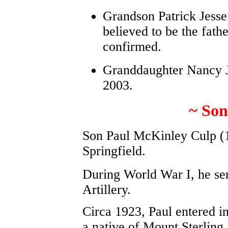
Grandson Patrick Jesse 
believed to be the fath
confirmed.
Granddaughter Nancy Je
2003.
~ Son
Son Paul McKinley Culp (1
Springfield.
During World War I, he ser
Artillery.
Circa 1923, Paul entered i
a native of Mount Sterlin