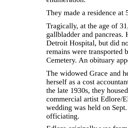
They made a residence at
Tr
agically, at the age of 3
gallbladder and pancreas.
Detroit Hospital, but did n
remains were transported ba
Cemetery. An obituary app
The widowed Grace and her
herself as a cost accountan
the late 1930s, they house
commercial artist Edlore/
wedding was held on Sept.
officiating.