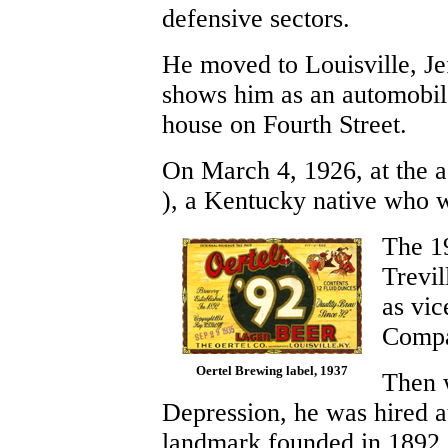
defensive sectors.
He moved to Louisville, J
shows him as an automobile
house on Fourth Street.
On March 4, 1926, at the a
), a Kentucky native who 
The 1
Trevil
as vic
Compa
Oertel Brewing label, 1937
Then w
Depression, he was hired a
landmark founded in 1892.