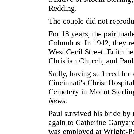
Redding.
The couple did not reprod
For 18 years, the pair made
Columbus. In 1942, they re
West Cecil Street. Edith h
Christian Church, and Paul
Sadly, having suffered for a
Cincinnati's Christ Hospita
Cemetery in Mount Sterlin
News
.
Paul survived his bride by
again to Catherine Ganyard 
was employed at Wright-Pa