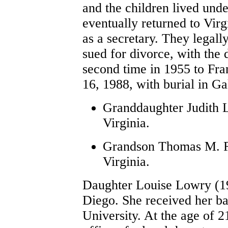
and the children lived unde
eventually returned to Virg
as a secretary. They legal
sued for divorce, with the
second time in 1955 to Fr
16, 1988, with burial in 
Granddaughter Judith L
Virginia.
Grandson Thomas M. Ro
Virginia.
Daughter Louise Lowry (1
Diego. She received her ba
University. At the age of 