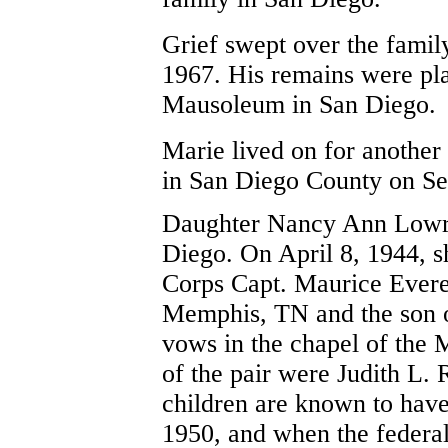
Grief swept over the family
1967. His remains were pla
Mausoleum in San Diego.
Marie lived on for another
in San Diego County on Se
Daughter Nancy Ann Lowry 
Diego. On April 8, 1944, s
Corps Capt. Maurice Everet
Memphis, TN and the son o
vows in the chapel of the
of the pair were Judith L
children are known to have 
1950, and when the federa