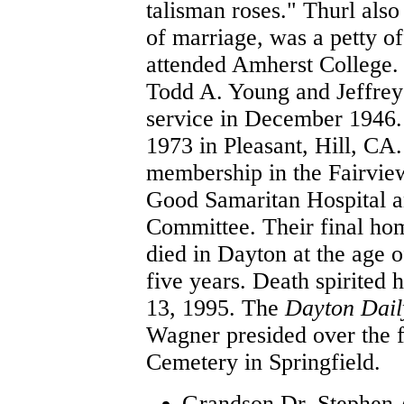
talisman roses." Thurl als
of marriage, was a petty o
attended Amherst College.
Todd A. Young and Jeffrey
service in December 1946.
1973 in Pleasant, Hill, CA
membership in the Fairvie
Good Samaritan Hospital a
Committee. Their final hom
died in Dayton at the age 
five years. Death spirited
13, 1995. The
Dayton Dai
Wagner presided over the fu
Cemetery in Springfield.
Grandson Dr. Stephen A