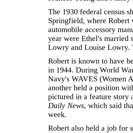
The 1930 federal census sh
Springfield, where Robert
automobile accessory manuf
year were Ethel's married 
Lowry and Louise Lowry. T
Robert is known to have b
in 1944. During World War 
Navy's WAVES (Women Acce
another held a position wi
pictured in a feature story
Daily News
, which said th
week.
Robert also held a job for