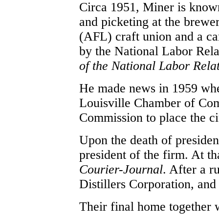
Circa 1951, Miner is known
and picketing at the brewe
(AFL) craft union and a ca
by the National Labor Rel
of the National Labor Rela
He made news in 1959 when
Louisville Chamber of Com
Commission to place the ci
Upon the death of presiden
president of the firm. At th
Courier-Journal
. After a 
Distillers Corporation, and
Their final home together