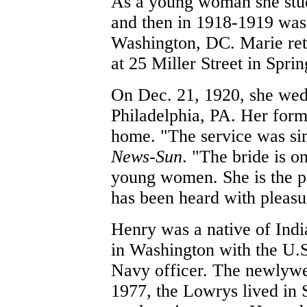
As a young woman she studi
and then in 1918-1919 was
Washington, DC. Marie retu
at 25 Miller Street in Spri
On Dec. 21, 1920, she wed
Philadelphia, PA. Her forme
home. "The service was sim
News-Sun
. "The bride is o
young women. She is the po
has been heard with pleasu
Henry was a native of Indi
in Washington with the U.S
Navy officer.
The newlywed
1977, the Lowrys lived in