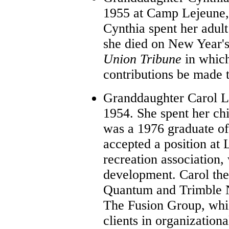
1955 at Camp Lejeune,
Cynthia spent her adult
she died on New Year's
Union Tribune
in whic
contributions be made 
Granddaughter Carol Lo
1954. She spent her ch
was a 1976 graduate of 
accepted a position at
recreation association, 
development. Carol the
Quantum and Trimble N
The Fusion Group, whic
clients in organization