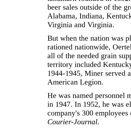
beer sales outside of the gr
Alabama, Indiana, Kentucky
Virginia and Virginia.
But when the nation was p
rationed nationwide, Oertel
all of the needed grain supp
territory included Kentuck
1944-1945, Miner served a
American Legion.
He was named personnel ma
in 1947. In 1952, he was el
company's 300 employees ca
Courier-Journal
.