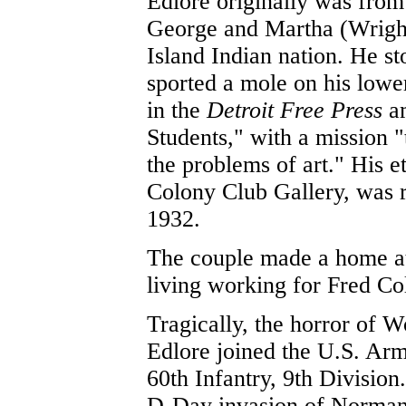
Edlore originally was from
George and Martha (Wright
Island Indian nation. He st
sported a mole on his lower
in the
Detroit Free Press
am
Students," with a mission "
the problems of art." His e
Colony Club Gallery, was 
1932.
The couple made a home at
living working for Fred Co
Tragically, the horror of W
Edlore joined the U.S. Arm
60th Infantry, 9th Division
D-Day invasion of Normand