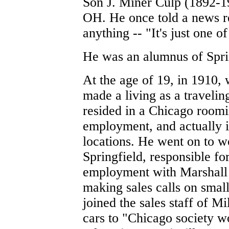
Son J. Miner Culp (1892-19
OH. He once told a news repo
anything -- "It's just one of
He was an alumnus of Spri
At the age of 19, in 1910, 
made a living as a traveli
resided in a Chicago roomi
employment, and actually i
locations. He went on to wo
Springfield, responsible fo
employment with Marshall 
making sales calls on smal
joined the sales staff of M
cars to "Chicago society 