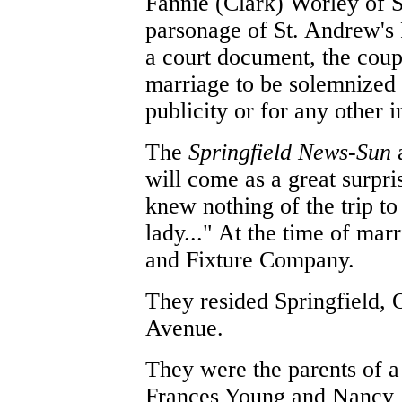
Fannie (Clark) Worley of S
parsonage of St. Andrew's 
a court document, the coupl
marriage to be solemnized 
publicity or for any other
The
Springfield News-Sun
a
will come as a great surpr
knew nothing of the trip t
lady..." At the time of ma
and Fixture Company.
They resided Springfield,
Avenue.
They were the parents of a
Frances Young and Nancy 