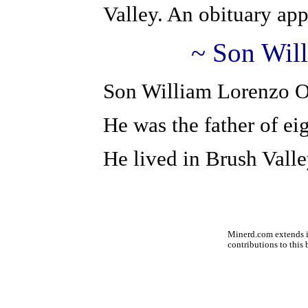
Valley. An obituary ap
~ Son Wil
Son William Lorenzo O
He was the father of ei
He lived in Brush Valle
Minerd.com extends it
contributions to this