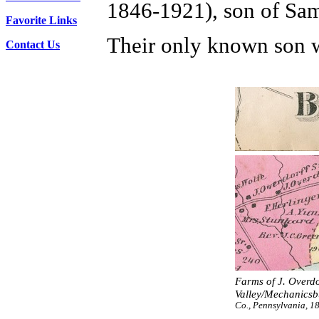
1846-1921), son of Sam
Favorite Links
Their only known son 
Contact Us
Farms of J. Overdor
Valley/Mechanicsbu
Co., Pennsylvania, 1