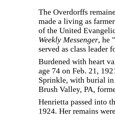
The Overdorffs remaine
made a living as farme
of the United Evangeli
Weekly Messenger
, he 
served as class leader f
Burdened with heart va
age 74 on Feb. 21, 192
Sprinkle, with burial i
Brush Valley, PA, form
Henrietta passed into t
1924. Her remains were