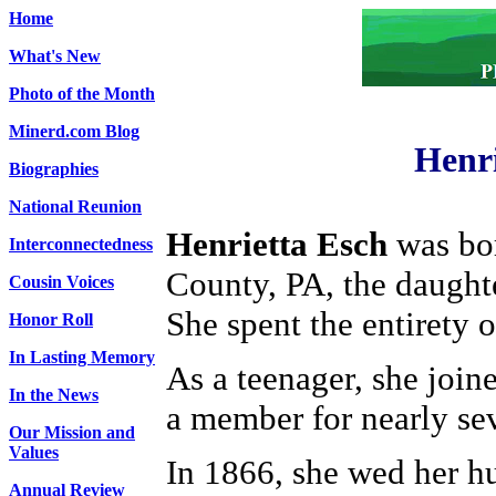
Home
What's New
Photo of the Month
Minerd.com Blog
Henri
Biographies
National Reunion
Henrietta Esch
was bor
Interconnectedness
County, PA, the daught
Cousin Voices
She spent the entirety 
Honor Roll
In Lasting Memory
As a teenager, she joi
In the News
a member for nearly se
Our Mission and
Values
In 1866, she wed her hu
Annual Review