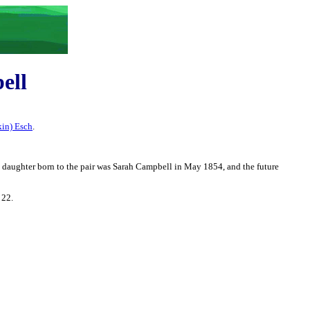
ell
kin) Esch
.
 daughter born to the pair was Sarah Campbell in May 1854, and the future
 22.