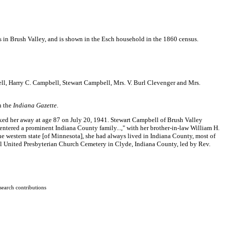
in Brush Valley, and is shown in the Esch household in the 1860 census.
ll, Harry C. Campbell, Stewart Campbell, Mrs. V. Burl Clevenger and Mrs.
n the
Indiana Gazette
.
hisked her away at age 87 on July 20, 1941. Stewart Campbell of Brush Valley
h entered a prominent Indiana County family...," with her brother-in-law William H.
he western state [of Minnesota], she had always lived in Indiana County, most of
el United Presbyterian Church Cemetery in Clyde, Indiana County, led by Rev.
search contributions