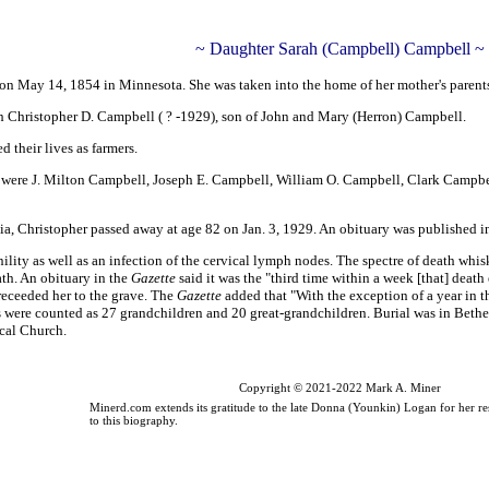
~ Daughter Sarah (Campbell) Campbell ~
 May 14, 1854 in Minnesota. She was taken into the home of her mother's parents 
h Christopher D. Campbell ( ? -1929),
son of John and Mary (Herron) Campbell
.
 their lives as farmers.
r were J. Milton Campbell, Joseph E. Campbell, William O. Campbell, Clark Campbe
a, Christopher passed away at age 82 on Jan. 3, 1929. An obituary was published i
enility as well as an infection of the cervical lymph nodes. The spectre of death w
ath. An obituary in the
Gazette
said it was the "third time within a week [that] deat
eceeded her to the grave. The
Gazette
added that "With the exception of a year in t
s were counted as 27 grandchildren and 20 great-grandchildren. Burial was in Beth
cal Church.
Copyright © 2021-2022 Mark A. Miner
Minerd.com extends its gratitude to the late Donna (Younkin) Logan for her re
to this biography.