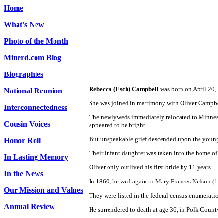
Home
What's New
Photo of the Month
Minerd.com Blog
Biographies
Rebecca (Esch) Campbell
was born on April 20, 
National Reunion
She was joined in matrimony with Oliver Campbel
Interconnectedness
The newlyweds immediately relocated to Minnesot
Cousin Voices
appeared to be bright.
But unspeakable grief descended upon the young f
Honor Roll
Their infant daughter was taken into the home of
In Lasting Memory
Oliver only outlived his first bride by 11 years.
In the News
In 1860, he wed again to Mary Frances Nelson (1
Our Mission and Values
They were listed in the federal census enumerati
Annual Review
He surrendered to death
at age 36, in Polk County