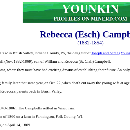
Rebecca (Esch) Campb
(1832-1854)
1832 in Brush Valley, Indiana County, PA, the daughter of
Joseph and Sarah (Youn
l (Nov. 1832-1869), son of William and Rebecca (St. Clair) Campbell.
a, where they must have had exciting dreams of establishing their future. An only
amily later that same year, on Oct. 22, when death cut away the young wife at age
 Rebecca's parents back in Brush Valley.
840-1906). The Campbells settled in Wisconsin.
on of 1860 on a farm in Farmington, Polk County, WI.
, on April 14, 1869.