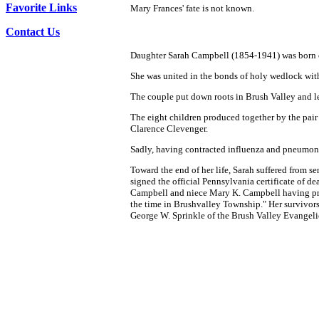
Favorite Links
Mary Frances' fate is not known.
Contact Us
Daughter Sarah Campbell (1854-1941) was born on
She was united in the bonds of holy wedlock wit
The couple put down roots in Brush Valley and led
The eight children produced together by the pai
Clarence Clevenger.
Sadly, having contracted influenza and pneumoni
Toward the end of her life, Sarah suffered from s
signed the official Pennsylvania certificate of de
Campbell and niece Mary K. Campbell having pr
the time in Brushvalley Township." Her survivor
George W. Sprinkle of the Brush Valley Evangeli