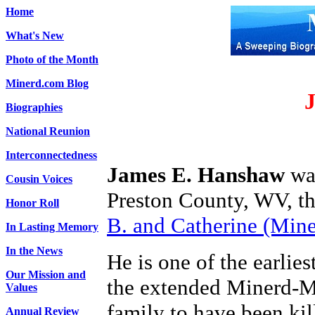
Home
What's New
Photo of the Month
Minerd.com Blog
Biographies
National Reunion
Interconnectedness
James E. Hanshaw
was
Cousin Voices
Preston County, WV, th
Honor Roll
B. and Catherine (Min
In Lasting Memory
In the News
He is one of the earlie
Our Mission and
the extended Minerd-
Values
family to have been kil
Annual Review