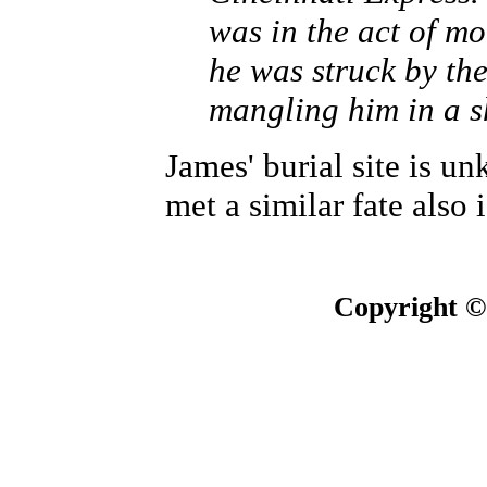
was in the act of mo
he was struck by th
mangling him in a 
James' burial site is u
met a similar fate also
Copyright ©