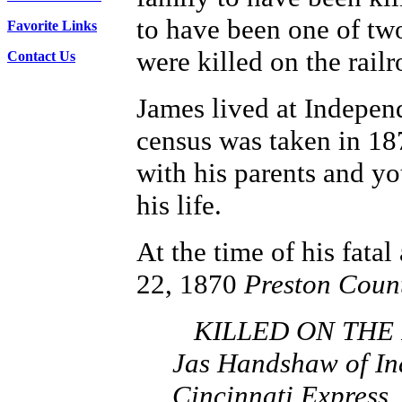
to have been one of two
Favorite Links
were killed on the railr
Contact Us
James lived at Indepen
census was taken in 18
with his parents and yo
his life.
At the time of his fatal
22, 1870
Preston Coun
KILLED ON THE RA
Jas Handshaw of Ind
Cincinnati Express.