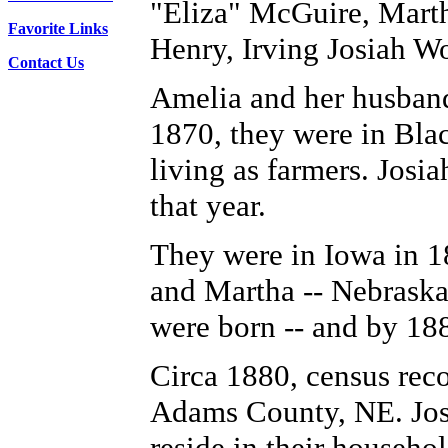
"Eliza" McGuire, Marth
Favorite Links
Henry, Irving Josiah Wo
Contact Us
Amelia and her husband
1870, they were in Bla
living as farmers. Josia
that year.
They were in Iowa in 18
and Martha -- Nebrask
were born -- and by 18
Circa 1880, census reco
Adams County, NE. Josi
reside in their househol