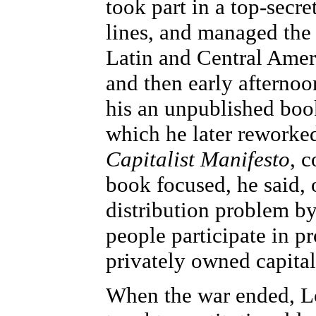
took part in a top-secr
lines, and managed the
Latin and Central Ameri
and then early afternoon
his an unpublished bo
which he later reworked
Capitalist Manifesto
, 
book focused, he said, 
distribution problem by
people participate in 
privately owned capita
When the war ended, Lo