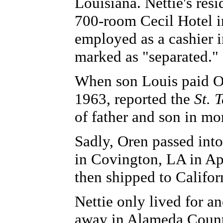
Louisiana. Nettie's res
700-room Cecil Hotel i
employed as a cashier in
marked as "separated."
When son Louis paid Or
1963, reported the
St.
of father and son in mo
Sadly, Oren passed int
in Covington, LA in Ap
then shipped to Califor
Nettie only lived for a
away in Alameda Count