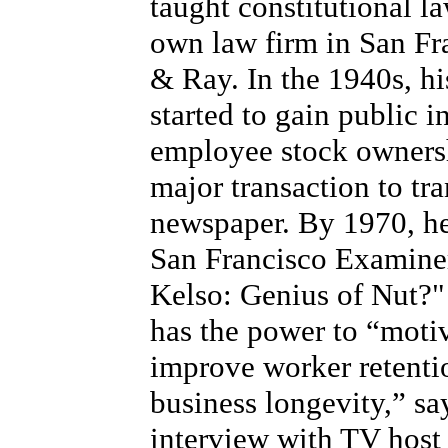
taught constitutional l
own law firm in San Fr
& Ray. In the 1940s, hi
started to gain public i
employee stock ownersh
major transaction to tr
newspaper. By 1970, he 
San Francisco Examiner 
Kelso: Genius of Nut?"
has the power to “motiv
improve worker retentio
business longevity,” sa
interview with TV host 