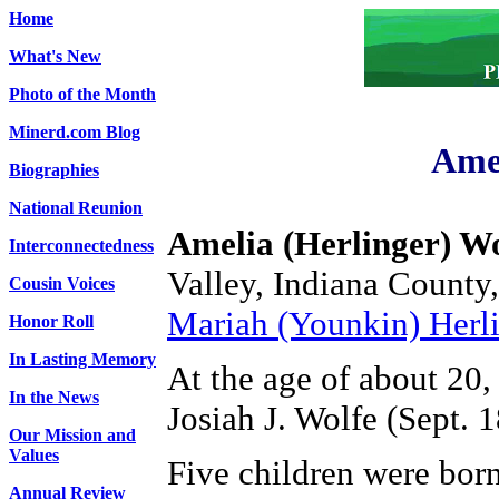
Home
What's New
Photo of the Month
Minerd.com Blog
Amel
Biographies
National Reunion
Amelia (Herlinger) Wo
Interconnectedness
Valley, Indiana County
Cousin Voices
Mariah (Younkin) Herli
Honor Roll
In Lasting Memory
At the age of about 20,
In the News
Josiah J. Wolfe (Sept. 
Our Mission and
Values
Five children were bor
Annual Review