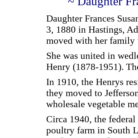
~ Daughter Fr
Daughter Frances Susa
3, 1880 in Hastings, A
moved with her family
She was united in wedl
Henry (1878-1951). The
In 1910, the Henrys re
they moved to Jefferso
wholesale vegetable m
Circa 1940, the federa
poultry farm in South 