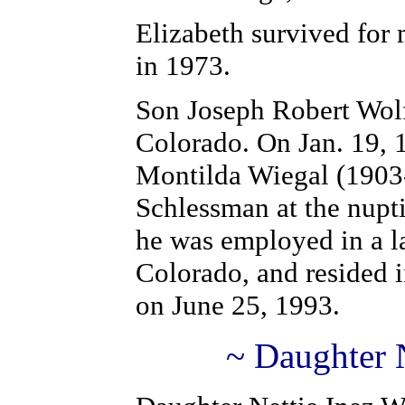
Elizabeth survived for
in 1973.
Son Joseph Robert Wolf
Colorado. On Jan. 19, 
Montilda Wiegal (1903-
Schlessman at the nupt
he was employed in a la
Colorado, and resided 
on June 25, 1993.
~ Daughter N