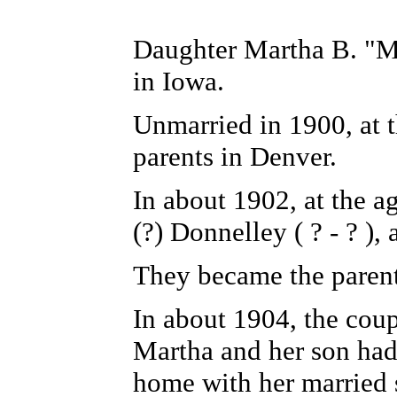
Daughter Martha B. "Ma
in Iowa.
Unmarried in 1900, at t
parents in Denver.
In about 1902, at the a
(?) Donnelley ( ? - ? )
They became the parent
In about 1904, the cou
Martha and her son had
home with her married 