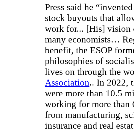
Press said he “invente
stock buyouts that all
work for... [His] visio
many economists… Rega
benefit, the ESOP form
philosophies of sociali
lives on through the w
Association
.. In 2022,
were more than 10.5 mi
working for more than 
from manufacturing, sc
insurance and real estat