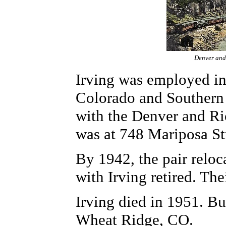
Denver and
Irving was employed in
Colorado and Southern 
with the Denver and Ri
was at 748 Mariposa St
By 1942, the pair relo
with Irving retired. Th
Irving died in 1951. B
Wheat Ridge, CO.