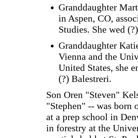
Granddaughter Mart
in Aspen, CO, associ
Studies. She wed (
Granddaughter Katie
Vienna and the Univ
United States, she e
(?) Balestreri.
Son Oren "Steven" Kelso
"Stephen" -- was born 
at a prep school in De
in forestry at the Unive