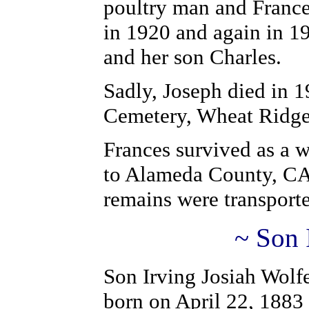
poultry man and Franc
in 1920 and again in 19
and her son Charles.
Sadly, Joseph died in 
Cemetery, Wheat Ridg
Frances survived as a 
to Alameda County, CA 
remains were transporte
~ Son 
Son Irving Josiah Wolfe
born on April 22, 1883