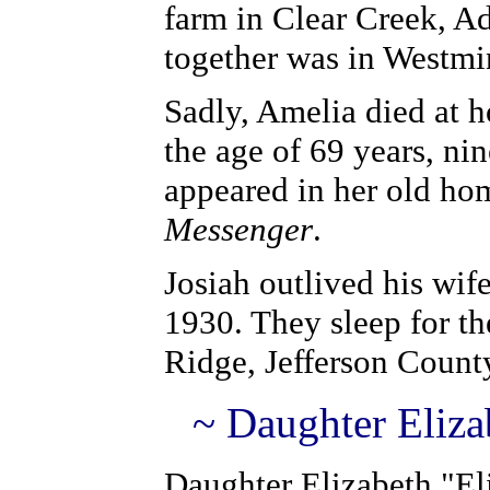
farm in Clear Creek, A
together was in Westmi
Sadly, Amelia died at h
the age of 69 years, ni
appeared in her old h
Messenger
.
Josiah outlived his wif
1930. They sleep for t
Ridge, Jefferson Count
~ Daughter Eliza
Daughter Elizabeth "El