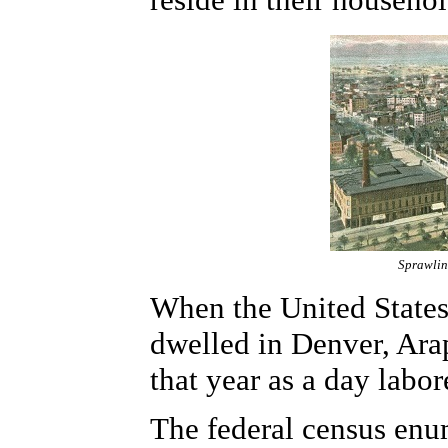
Sprawlin
When the United States
dwelled in Denver, Ara
that year as a day labor
The federal census enu