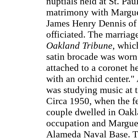
nuptials held at St. Pa
matrimony with Margueri
James Henry Dennis of
officiated. The marria
Oakland Tribune
, whic
satin brocade was worn b
attached to a coronet h
with an orchid center."
was studying music at 
Circa 1950, when the f
couple dwelled in Oakl
occupation and Margueri
Alameda Naval Base. T