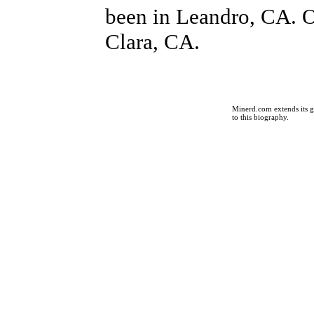
been in Leandro, CA. O
Clara, CA.
Minerd.com extends its g
to this biography.