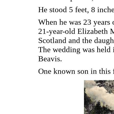
He stood 5 feet, 8 inch
When he was 23 years o
21-year-old Elizabeth 
Scotland and the daugh
The wedding was held i
Beavis.
One known son in this 