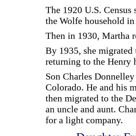
The 1920 U.S. Census s
the Wolfe household i
Then in 1930, Martha 
By 1935, she migrated 
returning to the Henr
Son Charles Donnelley 
Colorado. He and his m
then migrated to the De
an uncle and aunt. Cha
for a light company.