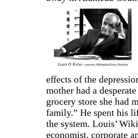
Louis O. Kelso
- courtesy Wikimedia/Kelso Institute
effects of the depressi
mother had a desperate 
grocery store she had m
family.” He spent his l
the system. Louis’ Wiki
economist, corporate an