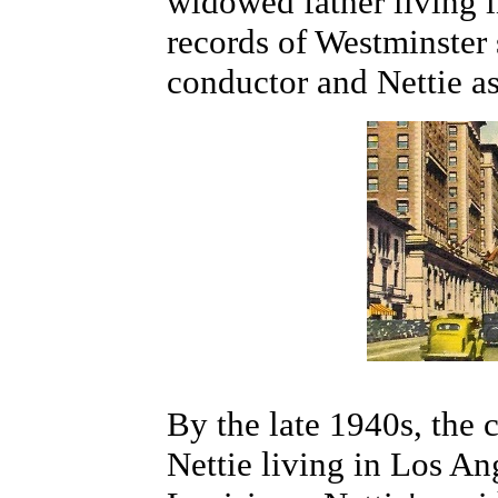
widowed father living 
records of Westminster
conductor and Nettie as
By the late 1940s, the 
Nettie living in Los An