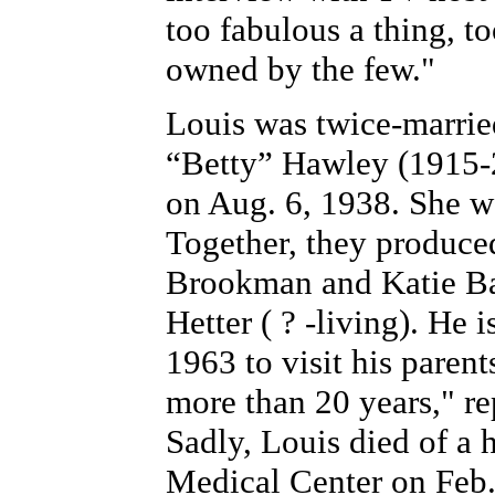
too fabulous a thing, too
owned by the few."
Louis was twice-married
“Betty” Hawley (1915-
on Aug. 6, 1938. She w
Together, they produce
Brookman and Katie Bale
Hetter ( ? -living). He 
1963 to visit his parent
more than 20 years," r
Sadly, Louis died of a h
Medical Center on Feb.