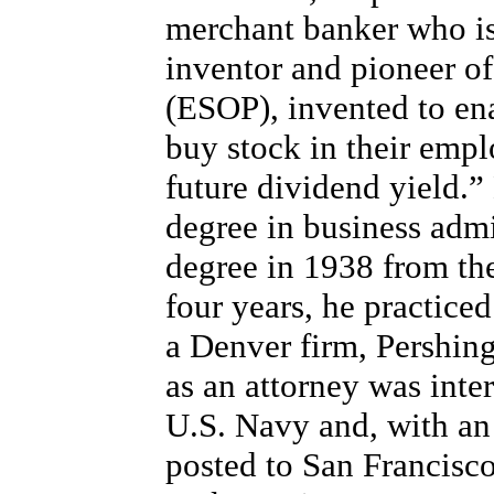
merchant banker who is
inventor and pioneer o
(ESOP), invented to en
buy stock in their empl
future dividend yield.”
degree in business admi
degree in 1938 from the
four years, he practice
a Denver firm, Pershin
as an attorney was inte
U.S. Navy and, with an 
posted to San Francisc