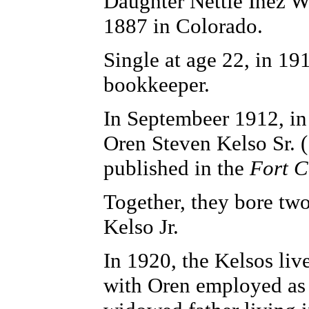
Daughter Nettie Inez W
1887 in Colorado.
Single at age 22, in 19
bookkeeper.
In Septembeer 1912, in
Oren Steven Kelso Sr. 
published in the
Fort C
Together, they bore tw
Kelso Jr.
In 1920, the Kelsos li
with Oren employed as 