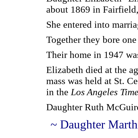
about 1869 in Fairfield
She entered into marria
Together they bore on
Their home in 1947 was
Elizabeth died at the a
mass was held at St. Ce
in the
Los Angeles Tim
Daughter Ruth McGuir
~ Daughter Marth