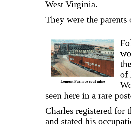
West Virginia.
They were the parents 
Fo
wo
th
of
Lemont Furnace coal mine
Wo
seen here in a rare pos
Charles registered for 
and stated his occupati