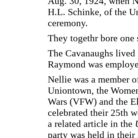
Aug. 30, 1924, when N
H.L. Schinke, of the U
ceremony.
They togethr bore one
The Cavanaughs lived 
Raymond was employed
Nellie was a member o
Uniontown, the Women's
Wars (VFW) and the El
celebrated their 25th 
a related article in the
party was held in their