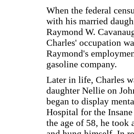
When the federal censu
with his married daught
Raymond W. Cavanaugh
Charles' occupation was
Raymond's employment 
gasoline company.
Later in life, Charles
daughter Nellie on Jo
began to display mental
Hospital for the Insane
the age of 58, he took a
and hung himself. In re