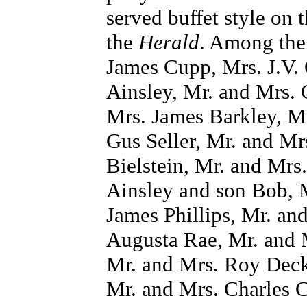
served buffet style on
the
Herald
. Among the
James Cupp, Mrs. J.V. 
Ainsley, Mr. and Mrs. 
Mrs. James Barkley, Mr
Gus Seller, Mr. and Mr
Bielstein, Mr. and Mrs.
Ainsley and son Bob, M
James Phillips, Mr. an
Augusta Rae, Mr. and 
Mr. and Mrs. Roy Deck
Mr. and Mrs. Charles 