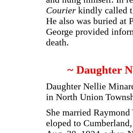
Courier
kindly called 
He also was buried at 
George provided inform
death.
~ Daughter N
Daughter Nellie Minar
in North Union Townsh
She married Raymond W
eloped to Cumberland