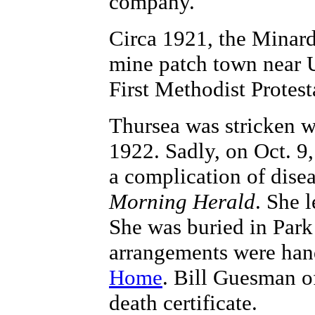
company.
Circa 1921, the Minards
mine patch town near 
First Methodist Protes
Thursea was stricken wi
1922. Sadly, on Oct. 9,
a complication of disea
Morning Herald
. She l
She was buried in Par
arrangements were han
Home
. Bill Guesman o
death certificate.