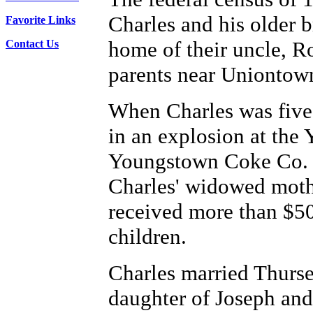
Charles and his older 
Favorite Links
home of their uncle, R
Contact Us
parents near Uniontow
When Charles was five, 
in an explosion at the
Youngstown Coke Co. In
Charles' widowed moth
received more than $50
children.
Charles married Thurs
daughter of Joseph an