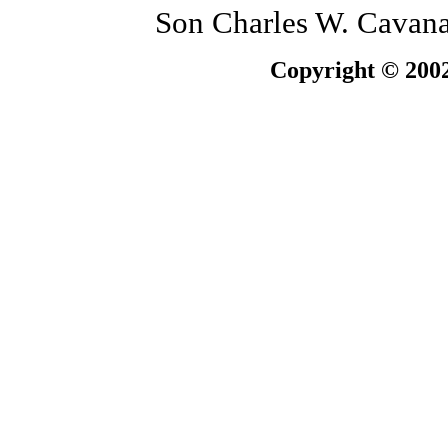
Son Charles W. Cavanau
Copyright © 2002