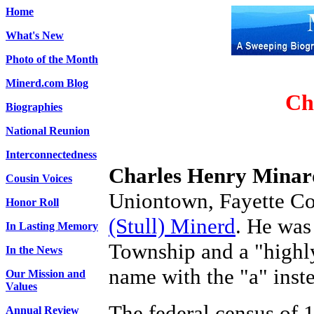
Home
What's New
Photo of the Month
Minerd.com Blog
Ch
Biographies
National Reunion
Interconnectedness
Charles Henry Minar
Cousin Voices
Uniontown, Fayette Co
Honor Roll
(Stull) Minerd
. He was
In Lasting Memory
Township and a "highly
In the News
name with the "a" inste
Our Mission and
Values
The federal census of 
Annual Review