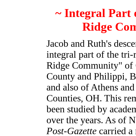
~ Integral Part 
Ridge Co
Jacob and Ruth's desce
integral part of the tri
Ridge Community" of 
County and Philippi, 
and also of Athens an
Counties, OH. This re
been studied by academ
over the years. As of
Post-Gazette
carried a