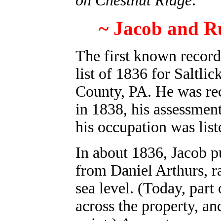
on Chestnut Ridge
.
~ Jacob and Ru
The first known record
list of 1836 for Saltli
County, PA.
He was rec
in 1838, his assessmen
his occupation was list
In about 1836, Jacob p
from Daniel Arthurs, r
sea level. (Today, part
across the property, an