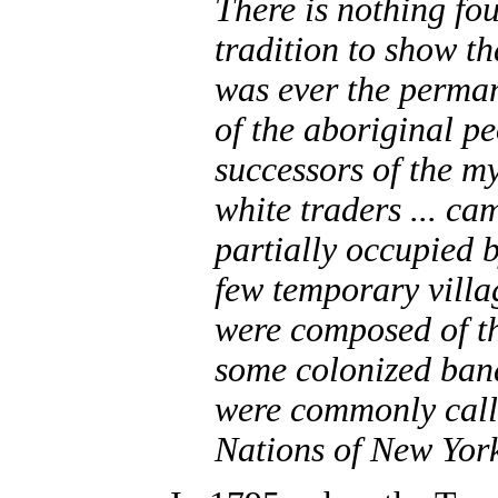
There is nothing fou
tradition to show tha
was ever the perma
of the aboriginal p
successors of the m
white traders ... cam
partially occupied 
few temporary villa
were composed of t
some colonized band
were commonly calle
Nations of New Yor