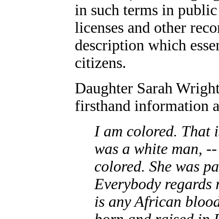
in such terms in publi
licenses and other reco
description which esse
citizens.
Daughter Sarah Wright 
firsthand information 
I am colored. That 
was a white man, -
colored. She was pa
Everybody regards m
is any African bloo