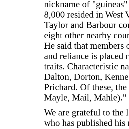
nickname of "guineas"
8,000 resided in West V
Taylor and Barbour cou
eight other nearby count
He said that members of
and reliance is placed
traits. Characteristic 
Dalton, Dorton, Kenne
Prichard. Of these, the
Mayle, Mail, Mahle)."
We are grateful to the
who has published his