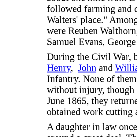
followed farming and d
Walters' place." Amon
were Reuben Walthorn,
Samuel Evans, George 
During the Civil War,
Henry
,
John
and
Will
Infantry. None of them
without injury, though 
June 1865, they retur
obtained work cutting 
A daughter in law once