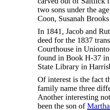
carved out of Saltlick 
two sons under the age
Coon, Susanah Brooks
In 1841, Jacob and Rut
deed for the 1837 trans
Courthouse in Unionto
found in Book H-37 in 
State Library in Harris
Of interest is the fact
family name three dif
Another interesting no
been the son of
Martha