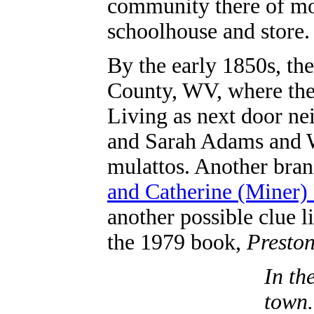
community there of mo
schoolhouse and store.
By the early 1850s, th
County, WV, where they
Living as next door ne
and Sarah Adams and 
mulattos. Another bran
and Catherine (Miner
another possible clue l
the 1979 book,
Preston
In th
town.