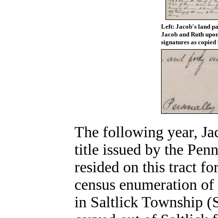
Left: Jacob's land p
Jacob and Ruth upon 
signatures as copied 
The following year, Jac
title issued by the Pe
resided on this tract f
census enumeration of 
in Saltlick Township (