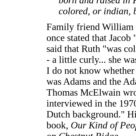
born and raised in 
colored, or indian,
Family friend William 
once stated that Jacob 
said that Ruth "was col
- a little curly... she
I do not know whether
was Adams and the Ada
Thomas McElwain wrot
interviewed in the 197
Dutch background." His
book,
Our Kind of Peo