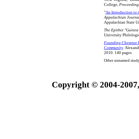
College,
Proceedings
"
An Introduction to 
Appalachian Journa
Appalachian State Un
The Epithet "Guinea"
University Philologi
Founding Chestnut Ri
Community
. Alexand
2010. 140 pages.
Other unnamed study
Copyright © 2004-2007,