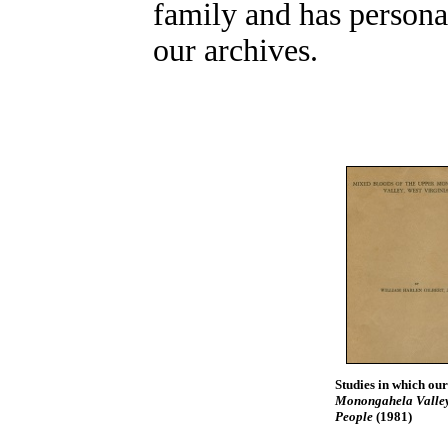
family and has personal
our archives.
Studies in which our
Monongahela Valley,
People
(1981)