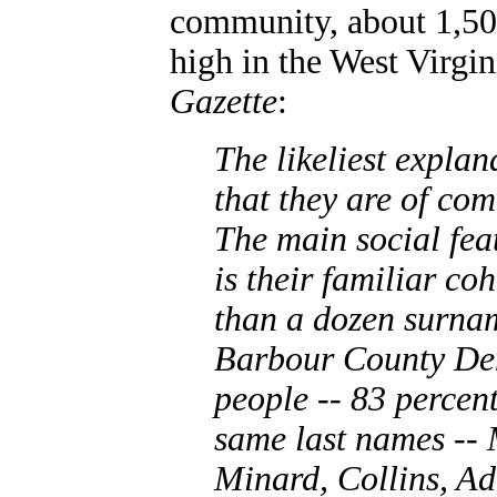
community, about 1,50
high in the West Virgin
Gazette
:
The likeliest explan
that they are of com
The main social fea
is their familiar co
than a dozen surnam
Barbour County Dem
people -- 83 percen
same last names -- 
Minard, Collins, A