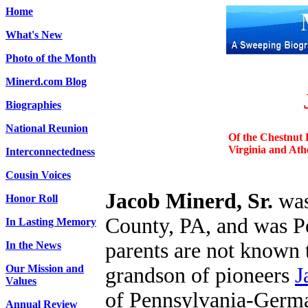
Home
What's New
Photo of the Month
Minerd.com Blog
Biographies
National Reunion
Of the Chestnut 
Virginia and Ath
Interconnectedness
Cousin Voices
Jacob Minerd, Sr.
was
Honor Roll
County, PA, and was P
In Lasting Memory
parents are not known t
In the News
Our Mission and
grandson of pioneers
J
Values
of Pennsylvania-German
Annual Review