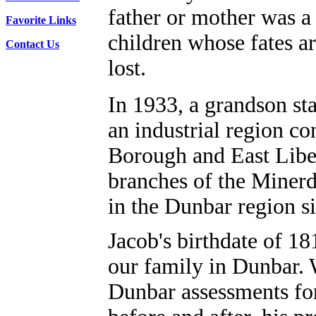
father or mother was a 
Favorite Links
children whose fates a
Contact Us
lost.
In 1933, a grandson sta
an industrial region co
Borough and East Liber
branches of the Miner
in the Dunbar region s
Jacob's birthdate of 18
our family in Dunbar. 
Dunbar assessments fo