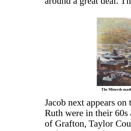
around a great deal. Th
The Minerds made 
Jacob next appears on 
Ruth were in their 60s 
of Grafton, Taylor Cou