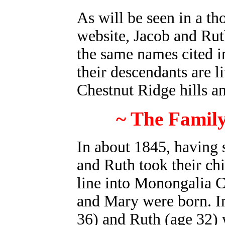
As will be seen in a th
website, Jacob and Ruth
the same names cited i
their descendants are l
Chestnut Ridge hills a
~ The Family
I
n about 1845, having 
and Ruth took their chi
line into Monongalia 
and Mary were born. In
36) and Ruth (age 32) 