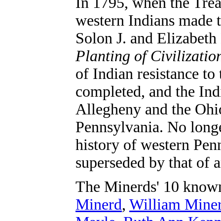
In 1795, when the Trea
western Indians made t
Solon J. and Elizabet
Planting of Civilizati
of Indian resistance to
completed, and the In
Allegheny and the Ohio
Pennsylvania. No longer
history of western Pen
superseded by that of a
The Minerds' 10 know
Minerd
,
William Mine