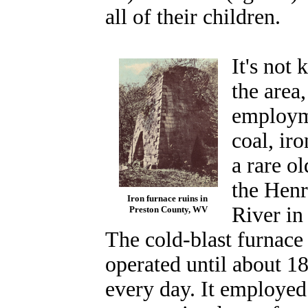
all of their children.
It's not
the area
employm
coal, iro
a rare o
the Henr
Iron furnace ruins in
River in
Preston County, WV
The cold-blast furnace 
operated until about 18
every day. It employe