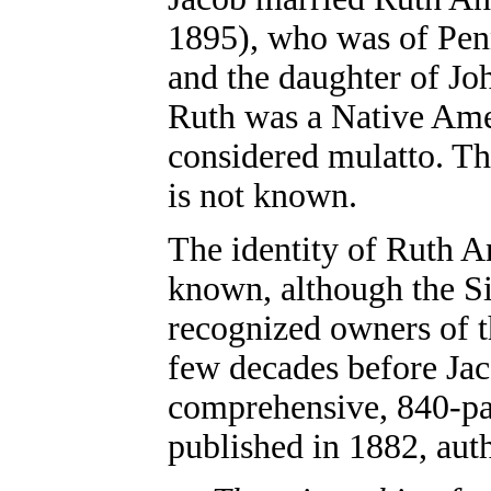
1895), who was of Penn
and the daughter of J
Ruth was a Native Ame
considered mulatto. T
is not known.
The identity of Ruth An
known, although the S
recognized owners of th
few decades before Ja
comprehensive, 840-p
published in 1882, aut