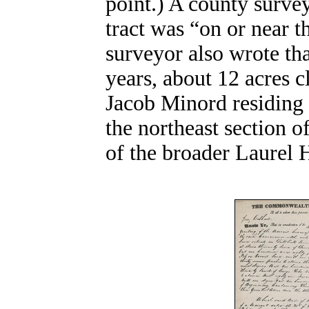
point.) A county survey
tract was “on or near 
surveyor also wrote tha
years, about 12 acres 
Jacob Minord residing o
the northeast section o
of the broader Laurel H