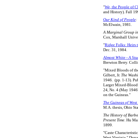
"
We, the People of C
and History). Fall 19
Our Kind of People
:
McElwain, 1981.
A Marginal Group in 
Cox, Marshall Univer
"
Ridge Folks: Heirs t
Dec. 31, 1984.
Almost White - A Stu
Brewton Berry. Coll
"Mixed Bloods of th
Gilbert, Jr.
The Washi
1946. (pp. 1-13). Pu
Larger Mixed-Blood R
24, No. 4 (May 1946)
on the Guineas."
The Guineas of West 
M.A. thesis, Ohio Sta
The History of Barbo
Present Time
. Hu Ma
1899.
"Caste Characteristi
West Virginia," Dona