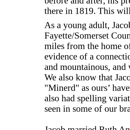
before and after, his 
there in 1819. This wil
As a young adult, Jaco
Fayette/Somerset Count
miles from the home o
evidence of a connecti
and mountainous, and 
We also know that Jaco
"Minerd" as ours’ have
also had spelling vari
seen in some of our br
Jacob married Ruth A