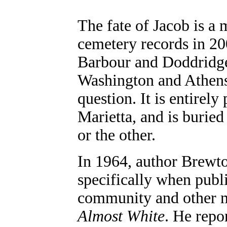
The fate of Jacob is a 
cemetery records in 2
Barbour and Doddridge
Washington and Athens
question. It is entirely
Marietta, and is buried
or the other.
In 1964, author Brewt
specifically when publ
community and other mi
Almost White
. He repo