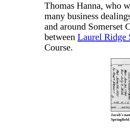
Thomas Hanna, who wit
many business dealings
and around Somerset C
between
Laurel Ridge 
Course.
Jacob's nam
Springfield