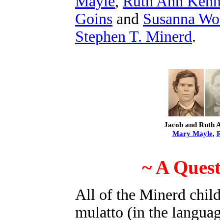
Mayle
,
Ruth Ann Ken
Goins
and
Susanna Wo
Stephen T. Minerd
.
Jacob and Ruth A
Mary Mayle
,
~ A Quest
All of the Minerd chil
mulatto (in the langua