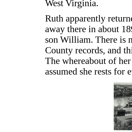
West Virginia.
Ruth apparently returne
away there in about 18
son William. There is 
County records, and thi
The whereabout of her g
assumed she rests for 