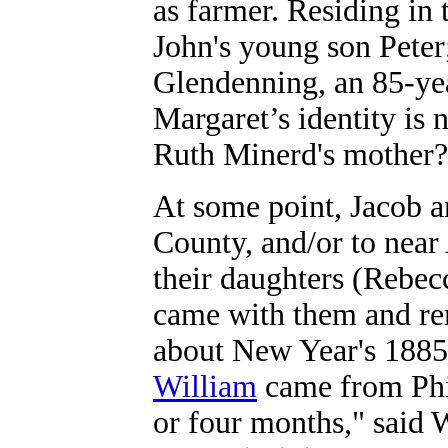
as farmer. Residing in
John's young son Peter
Glendenning, an 85-ye
Margaret’s identity is
Ruth Minerd's mother?
At some point, Jacob 
County, and/or to nea
their daughters (Rebec
came with them and re
about New Year's 1885-
William
came from Phil
or four months," said 