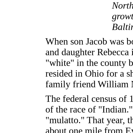
North
growt
Balti
When son Jacob was bo
and daughter Rebecca 
"white" in the county 
resided in Ohio for a sh
family friend William 
The federal census of 
of the race of "Indian
"mulatto." That year, 
about one mile from Eva