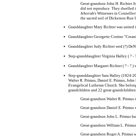
Great-grandson John H. Richter Jr
did not reproduce. They dwelled 
Jehovah's Witnesses in Connellsvi
the sacred soil of Dickerson Run
Granddaughter Mary Richter was united 
Granddaughter Georgette Corrine "Creani
Granddaughter Judy Richter wed (?) DeNu
Step-granddaughter Virginia Halley ( ? - ?
Granddaughter Margaret Richter ( ? - ? ) w
Step-granddaughter Sara Halley (1924-2002
Walter R. Primus, Daniel E. Primus, John
Evangelical Lutheran Church. She belonge
grandchldren and 22 great-grandchildren
Great-grandson Walter R. Primus 
Great-grandson Daniel E. Primus 
Great-grandson John L. Primus has
Great-grandson William L. Primus 
Great-grandson Roger A. Primus w