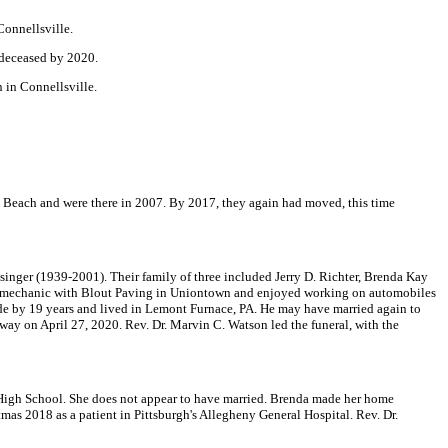
Connellsville.
 deceased by 2020.
 in Connellsville.
a Beach and were there in 2007. By 2017, they again had moved, this time
inger (1939-2001). Their family of three included Jerry D. Richter, Brenda Kay
s a mechanic with Blout Paving in Uniontown and enjoyed working on automobiles
ride by 19 years and lived in Lemont Furnace, PA. He may have married again to
 away on April 27, 2020. Rev. Dr. Marvin C. Watson led the funeral, with the
igh School. She does not appear to have married. Brenda made her home
mas 2018 as a patient in Pittsburgh's Allegheny General Hospital. Rev. Dr.