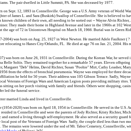
iams. The pair dwelled in Little Summit, PA. She was deceased by 1977.
on Sept. 12, 1893 in Connellsville. George was a U.S. Army veteran of World War 
ter of James L. and Sara (Buskirk) Swallop of Connellsville. She is believed to ha
 known children of their own, all needing to be sorted out -- Wayne Alvin Richte
iner. They made their home in Highland Avenue and later in the 1960s at 102 West 
at the age of 72 in Uniontown Hospital on March 18, 1966. Burial was in Green Ridg
-2004) was born on Aug. 25, 1927 in West Newton. He married Adele Faulkner ( ? - 
ore relocating to Hanes City/Orlando, FL. He died at age 76 on Jan. 21, 2004. His 
) was born on June 26, 1931 in Connellsville. During the Korean War, he served i
a Belle Soltis. They remained together for a remarkable 57 years. Eleven offspring 
r, Margaret "Deb" Helms, David Richter, Susan "Poohie" Mirt, Cathy Leasher, Mary 
956 from the effects of bronchial pneumonia. Wayne was employed for three decades
iliation he held for 50 years. Their address was 105 Gibson Terrace. Sadly, Wayne 
local Veterans of Foreign Wars and American Legion posts providing military rites.
as sitting on her porch visiting with family and friends. Others were shopping, ca
r led the funeral service.
ter married Linda and lived in Connellsville.
r (1954-2020) was born on April 18, 1954 in Connellsville. He served in the U.S.
resided in Connellsville and were the parents of Jody Richter, Kristy Richter, Mich
 and earned a living through self-employment. He also served as a security guard 
ocal post of the Veterans of Foreign Wars Sadly, the couple died less than two mont
. The remains were lowered under the sod of Mt. Tabor Cemetery, Connellsville, wit
yle) Mayle
of Philippi, WV.