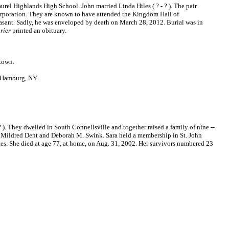
rel Highlands High School. John married Linda Hiles ( ? - ? ). The pair
rporation. They are known to have attended the Kingdom Hall of
asant. Sadly, he was enveloped by death on March 28, 2012. Burial was in
rier
printed an obituary.
town.
n Hamburg, NY.
). They dwelled in South Connellsville and together raised a family of nine --
r, Mildred Dent and Deborah M. Swink. Sara held a membership in St. John
es. She died at age 77, at home, on Aug. 31, 2002. Her survivors numbered 23