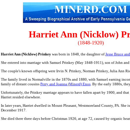
Harriet Ann (Nicklow) P
(1848-1920)
Harriet Ann (Nicklow) Prinkey
was born in 1848, the daughter of
Jesse Bruce an
She entered into marriage with Samuel Prinkey (May 1848-1911), son of John and 
The couple's known offspring were Irvin N. Prinkey, Norman Prinkey,
Julia Ann Ri
The family lived in Normalville in the 1870s and 1880, with Samuel earning income
family of distant cousins
Perry and Joanna (Minerd) Enos
. By the early 1880s, the
Unfortunately, the Prinkey marriage appears to have fallen apart by 1900, and that
Harriet resided elsewhere.
In later years, Harriet dwelled in Mount Pleasant, Westmoreland County, PA. She 
December 1917.
She died there three days before Christmas 1926, at age 72, caused by organic hear