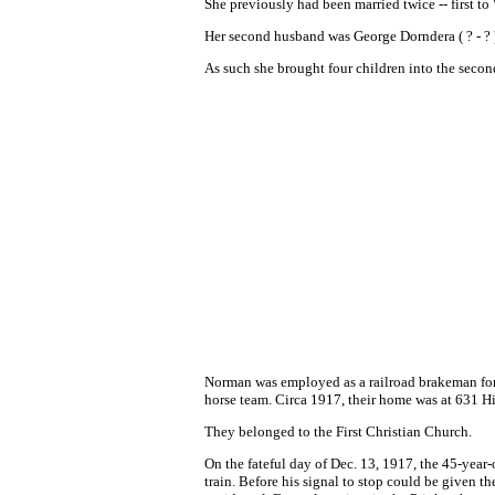
She previously had been married twice -- first to 
Her second husband was George Dorndera ( ? - ? 
As such she brought four children into the seco
Norman was employed as a railroad brakeman for
horse team. Circa 1917, their home was at 631 
They belonged to the First Christian Church.
On the fateful day of Dec. 13, 1917, the 45-year-
train. Before his signal to stop could be given