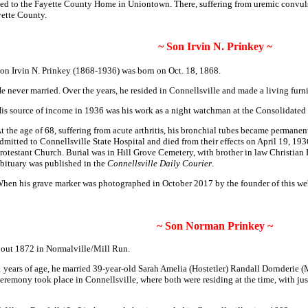
ted to the Fayette County Home in Uniontown. There, suffering from uremic convulsi
yette County.
~ Son Irvin N. Prinkey ~
on Irvin N. Prinkey (1868-1936) was born on Oct. 18, 1868.
e never married. Over the years, he resided in Connellsville and made a living furn
is source of income in 1936 was his work as a night watchman at the Consolida
t the age of 68, suffering from acute arthritis, his bronchial tubes became permane
dmitted to Connellsville State Hospital and died from their effects on April 19, 19
rotestant Church. Burial was in Hill Grove Cemetery, with brother in law Christian E
bituary was published in the
Connellsville Daily Courier
.
hen his grave marker was photographed in October 2017 by the founder of this we
~ Son Norman Prinkey ~
out 1872 in Normalville/Mill Run.
 years of age, he married 39-year-old Sarah Amelia (Hostetler) Randall Dornderie (
mony took place in Connellsville, where both were residing at the time, with justic