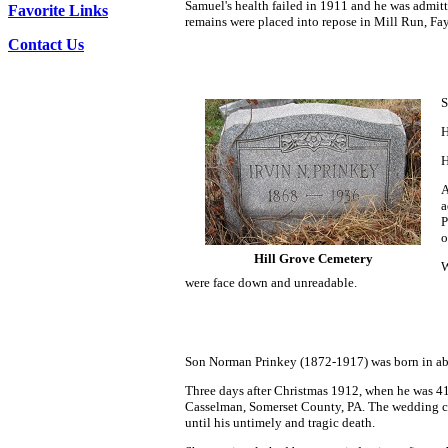
Samuel's health failed in 1911 and he was admit
Favorite Links
remains were placed into repose in Mill Run, Fa
Contact Us
S
H
H
A
a
P
o
Hill Grove Cemetery
W
were face down and unreadable.
Son Norman Prinkey (1872-1917) was born in ab
Three days after Christmas 1912, when he was 41
Casselman, Somerset County, PA. The wedding cere
until his untimely and tragic death.