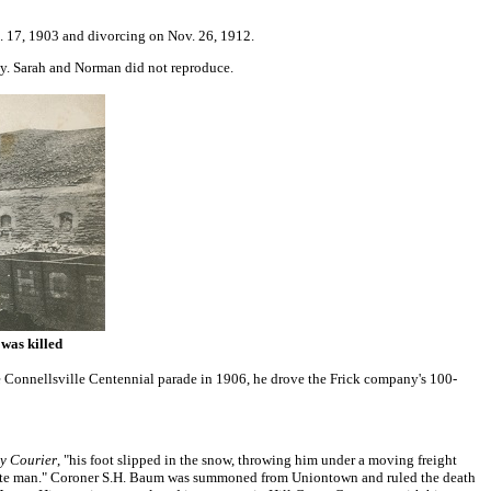
g. 17, 1903 and divorcing on Nov. 26, 1912.
ey. Sarah and Norman did not reproduce.
was killed
Connellsville Centennial parade in 1906, he drove the Frick company's 100-
ly Courier
, "his foot slipped in the snow, throwing him under a moving freight
rtunate man." Coroner S.H. Baum was summoned from Uniontown and ruled the death