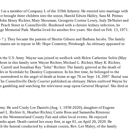
I as a member of Company L of the 319th Infantry. He entered into marriage with
ve brought three children into the union, Harold Edwin Halley, Sara M. Primus
r, John Henry Richter, Mary Showman, Georgette Corrine Lowry, Judy DeNutter and
Peach Street in Connellsville. Burdened with a chronic kidney infection, he
e Memorial Park. Martha lived for another five years. She died on Feb. 13, 1971.
? ). They became the parents of Sherrie Gibson and Barbara Jacobs. The family
remains are in repose in Mt. Hope Cemetery, Pittsburgh. An obituary appeared in
n the U.S. Army. Wayne was joined in wedlock with Helen Catherine Soltis (May
born in this family were Wayne Richter, Michael L. Richter, Mary K. Richter,
Carroll and Jonathan Ray "John" Richter. The family grieved at the death of
 in Scottdale by Duraloy Corporation. In his free time, he belonged to the
surrendered to the angel of death at home at age 76 on Sept. 14, 2007. Burial was
 The
Connellsville Daily Courier
published an obituary. Helen outlived Wayne by
sino gambling and watching the television soap opera
General Hospital
. She died at
 Army. He wed Cindy Lee Daniels (Aug. 1, 1958-2020), daughter of Eugene
ael L. Richter Jr., Heather Richter, Carrie Ross and Samantha Ritenour.
for the Westmoreland County Fair and other local events. He enjoyed
hs apart. Death carried her away first, at age 61, on April 26, 2020. He
h the funeral conducted by a distant cousin, Rev. Lee Maley, of the family