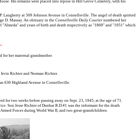
Moose. His remains were placed into repose in Hill Grove Cemetery, with his
.P. Laugherty at 509 Johnson Avenue in Connellsville. The angel of death spirited
orge D. Massay. An obituary in the
Connellsville Daily Courier
numbered her
of "Almeda" and years of birth and death respectively as "1869" and "1951" which
~
d for her maternal grandmother.
, Irvin Richter and Norman Richter.
 was 630 Highland Avenue in Connellsville.
ed for two weeks before passing away on Sept. 23, 1945, at the age of 71.
vice. Son Jesse Richter of Dunbar R.D.#1 was the informant for the death
 Armed Forces during World War II, and two great-grandchildren.