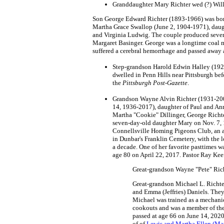
Granddaughter Mary Richter wed (?) Will
Son George Edward Richter (1893-1966) was born 
Martha Grace Swallop (June 2, 1904-1971), daugh
and Virginia Ludwig. The couple produced seven
Margaret Basinger. George was a longtime coal m
suffered a cerebral hemorrhage and passed away 
Step-grandson Harold Edwin Halley (1927
dwelled in Penn Hills near Pittsburgh bef
the
Pittsburgh Post-Gazette
.
Grandson Wayne Alvin Richter (1931-2007
14, 1936-2017), daughter of Paul and Ann
Martha "Cookie" Dillinger, George Richte
seven-day-old daughter Mary on Nov. 7, 1
Connellsville Homing Pigeons Club, an aff
in Dunbar's Franklin Cemetery, with the 
a decade. One of her favorite pasttimes w
age 80 on April 22, 2017. Pastor Ray Keefe
Great-grandson Wayne "Pete" Rich
Great-grandson Michael L. Richte
and Emma (Jeffries) Daniels. They 
Michael was trained as a mechanic
cookouts and was a member of the l
passed at age 66 on June 14, 2020
of of
Lewis and Martha Ellen (Ma