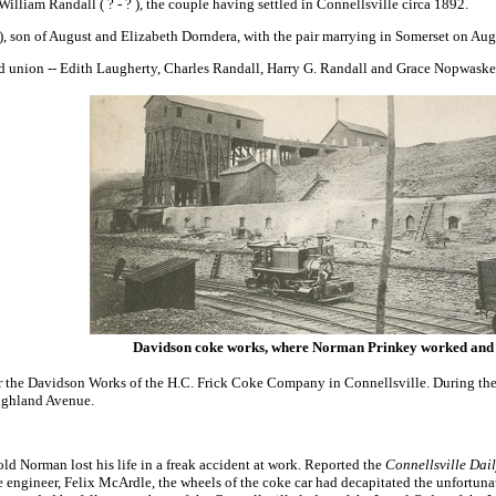
William Randall ( ? - ? ), the couple having settled in Connellsville circa 1892.
), son of August and Elizabeth Dorndera, with the pair marrying in Somerset on Au
nd union -- Edith Laugherty, Charles Randall, Harry G. Randall and Grace Nopwask
Davidson coke works, where Norman Prinkey worked and 
 the Davidson Works of the H.C. Frick Coke Company in Connellsville. During the 
Highland Avenue.
old Norman lost his life in a freak accident at work. Reported the
Connellsville Dai
 the engineer, Felix McArdle, the wheels of the coke car had decapitated the unfo