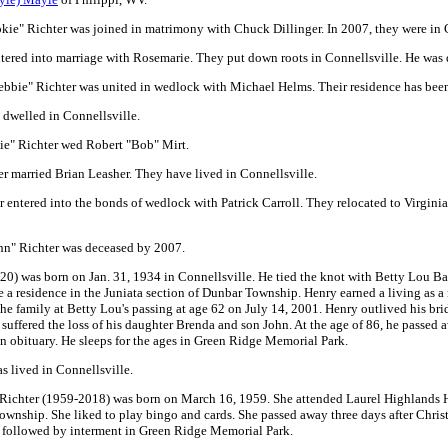
ie" Richter was joined in matrimony with Chuck Dillinger. In 2007, they were in 
tered into marriage with Rosemarie. They put down roots in Connellsville. He was
bbie" Richter was united in wedlock with Michael Helms. Their residence has been
 dwelled in Connellsville.
ie" Richter wed Robert "Bob" Mirt.
r married Brian Leasher. They have lived in Connellsville.
entered into the bonds of wedlock with Patrick Carroll. They relocated to Virgini
hn" Richter was deceased by 2007.
) was born on Jan. 31, 1934 in Connellsville. He tied the knot with Betty Lou Bas
de a residence in the Juniata section of Dunbar Township. Henry earned a living a
the family at Betty Lou's passing at age 62 on July 14, 2001. Henry outlived his b
he suffered the loss of his daughter Brenda and son John. At the age of 86, he passed
n obituary. He sleeps for the ages in Green Ridge Memorial Park.
s lived in Connellsville.
Richter (1959-2018) was born on March 16, 1959. She attended Laurel Highlands H
Township. She liked to play bingo and cards. She passed away three days after Christ
, followed by interment in Green Ridge Memorial Park.