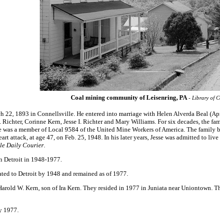
Coal mining community of Leisenring, PA
- Library of C
 22, 1893 in Connellsville. He entered into marriage with Helen Alverda Beal (Apr
E. Richter, Corinne Kern, Jesse I. Richter and Mary Williams. For six decades, the f
e was a member of Local 9584 of the United Mine Workers of America. The family b
rt attack, at age 47, on Feb. 25, 1948. In his later years, Jesse was admitted to l
le Daily Courier
.
in Detroit in 1948-1977.
ted to Detroit by 1948 and remained as of 1977.
rold W. Kern, son of Ira Kern. They resided in 1977 in Juniata near Uniontown. T
y 1977.