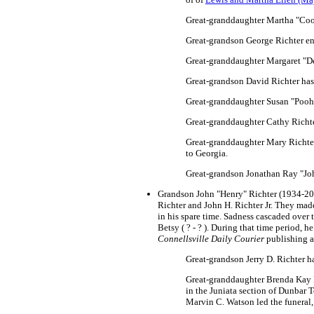
Great-granddaughter Martha "Cook
Great-grandson George Richter en
Great-granddaughter Margaret "De
Great-grandson David Richter has
Great-granddaughter Susan "Pooh
Great-granddaughter Cathy Richte
Great-granddaughter Mary Richter 
to Georgia.
Great-grandson Jonathan Ray "Jo
Grandson John "Henry" Richter (1934-2020
Richter and John H. Richter Jr. They ma
in his spare time. Sadness cascaded over 
Betsy ( ? - ? ). During that time period, 
Connellsville Daily Courier
publishing a
Great-grandson Jerry D. Richter ha
Great-granddaughter Brenda Kay 
in the Juniata section of Dunbar 
Marvin C. Watson led the funeral