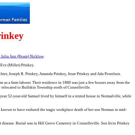
rinkey
d Julia Ann (Ream) Nicklow
.
Eve (Miller) Prinkey.
chter, Joseph R. Prinkey, Amanda Prinkey,
Jesse Prinkey and Ada Powelson.
 as a farm laborer. Their residence in 1880 was just a few houses away from the
y relocated to Bullskin Township north of Connellsville.
 year 52-year-old Samuel lived by himself in a rented house in Normalville, while
is known to have endured the tragic workplace death of her son Norman in mid-
t disease. Burial was in Hill Grove Cemetery in Connellsville. Son Irvin Prinkey