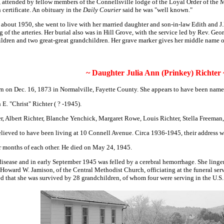
, attended by fellow members of the Connellsville lodge of the Loyal Order of the 
 certificate.
An obituary in the
Daily Courier
said he was "well known."
 about 1950, she went to live with her married daughter and son-in-law Edith and J
of the arteries. Her burial also was in Hill Grove, with the service led by Rev. Ge
hildren and two great-great grandchildren. Her grave marker gives her middle name 
~ Daughter Julia Ann (Prinkey) Richter 
n on Dec. 16, 1873 in Normalville, Fayette County. She appears to have been name
E. "Christ" Richter ( ? -1945).
er, Albert Richter, Blanche Yenchick, Margaret Rowe, Louis Richter, Stella Freeman
re believed to have been living at 10 Connell Avenue. Circa 1936-1945, their address
r months of each other. He died on May 24, 1945.
disease and in early September 1945 was felled by a cerebral hemorrhage. She linger
Howard W. Jamison, of the Central Methodist Church, officiating at the funeral ser
d that she was survived by 28 grandchildren, of whom four were serving in the U.S.