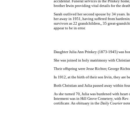
accidental. Funeral services in the Prinkey home
brother Irwin providing vital details for the death
Sarah outlived her second spouse by 34 years. In
her away in 1951, having suffered from hardening 
survivors as 22 grandchildren,, 35 great-grandc
appear to be in error.
Daughter Julia Ann Prinkey (1873-1945) was bor
She was joined in holy matrimony with Christian 
Their offspring were Jesse Richter, George Richt
In 1912, at the birth of their son Irvin, they a
Both Christian and Julia passed away within fou
As she turned 70, Julia was burdened with heart 
Interment was in Hill Grove Cemetery, with Rev. 
certificate. An obituary in the
Daily Courier
note