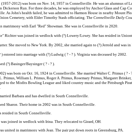
. (1957-2012) was born on Nov. 14, 1957 in Connellsville. He was an alumnus of Lau
in Dickerson Run. For three decades, he was employed by Anchor Glass and Cap Co
lle. As John's health failed, he was admitted to Harmon House in nearby Mount Ple
 Union Cemetery, with Elder Timothy Stash officiating. The
Connellsville Daily Cou
in matrimony with Earl "Red" Showman. She was in Connellsville in 2020.
e" Richter was joined in wedlock with (?) Lowery/Lowry. She has resided in Union
tter. She moved to New York. By 2002, she married again to (?) Jerrold and was i
 ) entered into marriage with (?) Ludwig ( ? - ? ). Virginia was deceased by 2002.
ed (?) Basinger/Baysinger ( ? - ? ).
) was born on Oct. 16, 1924 in Connellsville. She married Walter C. Primus ( ? - ? 
 L. Primus, William L. Primus, Roger A. Primus, Rosemary Primus, Margaret Brinke
d to the Misfits Bowling League and liked country music and the Pittsburgh Pirat
.
married Barbara and has dwelled in South Connellsville.
wed Sharon. Their home in 2002 was in South Connellsville.
 resided in South Connellsville.
was joined in wedlock with Irina. They relocated to Girard, OH.
as united in matrimony with Jean. The pair put down roots in Greensburg, PA.