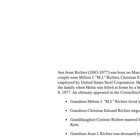
Son Jesse Richter (1893-1977) was born on March
couple were Milton J. "M.J." Richter, Christian 
employed by United States Steel Corporation. H
the family when Helen was felled at home by a hea
8, 1977. An obituary appeared in the
Connellsvil
Grandson Milton J. "M.J." Richter lived 
Grandson Christian Edward Richter migra
Granddaughter Corinne Richter married Ha
Kern.
Grandson Jesse I. Richter was deceased b