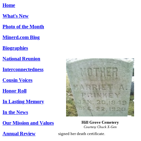
Home
What's New
Photo of the Month
Minerd.com Blog
Biographies
National Reunion
Interconnectedness
Cousin Voices
Honor Roll
In Lasting Memory
In the News
Hill Grove Cemetery
Our Mission and Values
Courtesy Chuck X-Gen
Annual Review
signed her death certificate.