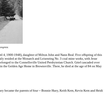
ongress
il 4, 1900-1948), daughter of Milton John and Nann Beal. Five offspring of this
amily resided at the Monarch and Leisenring No. 3 coal mine works, with Jesse
elonged to the Connellsville United Presbyterian Church. Grief cascaded over
ive in the Golden Age Home in Brownsville. There, he died at the age of 84 on May
hey became the parents of four -- Bonnie Huey, Keith Kern, Kevin Kern and Heidi