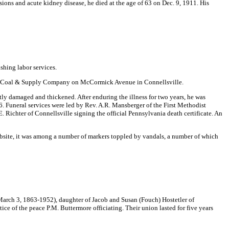
ons and acute kidney disease, he died at the age of 63 on Dec. 9, 1911. His
ishing labor services.
ted Coal & Supply Company on McCormick Avenue in Connellsville.
ntly damaged and thickened. After enduring the illness for two years, he was
36. Funeral services were led by Rev. A.R. Mansberger of the First Methodist
. Richter of Connellsville signing the official Pennsylvania death certificate. An
bsite, it was among a number of markers toppled by vandals, a number of which
March 3, 1863-1952), daughter of Jacob and Susan (Fouch) Hostetler of
e of the peace P.M. Buttermore officiating. Their union lasted for five years