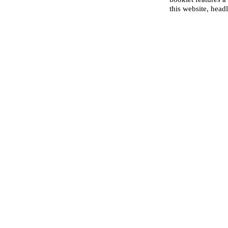
this website, head