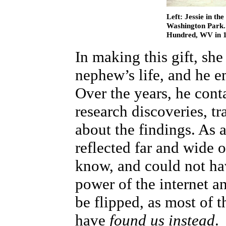
Left: Jessie in th
Washington Park. R
Hundred, WV in 1
In making this gift, she
nephew’s life, and he e
Over the years, he con
research discoveries, t
about the findings. As a 
reflected far and wide 
know, and could not hav
power of the internet a
be flipped, as most of t
have
found us instead
.