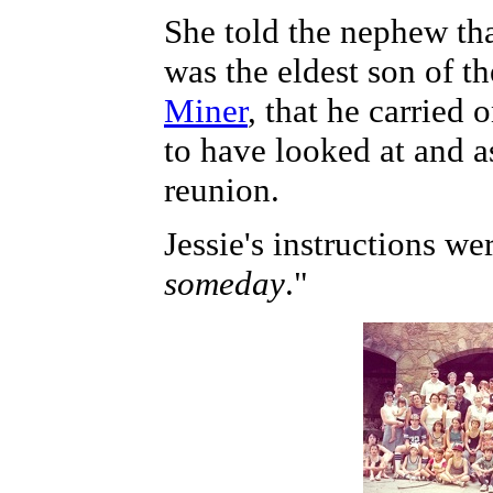
She told the nephew th
was the eldest son of th
Miner
, that he carried
to have looked at and a
reunion.
Jessie's instructions we
someday
."