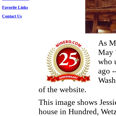
Favorite Links
Contact Us
As Mi
May 
who u
ago -
Washi
of the website.
This image shows Jessi
house in Hundred, Wet