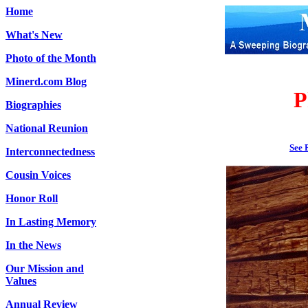
Home
What's New
Photo of the Month
Minerd.com Blog
P
Biographies
National Reunion
See 
Interconnectedness
Cousin Voices
Honor Roll
In Lasting Memory
In the News
Our Mission and
Values
Annual Review