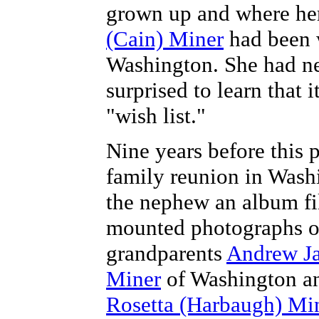
grown up and where he
(Cain) Miner
had been w
Washington. She had ne
surprised to learn that i
"wish list."
Nine years before this 
family reunion in Wash
the nephew an album fi
mounted photographs o
grandparents
Andrew Ja
Miner
of Washington an
Rosetta (Harbaugh) Mi