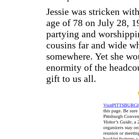
Jessie was stricken wit
age of 78 on July 28, 19
partying and worshippin
cousins far and wide w
somewhere. Yet she wou
enormity of the headco
gift to us all.
VisitPITTSBURG
this page. Be sure
Pittsburgh Conven
Visitor's Guide
, a
organizers stay on
reunion or meeting
booklet features a