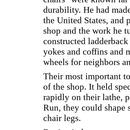
durability. He had made
the United States, and 
shop and the work he t
constructed ladderback
yokes and coffins and
wheels for neighbors an
Their most important to
of the shop. It held spe
rapidly on their lathe
Run, they could shape s
chair legs.