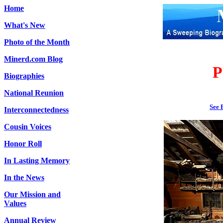
Home
What's New
Photo of the Month
Minerd.com Blog
P
Biographies
National Reunion
See 
Interconnectedness
Cousin Voices
Honor Roll
In Lasting Memory
In the News
Our Mission and
Values
Annual Review