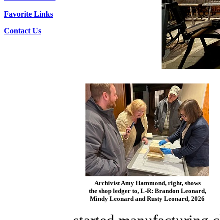
Favorite Links
Contact Us
Archivist Amy Hammond, right, shows
the shop ledger to, L-R: Brandon Leonard,
Mindy Leonard and Rusty Leonard, 2026