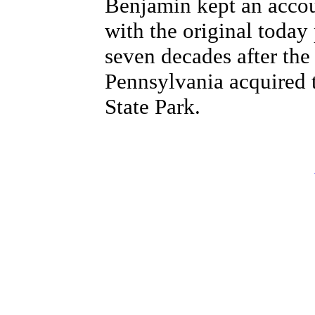
Benjamin kept an accou
with the original toda
seven decades after th
Pennsylvania acquired 
State Park.