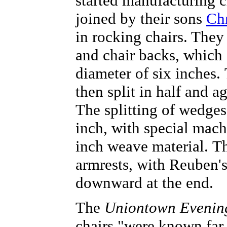
started manufacturing c
joined by their sons
Ch
in rocking chairs. They
and chair backs, which s
diameter of six inches. 
then split in half and a
The splitting of wedges
inch, with special machi
inch weave material. Th
armrests, with Reuben's
downward at the end.
The
Uniontown Evenin
chairs "were known far 