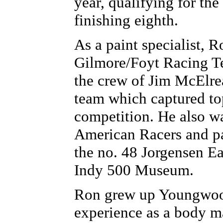
year, qualifying for th
finishing eighth.
As a paint specialist, 
Gilmore/Foyt Racing Te
the crew of Jim McElre
team which captured top
competition. He also 
American Racers and pa
the no. 48 Jorgensen Ea
Indy 500 Museum.
Ron grew up Youngwood
experience as a body ma