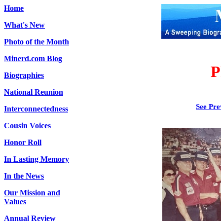
Home
What's New
Photo of the Month
Minerd.com Blog
P
Biographies
National Reunion
See Pre
Interconnectedness
Cousin Voices
Honor Roll
In Lasting Memory
In the News
Our Mission and
Values
Annual Review