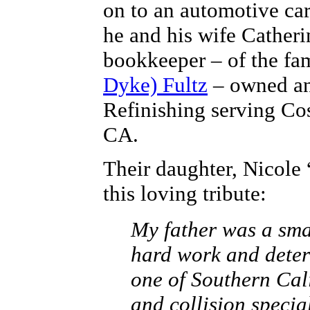
on to an automotive car
he and his wife Catheri
bookkeeper – of the fa
Dyke) Fultz
– owned an
Refinishing serving Co
CA.
Their daughter, Nicole 
this loving tribute:
My father was a sma
hard work and deter
one of Southern Cali
and collision specia