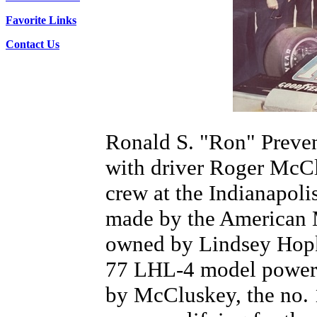
Favorite Links
Contact Us
Ronald S. "Ron" Prevens
with driver Roger McCl
crew at the Indianapoli
made by the American 
owned by Lindsey Hopki
77 LHL-4 model powere
by McCluskey, the no. 