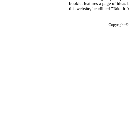
booklet features a page of ideas 
this website, headlined "Take It 
Copyright ©