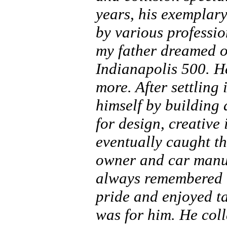
years, his exemplary
by various professio
my father dreamed of
Indianapolis 500. H
more. After settling
himself by building 
for design, creative 
eventually caught th
owner and car manu
always remembered h
pride and enjoyed t
was for him. He col