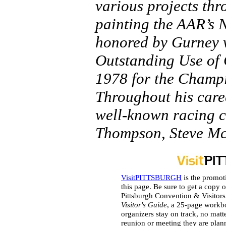
various projects thr
painting the AAR’s 
honored by Gurney 
Outstanding Use of
1978 for the Champi
Throughout his care
well-known racing c
Thompson, Steve M
VisitPITTSBURGH
is the promot
this page. Be sure to get a copy o
Pittsburgh Convention & Visitor
Visitor's Guide
, a 25-page workb
organizers stay on track, no matt
reunion or meeting they are plan