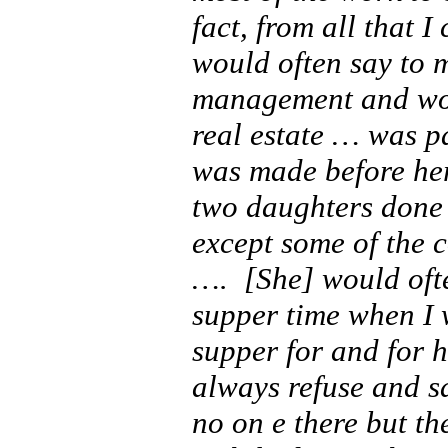
fact, from all that 
would often say to m
management and work
real estate … was pa
was made before he
two daughters done 
except some of the 
….
[She] would oft
supper time when I 
supper for and for h
always refuse and s
no on e there but th