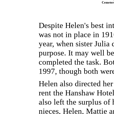
Cemetery
Despite Helen's best in
was not in place in 191
year, when sister Julia
purpose. It may well b
completed the task.
Bot
1997, though both were 
Helen also directed her
rent the Hanshaw Hotel
also left the surplus of
nieces, Helen, Mattie a