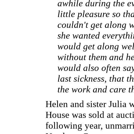
awhile during the e
little pleasure so th
couldn't get along w
she wanted everythin
would get along wel
without them and her
would also often sa
last sickness, that 
the work and care t
Helen and sister Julia
House was sold at auct
following year, unmarri