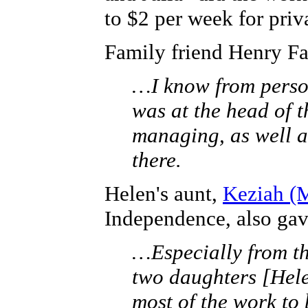
to $2 per week for priv
Family friend Henry Fa
…I know from perso
was at the head of 
managing, as well a
there.
Helen's aunt,
Keziah (M
Independence, also gav
…Especially from th
two daughters [Hel
most of the work to 