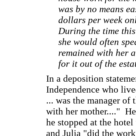
was by no means ea
dollars per week on
During the time thi
she would often spea
remained with her a
for it out of the est
In a deposition statem
Independence who live
... was the manager of t
with her mother...." He 
he stopped at the hotel
and Julia "did the work