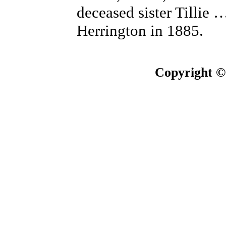
deceased sister Tillie
Herrington in 1885.
Copyright ©