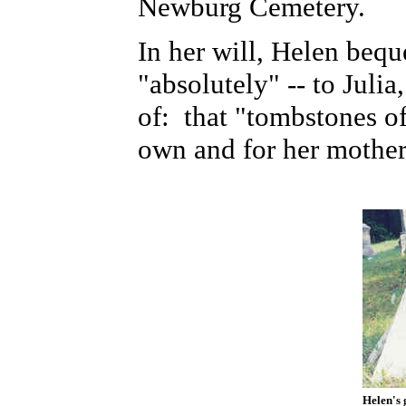
Newburg Cemetery.
In her will, Helen beque
"absolutely" -- to Julia
of:
that "tombstones of
own and for her mother
Helen's 