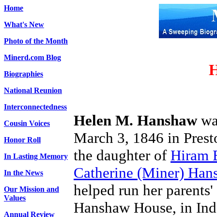
Home
What's New
Photo of the Month
Minerd.com Blog
H
Biographies
National Reunion
Interconnectedness
Helen M. Hanshaw
wa
Cousin Voices
March 3, 1846 in Pres
Honor Roll
the daughter of
Hiram 
In Lasting Memory
Catherine (Miner) Han
In the News
helped run her parents' 
Our Mission and
Values
Hanshaw House, in In
Annual Review