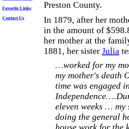
Preston County.
Favorite Links
In 1879, after her moth
Contact Us
in the amount of $598.
her mother at the family
1881, her sister
Julia
te
…worked for my mot
my mother's death O
time was engaged in
Independence….Duri
eleven weeks … my s
doing the general h
house work for the 