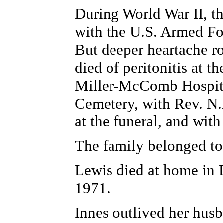
During World War II, t
with the U.S. Armed For
But deeper heartache r
died of peritonitis at t
Miller-McComb Hospital
Cemetery, with Rev. N.
at the funeral, and wit
The family belonged t
Lewis died at home in L
1971.
Innes outlived her husb