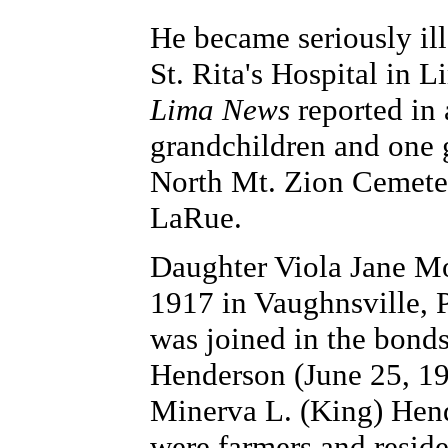
He became seriously il
St. Rita's Hospital in 
Lima News
reported in 
grandchildren and one g
North Mt. Zion Cemeter
LaRue.
Daughter Viola Jane Mo
1917 in Vaughnsville, 
was joined in the bond
Henderson (June 25, 19
Minerva L. (King) Hen
were farmers and resid