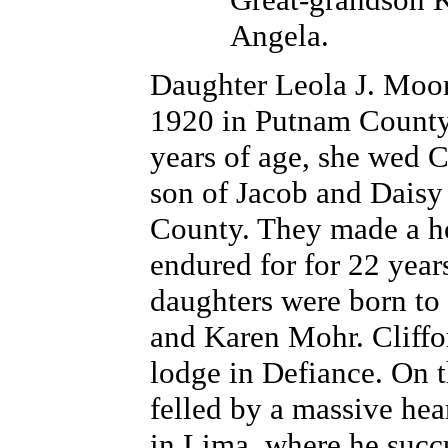
Angela.
Daughter Leola J. Moor
1920 in Putnam County
years of age, she wed C
son of Jacob and Daisy
County. They made a ho
endured for for 22 year
daughters were born to
and Karen Mohr. Cliffo
lodge in Defiance. On t
felled by a massive hear
in Lima, where he succ