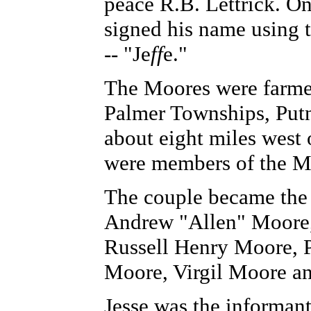
peace R.B. Lettrick. On
signed his name using 
-- "Je
ff
e."
The Moores were farme
Palmer Townships, Put
about eight miles west
were members of the M
The couple became the 
Andrew "Allen" Moore,
Russell Henry Moore, 
Moore, Virgil Moore an
Jesse was the informant 