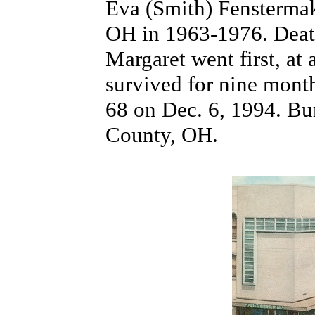
Eva (Smith) Fensterma
OH in 1963-1976. Death
Margaret went first, at
survived for nine month
68 on Dec. 6, 1994. Bu
County, OH.