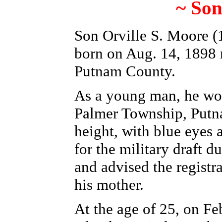
~ Son
Son Orville S. Moore (1
born on Aug. 14, 1898 
Putnam County.
As a young man, he wor
Palmer Township, Putn
height, with blue eyes a
for the military draft 
and advised the registra
his mother.
At the age of 25,
on Fe