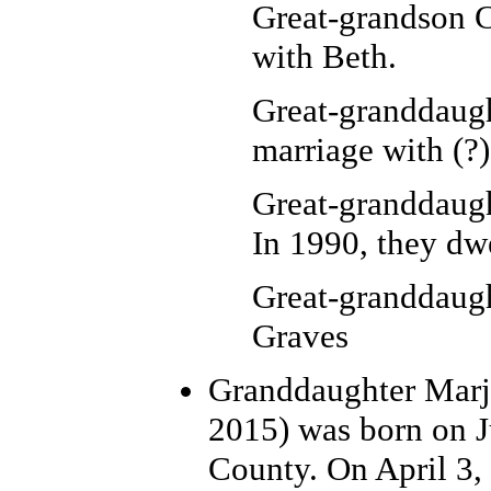
Great-grandson C
with Beth.
Great-granddaug
marriage with (?
Great-granddaugh
In 1990, they dw
Great-granddaug
Graves
Granddaughter Marj
2015) was born on J
County. On April 3, 