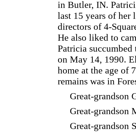
in Butler, IN. Patri
last 15 years of her
directors of 4-Squa
He also liked to camp
Patricia succumbed t
on May 14, 1990. El
home at the age of 
remains was in Fore
Great-grandson 
Great-grandson 
Great-grandson 