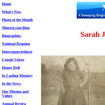
Home
What's New
Photo of the Month
Minerd.com Blog
Sarah J
Biographies
National Reunion
Interconnectedness
Cousin Voices
Honor Roll
In Lasting Memory
In the News
Our Mission and
Values
Annual Review