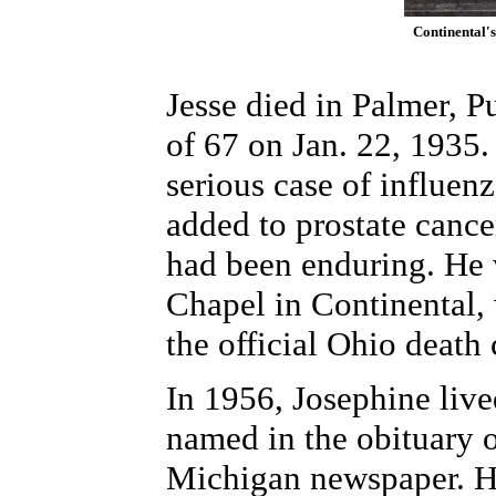
Continental's
Jesse died in Palmer, 
of 67 on Jan. 22, 1935.
serious case of influen
added to prostate cance
had been enduring. He w
Chapel in Continental, 
the official Ohio death c
In 1956, Josephine liv
named in the obituary o
Michigan newspaper. H