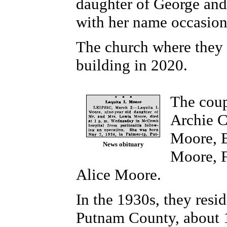
daughter of George and
with her name occasion
The church where they 
building in 2020.
The coup
Archie C
Moore, B
News obituary
Moore,
Alice
Moore.
In the 1930s, they resid
Putnam County, about 1.