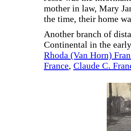
mother in law, Mary Ja
the time, their home wa
Another branch of dista
Continental in the earl
Rhoda (Van Horn) Fran
France
,
Claude C. Fran