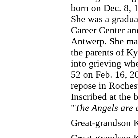
born on Dec. 8, 
She was a gradua
Career Center an
Antwerp. She marr
the parents of K
into grieving whe
52 on Feb. 16, 2
repose in Roches
Inscribed at the 
"
The Angels are 
Great-grandson K
Great-grandson K