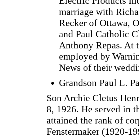
Electric Products In
marriage with Richar
Recker of Ottawa, OH
and Paul Catholic C
Anthony Repas.
At 
employed by Warnim
News of their weddi
Grandson Paul L. Pa
Son Archie Cletus Hen
8, 1926. He served in 
attained the rank of co
Fenstermaker (1920-199