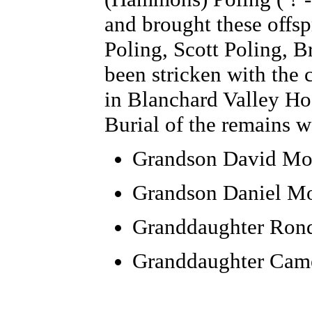
and brought these offsp
Poling, Scott Poling, B
been stricken with the 
in Blanchard Valley Hos
Burial of the remains 
Grandson
David Mo
Grandson Daniel M
Granddaughter Rond
Granddaughter Cam