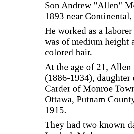
Son Andrew "Allen" Mo
1893 near Continental
He worked as a laborer
was of medium height a
colored hair.
At the age of 21, Alle
(1886-1934), daughter 
Carder of Monroe Towns
Ottawa, Putnam County
1915.
They had two known da