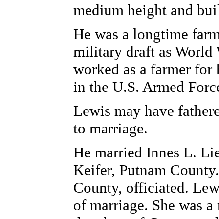
medium height and buil
He was a longtime farme
military draft as World
worked as a farmer for h
in the U.S. Armed Force
Lewis may have fathered
to marriage.
He married Innes L. Li
Keifer, Putnam County.
County, officiated. Lew
of marriage. She was a