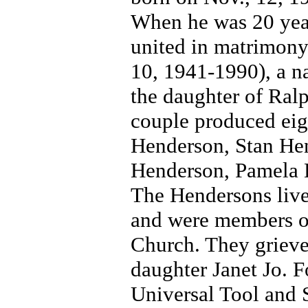
When he was 20 year
united in matrimony 
10, 1941-1990), a n
the daughter of Ra
couple produced eig
Henderson, Stan Hen
Henderson, Pamela 
The Hendersons liv
and were members o
Church. They grieved
daughter Janet Jo. 
Universal Tool and 