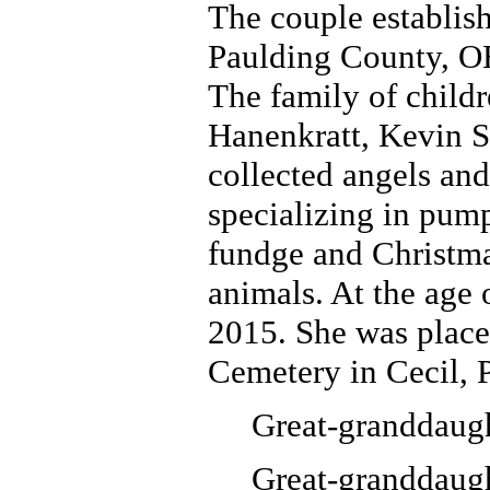
The couple establish
Paulding County, OH
The family of child
Hanenkratt, Kevin S
collected angels an
specializing in pum
fundge and Christmas
animals. At the age 
2015. She was placed
Cemetery in Cecil, 
Great-granddaugh
Great-granddaugh