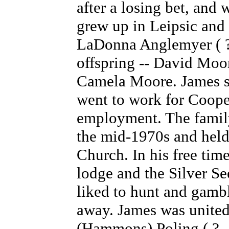
after a losing bet, and
grew up in Leipsic and 
LaDonna Anglemyer ( ? 
offspring -- David Mo
Camela Moore. James se
went to work for Coope
employment. The famil
the mid-1970s and held
Church. In his free tim
lodge and the Silver S
liked to hunt and gamb
away. James was united
(Hammons) Poling ( ? -