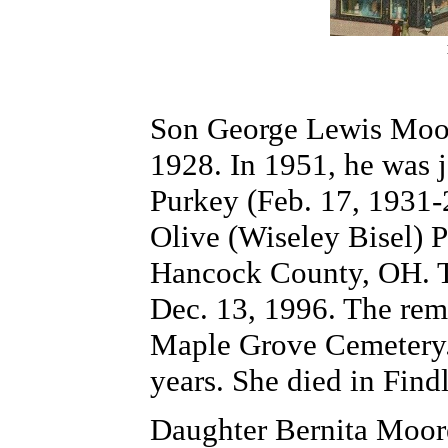
Son George Lewis Moo
1928. In 1951, he was 
Purkey (Feb. 17, 1931-
Olive (Wiseley Bisel) P
Hancock County, OH. T
Dec. 13, 1996. The rema
Maple Grove Cemetery. 
years. She died in Find
Daughter Bernita Moore