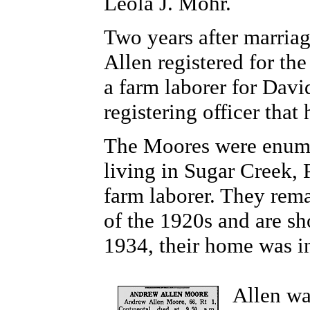
Leola J. Mohr.
Two years after marria
Allen registered for the
a farm laborer for Davi
registering officer that
The Moores were enumer
living in Sugar Creek,
farm laborer. They rem
of the 1920s and are sh
1934, their home was 
Allen w