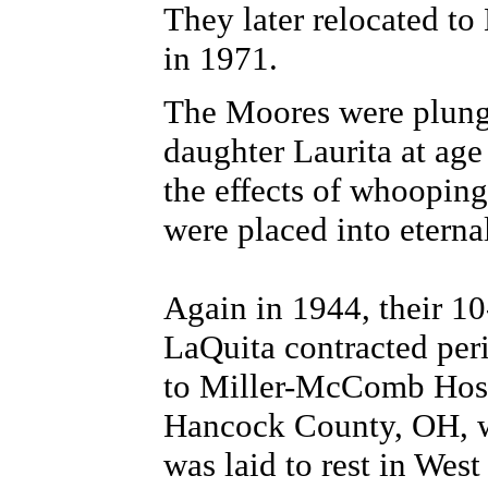
They later relocated to
in 1971.
The Moores were plunged
daughter Laurita at age
the effects of whoopin
were placed into eterna
Again in 1944, their 10
LaQuita contracted per
to Miller-McComb Hos
Hancock County, OH, w
was laid to rest in Wes