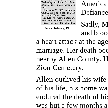
America 
Defianc
Sadly, M
News obituary, 1959
and bloo
a heart attack at the ag
marriage. Her death oc
nearby Allen County. He
Zion Cemetery.
Allen outlived his wife
of his life, his home wa
endured the death of hi
was but a few months 