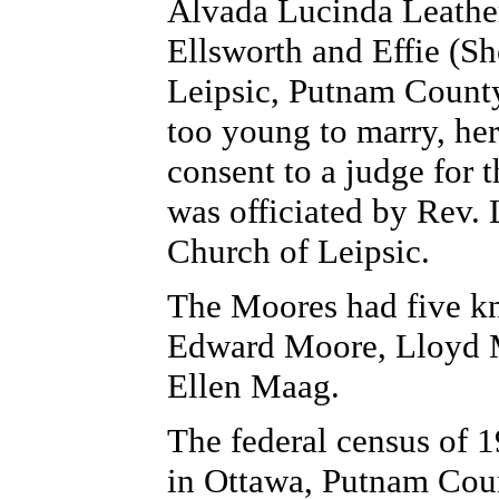
Alvada Lucinda Leathe
Ellsworth and Effie (S
Leipsic, Putnam County
too young to marry, her
consent to a judge for
was officiated by Rev. 
Church of Leipsic.
The Moores had five kn
Edward Moore, Lloyd M
Ellen Maag.
The federal census of 1
in Ottawa, Putnam Coun