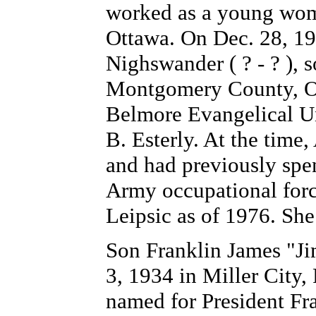
worked as a young woma
Ottawa. On Dec. 28, 195
Nighswander ( ? - ? ),
Montgomery County, OH
Belmore Evangelical Un
B. Esterly. At the time,
and had previously spe
Army occupational forc
Leipsic as of 1976. She 
Son Franklin
James
"Ji
3, 1934 in Miller City,
named for President Fr