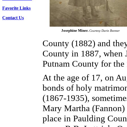
Favorite Links
Contact Us
Josephine Miner.
Courtesy Darin Beemer
County (1882) and they 
County in 1887, when J
Putnam County for the re
At the age of 17, on Au
bonds of holy matrimon
(1867-1935), sometimes 
Mary Martha (Fannon) 
place in Paulding Count