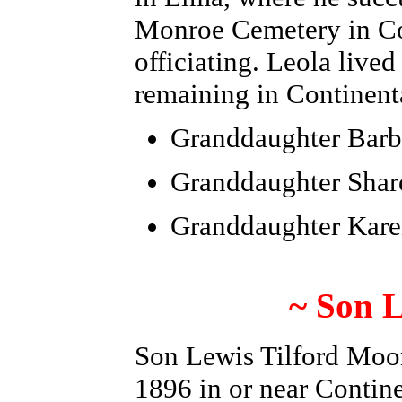
Monroe Cemetery in Co
officiating.
Leola lived
remaining in Continent
Granddaughter
Barb
Granddaughter Sha
Granddaughter Kar
~ Son L
Son Lewis Tilford Moo
1896 in or near Contin