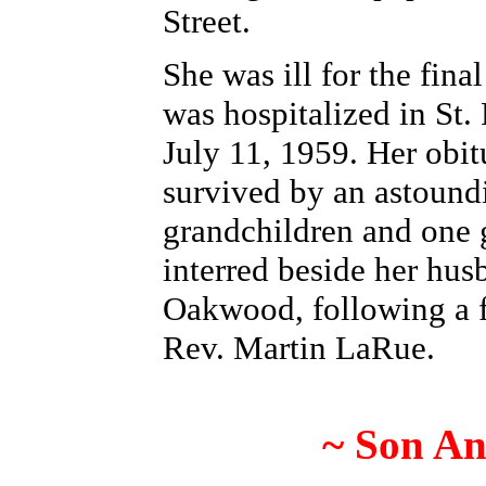
Street.
She was ill for the fina
was hospitalized in St. 
July 11, 1959. Her obit
survived by an astound
grandchildren and one 
interred beside her hus
Oakwood, following a f
Rev. Martin LaRue.
~ Son An