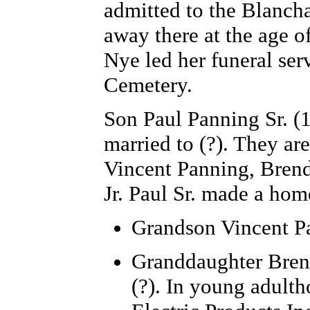
admitted to the Blanch
away there at the age o
Nye led her funeral ser
Cemetery.
Son Paul Panning
Sr. (
married to (?). They ar
Vincent Panning, Brend
Jr. Paul Sr. made a ho
Grandson Vincent P
Granddaughter
Bren
(?). In young adulth