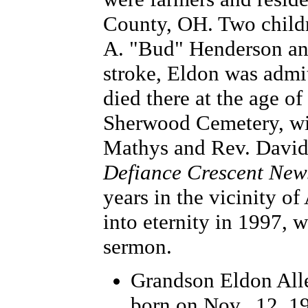
County, OH. Two childr
A. "Bud" Henderson and 
stroke, Eldon was admi
died there at the age o
Sherwood Cemetery, wit
Mathys and Rev. David 
Defiance Crescent New
years in the vicinity o
into eternity in 1997, 
sermon.
Grandson Eldon All
born on Nov., 12, 1