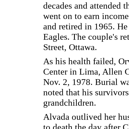
decades and attended t
went on to earn income
and retired in 1965. He
Eagles. The couple's r
Street, Ottawa.
As his health failed, Or
Center in Lima, Allen C
Nov. 2, 1978. Burial w
noted that his survivor
grandchildren.
Alvada outlived her hu
to death the day after 