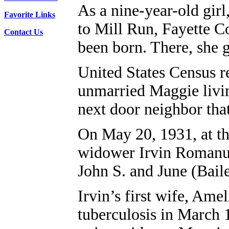
As a nine-year-old gir
Favorite Links
to Mill Run, Fayette C
Contact Us
been born. There, she
United States Census r
unmarried Maggie livin
next door neighbor tha
On May 20, 1931, at th
widower Irvin Romanus
John S. and June (Bail
Irvin’s first wife, Ame
tuberculosis in March 