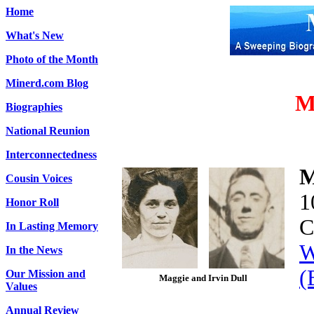
Home
What's New
Photo of the Month
Minerd.com Blog
M
Biographies
National Reunion
Interconnectedness
M
Cousin Voices
1
Honor Roll
C
In Lasting Memory
W
In the News
(
Our Mission and
Magg
ie and Irvin Dull
Values
Annual Review