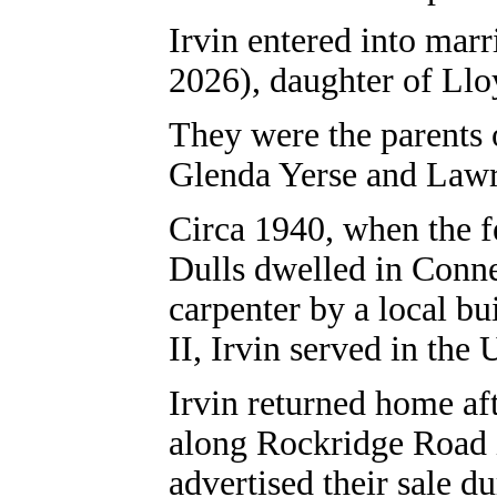
Irvin entered into mar
2026), daughter of Llo
They were the parents 
Glenda Yerse and Lawr
Circa 1940, when the f
Dulls dwelled in Conne
carpenter by a local b
II, Irvin served in the
Irvin returned home aft
along Rockridge Road i
advertised their sale d