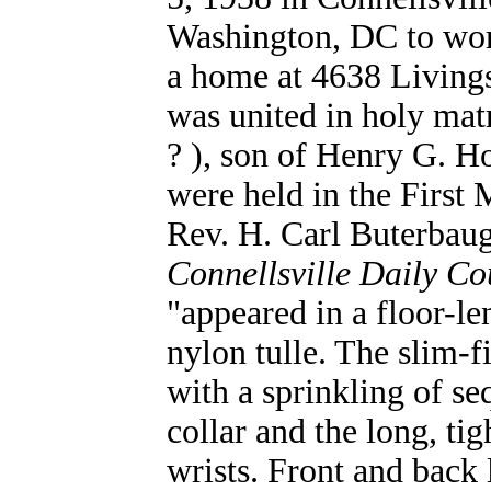
Washington, DC to wor
a home at 4638 Living
was united in holy mat
? ), son of Henry G. H
were held in the First 
Rev. H. Carl Buterbaug
Connellsville Daily Co
"appeared in a floor-l
nylon tulle. The slim-
with a sprinkling of s
collar and the long, tig
wrists. Front and back l