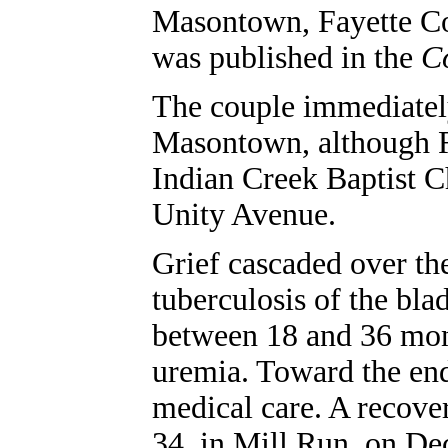
Masontown, Fayette Co
was published in the
Co
The couple immediately
Masontown, although 
Indian Creek Baptist C
Unity Avenue.
Grief cascaded over t
tuberculosis of the bla
between 18 and 36 month
uremia. Toward the end
medical care. A recover
34, in Mill Run, on Dec