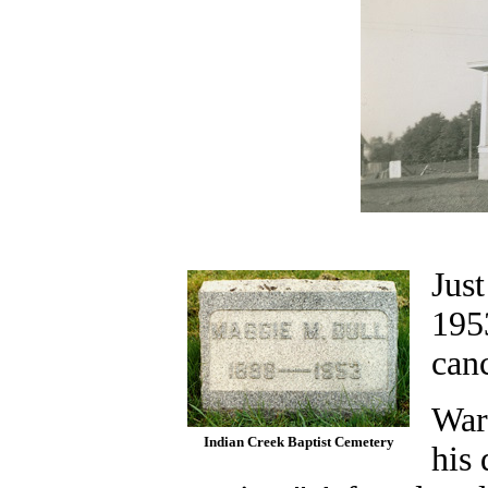
Just
1953
canc
War
Indian Creek Baptist Cemetery
his 