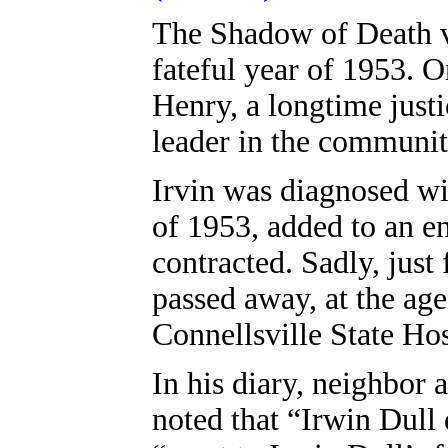
The Shadow of Death vi
fateful year of 1953. O
Henry, a longtime just
leader in the communit
Irvin was diagnosed wit
of 1953, added to an en
contracted. Sadly, just
passed away, at the age
Connellsville State Hos
In his diary, neighbor
noted that “Irwin Dull