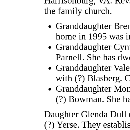
Harrisonburg, VA. Rev.
the family church.
Granddaughter Bren
home in 1995 was in
Granddaughter Cyn
Parnell. She has dw
Granddaughter Vale
with (?) Blasberg. C
Granddaughter Mona
(?) Bowman. She ha
Daughter Glenda Dull (
(?) Yerse. They estab