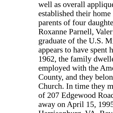
well as overall appliq
established their home
parents of four daught
Roxanne Parnell, Vale
graduate of the U.S. M
appears to have spent h
1962, the family dwell
employed with the Ame
County, and they belon
Church. In time they m
of 207 Edgewood Road. 
away on April 15, 199