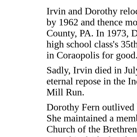
Irvin and Dorothy relo
by 1962 and thence mo
County, PA. In 1973, D
high school class's 35t
in Coraopolis for good
Sadly, Irvin died in Ju
eternal repose in the 
Mill Run.
Dorothy Fern outlived 
She maintained a memb
Church of the Brethren.