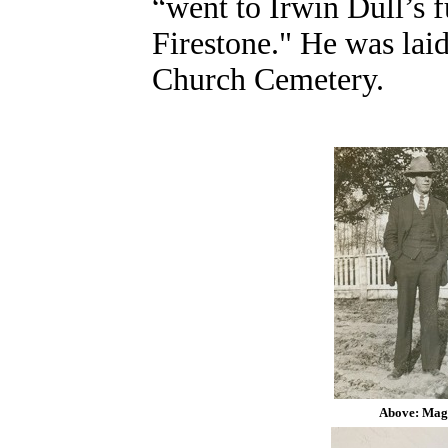
“went to Irwin Dull’s f
Firestone."
He was laid
Church Cemetery.
Above: Maggi