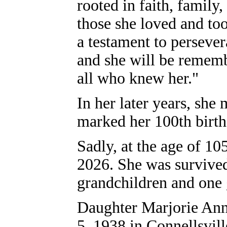
rooted in faith, family
those she loved and too
a testament to perseve
and she will be rememb
all who knew her."
In her later years, she
marked her 100th birt
Sadly, at the age of 10
2026. She was survived
grandchildren and one 
Daughter Marjorie Ann
5, 1938 in Connellsvi