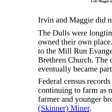
Left: Maggie (r
Irvin and Maggie
did n
The Dulls were longti
owned their own place
to the Mill Run Evange
Brethren Church. The 
eventually became part
Federal census records
continuing to farm as 
farmer and younger br
(Skinner) Miner
.