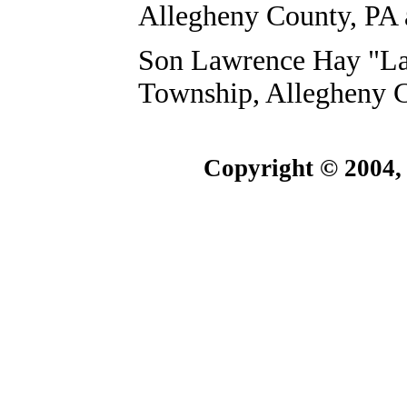
Allegheny County, PA 
Son Lawrence Hay "Larr
Township, Allegheny C
Copyright © 2004,