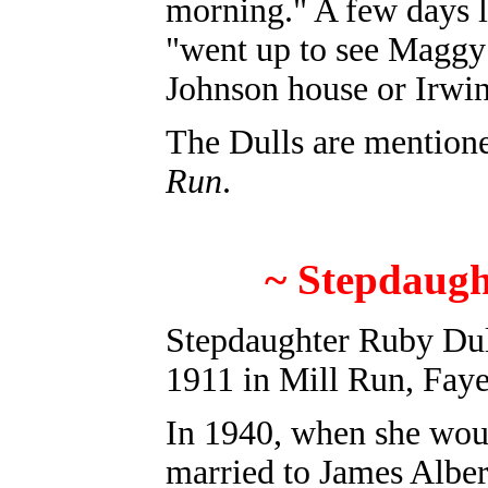
morning." A few days l
"went up to see Maggy 
Johnson house or Irwi
The Dulls are mention
Run
.
~
Stepdaug
Stepdaughter
Ruby Dul
1911 in Mill Run, Faye
In 1940, when she wou
married to James Albert