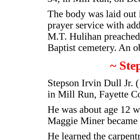
The body was laid out 
prayer service with add
M.T. Hulihan preached 
Baptist cemetery. An o
~
Ste
Stepson Irvin Dull Jr
. 
in Mill Run, Fayette C
He was about age 12 w
Maggie Miner became h
He learned the carpentr