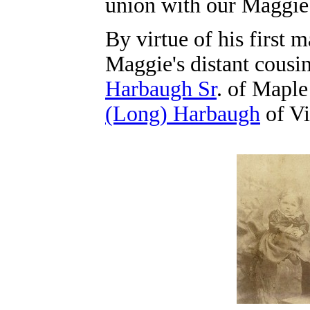
union with our Maggie 
By virtue of his first m
Maggie's distant cousi
Harbaugh Sr
. of Mapl
(Long) Harbaugh
of Vi