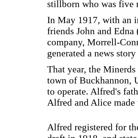
stillborn who was five
In May 1917, with an i
friends John and Edna 
company, Morrell-Con
generated a news story
That year, the Minerds 
town of Buckhannon, U
to operate. Alfred's fa
Alfred and Alice made 
Alfred registered for t