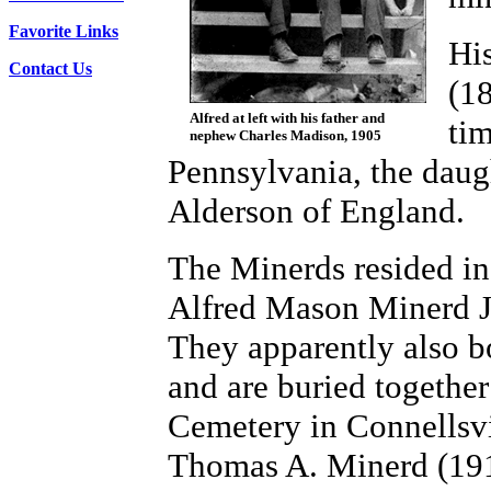
Favorite Links
His
Contact Us
(1
Alfred at left with his father and
tim
nephew Charles Madison, 1905
Pennsylvania, the dau
Alderson of England.
The Minerds resided in
Alfred Mason Minerd J
They apparently also b
and are buried together
Cemetery in Connellsvi
Thomas A. Minerd (191