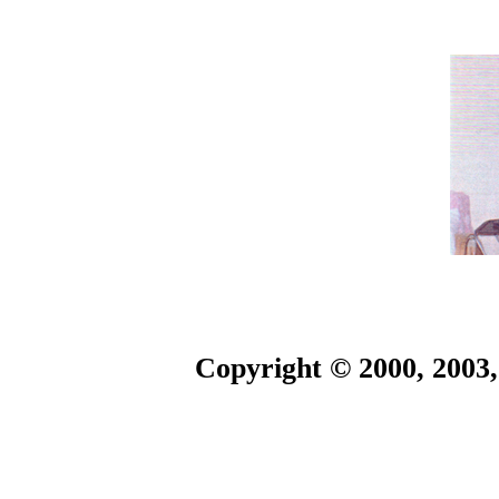
Copyright © 2000, 2003,