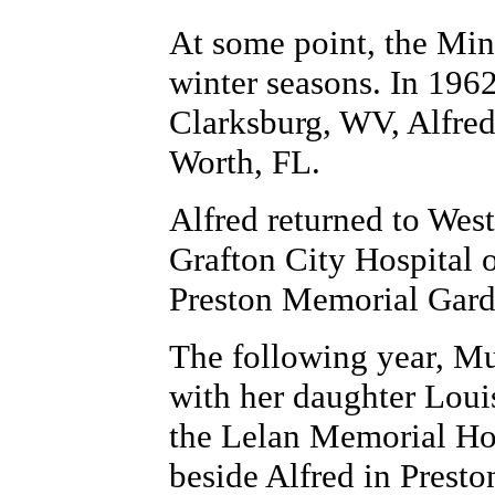
At some point, the Min
winter seasons. In 196
Clarksburg, WV, Alfred
Worth, FL.
Alfred returned to West
Grafton City Hospital 
Preston Memorial Gar
The following year, Mu
with her daughter Loui
the Lelan Memorial Hos
beside Alfred in Prest