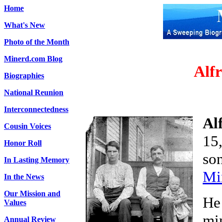
Home
What's New
Photo of the Month
Minerd.com Blog
Alf
Biographies
National Reunion
Interconnectedness
Al
Cousin Voices
15
Honor Roll
so
In Lasting Memory
Mi
In the News
Our Mission and
He
Values
mi
Annual Review