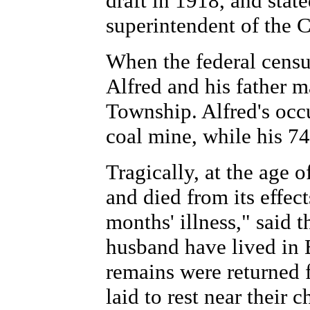
draft in 1918, and stat
superintendent of th
When the federal censu
Alfred and his father 
Township. Alfred's occu
coal mine, while his 74
Tragically, at the age o
and died from its effect
months' illness," said 
husband have lived in 
remains were returned f
laid to rest near their 