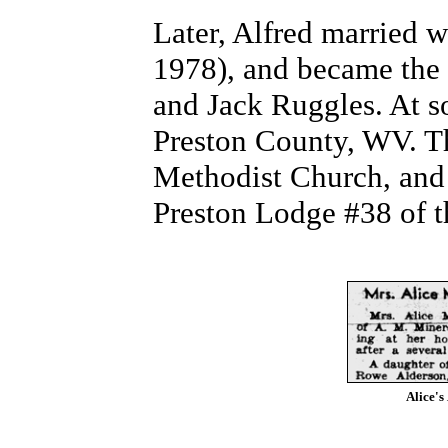
Later, Alfred married 
1978), and became the 
and Jack Ruggles. At s
Preston County, WV. T
Methodist Church, and 
Preston Lodge #38 of t
Alice's