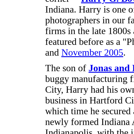
Indiana. Harry is one o
photographers in our f
firms in the late 1800s
featured before as a "
and
November 2005
.
The son of
Jonas and
buggy manufacturing 
City, Harry had his own
business in Hartford Ci
which time he secured 
newly formed Indiana 
Indianapolis, with the