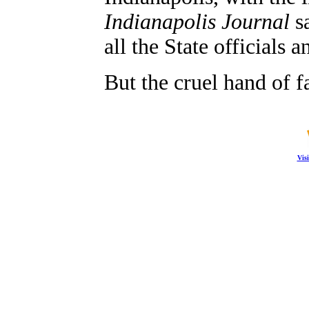
Indianapolis Journal
sa
all the State officials
But the cruel hand of f
Vis