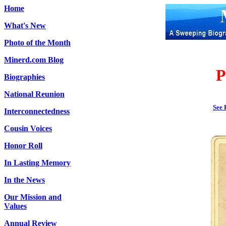
Home
What's New
Photo of the Month
Minerd.com Blog
P
Biographies
National Reunion
See 
Interconnectedness
Cousin Voices
Honor Roll
In Lasting Memory
In the News
Our Mission and
Values
Annual Review