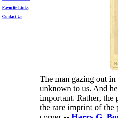
Favorite Links
Contact Us
The man gazing out in t
unknown to us. And he 
important. Rather, the 
the rare imprint of the
corner --
Harry G. B