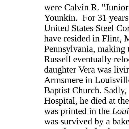
were Calvin R. "Junior
Younkin.
For 31 years,
United States Steel Co
have resided in Flint, 
Pennsylvania, making t
Russell eventually rel
daughter Vera was livi
Armsmere in Louisvill
Baptist Church. Sadly, 
Hospital, he died at th
was printed in the
Loui
was survived by a bake