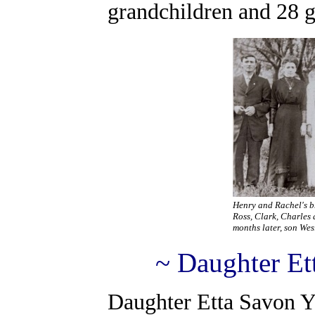
grandchildren and 28 g
Henry and Rachel's b
Ross, Clark, Charles 
months later, son Wesl
~ Daughter Et
Daughter Etta Savon Y