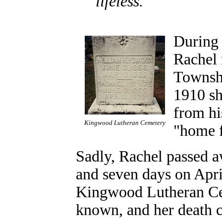
lifeless.
During 
Rachel 
Townshi
1910 sh
from hi
Kingwood Lutheran Cemetery
"home 
Sadly, Rachel passed a
and seven days on April
Kingwood Lutheran Cem
known, and her death ce