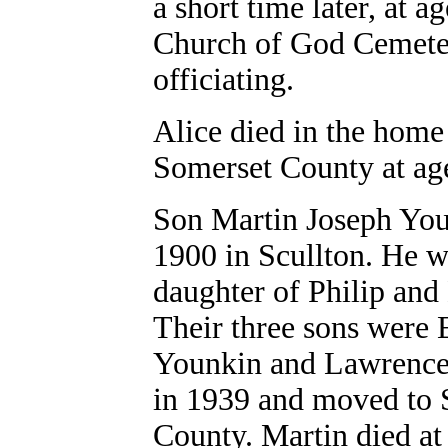
a short time later, at a
Church of God Cemeter
officiating.
Alice died in the home
Somerset County at ag
Son Martin Joseph You
1900 in Scullton. He 
daughter of Philip an
Their three sons were 
Younkin and Lawrence 
in 1939 and moved to 
County. Martin died at