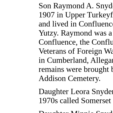
Son
Raymond A. Snyder
1907 in Upper Turkeyfo
and lived in Confluen
Yutzy. Raymond was a 
Confluence, the Confl
Veterans of Foreign W
in Cumberland, Allega
remains were brought 
Addison Cemetery.
Daughter
Leora Snyder
1970s called Somerset