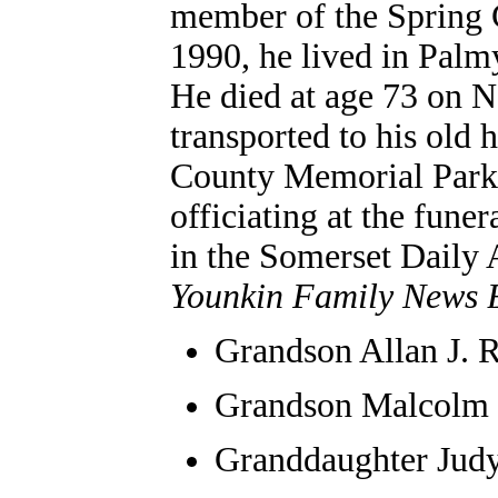
member of the Spring 
1990, he lived in Pal
He died at age 73 on N
transported to his old
County Memorial Park,
officiating at the fune
in the Somerset Daily 
Younkin Family News B
Grandson
Allan J.
Grandson Malcolm
Granddaughter Jud