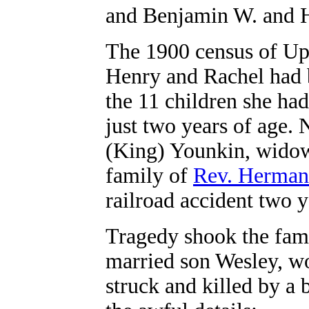
and Benjamin W. and 
The 1900 census of Upp
Henry and Rachel had b
the 11 children she had
just two years of age.
(King) Younkin, widow
family of
Rev. Herman
railroad accident two y
Tragedy shook the fam
married son Wesley, w
struck and killed by a 