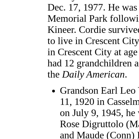
Dec. 17, 1977. He was 
Memorial Park followi
Kineer. Cordie survive
to live in Crescent Cit
in Crescent City at age
had 12 grandchildren a
the
Daily American
.
Grandson Earl Leo 
11, 1920 in Casselm
on July 9, 1945, h
Rose Digruttolo (M
and Maude (Conn) Di