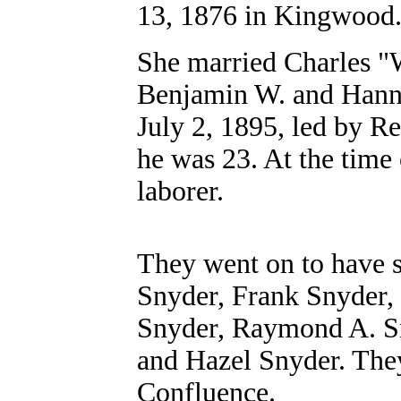
13, 1876 in Kingwood
She married Charles "W
Benjamin W. and Hann
July 2, 1895, led by R
he was 23. At the time 
laborer.
They went on to have s
Snyder, Frank Snyder, 
Snyder, Raymond A. S
and Hazel Snyder. The
Confluence.