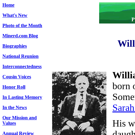
Home
What's New
Photo of the Month
Minerd.com Blog
Wil
Biographies
National Reunion
Interconnectedness
Will
Cousin Voices
born 
Honor Roll
Somer
In Lasting Memory
Sarah
In the News
Our Mission and
His w
Values
daugh
Annual Review