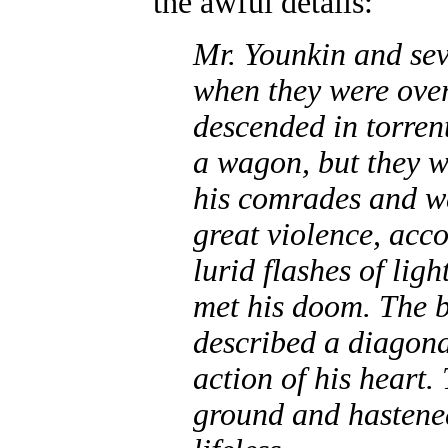
the awful details:
Mr. Younkin and se
when they were over
descended in torren
a wagon, but they w
his comrades and we
great violence, acc
lurid flashes of li
met his doom. The b
described a diagona
action of his heart.
ground and hastened