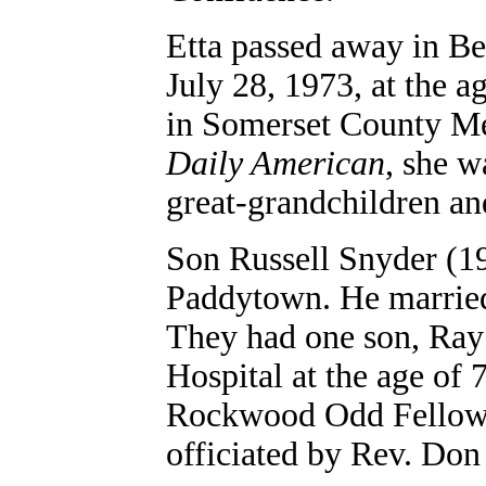
Etta passed away in B
July 28, 1973, at the a
in Somerset County Mem
Daily American
, she w
great-grandchildren an
Son
Russell Snyder (1
Paddytown. He married
They had one son, Ray
Hospital at the age of 
Rockwood Odd Fellows 
officiated by Rev. Don