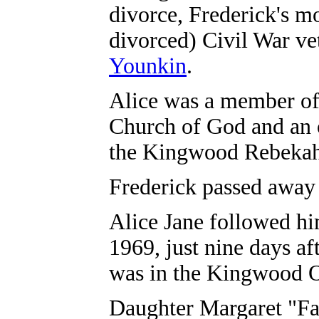
divorce, Frederick's m
divorced) Civil War v
Younkin
.
Alice was a member o
Church of God and an 
the Kingwood Rebekah
Frederick passed away
Alice Jane followed him
1969, just nine days af
was in the Kingwood 
Daughter Margaret "Fa