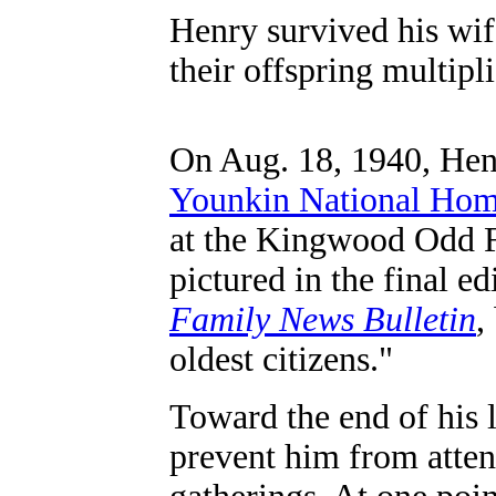
Henry survived his wif
their offspring multipl
On Aug. 18, 1940, Henr
Younkin National Ho
at the Kingwood Odd 
pictured in the final ed
Family News Bulletin
,
oldest citizens."
Toward the end of his 
prevent him from atten