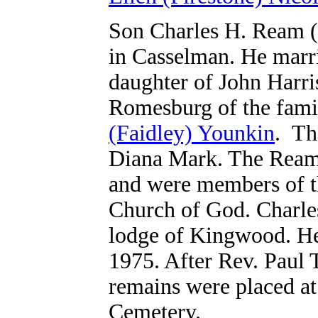
Son Charles H. Ream (
in Casselman. He marri
daughter of John Harri
Romesburg
of the fam
(Faidley) Younkin
.
Th
Diana Mark. The Reams
and were members of 
Church of God. Charle
lodge of Kingwood. He 
1975. After Rev. Paul T
remains were placed a
Cemetery.