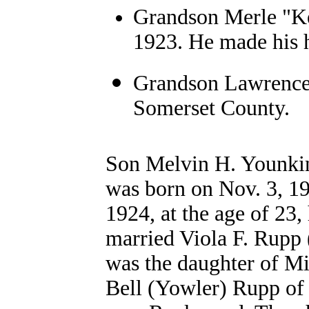
Grandson Merle "Ke
1923. He made his 
Grandson Lawrence 
Somerset County.
Son Melvin H. Younki
was born on Nov. 3, 1
1924, at the age of 23,
married Viola F. Rupp
was the daughter of Mi
Bell (Yowler) Rupp of