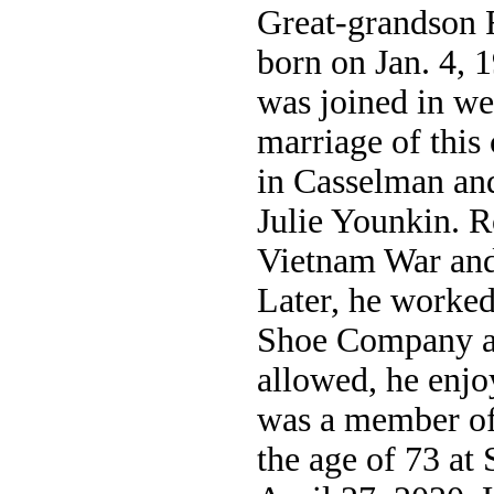
Great-grandson 
born on Jan. 4, 
was joined in we
marriage of this
in Casselman an
Julie Younkin. R
Vietnam War and 
Later, he worked
Shoe Company a
allowed, he enjo
was a member of
the age of 73 a