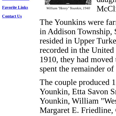
McCli
Favorite Links
William "Henry" Younkin, 1940
Contact Us
The Younkins were far
in Addison Township, 
resided in Upper Turk
recorded in the United
1910, they had moved 
spent the remainder of 
The couple produced 1
Younkin, Etta Savon S
Younkin, William "Wes
Margaret E. Friedline,