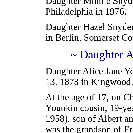
Daughter
Minnie Snyde
Philadelphia in 1976.
Daughter Hazel Snyde
in Berlin, Somerset Co
~ Daughter A
Daughter Alice Jane Y
13, 1878 in Kingwood
At the age of 17, on C
Younkin cousin, 19-ye
1958), son of Albert a
was the grandson of F