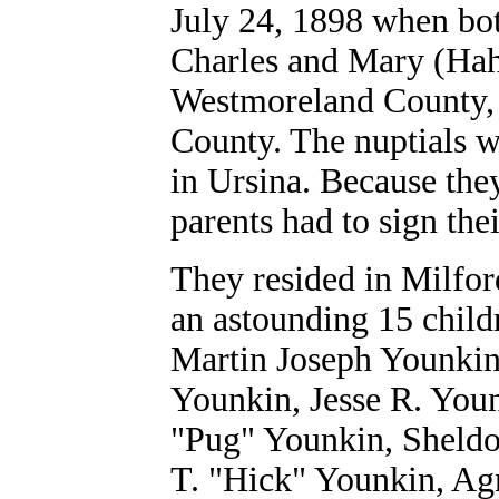
July 24, 1898 when bot
Charles and Mary (Hah
Westmoreland County, P
County. The nuptials w
in Ursina. Because they
parents had to sign the
They resided in Milfo
an astounding 15 chil
Martin Joseph Younkin
Younkin, Jesse R. Youn
"Pug" Younkin, Sheldo
T. "Hick" Younkin, Ag