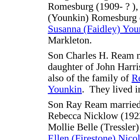
Romesburg (1909- ? ),
(Younkin) Romesburg o
Susanna (Faidley) You
Markleton.
Son Charles H. Ream m
daughter of John Harr
also
of the family of
R
Younkin
.
They lived i
Son Ray Ream married 
Rebecca Nicklow (1922
Mollie Belle (Tressler
Ellen (Firestone) Nico