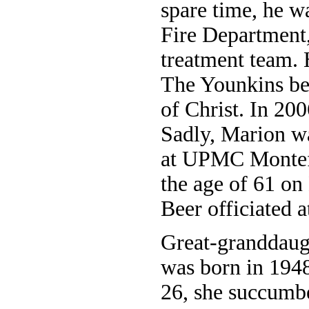
spare time, he w
Fire Department
treatment team. 
The Younkins be
of Christ. In 200
Sadly, Marion wa
at UPMC Montefio
the age of 61 on
Beer officiated a
Great-granddaug
was born in 1948
26, she succumbe