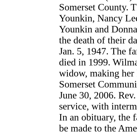
Somerset County. T
Younkin, Nancy Le
Younkin and Donna 
the death of their 
Jan. 5, 1947. The f
died in 1999. Wilma
widow, making her 
Somerset Community 
June 30, 2006. Rev. 
service, with inter
In an obituary, the
be made to the Ame