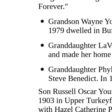
Forever."
Grandson Wayne Yo
1979 dwelled in Bu
Granddaughter LaV
and made her home
Granddaughter Phyl
Steve Benedict. In 
Son Russell Oscar You
1903 in Upper Turkeyf
with Hazel Catherine P