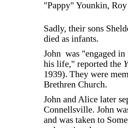
"Pappy" Younkin, Roy
Sadly, their sons Shel
died as infants.
John was "engaged in f
his life," reported the
Y
1939). They were memb
Brethren Church.
John and Alice later s
Connellsville. John wa
and was taken to Some