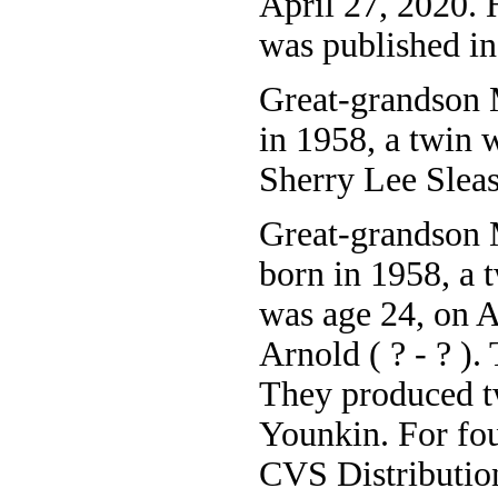
April 27, 2020. 
was published i
Great-grandson 
in 1958, a twin 
Sherry Lee Slea
Great-grandson 
born in 1958, a 
was age 24, on 
Arnold ( ? - ? ).
They produced t
Younkin. For fo
CVS Distribution