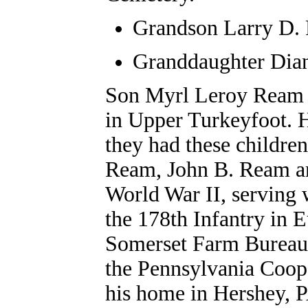
Grandson
Larry D.
Granddaughter Dian
Son Myrl Leroy Ream 
in Upper Turkeyfoot. H
they had these childre
Ream, John B. Ream an
World War II, serving 
the 178th Infantry in 
Somerset Farm Bureau 
the Pennsylvania Coop
his home in Hershey, P