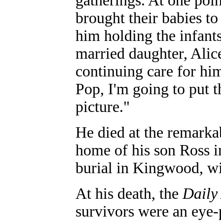
gatherings. At one poin
brought their babies t
him holding the infants
married daughter, Ali
continuing care for hi
Pop, I'm going to put 
picture."
He died at the remarka
home of his son Ross i
burial in Kingwood, wi
At his death, the
Daily
survivors were an eye-