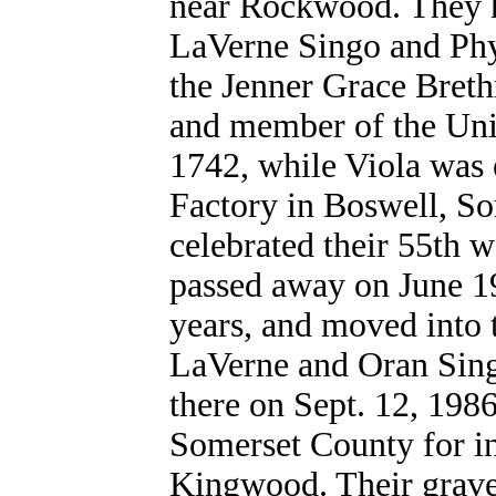
near Rockwood. They h
LaVerne Singo and Phy
the Jenner Grace Bret
and member of the Uni
1742, while Viola wa
Factory in Boswell, S
celebrated their 55th 
passed away on June 19
years, and moved into 
LaVerne and Oran Sing
there on Sept. 12, 1986
Somerset County for i
Kingwood. Their grave 