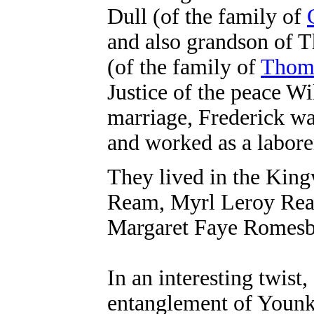
Dull (of the family of
and also grandson of 
(of the family of
Thoma
Justice of the peace Wi
marriage, Frederick wa
and worked as a labore
They lived in the King
Ream, Myrl Leroy Rea
Margaret Faye Romes
In an interesting twist
entanglement of Younki