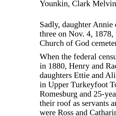
Younkin, Clark Melvin
Sadly, daughter Annie d
three on Nov. 4, 1878, 
Church of God cemete
When the federal cens
in 1880, Henry and Rac
daughters Ettie and Ali
in Upper Turkeyfoot T
Romesburg and 25-year
their roof as servants
were Ross and Cathari