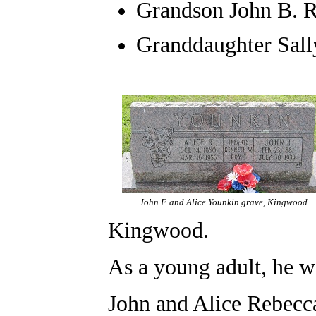
Grandson John B. 
Granddaughter Sal
John F. and Alice Younkin grave, Kingwood
Kingwood.
As a young adult, he w
John and Alice Rebec