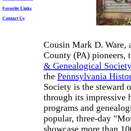
Favorite Links
Contact Us
Cousin Mark D. Ware, a
County (PA) pioneers, t
& Genealogical Societ
the
Pennsylvania Hist
Society is the steward o
through its impressive h
programs and genealogic
popular, three-day "Mou
showcase more than 100 