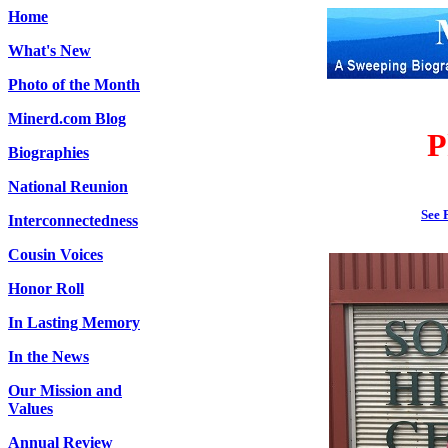
Home
What's New
Photo of the Month
Minerd.com Blog
P
Biographies
National Reunion
See 
Interconnectedness
Cousin Voices
Honor Roll
In Lasting Memory
In the News
Our Mission and
Values
Annual Review