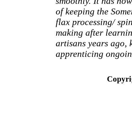
smoothly. It has no
of keeping the Somer
flax processing/ spi
making after learnin
artisans years ago,
apprenticing ongoin
Copyri