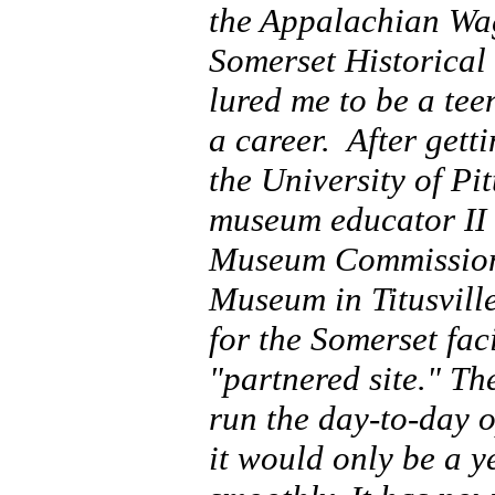
the Appalachian Wag
Somerset Historical
lured me to be a tee
a career. After gett
the University of Pi
museum educator II 
Museum Commission 
Museum in Titusville
for the Somerset fa
"partnered site." Th
run the day-to-day o
it would only be a y