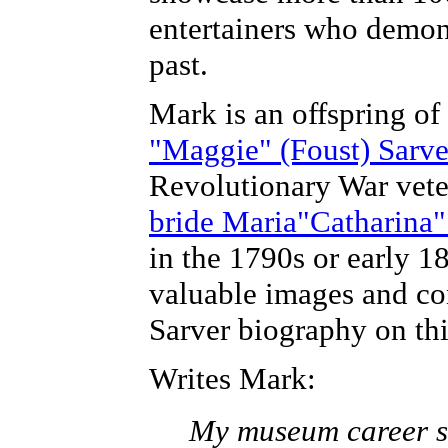
entertainers who demons
past.
Mark is an offspring of
"Maggie" (Foust) Sarve
Revolutionary War vet
bride Maria"Catharina
in the 1790s or early 1
valuable images and con
Sarver biography on thi
Writes Mark:
My museum career st