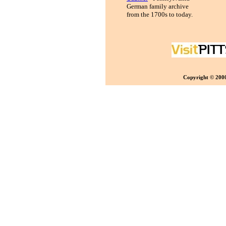
German family archive
from the 1700s to today.
Copyright © 2000