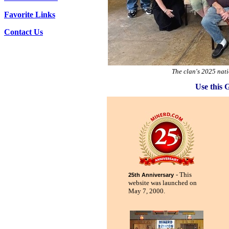
Favorite Links
Contact Us
The clan's 2025 nat
Use this 
- This
25th Anniversary
website was launched on
May 7, 2000.