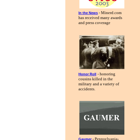
- Minerd.com
In the News
has received many awards
and press coverage
- honoring
Honor Roll
cousins killed in the
military and a variety of
accidents.
- Pennsylvania-
Gaumer