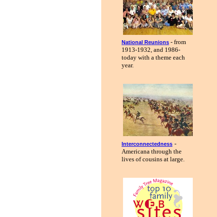
- from
National Reunions
1913-1932, and 1986-
today with a theme each
year.
-
Interconnectedness
Americana through the
lives of cousins at large.