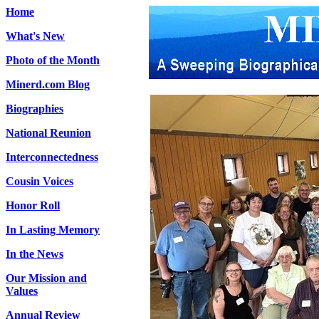
Home
What's New
Photo of the Month
Minerd.com Blog
Biographies
National Reunion
Interconnectedness
Cousin Voices
Honor Roll
In Lasting Memory
In the News
Our Mission and
Values
Annual Review