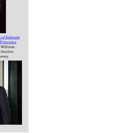
s of Ephraim
Principles
 Williams.
 Steelers
ooney.