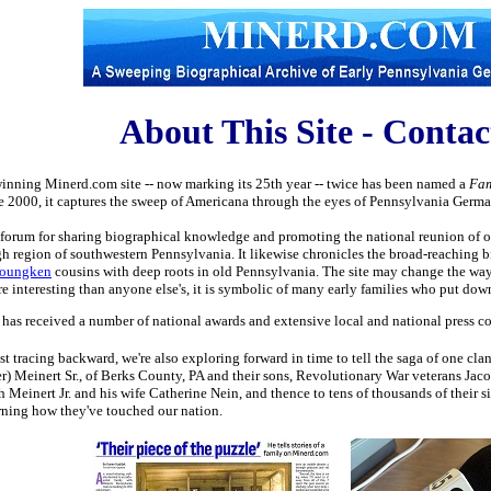
About This Site - Conta
inning Minerd.com site -- now marking its 25th year -- twice has been named a
Fam
ce 2000, it captures the sweep of Americana through the eyes of Pennsylvania German f
a forum for sharing biographical knowledge and promoting the national reunion of o
gh region of southwestern Pennsylvania. It likewise chronicles the broad-reaching bi
Youngken
cousins with deep roots in old Pennsylvania. The site may change the way 
re interesting than anyone else's, it is symbolic of many early families who put dow
as received a number of national awards and extensive local and national press cov
ust tracing backward, we're also exploring forward in time to tell the saga of one cl
) Meinert Sr., of Berks County, PA and their sons, Revolutionary War veterans Jaco
h Meinert Jr. and his wife Catherine Nein, and thence to tens of thousands of their 
rning how they've touched our nation.