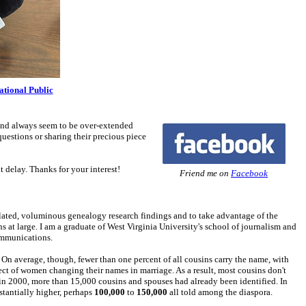
ional Public
ed and always seem to be over-extended
uestions or sharing their precious piece
t delay. Thanks for your interest!
Friend me on
Facebook
ated, voluminous genealogy research findings and to take advantage of the
s at large. I am a graduate of West Virginia University's school of journalism and
communications.
On average, though, fewer than one percent of all cousins carry the name, with
ct of women changing their names in marriage. As a result, most cousins don't
n 2000, more than 15,000 cousins and spouses had already been identified. In
tantially higher, perhaps
100,000
to
150,000
all told among the diaspora.