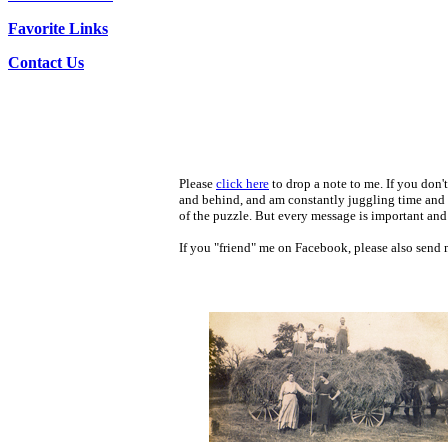
Favorite Links
Contact Us
Please
click here
to drop a note to me. If you don't
and behind, and am constantly juggling time and e
of the puzzle. But every message is important and 
If you "friend" me on Facebook, please also send