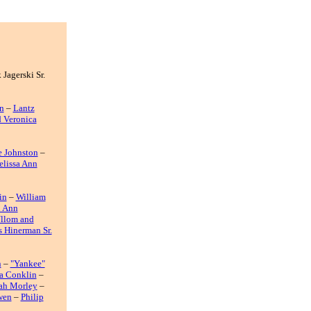
 Jagerski Sr.
n
–
Lantz
d Veronica
e Johnston
–
lissa Ann
in
–
William
d Ann
Ullom and
 Hinerman Sr.
n
–
"Yankee"
a Conklin
–
ah Morley
–
wen
–
Philip