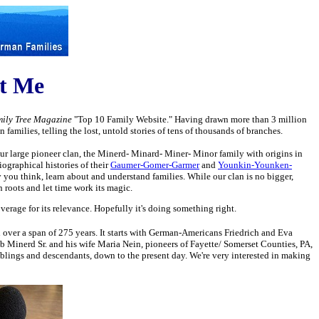
ct Me
ily Tree Magazine
"Top 10 Family Website." Having drawn more than 3 million
amilies, telling the lost, untold stories of tens of thousands of branches.
ur large pioneer clan, the Minerd- Minard- Miner- Minor family with origins in
ographical histories of their
Gaumer-Gomer-Garmer
and
Younkin-Younken-
you think, learn about and understand families. While our clan is no bigger,
n roots and let time work its magic.
erage for its relevance. Hopefully it's doing something right.
an over a span of 275 years. It starts with German-Americans Friedrich and Eva
b Minerd Sr. and his wife Maria Nein, pioneers of Fayette/ Somerset Counties, PA,
siblings and descendants, down to the present day. We're very interested in making