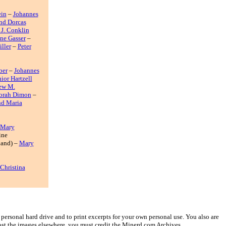
ein
–
Johannes
and Dorcas
 J. Conklin
ne Gasser
–
ller
–
Peter
ber
–
Johannes
ior Hartzell
ew M.
orah Dimon
–
d Maria
 Mary
ine
land) –
Mary
Christina
ersonal hard drive and to print excerpts for your own personal use. You also are
post the images elsewhere, you must credit the Minerd.com Archives.