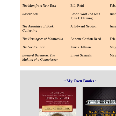
The Man from New York
B.L. Reid
Feb.
Rosenbach
Edwin Wolf 2nd with
June
John F. Fleming
The Amenities of Book
A. Edward Newton
June
Collecting
The Hemingses of Monticello
Annette Gordon Reed
Feb.
The Soul's Code
James Hillman
May
Bernard Berenson: The
Ernest Samuels
May
Making of a Connoisseur
~ My Own Books ~