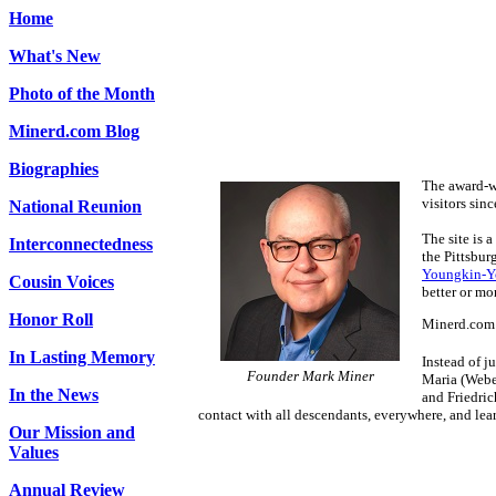
Home
What's New
Photo of the Month
Minerd.com Blog
Biographies
The award-w
visitors sin
National Reunion
The site is 
Interconnectedness
the Pittsbur
Youngkin-
Cousin Voices
better or mo
Honor Roll
Minerd.com h
In Lasting Memory
Instead of j
Founder Mark Miner
Maria (Weber
In the News
and Friedric
contact with all descendants, everywhere, and lea
Our Mission and
Values
Annual Review