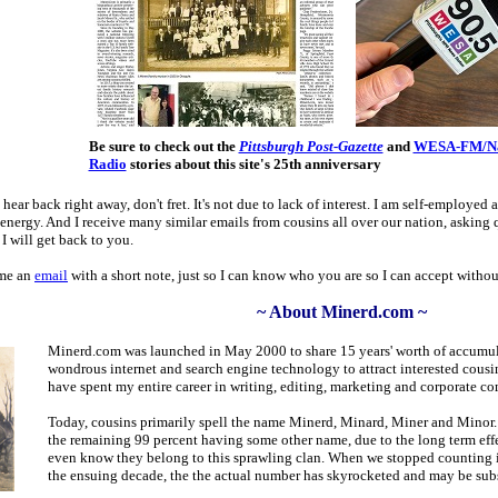
Be sure to check out the
Pittsburgh Post-Gazette
and
WESA-FM/Nat
Radio
stories about this site's 25th anniversary
 hear back right away, don't fret. It's not due to lack of interest. I am self-employ
nergy. And I receive many similar emails from cousins all over our nation, asking q
I will get back to you.
 me an
email
with a short note, just so I can know who you are so I can accept withou
~ About Minerd.com ~
Minerd.com was launched in May 2000 to share 15 years' worth of accumul
wondrous internet and search engine technology to attract interested cousin
have spent my entire career in writing, editing, marketing and corporate 
Today, cousins primarily spell the name Minerd, Minard, Miner and Minor. 
the remaining 99 percent having some other name, due to the long term effe
even know they belong to this sprawling clan. When we stopped counting i
the ensuing decade, the the actual number has skyrocketed and may be subs