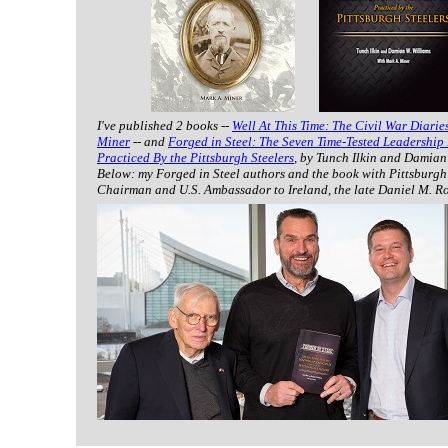
I've published 2 books --
Well At This Time: The Civil War Diarie
Miner
-- and
Forged in Steel: The Seven Time-Tested Leadership 
Practiced By the Pittsburgh Steelers
, by Tunch Ilkin and Damian
Below: my Forged in Steel authors and the book with Pittsburgh
Chairman and U.S. Ambassador to Ireland, the late Daniel M. R