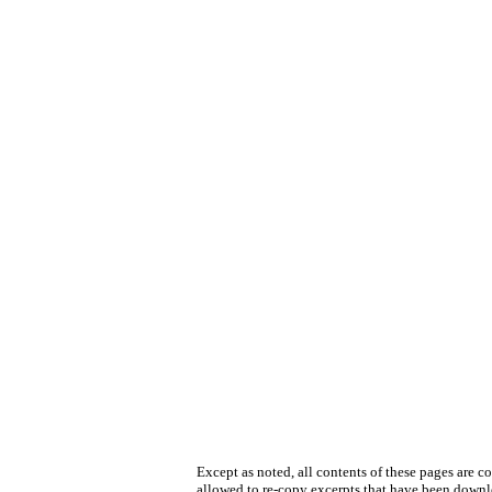
Except as noted, all contents of these pages are 
allowed to re-copy excerpts that have been downlo