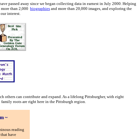
have passed away since we began collecting data in earnest in July 2000. Helping
th more than 2,000
biographies
and more than 20,000 images, and exploring the
our interest.
ich others can contribute and expand. As a lifelong Pittsburgher, with eight
family roots are right here in the Pittsburgh region.
om ~
minous reading
 that have