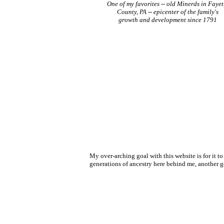
One of my favorites -- old Minerds in Fayet
County, PA -- epicenter of the family's
growth and development since 1791
My over-arching goal with this website is for it t
generations of ancestry here behind me, another goa