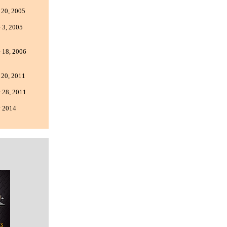
 20, 2005
 3, 2005
 18, 2006
 20, 2011
 28, 2011
 2014