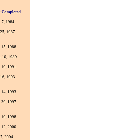
e Completed
 7, 1984
 25, 1987
 15, 1988
. 10, 1989
 10, 1991
 16, 1993
 14, 1993
 30, 1997
 19, 1998
 12, 2000
 7, 2004