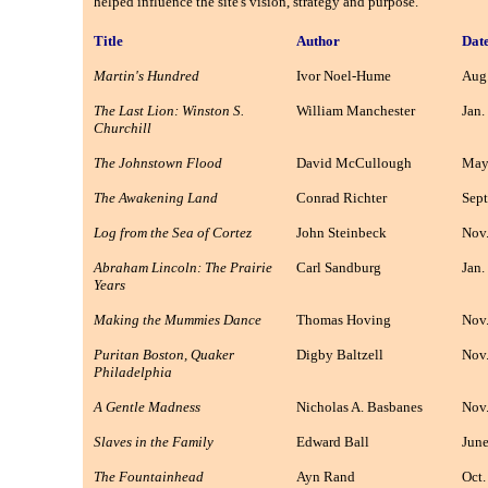
helped influence the site's vision, strategy and purpose.
Title
Author
Dat
Martin's Hundred
Ivor Noel-Hume
Aug.
The Last Lion: Winston S.
William Manchester
Jan.
Churchill
The Johnstown Flood
David McCullough
May
The Awakening Land
Conrad Richter
Sept
Log from the Sea of Cortez
John Steinbeck
Nov.
Abraham Lincoln: The Prairie
Carl Sandburg
Jan.
Years
Making the Mummies Dance
Thomas Hoving
Nov.
Puritan Boston, Quaker
Digby Baltzell
Nov.
Philadelphia
A Gentle Madness
Nicholas A. Basbanes
Nov.
Slaves in the Family
Edward Ball
June
The Fountainhead
Ayn Rand
Oct.