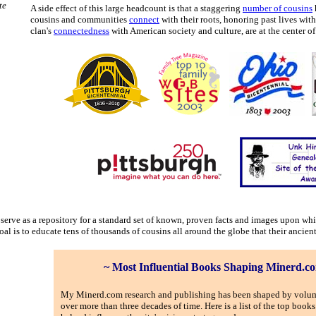
te
A side effect of this large headcount is that a staggering
number of cousins
cousins and communities
connect
with their roots, honoring past lives wi
clan's
connectedness
with American society and culture, are at the center of 
o serve as a repository for a standard set of known, proven facts and images upon wh
l is to educate tens of thousands of cousins all around the globe that their ancient 
~ Most Influential Books Shaping Minerd.c
My Minerd.com research and publishing has been shaped by volu
over more than three decades of time. Here is a list of the top books