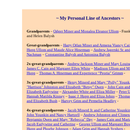
~ My Personal Line of Ancestors ~
Grandparents
–
Odger Miner and Monalea Eleanor Ullom
- Frank
and Helen Balysh
Great-grandparents
–
Harry Orlan Miner and Armena Viancy Cai
Hupp Ullom and Maude Alice Hinerman
–
Andrew Jagerski Sr. an
Nachman
–
Constantine Balysh and Antonina Balysh
2x-great-grandparents
–
Andrew Jackson Miner and Mary Louis
James C. Cain and Margaret Ellen White
–
Madison Ullom and Me
Hupp
–
Thomas A. Hinerman and Experience “Peoria” Grimm
-
3x-great-grandparents
–
Henry Minerd and Mary “Polly” Younk
"Harrison" Johnston and Elizabeth “Betsy” Owen
–
John Cain an
Elizabeth Earlywine
–
Alexander White and Eliza Miller
–
Peter 
Hannah Matilda Kinney
–
Isaac J. Hupp and Eliza Johns
–
Thomas
and Elizabeth Bush
–
Harvey Grim and Permelia Headley
-
4x-great-grandparents
–
Jacob Minerd Jr. and Catherine Younki
John Younkin and Nancy Hartzell
–
Andrew Johnston and Climen
Benjamin Owen and Mary “Rebecca” Day
–
James Cain and Mari
Jacob Earlywine and Catherine
–
George Ullom and Margaret Bo
Hupp and Phoebe Johnson
–
Adam Grim and Hannah Syphers
-