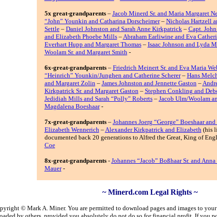
5x great-grandparents
–
Jacob Minerd Sr. and Maria Margaret N
“John” Younkin and Catharina Dorscheimer
–
Nicholas Hartzell 
Settle
–
Daniel Johnston and Sarah Anne Kirkpatrick
–
Capt. John
and Elizabeth Phoebe Mills
–
Abraham Earliwine and Eva Catheri
Everhart Hupp and Margaret Thomas
–
Isaac Johnson and Lyda Mi
Woolam Sr. and Margaret Smith
-
6x-great-grandparents
–
Friedrich Meinert Sr. and Eva Maria We
“Heinrich” Younkin/Junghen and Catherine Scherer
–
Hans Melch
and Margaret Zolin
–
James Johnston and Jennette Gaston
–
Andr
Kirkpatrick Sr. and Margaret Gaston
–
Stephen Conkling and Deb
Jedidiah Mills and Sarah “Polly” Roberts
–
Jacob Ulm/Woolam an
Magdalena Boeshaar
-
7x-great-grandparents
–
Johannes Joerg “George” Boeshaar and
Elizabeth Wennerich
–
Alexander Kirkpatrick and Elizabeth
(his l
documented back 20 generations to Alfred the Great, King of Eng
Coe
8x-great-grandparents
-
Johannes “Jacob” Boßhaar Sr. and Anna 
Mauer
-
~ Minerd.com Legal Rights ~
copyright © Mark A. Miner. You are permitted to download pages and images to your p
aded by others, provided you absolutely do not do so for financial profit. If you 