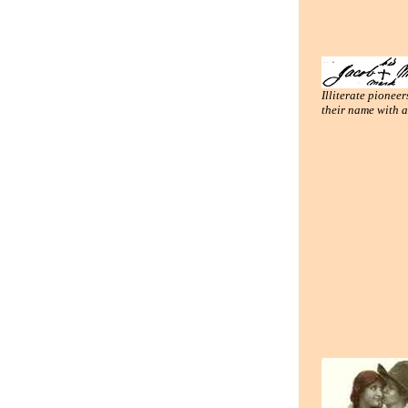
Illiterate pioneer
their name with 