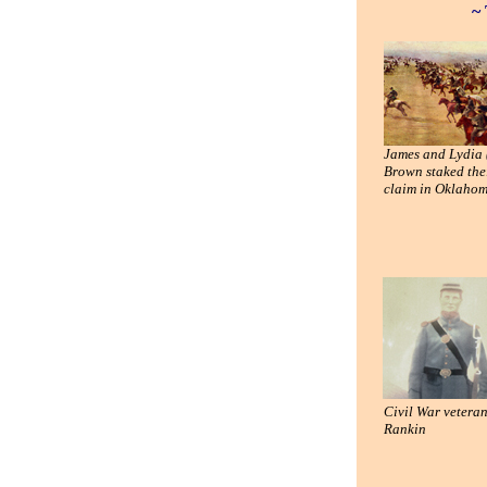
~ 
James and Lydia 
Brown staked the
claim in Oklaho
Civil War vetera
Rankin