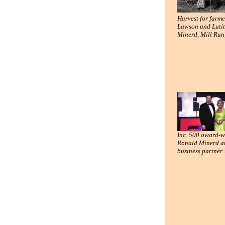
Harvest for farme
Lawson and Lutit
Minerd, Mill Run
Inc. 500 award-w
Ronald Minerd a
business partner