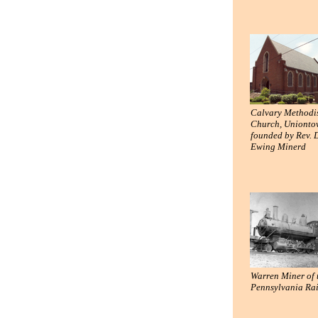
Calvary Methodi
Church, Unionto
founded by Rev. 
Ewing Minerd
Warren Miner of 
Pennsylvania Ra