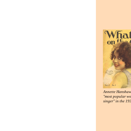
Annette Hanshaw,
"most popular w
singer" in the 19