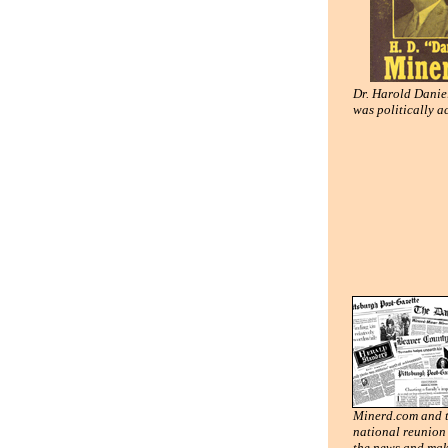
Dr. Harold Danie
was politically a
Minerd.com and 
national reunion 
the news and mak