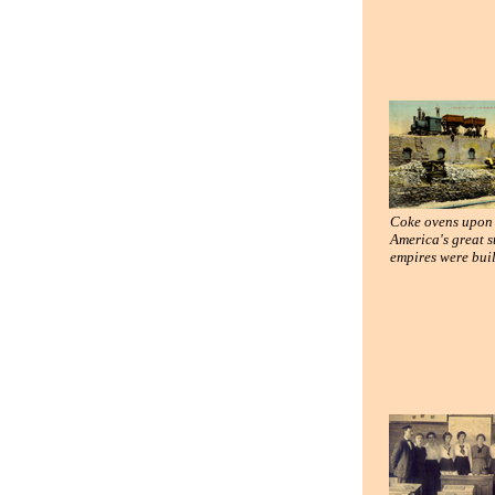
Coke ovens upon
America's great s
empires were buil