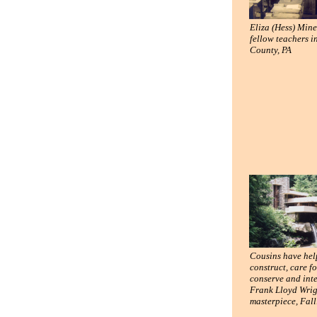
Eliza (Hess) Min
fellow teachers i
County, PA
Cousins have he
construct, care fo
conserve and int
Frank Lloyd Wrig
masterpiece, Fal