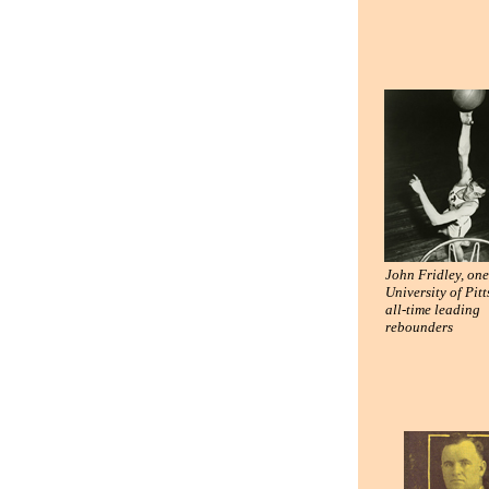
John Fridley, one
University of Pit
all-time leading
rebounders