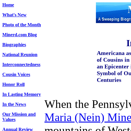
Home
What's New
Photo of the Month
Minerd.com Blog
I
Biographies
Americana as
National Reunion
of Cousins i
Interconnectedness
an Epicenter 
Symbol of Ou
Cousin Voices
Centuries
Honor Roll
In Lasting Memory
When the Pennsyl
In the News
Maria (Nein) Mine
Our Mission and
Values
mountains of West
Annual Review