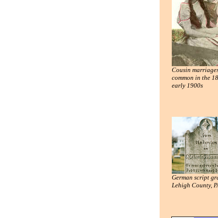
Cousin marriage
common in the 1
early 1900s
German script gr
Lehigh County, P