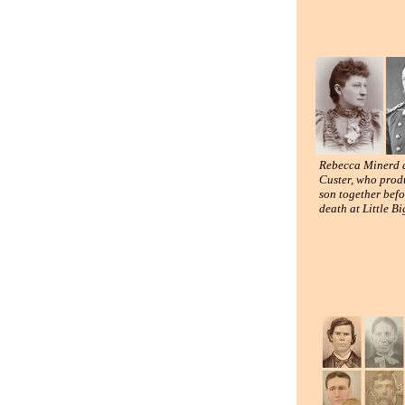
Rebecca Minerd 
Custer, who prod
son together befo
death at Little B