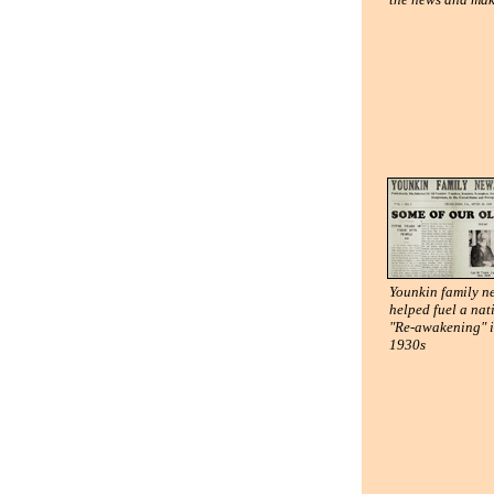
Younkin family 
helped fuel a nat
"Re-awakening" i
1930s