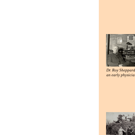
Dr. Roy Sheppard
an early physici