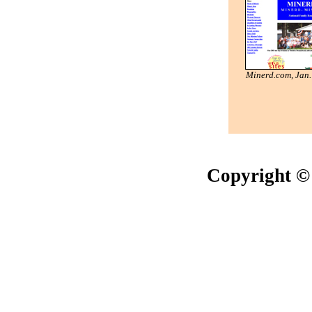
Minerd.com, Jan
Copyright ©