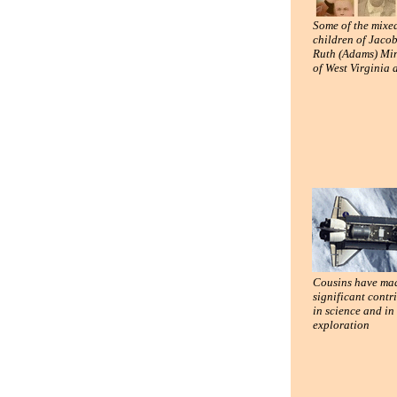
Some of the mixe
children of Jaco
Ruth (Adams) Min
of West Virginia
Cousins have ma
significant contr
in science and in
exploration