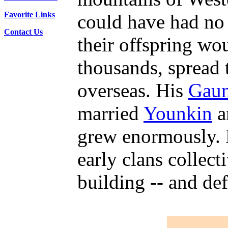
Favorite Links
could have had no
Contact Us
their offspring wo
thousands, spread 
overseas. His
Gau
married
Younkin
a
grew enormously. 
early clans collect
building -- and def