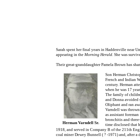
Sarah spent her final years in Haddenville near 
appearing in the
Morning Herald
. She was survi
Their great-granddaughter Pamela Brown has share
Son Herman Christop
French and Indian W
century. Herman atte
when he was 17 years
The family of childr
and Donna avoided s
Oliphant and ran awa
Varndell was thrown 
as assistant foreman 
bronchitis and three
Herman Varndell Sr.
time disclosed that 
1918, and served in Company B of the 211th Engine
coal miner Dewey Bunnell ( ? -1971) and, after a d