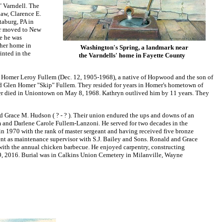
" Varndell. The
law, Clarence E.
taburg, PA in
er moved to New
e he was
 her home in
Washington's Spring, a landmark near
inted in the
the Varndells' home in Fayette County
 Homer Leroy Fullem (Dec. 12, 1905-1968), a native of Hopwood and the son of
 Glen Homer "Skip" Fullem. They resided for years in Homer's hometown of
mer died in Uniontown on May 8, 1968. Kathryn outlived him by 11 years. They
Grace M. Hudson ( ? - ? ). Their union endured the ups and downs of an
 and Darlene Carole Fullem-Lanzoni. He served for two decades in the
d in 1970 with the rank of master sergeant and having received five bronze
ent as maintenance supervisor with S.J. Bailey and Sons. Ronald and Grace
ith the annual chicken barbecue. He enjoyed carpentry, constructing
. 9, 2016. Burial was in Calkins Union Cemetery in Milanville, Wayne