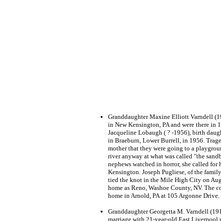
Granddaughter Maxine Elliott Varndell (19
in New Kensington, PA and were there in 1
Jacqueline Lobaugh ( ? -1956), birth daugh
in Braeburn, Lower Burrell, in 1956. Trag
mother that they were going to a playgroun
river anyway at what was called "the sandb
nephews watched in horror, she called for
Kensington. Joseph Pugliese, of the family
tied the knot in the Mile High City on Aug
home as Reno, Washoe County, NV. The cou
home in Arnold, PA at 105 Argonne Drive.
Granddaughter Georgetta M. Varndell (1918
marriage with 21-year-old East Liverpool 