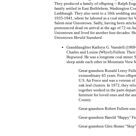
They produced a family of offspring -- Ralph Euge
family settled in East Bethlehem, Washington Count
Lashbaugh. They also went to a 16th wedding anni
1935-1941, where he labored as a coal miner for 
Salem near Uniontown. Sadly, having been strick
pronounced dead on arrival at the age of 72 on 
Uniontown and lived for another four decades. She
Uniontown Herald Standard
.
Granddaughter Kathryn G. Varndell (1909-
Charles and Louise (Whyel) Fullem. Their
Hopwood. He was a longtime coal miner. S
sleep aside each other in Mountain View 
Great-grandson Ronald Leroy Fulle
extraordinary 65 years. Four offs
U.S. Air Force and was a veteran of
oak leaf clusters. In 1972, they r
together worked in the parts depa
furniture for loved ones and the a
County.
Great-grandson Robert Fullem was
Great-grandson Harold "Happy" Fu
Great-grandson Glen Homer "Skip"