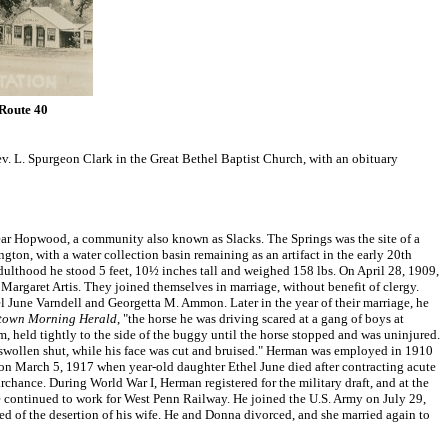
 Route 40
v. L. Spurgeon Clark in the Great Bethel Baptist Church, with an obituary
ar Hopwood, a community also known as Slacks. The Springs was the site of a
, with a water collection basin remaining as an artifact in the early 20th
adulthood he stood 5 feet, 10½ inches tall and weighed 158 lbs. On April 28, 1909,
Margaret Artis. They joined themselves in marriage, without benefit of clergy.
l June Varndell and Georgetta M. Ammon. Later in the year of their marriage, he
town Morning Herald
, "the horse he was driving scared at a gang of boys at
 held tightly to the side of the buggy until the horse stopped and was uninjured.
y swollen shut, while his face was cut and bruised." Herman was employed in 1910
 on March 5, 1917 when year-old daughter Ethel June died after contracting acute
chance. During World War I, Herman registered for the military draft, and at the
he continued to work for West Penn Railway. He joined the U.S. Army on July 29,
d of the desertion of his wife. He and Donna divorced, and she married again to