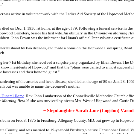
l."
ter was active in volunteer work with the Ladies Aid Society of the Hopwood Meth
 died on Dec. 1, 1930, at home, at the age of 79. Following a funeral service in t
Hopwood Cemetery, beside his first wife. An obituary in the
Uniontown Morning Her
ldren. John Devan was the informant for Hiram's official Pennsylvania certificate o
d her husband by two decades, and made a home on the Hopwood Coolspring Road.
rch.
g her 71st birthday, she received a surprise party organized by Ellen Devan. The
Un
t known residents of Hopwood" and that the "plans were carried to a most successf
the hostesses and their honored guest."
hardening of the arteries and heart disease, she died at the age of 89 on Jan. 23, 1
death but was unable to name the deceased's mother.
 Funeral Home
. Rev. John Lambertson of the Connellsville Methodist Church offic
he
Morning Herald
, she was survived by nieces Mrs. West of Hopwood and Carrie
~ Stepdaughter Sarah Jane (Logston) Varnde
 born on Feb. 3, 1875 in Frostburg, Allegany County, MD, but grew up in Hopwoo
te County, and was married to 19-year-old Pittsburgh native Christopher Daniel Va