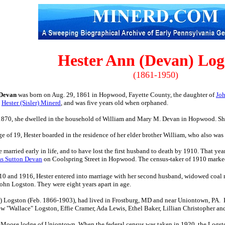
Hester Ann (Devan) Log
(1861-1950)
 Devan
was born on Aug. 29, 1861 in Hopwood, Fayette County, the daughter of
Jo
,
Hester (Sisler) Minerd
, and was five years old when orphaned.
n 1870, she dwelled in the household of William and Mary M. Devan in Hopwood. She 
ge of 19, Hester boarded in the residence of her elder brother William, who also w
e married early in life, and to have lost the first husband to death by 1910. That ye
as Sutton Devan
on Coolspring Street in Hopwood. The census-taker of 1910 marked
0 and 1916, Hester entered into marriage with her second husband, widowed coal
ohn Logston. They were eight years apart in age.
r) Logston (Feb. 1866-1903), had lived in Frostburg, MD and near Uniontown, PA. H
rew "Wallace" Logston, Effie Cramer, Ada Lewis, Ethel Baker, Lillian Christopher a
e Moose lodge of Uniontown. When the federal census was taken in 1920, the Logst