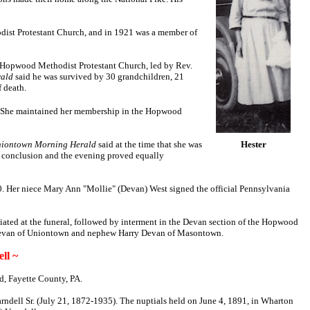
odist Protestant Church, and in 1921 was a member of
he Hopwood Methodist Protestant Church, led by Rev.
ald
said he was survived by 30 grandchildren, 21
f death.
 She maintained her membership in the Hopwood
iontown Morning Herald
said at the time that she was
Hester
ul conclusion and the evening proved equally
950. Her niece Mary Ann "Mollie" (Devan) West signed the official Pennsylvania
iated at the funeral, followed by interment in the Devan section of the Hopwood
 Devan of Uniontown and nephew Harry Devan of Masontown.
ll ~
d, Fayette County, PA.
rndell Sr. (July 21, 1872-1935). The nuptials held on June 4, 1891, in Wharton