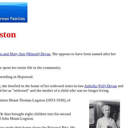
ston
hn and Mary Ann (Minerd) Devan
. She appears to have been named after her
spent her entire life in the community.
as residing in Hopwood.
ar, she dwelled in the home of her widowed sister-in-law
Arthella (Fell) Devan
and
 her as "widowed" and the mother of a child who was no longer living.
 miner Hiram Thomas Logston (1853-1930), of
e thus brought eight children into his second
nd John Hiram Logston.
ons made their home along the National Pike. His