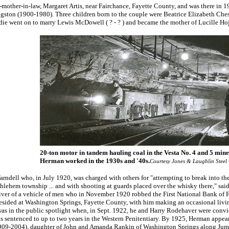
x-mother-in-law, Margaret Artis, near Fairchance, Fayette County, and was there in
ngston (1900-1980). Three children born to the couple were Beatrice Elizabeth Ch
die went on to marry Lewis McDowell ( ? - ? ) and became the mother of Lucille Ho
20-ton motor in tandem hauling coal in the Vesta No. 4 and 5 mine
Herman worked in the 1930s and '40s.
Courtesy Jones & Laughlin Steel
rndell who, in July 1920, was charged with others for "attempting to break into t
thlehem township ... and with shooting at guards placed over the whisky there," sai
driver of a vehicle of men who in November 1920 robbed the First National Bank of F
esided at Washington Springs, Fayette County, with him making an occasional livin
 in the public spotlight when, in Sept. 1922, he and Harry Rodehaver were convi
s sentenced to up to two years in the Western Penitentiary. By 1925, Herman appear
(1909-2004), daughter of John and Amanda Rankin of Washington Springs along Jum