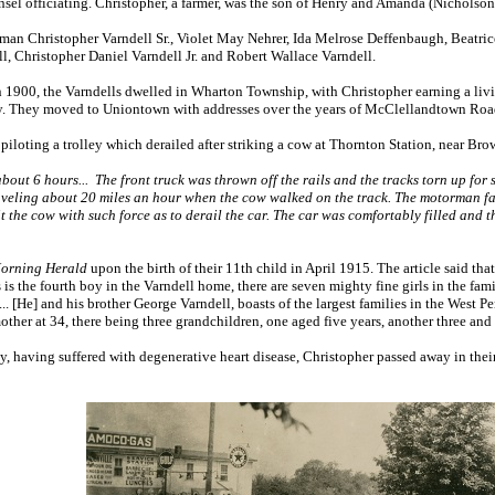
sel officiating. Christopher, a farmer, was the son of Henry and Amanda (Nicholson
erman Christopher Varndell Sr., Violet May Nehrer, Ida Melrose Deffenbaugh, Beatr
l, Christopher Daniel Varndell Jr. and Robert Wallace Varndell.
1900, the Varndells dwelled in Wharton Township, with Christopher earning a livi
y. They moved to Uniontown with addresses over the years of McClellandtown Roa
iloting a trolley which derailed after striking a cow at Thornton Station, near Br
bout 6 hours... The front truck was thrown off the rails and the tracks torn up for
aveling about 20 miles an hour when the cow walked on the track. The motorman fail
t the cow with such force as to derail the car. The car was comfortably filled and
orning Herald
upon the birth of their 11th child in April 1915. The article said th
s is the fourth boy in the Varndell home, there are seven mighty fine girls in the fa
.. [He] and his brother George Varndell, boasts of the largest families in the West 
other at 34, there being three grandchildren, one aged five years, another three and 
y, having suffered with degenerative heart disease, Christopher passed away in the