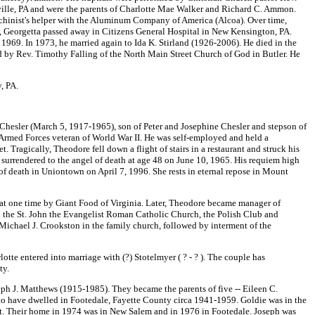
ille, PA and were the parents of Charlotte Mae Walker and Richard C. Ammon.
machinist's helper with the Aluminum Company of America (Alcoa). Over time,
48, Georgetta passed away in Citizens General Hospital in New Kensington, PA.
1969. In 1973, he married again to Ida K. Stirland (1926-2006). He died in the
 by Rev. Timothy Falling of the North Main Street Church of God in Butler. He
, PA.
hesler (March 5, 1917-1965), son of Peter and Josephine Chesler and stepson of
Armed Forces veteran of World War II. He was self-employed and held a
ragically, Theodore fell down a flight of stairs in a restaurant and struck his
e surrendered to the angel of death at age 48 on June 10, 1965. His requiem high
of death in Uniontown on April 7, 1996. She rests in eternal repose in Mount
t one time by Giant Food of Virginia. Later, Theodore became manager of
n the St. John the Evangelist Roman Catholic Church, the Polish Club and
. Michael J. Crookston in the family church, followed by interment of the
tte entered into marriage with (?) Stotelmyer ( ? - ? ). The couple has
ty.
h J. Matthews (1915-1985). They became the parents of five -- Eileen C.
 have dwelled in Footedale, Fayette County circa 1941-1959. Goldie was in the
et. Their home in 1974 was in New Salem and in 1976 in Footedale. Joseph was