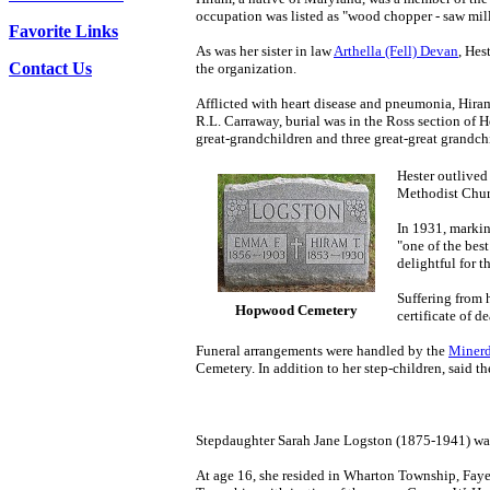
occupation was listed as "wood chopper - saw mil
Favorite Links
As was her sister in law
Arthella (Fell) Devan
, Hes
Contact Us
the organization.
Afflicted with heart disease and pneumonia, Hiram
R.L. Carraway, burial was in the Ross section of 
great-grandchildren and three great-great grandchi
Hester outlive
Methodist Chu
In 1931, markin
"one of the bes
delightful for 
Suffering from 
Hopwood Cemetery
certificate of 
Funeral arrangements were handled by the
Minerd
Cemetery. In addition to her step-children, said t
Stepdaughter Sarah Jane Logston (1875-1941) was
At age 16, she resided in Wharton Township, Fayet