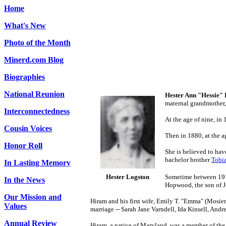
Home
What's New
Photo of the Month
Minerd.com Blog
Biographies
National Reunion
Hester Ann "Hessie"
maternal grandmother
Interconnectedness
At the age of nine, i
Cousin Voices
Then in 1880, at the a
Honor Roll
She is believed to hav
bachelor brother
Tobi
In Lasting Memory
Hester Logston
Sometime between 191
In the News
Hopwood, the son of J
Our Mission and
Hiram and his first wife, Emily T. "Emma" (Mosie
Values
marriage -- Sarah Jane Varndell, Ida Kinsell, And
Annual Review
Hiram, a native of Maryland, was a member of th