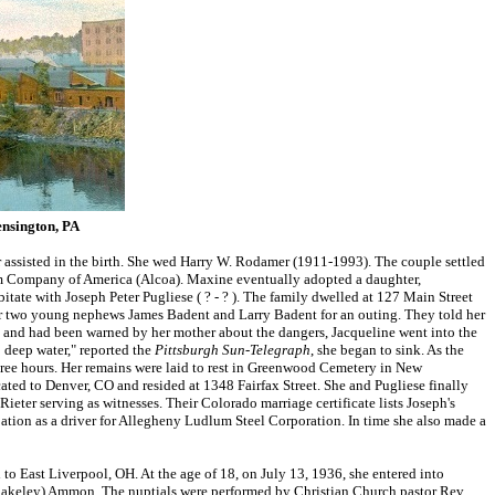
nsington, PA
 assisted in the birth. She wed Harry W. Rodamer (1911-1993). The couple settled
num Company of America (Alcoa). Maxine eventually adopted a daughter,
tate with Joseph Peter Pugliese ( ? - ? ). The family dwelled at 127 Main Street
her two young nephews James Badent and Larry Badent for an outing. They told her
m, and had been warned by her mother about the dangers, Jacqueline went into the
o deep water," reported the
Pittsburgh Sun-Telegraph
, she began to sink. As the
hree hours. Her remains were laid to rest in Greenwood Cemetery in New
ated to Denver, CO and resided at 1348 Fairfax Street. She and Pugliese finally
ieter serving as witnesses. Their Colorado marriage certificate lists Joseph's
ion as a driver for Allegheny Ludlum Steel Corporation. In time she also made a
 East Liverpool, OH. At the age of 18, on July 13, 1936, she entered into
Blakeley) Ammon. The nuptials were performed by Christian Church pastor Rev.