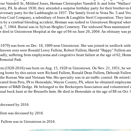
ne Varndell Sr., Mildred Jones, Herman Christopher Varndell Jr. and John "Wallace
y, PA. In about 1930, they attended a surprise birthday party for their brother-in-
versary party for the Lashbaughs in 1937. The family lived in Vesta No. 5 and Ves
Vesta Coal Company, a subsidiary of Jones & Laughlin Steel Corporation. They lat
en by a cerebral bleeding accident, Herman was rushed to Uniontown Hospital wher
Aug. 7, 1964. Burial was in Sylvan Heights Cemetery. The widowed Nora maintained
 died in Uniontown Hospital at the age of 94 on June 26, 2004. An obituary was pr
1979) was born on Dec. 18, 1909 near Uniontown. She was joined in wedlock with
 known sons were Ronald Leroy Fullem, Robert Fullem, Harold "Happy" Fullem and
adly, suffering from emphysema and congestive heart failure at the age of 62, Ho
Memorial Park.
m (1928-2016) was born on Aug. 15, 1928 in Uniontown. On Nov. 21, 1951, he wed 
pring borne by this union were Richard Fullem, Ronald Dean Fullem, Deborah Fullem
 the Korean War and Vietnam War. His specialty was in air traffic control. He retire
elocated from Peru, IN to Honesdale, Wayne County, PA, where he obtained employm
rtment of B&B Dodge. He belonged to the Beekeepers Association and volunteered w
nnual buck hunt at the Brussells farm. He died in Honesdale at the age of 88 on Oct
 deceased by 2016.
llem was deceased by 2016.
 Fullem was in Uniontown in 2016.