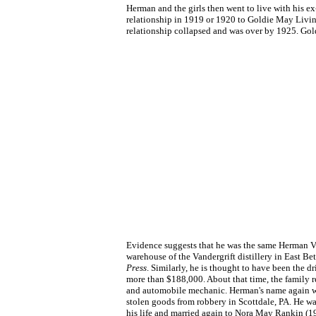
Herman and the girls then went to live with his e
relationship in 1919 or 1920 to Goldie May Livi
relationship collapsed and was over by 1925. Gol
Evidence suggests that he was the same Herman Va
warehouse of the Vandergrift distillery in East Be
Press
. Similarly, he is thought to have been the 
more than $188,000. About that time, the family r
and automobile mechanic. Herman's name again was
stolen goods from robbery in Scottdale, PA. He wa
his life and married again to Nora May Rankin 