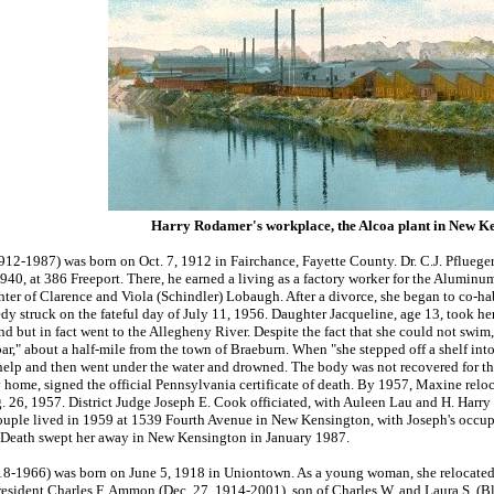
Harry Rodamer's workplace, the Alcoa plant in New Ke
12-1987) was born on Oct. 7, 1912 in Fairchance, Fayette County. Dr. C.J. Pflueger
940, at 386 Freeport. There, he earned a living as a factory worker for the Alumi
ter of Clarence and Viola (Schindler) Lobaugh. After a divorce, she began to co-habi
edy struck on the fateful day of July 11, 1956. Daughter Jacqueline, age 13, took 
d but in fact went to the Allegheny River. Despite the fact that she could not swi
ar," about a half-mile from the town of Braeburn. When "she stepped off a shelf int
 help and then went under the water and drowned. The body was not recovered for t
 home, signed the official Pennsylvania certificate of death. By 1957, Maxine reloc
. 26, 1957. District Judge Joseph E. Cook officiated, with Auleen Lau and H. Harry R
ple lived in 1959 at 1539 Fourth Avenue in New Kensington, with Joseph's occupat
 Death swept her away in New Kensington in January 1987.
-1966) was born on June 5, 1918 in Uniontown. As a young woman, she relocated to
resident Charles F. Ammon (Dec. 27, 1914-2001), son of Charles W. and Laura S. (