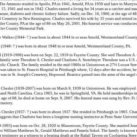
e Ammons resided in Apollo, PA in 1941, Arnold, PA in 1950 and later in Murrysv
y 15, 1941 and son in 1942. Charles earned a living for 34 years as a catcher and 
sease, diabetes and chronic kidney failure. Sadly, on Dec. 16, 1966, at the age of 
 Cemetery in New Kensington. Charles survived his wife by 35 years and retired in 
er County, PA at the age of 86 on May 26, 2001. His funeral service was conducted
utler County Memorial Park.
 Walker (1944- ? ) was born in about 1944 in or near Arnold, Westmoreland County
1948- ? ) was born in about 1948 in or near Arnold, Westmoreland County, PA.
l (1919-1996) was born on Sept. 22, 1919 in Fayette County. She wed Theodore A. C
family were Theodore A. Chesler and Charlotte A. Stotelmyer. Theodore was a U.S. 
c Church. The family resided in the mid-1960s in Uniontown at 27½ Locust Street. T
 was taken to St. Francis Hospital in Pittsburgh where, 12 days after the accident, h
 was in St. Joseph's Cemetery, Hopwood. Beatrice passed into the arms of the angel 
 Chesler (1939-2007) was born on March 9, 1939 in Uniontown. He was employed a
and North Carolina. Circa 1965, he was in Springfield, VA. He held memberships i
e age of 68, he died at home on Sept. 9, 2007. His funeral mass was sung by Rev. Fr
emetery.
hesler (1937- ? ) was born in about 1937. She resided in Pittsburgh in 1965. Charlo
gests that Charlotte has been a longtime nursing instructor at Penn State Universi
1993) was born on Oct. 28, 1920 in Masontown, Fayette County. She married Josep
William Matthews Sr., Gerald Matthews and Pamela Sokol. The family is known to
testimony as a witness to a beating death at the Rafail Tavern on Coolspring Stre