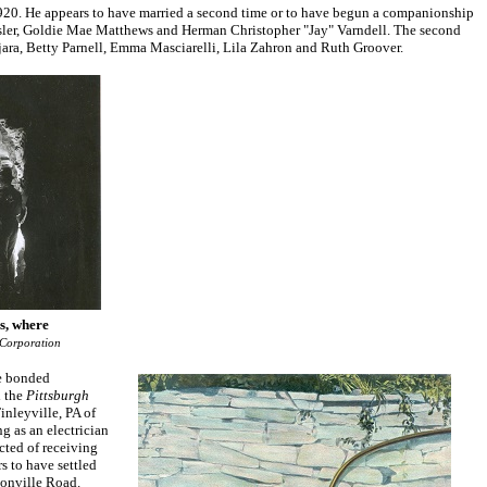
 1920. He appears to have married a second time or to have begun a companionship
esler, Goldie Mae Matthews and Herman Christopher "Jay" Varndell. The second
jara, Betty Parnell, Emma Masciarelli, Lila Zahron and Ruth Groover.
s, where
 Corporation
he bonded
d the
Pittsburgh
inleyville, PA of
g as an electrician
cted of receiving
s to have settled
onville Road.