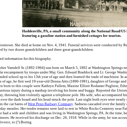
Haddenville, PA, a small community along the National Road/US
featuring a gasoline station and furnished cottages for tourists.
Uniontown. She died at home on Nov. 4, 1941. Funeral services were conducted by Re
ved by two dozen grandchildren and three great-grandchildren.
d information for this biography.
her Varndell Sr. (1892-1964) was born on March 5, 1892 at Washington Springs ne
ar encampment by troops under Maj. Gen. Edward Braddock and Lt. George Washington
nded school up to his 13th year of age and then learned the trade of machinist. In 
 of age, he first wed 19-year-old Donna Artis (1890-1981), daughter of George and 
en born to this couple were Kathryn Fullem, Maxine Elliott Rodamer Pugliese, Ethe
erious injury during a mashup involving his horse and buggy. Reported the
Union
y, throwing him violently against a telephone pole. His wife, who accompanied him,
over the dash board and his head struck the pole. Last night both eyes were nearl
in the car barns of
West Penn Railway Company
. Sadness cascaded over the family
-day measles. Her tender remains were laid to rest in White Rocks Cemetery near Fair
he had a wife and children and was living in Washington Springs, PA. At the time, 
ers. He received his discharge on Dec. 26, 1918. While in the army, he was accuse
ivorce, to (?) Boring.