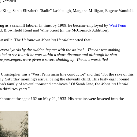
) Varndell.
ice King, Sarah Elizabeth "Sadie" Lashbaugh, Margaret Milligan, Eugene Varndell,
ng as a sawmill laborer. In time, by 1909, he became employed by
West Penn
d, Brownfield Road and Wine Street (in the McCormick Addition).
ownsville. The
Uniontown Morning Herald
reported that:
 several yards by the sudden impact with the animal... The car was making
ed to see it until he was within a short distance and although he shut
 the passengers were given a severe shaking up. The cow was killed
at Christopher was a "West Penn main line conductor" and that "For the sake of this
mily, Saturday morning's arrival being the eleventh child. This lusty eight pound
Penn's family of several thousand employes." Of Sarah Jane, the
Morning Herald
a third two years."
ir home at the age of 62 on May 21, 1935. His remains were lowered into the