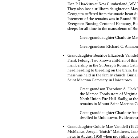
Don P. Hawkins at New Cumberland, WV. Th
They also lost a stillborn daughter on Ma
Georgetta suffered from rheumatic heart di
Interment of the remains was in Round Hill
Evergreen Nursing Center of Harmony, Butl
sleeps for all time in the mausoleum of B
Great-granddaughter Charlotte Mae
Great-grandson Richard C. Ammon (
Granddaughter Beatrice Elizabeth Varndel
Frank Felong. Two known children of this 
membership in the St. Joseph Roman Catholi
head, leading to bleeding on the brain. He
mass was held in the family church. Burial
Saint Macrina Cemetery in Uniontown.
Great-grandson Theodore A. "Jack"
the Memco Foods store of Virginia 
North Union Fire Hall. Sadly, at th
remains in Mount Saint Macrina C
Great-granddaughter Charlotte Ann C
dwelled in Uniontown. Evidence sug
Granddaughter Goldie Mae Varndell (1920-
McManus, Joseph "Butch" Matthews, James 
news in August 1959 when providing court 