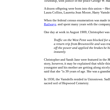
Township, with justice of the peace George W. Han
A dozen offspring were born into this union -- H
Laura Collins, Lauretta Jean Moore, Harry Varndel
When the federal census enumeration was made in 
Railways
. and spent many years with the compan
One day at work in August 1909, Christopher was p
Traffic on the West Penn was blocked for a
a return trip from Brownsville and was tr
off the power and applied the brakes he hi
instantly.
Christopher and Sarah Jane were featured in the
M
story, however, it may be explained that while thi
youngster and his mother are getting along nicely.
said that she "is 39 years of age. She was a grandm
In 1930, the Varndells resided in Uniontown. Sadl
sacred soil of Hopwood Cemetery.