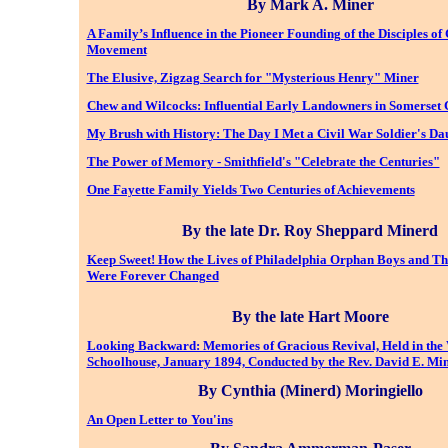
By Mark A. Miner
A Family’s Influence in the Pioneer Founding of the Disciples of 
Movement
The Elusive, Zigzag Search for "Mysterious Henry" Miner
Chew and Wilcocks: Influential Early Landowners in Somerset 
My Brush with History: The Day I Met a Civil War Soldier's Da
The Power of Memory - Smithfield's "Celebrate the Centuries"
One Fayette Family Yields Two Centuries of Achievements
By the late Dr. Roy Sheppard Minerd
Keep Sweet! How the Lives of Philadelphia Orphan Boys and Th
Were Forever Changed
By the late Hart Moore
Looking Backward: Memories of Gracious Revival, Held in the
Schoolhouse, January 1894, Conducted by the Rev. David E. Mi
By Cynthia (Minerd) Moringiello
An Open Letter to You'ins