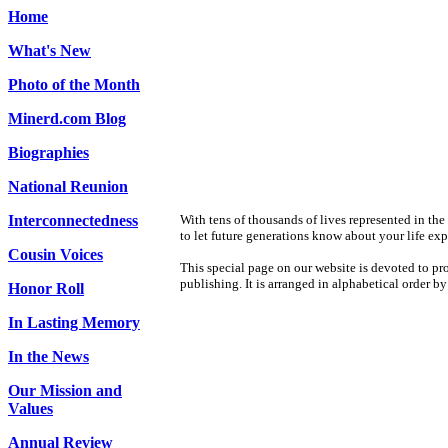
Home
What's New
Photo of the Month
Minerd.com Blog
Biographies
National Reunion
Interconnectedness
With tens of thousands of lives represented in th
to let future generations know about your life ex
Cousin Voices
This special page on our website is devoted to pro
publishing. It is arranged in alphabetical order by
Honor Roll
In Lasting Memory
In the News
Our Mission and
Values
Annual Review