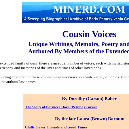
Cousin Voices
Unique Writings, Memoirs, Poetry an
Authored By Members of the Extende
e extended family of ours', there are an equal number of voices, each with myriad st
periences, and memories of the lives and times of other loved ones.
viding an outlet for these voices to express views on a wide variety of topics. It con
 the authors' last names.
By Dorothy (Carson) Baber
The Story of Berniece Dora (Pelsma) Carson
By the late Laura (Brown) Barnum
Chills, Fever, Friends and Good Times