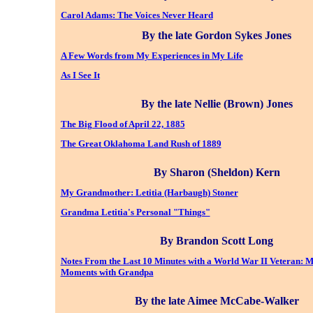
Carol Adams: The Voices Never Heard
By the late Gordon Sykes Jones
A Few Words from My Experiences in My Life
As I See It
By the late Nellie (Brown) Jones
The Big Flood of April 22, 1885
The Great Oklahoma Land Rush of 1889
By Sharon (Sheldon) Kern
My Grandmother: Letitia (Harbaugh) Stoner
Grandma Letitia's Personal "Things"
By Brandon Scott Long
Notes From the Last 10 Minutes with a World War II Veteran: M
Moments with Grandpa
By the late Aimee McCabe-Walker