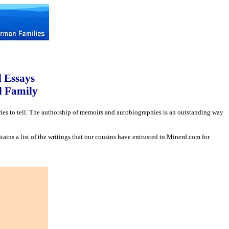
d Essays
d Family
ories to tell. The authorship of memoirs and autobiographies is an outstanding way
tains a list of the writings that our cousins have entrusted to Minerd.com for