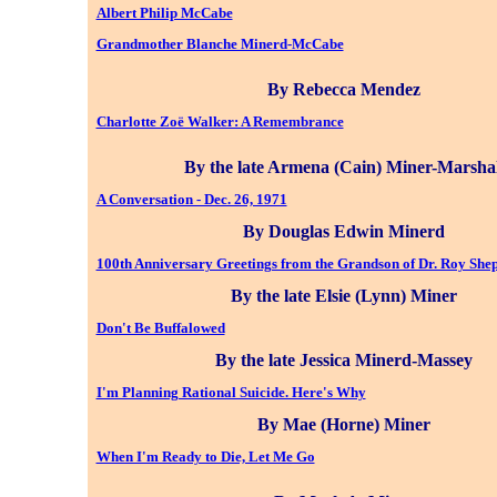
Albert Philip McCabe
Grandmother Blanche Minerd-McCabe
By Rebecca Mendez
Charlotte Zoë Walker: A Remembrance
By the late Armena (Cain) Miner-Marshal
A Conversation - Dec. 26, 1971
By Douglas Edwin Minerd
100th Anniversary Greetings from the Grandson of Dr. Roy Sh
By the late Elsie (Lynn) Miner
Don't Be Buffalowed
By the late Jessica Minerd-Massey
I'm Planning Rational Suicide. Here's Why
By Mae (Horne) Miner
When I'm Ready to Die, Let Me Go