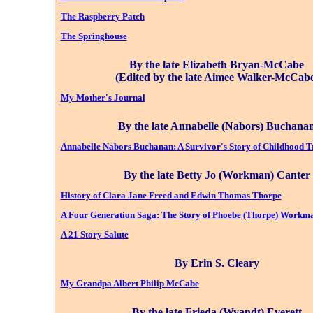
The Raspberry Patch
The Springhouse
By the late Elizabeth Bryan-McCabe
(Edited by the late Aimee Walker-McCab
My Mother's Journal
By the late Annabelle (Nabors) Buchana
Annabelle Nabors Buchanan: A Survivor's Story of Childhood 
By the late Betty Jo (Workman) Canter
History of Clara Jane Freed and Edwin Thomas Thorpe
A Four Generation Saga: The Story of Phoebe (Thorpe) Workm
A 21 Story Salute
By Erin S. Cleary
My Grandpa Albert Philip McCabe
By the late Frieda (Wyandt) Everett