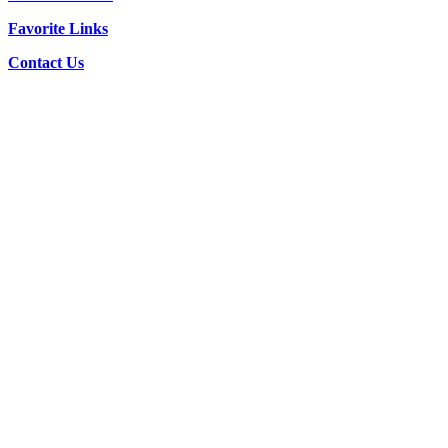
Favorite Links
Contact Us