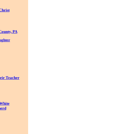
Christ
County, PA
ughter
eir Teacher
 White
nerd