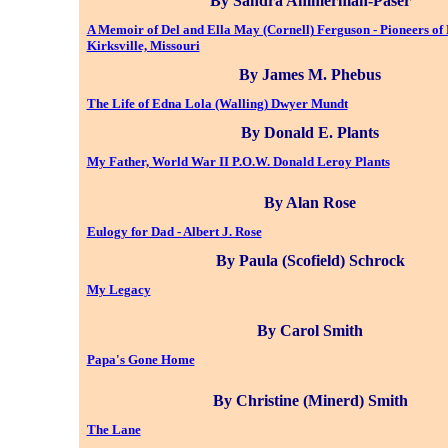
By Sandra Ammerman-Paser
A Memoir of Del and Ella May (Cornell) Ferguson - Pioneers of
Kirksville, Missouri
By James M. Phebus
The Life of Edna Lola (Walling) Dwyer Mundt
By Donald E. Plants
My Father, World War II P.O.W. Donald Leroy Plants
By Alan Rose
Eulogy for Dad - Albert J. Rose
By Paula (Scofield) Schrock
My Legacy
By Carol Smith
Papa's Gone Home
By Christine (Minerd) Smith
The Lane