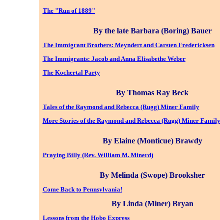
The "Run of 1889"
By the late Barbara (Boring) Bauer
The Immigrant Brothers: Meyndert and Carsten Fredericksen
The Immigrants: Jacob and Anna Elisabethe Weber
The Kochertal Party
By Thomas Ray Beck
Tales of the Raymond and Rebecca (Rugg) Miner Family
More Stories of the Raymond and Rebecca (Rugg) Miner Famil
By Elaine (Monticue) Brawdy
Praying Billy (Rev. William M. Minerd)
By Melinda (Swope) Brooksher
Come Back to Pennsylvania!
By Linda (Miner) Bryan
Lessons from the Hobo Express