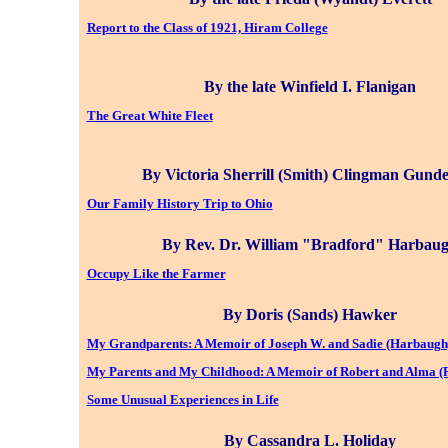
Report to the Class of 1921, Hiram College
By the late Winfield I. Flanigan
The Great White Fleet
By Victoria Sherrill (Smith) Clingman Gund
Our Family History Trip to Ohio
By Rev. Dr. William "Bradford" Harbau
Occupy Like the Farmer
By Doris (Sands) Hawker
My Grandparents: A Memoir of Joseph W. and Sadie (Harbaug
My Parents and My Childhood: A Memoir of Robert and Alma (
Some Unusual Experiences in Life
By Cassandra L. Holiday