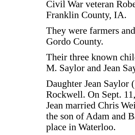
Civil War veteran Rob
Franklin County, IA.
They were farmers and
Gordo County.
Their three known chi
M. Saylor and Jean Sa
Daughter Jean Saylor (
Rockwell. On Sept. 11,
Jean married Chris Weis
the son of Adam and B
place in Waterloo.