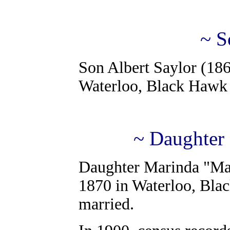
~ S
Son Albert Saylor (186
Waterloo, Black Hawk 
~ Daughter
Daughter Marinda "Mab
1870 in Waterloo, Bla
married.