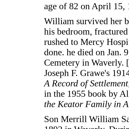
age of 82 on April 15,
William survived her by
his bedroom, fractured
rushed to Mercy Hospit
done. he died on Jan. 
Cemetery in Waverly. 
Joseph F. Grawe's 19
A Record of Settlement
in the 1955 book by A
the Keator Family in 
Son Merrill William S