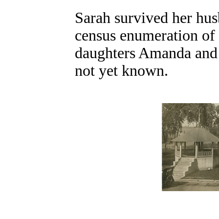
Sarah survived her hus
census enumeration of 
daughters Amanda and M
not yet known.