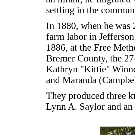
settling in the commun
In 1880, when he was 2
farm labor in Jefferso
1886, at the Free Meth
Bremer County, the 27
Kathryn "Kittie" Winn
and Maranda (Campbel
They produced three kn
Lynn A. Saylor and an 