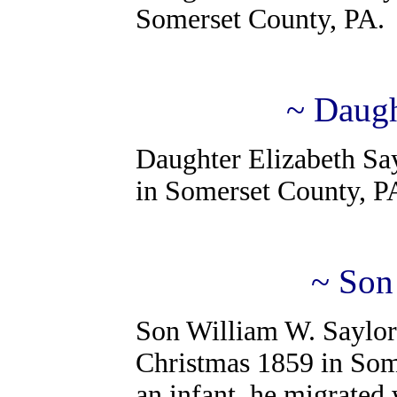
Somerset County, PA.
~ Daugh
Daughter Elizabeth Say
in Somerset County, P
~ Son
Son William W. Saylor
Christmas 1859 in Some
an infant, he migrated 