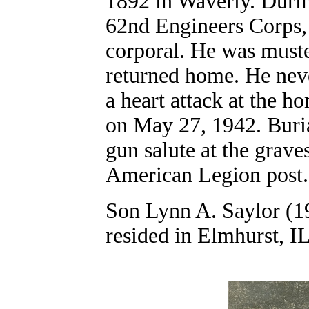
1892 in Waverly. Duri
62nd Engineers Corps,
corporal. He was must
returned home. He neve
a heart attack at the h
on May 27, 1942. Buri
gun salute at the grav
American Legion post.
Son Lynn A. Saylor (19
resided in Elmhurst, IL