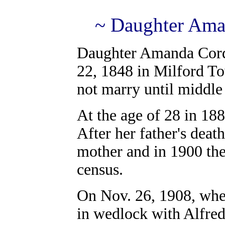
~ Daughter Ama
Daughter Amanda Cord
22, 1848 in Milford T
not marry until middle
At the age of 28 in 188
After her father's dea
mother and in 1900 th
census.
On Nov. 26, 1908, when
in wedlock with Alfred