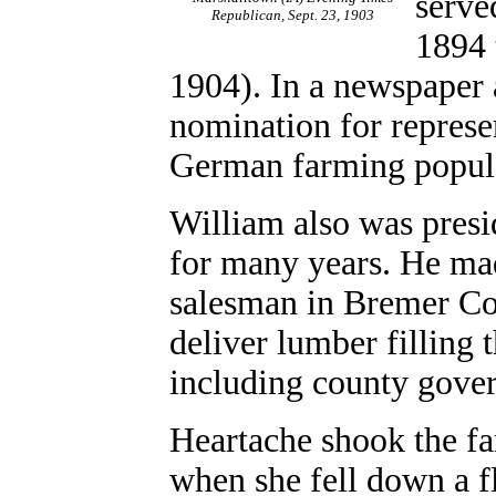
serve
Republican, Sept. 23, 1903
1894 
1904). In a newspaper 
nomination for represent
German farming popula
William also was presi
for many years. He mad
salesman in Bremer Cou
deliver lumber filling 
including county gove
Heartache shook the fa
when she fell down a fl