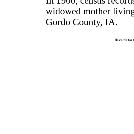
In 1900, census recor
widowed mother living
Gordo County, IA.
Research for 