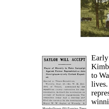
Early
Kimba
to Wa
lives
repre
winni
Marshalltown (IA) Evening Times