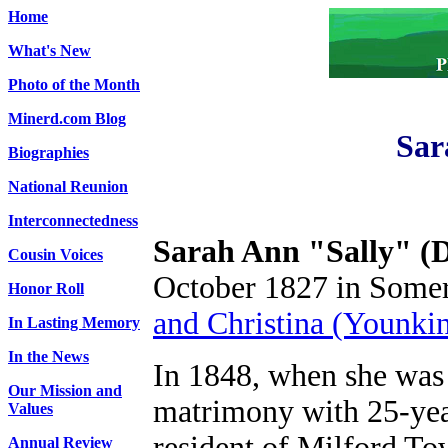
Home
What's New
Photo of the Month
Minerd.com Blog
Sar
Biographies
National Reunion
Interconnectedness
Sarah Ann "Sally" (D
Cousin Voices
October 1827 in Somer
Honor Roll
and Christina (Younkin
In Lasting Memory
In the News
In 1848, when she was 
Our Mission and
matrimony with 25-yea
Values
resident of Milford T
Annual Review