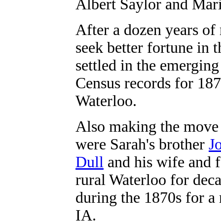
Albert Saylor and Mar
After a dozen years of
seek better fortune in
settled in the emergin
Census records for 18
Waterloo.
Also making the move 
were Sarah's brother
J
Dull
and his wife and f
rural Waterloo for deca
during the 1870s for 
IA.