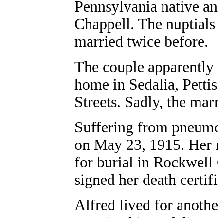
Pennsylvania native an
Chappell. The nuptials
married twice before.
The couple apparently 
home in Sedalia, Petti
Streets. Sadly, the mar
Suffering from pneumo
on May 23, 1915. Her 
for burial in Rockwell
signed her death certifi
Alfred lived for anoth