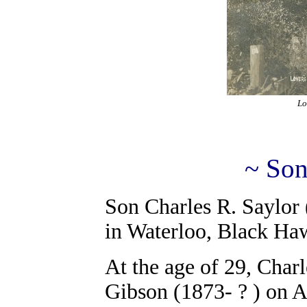
Lo
~ Son
Son Charles R. Saylor
in Waterloo, Black Ha
At the age of 29, Char
Gibson (1873- ? ) on A