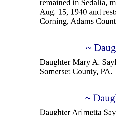
remained in Sedalia, m
Aug. 15, 1940 and rests
Corning, Adams Count
~ Daug
Daughter Mary A. Saylo
Somerset County, PA.
~ Daugh
Daughter Arimetta Sayl