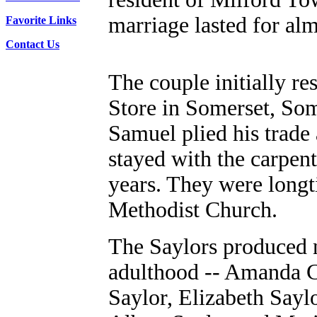
marriage lasted for al
Favorite Links
Contact Us
The couple initially r
Store in Somerset, So
Samuel plied his trade 
stayed with the carpen
years. They were long
Methodist Church.
The Saylors produced n
adulthood -- Amanda C
Saylor, Elizabeth Sayl