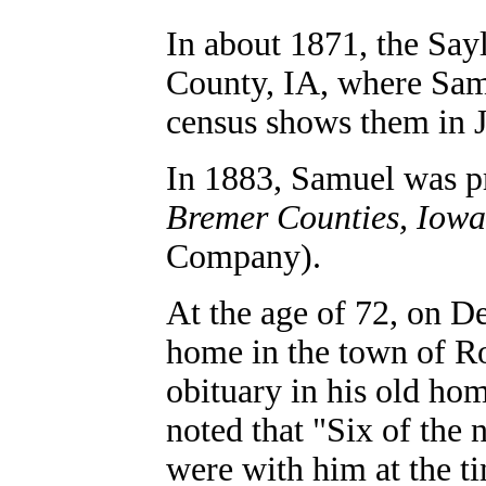
In abou
t 1871, the Say
County, IA, where Sam
census shows them in J
In 1883, Samuel was p
Bremer Counties, Iowa
Company).
At the age of 72, on D
home in the town of R
obituary in his old h
noted that "Six of the 
were with him at the ti