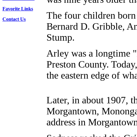
Favorite Links
The four children born
Contact Us
Bernard D. Gribble, An
Stump.
Arley was a longtime "
Preston County. Today,
the eastern edge of wh
Later, in about 1907, 
Morgantown, Monongal
address in Morgantown