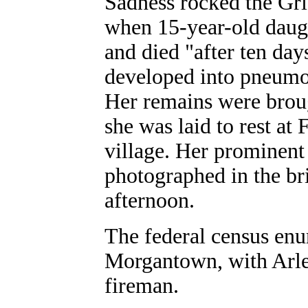
Sadness rocked the Gri
when 15-year-old daug
and died "after ten day
developed into pneumo
Her remains were brou
she was laid to rest at
village. Her prominent 
photographed in the bri
afternoon.
The federal census enu
Morgantown, with Arley
fireman.