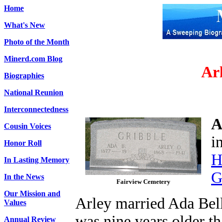
Home
What's New
Photo of the Month
Minerd.com Blog
Ar
Biographies
National Reunion
Interconnectedness
A
Cousin Voices
i
Honor Roll
H
In Lasting Memory
G
In the News
Fairview Cemetery
Our Mission and
Arley married Ada Bel
Values
was nine years older th
Annual Review