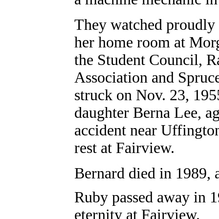
They watched proudly 
her home room at Mor
the Student Council, R
Association and Spruc
struck on Nov. 23, 195
daughter Berna Lee, ag
accident near Uffingto
rest at Fairview.
Bernard died in 1989, a
Ruby passed away in 199
eternity at Fairview.