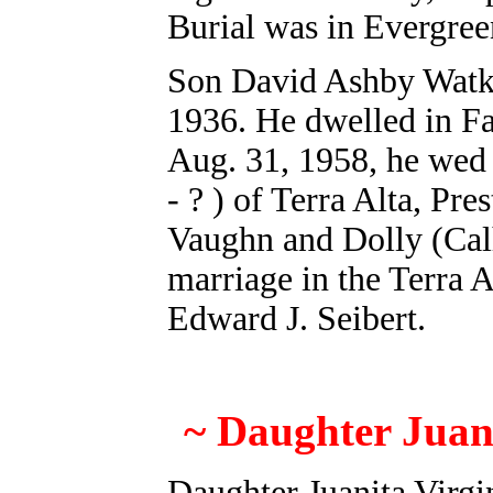
Burial was in Evergre
Son David Ashby Watkin
1936. He dwelled in F
Aug. 31, 1958, he wed 
- ? ) of Terra Alta, Pr
Vaughn and Dolly (Cal
marriage in the Terra 
Edward J. Seibert.
~
Daughter Juani
Daughter Juanita Virgi