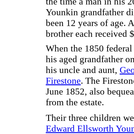
the time a man in his 2
Younkin grandfather d
been 12 years of age. A
brother each received 
When the 1850 federal 
his aged grandfather o
his uncle and aunt,
Geo
Firestone
. The Firesto
June 1852, also bequea
from the estate.
Their three children w
Edward Ellsworth You