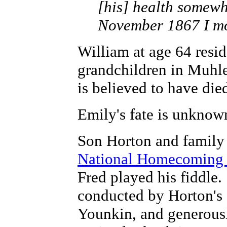
[his] health somewh
November 1867 I mov
William at age 64 resi
grandchildren in Muhl
is believed to have died
Emily's fate is unknow
Son Horton and family 
National Homecoming
Fred played his fiddle
conducted by Horton's 
Younkin, and generousl