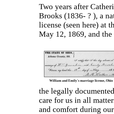
Two years after Cather
Brooks (1836- ? ), a na
license (seen here) at
May 12, 1869, and the d
William and Emily's marriage license, Ohio
the legally documented
care for us in all matte
and comfort during our 