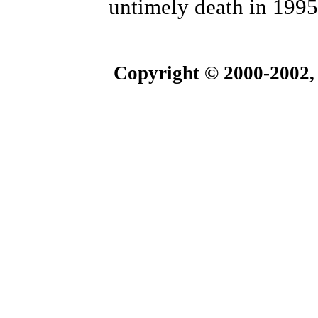
untimely death in 1995
Copyright © 2000-2002,