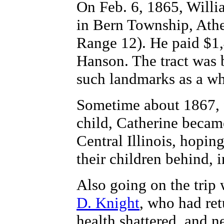
On Feb. 6, 1865, Willi
in Bern Township, Ath
Range 12). He paid $1,
Hanson. The tract was 
such landmarks as a whi
Sometime about 1867, fo
child, Catherine became
Central Illinois, hopin
their children behind, 
Also going on the trip
D. Knight
, who had re
health shattered, and 