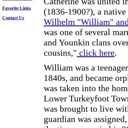
Catherine was united 
Favorite Links
(1836-1900?), a native
Contact Us
Wilhelm "William" and
was one of several ma
and Younkin clans over 
cousins,"
click here
.
William was a teenager 
1840s, and became orp
was taken into the home
Lower Turkeyfoot Town
was brought to live wit
guardian was assigned,