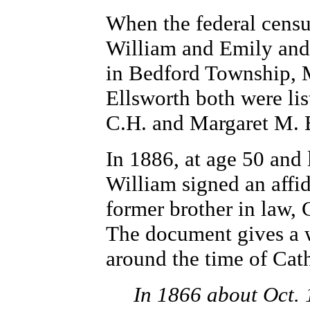
When the federal censu
William and Emily and 
in Bedford Township, 
Ellsworth both were lis
C.H. and Margaret M. 
In 1886, at age 50 and
William signed an affida
former brother in law, 
The document gives a 
around the time of Cath
In 1866 about Oct. 