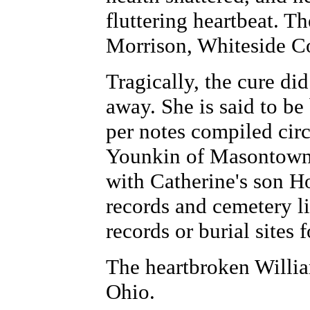
fluttering heartbeat. T
Morrison, Whiteside Co
Tragically, the cure di
away. She is said to be
per notes compiled cir
Younkin of Masontown,
with Catherine's son H
records and cemetery l
records or burial sites 
The heartbroken Willia
Ohio.