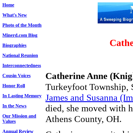
Home
What's New
Photo of the Month
Minerd.com Blog
Cathe
Biographies
National Reunion
Interconnectedness
Catherine Anne (Knig
Cousin Voices
Turkeyfoot Township, S
Honor Roll
James and Susanna (Ime
In Lasting Memory
died, she moved with he
In the News
Our Mission and
Athens County, OH.
Values
Annual Review