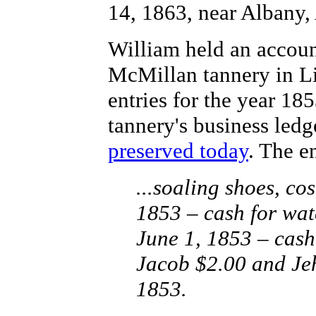
14, 1863, near Albany,
William held an accoun
McMillan tannery in Li
entries for the year 185
tannery's business ledg
preserved today
. The e
...soaling shoes, co
1853 – cash for watc
June 1, 1853 – cash
Jacob $2.00 and Jeh
1853.