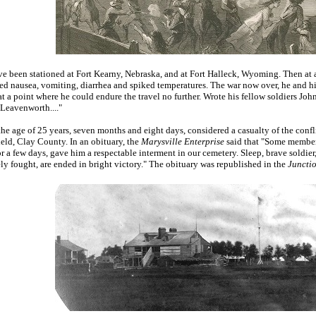
e been stationed at Fort Kearny, Nebraska, and at Fort Halleck, Wyoming. Then at a 
 nausea, vomiting, diarrhea and spiked temperatures. The war now over, he and hi
 at a point where he could endure the travel no further. Wrote his fellow soldiers
 Leavenworth...."
the age of 25 years, seven months and eight days, considered a casualty of the conf
eld, Clay County. In an obituary, the
Marysville Enterprise
said that "Some members
a few days, gave him a respectable interment in our cemetery. Sleep, brave soldier, 
ely fought, are ended in bright victory." The obituary was republished in the
Juncti