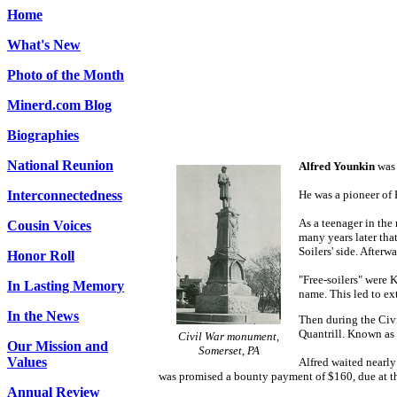
Home
What's New
Photo of the Month
Minerd.com Blog
Biographies
National Reunion
Alfred Younkin
was 
Interconnectedness
He was a pioneer of 
As a teenager in the
Cousin Voices
many years later tha
Soilers' side. After
Honor Roll
"Free-soilers" were 
In Lasting Memory
name. This led to ex
In the News
Then during the Civi
Quantrill. Known as 
Civil War monument,
Our Mission and
Somerset, PA
Values
Alfred waited nearly
was promised a bounty payment of $160, due at th
Annual Review