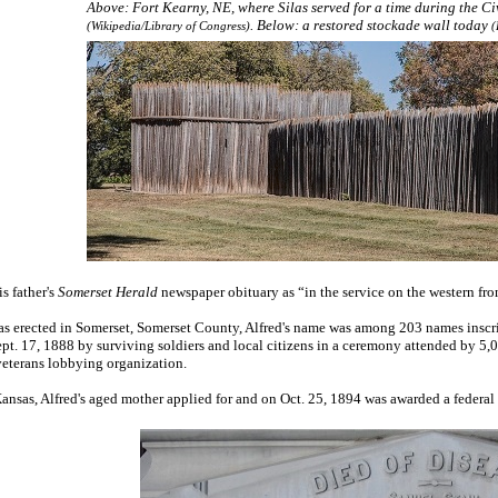
Above: Fort Kearny, NE, where Silas served for a time during the Ci
. Below: a restored stockade wall today
(Wikipedia/Library of Congress)
(
is father's
Somerset Herald
newspaper obituary as “in the service on the western fro
erected in Somerset, Somerset County, Alfred's name was among 203 names inscribe
t. 17, 1888 by surviving soldiers and local citizens in a ceremony attended by 5,0
veterans lobbying organization.
 Kansas, Alfred's aged mother applied for and on Oct. 25, 1894 was awarded a federa