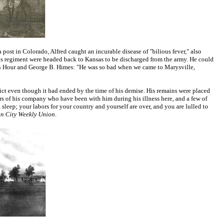
post in Colorado, Alfred caught an incurable disease of "bilious fever," also
s regiment were headed back to Kansas to be discharged from the army. He could
 John Hour and George B. Himes: "He was so bad when we came to Marysville,
lict even though it had ended by the time of his demise. His remains were placed
 of his company who have been with him during his illness here, and a few of
sleep; your labors for your country and yourself are over, and you are lulled to
on City Weekly Union
.