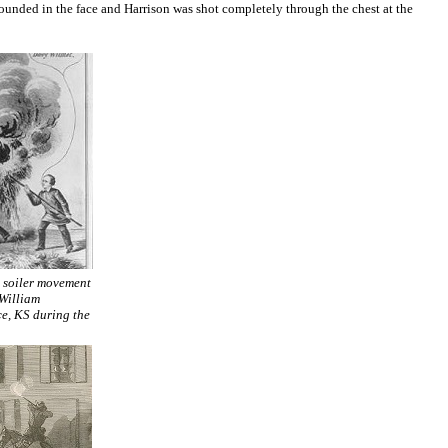
ounded in the face and Harrison was shot completely through the chest at the
e soiler movement
 William
ce, KS during the