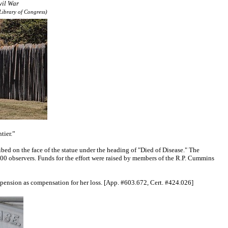
vil War
Library of Congress)
ntier.”
d on the face of the statue under the heading of "Died of Disease." The
00 observers. Funds for the effort were raised by members of the R.P. Cummins
l pension as compensation for her loss. [App. #603.672, Cert. #424.026]