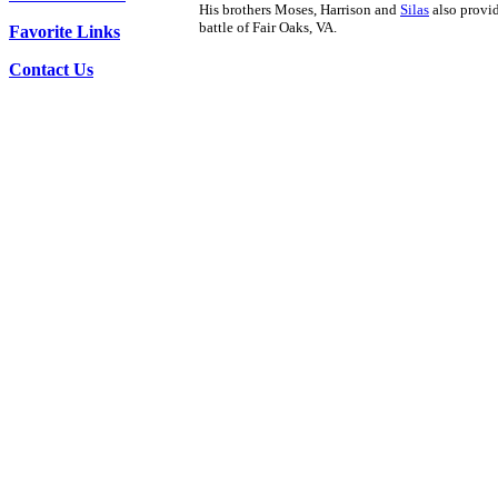
His brothers Moses, Harrison and
Silas
also provid
battle of Fair Oaks, VA.
Favorite Links
Contact Us