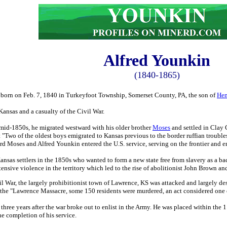
Alfred
Younkin
(1840-1865)
born on Feb. 7, 1840 in Turkeyfoot Township, Somerset County, PA, the son of
Hen
Kansas and a casualty of the Civil War.
 mid-1850s, he migrated westward with his older brother
Moses
and settled in Clay 
t "Two of the oldest boys emigrated to Kansas previous to the border ruffian troubl
ward Moses and Alfred Younkin entered the U.S. service, serving on the frontier and
Kansas settlers in the 1850s who wanted to form a new state free from slavery as a b
tensive violence in the territory which led to the rise of abolitionist John Brown 
l War, the largely prohibitionist town of Lawrence, KS was attacked and largely de
the "Lawrence Massacre, some 150 residents were murdered, an act considered one of
 three years after the war broke out to enlist in the Army. He was placed within t
e completion of his service.