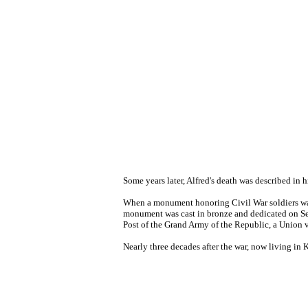
Some years later, Alfred's death was described in h
When a monument honoring Civil War soldiers was 
monument was cast in bronze and dedicated on Sep
Post of the Grand Army of the Republic, a Union 
Nearly three decades after the war, now living in