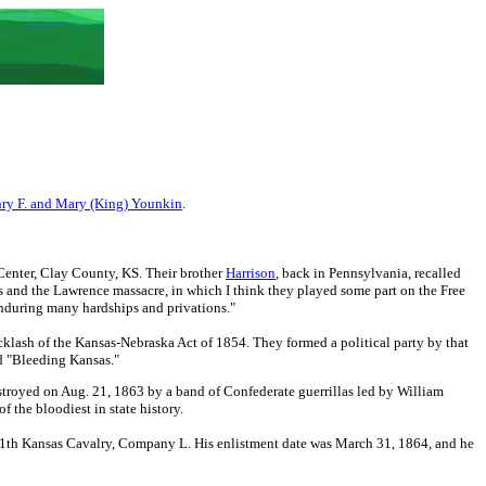
ry F. and Mary (King) Younkin
.
Center, Clay County, KS. Their brother
Harrison
, back in Pennsylvania, recalled
es and the Lawrence massacre, in which I think they played some part on the Free
 enduring many hardships and privations."
acklash of the Kansas-Nebraska Act of 1854. They formed a political party by that
and "Bleeding Kansas."
stroyed on Aug. 21, 1863 by a band of Confederate guerrillas led by William
 the bloodiest in state history.
he 11th Kansas Cavalry, Company L. His enlistment date was March 31, 1864, and he