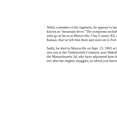
While a member of the regiment, he appears to hav
known as "mountain fever." The symptoms included
only go as far as as Marysville, Clay County, KS,
Kansas, that we left him there and went on to Fort
Sadly, he died in Marysville on Sept. 15, 1865 at 
into rest at the Timbercreek Cemetery near Wakefi
the Massachusetts 3d, who have adjourned here for 
rest after the mighty struggles, in which you brav