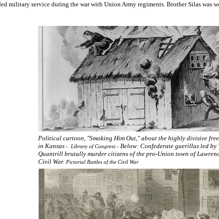
ed military service during the war with Union Army regiments. Brother Silas was w
Political cartoon, "Smoking Him Out," about the highly divisive fre
in Kansas
Below: Confederate guerillas led by
- Library of Congress -
Quantrill brutally murder citizens of the pro-Union town of Lawren
Civil War.
Pictorial Battles of the Civil War