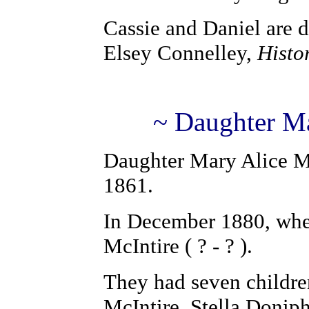
Cassie and Daniel are 
Elsey Connelley,
Histo
~ Daughter Ma
Daughter Mary Alice M
1861.
In December 1880, when
McIntire ( ? - ? ).
They had seven childre
McIntire, Stella Doniph