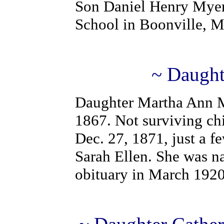
Son Daniel Henry Myer
School in Boonville, 
~ Daught
Daughter Martha Ann M
1867. Not surviving chi
Dec. 27, 1871, just a fe
Sarah Ellen. She was n
obituary in March 1920