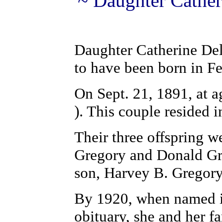
~ Daughter Cather
Daughter Catherine Del
to have been born in F
On Sept. 21, 1891, at a
). This couple resided 
Their three offspring 
Gregory and Donald Gre
son, Harvey B. Gregor
By 1920, when named in
obituary, she and her 