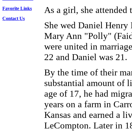
As a girl, she attended
Favorite Links
Contact Us
She wed Daniel Henry 
Mary Ann "Polly" (Fai
were united in marriag
22 and Daniel was 21.
By the time of their ma
substantial amount of li
age of 17, he had migra
years on a farm in Car
Kansas and earned a li
LeCompton. Later in 18