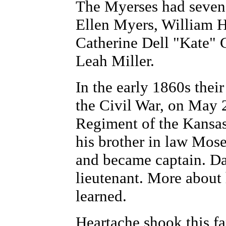
The Myerses had seven 
Ellen Myers, William 
Catherine Dell "Kate"
Leah Miller.
In the early 1860s thei
the Civil War, on May 2
Regiment of the Kansas
his brother in law Mose
and became captain. Da
lieutenant. More about 
learned.
Heartache shook this f