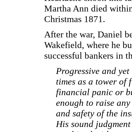
Martha Ann died within
Christmas 1871.
After the war, Daniel b
Wakefield, where he bui
successful bankers in th
Progressive and yet 
times as a tower of 
financial panic or b
enough to raise any
and safety of the in
His sound judgment 