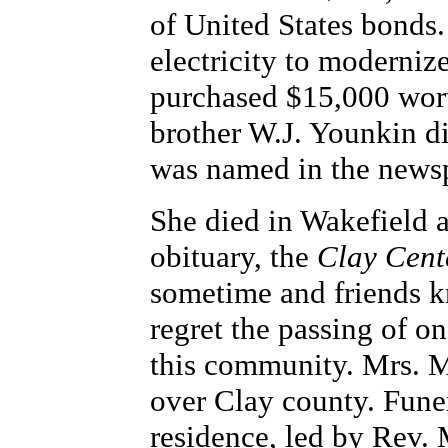
of United States bonds. 
electricity to moderni
purchased $15,000 wort
brother W.J. Younkin d
was named in the news
She died in Wakefield 
obituary, the
Clay Cent
sometime and friends k
regret the passing of o
this community. Mrs. 
over Clay county. Funer
residence, led by Rev. 