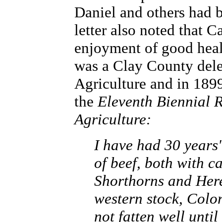
Daniel and others had b
letter also noted that C
enjoyment of good healt
was a Clay County dele
Agriculture and in 1899
the
Eleventh Biennial R
Agriculture:
I have had 30 years
of beef, both with c
Shorthorns and Heref
western stock, Colo
not fatten well until