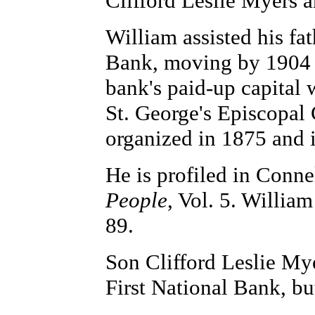
Clifford Leslie Myers 
William assisted his fat
Bank, moving by 1904 in
bank's paid-up capital 
St. George's Episcopal
organized in 1875 and 
He is profiled in Conne
People
, Vol. 5. Willia
89.
Son Clifford Leslie Mye
First National Bank, but