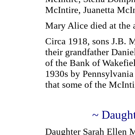
McIntire, Juanetta McI
Mary Alice died at the
Circa 1918, sons J.B. M
their grandfather Danie
of the Bank of Wakefie
1930s by Pennsylvania
that some of the McInti
~ Daught
Daughter Sarah Ellen M