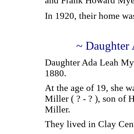
and Frank Howard Myer
In 1920, their home wa
~ Daughter 
Daughter Ada Leah Mye
1880.
At the age of 19, she w
Miller ( ? - ? ), son of
Miller.
They lived in Clay Cen