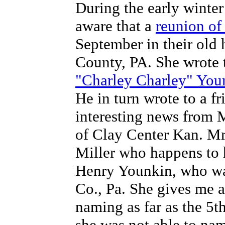
During the early winte
aware that a
reunion of
September in their old
County, PA. She wrote 
"Charley Charley" You
He in turn wrote to a f
interesting news from 
of Clay Center Kan. Mr
Miller who happens to 
Henry Younkin, who wa
Co., Pa. She gives me a 
naming as far as the 5t
she was not able to nam