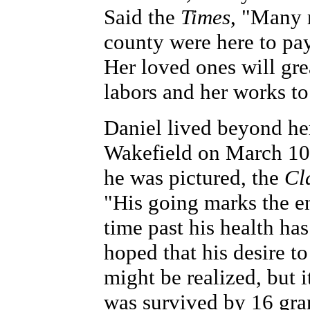
Said the
Times
, "Many r
county were here to pay
Her loved ones will gre
labors and her works to 
Daniel lived beyond her
Wakefield on March 10,
he was pictured, the
Cl
"His going marks the en
time past his health ha
hoped that his desire t
might be realized, but 
was survived by 16 gra