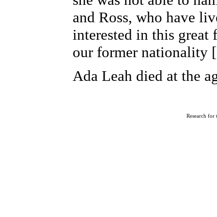
and Ross, who have liv
interested in this grea
our former nationality
Ada Leah died at the ag
R
esearch for