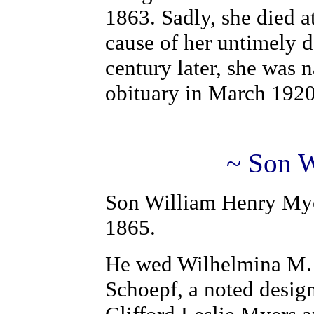
1863. Sadly, she died 
cause of her untimely d
century later, she was 
obituary in March 1920
~ Son W
Son William Henry Mye
1865.
He wed Wilhelmina M. S
Schoepf, a noted design