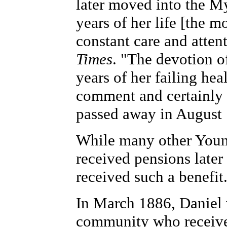
later moved into the M
years of her life [the m
constant care and attent
Times
. "The devotion o
years of her failing he
comment and certainly 
passed away in August
While many other Younk
received pensions later 
received such a benefit
In March 1886, Daniel
community who received