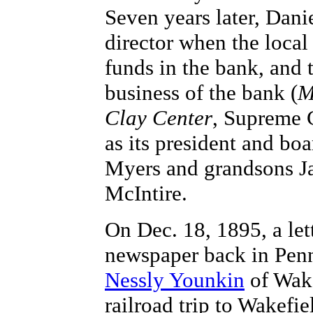
Seven years later, Dani
director when the local
funds in the bank, and 
business of the bank (
M
Clay Center
, Supreme 
as its president and bo
Myers and grandsons Ja
McIntire.
On Dec. 18, 1895, a let
newspaper back in Penn
Nessly Younkin
of Wake
railroad trip to Wakef