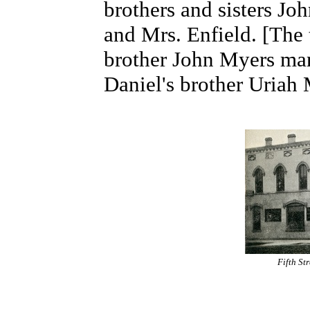
brothers and sisters Jo
and Mrs. Enfield. [The 
brother John Myers marr
Daniel's brother Uriah
Fifth St