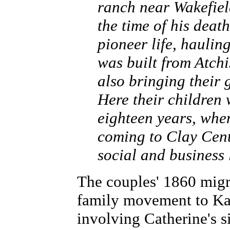
ranch near Wakefiel
the time of his deat
pioneer life, haulin
was built from Atchi
also bringing their
Here their children 
eighteen years, whe
coming to Clay Cente
social and business l
The couples' 1860 migr
family movement to Kan
involving Catherine's si