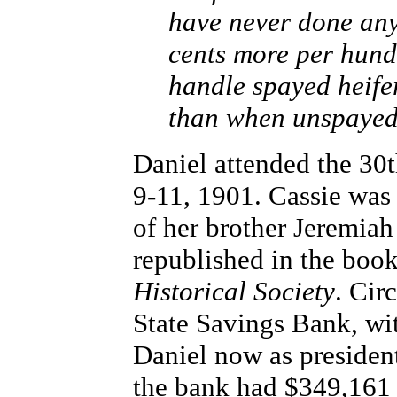
have never done any
cents more per hundr
handle spayed heife
than when unspayed, 
Daniel attended the 30
9-11, 1901. Cassie was
of her brother Jeremiah
republished in the boo
Historical Society
. Cir
State Savings Bank, wit
Daniel now as president
the bank had $349,161 