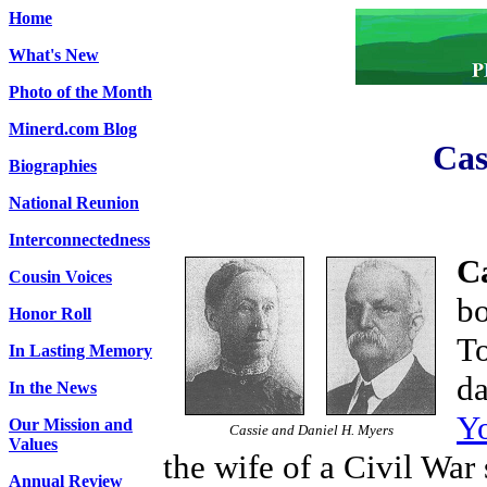
Home
What's New
Photo of the Month
Minerd.com Blog
Cas
Biographies
National Reunion
Interconnectedness
C
Cousin Voices
bo
Honor Roll
To
In Lasting Memory
da
In the News
Y
Our Mission and
Cassie and Daniel H. Myers
Values
the wife of a Civil War 
Annual Review