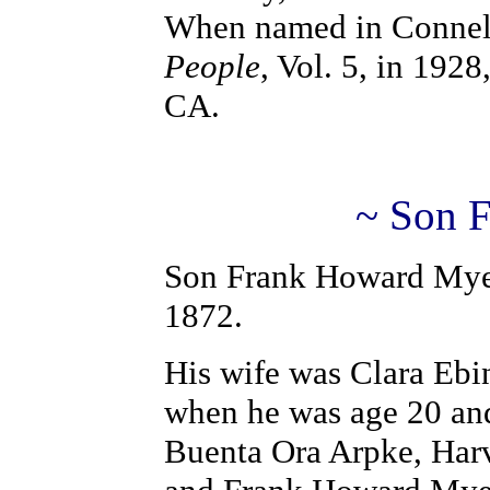
When named in Connel
People
, Vol. 5, in 1928
CA.
~ Son 
Son Frank Howard Myer
1872.
His wife was Clara Ebin
when he was age 20 and
Buenta Ora Arpke, Har