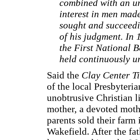
combined with an un
interest in men ma
sought and succeedi
of his judgment. In
the First National B
held continuously un
Said the
Clay Center T
of the local Presbyteri
unobtrusive Christian l
mother, a devoted moth
parents sold their far
Wakefield. After the fa