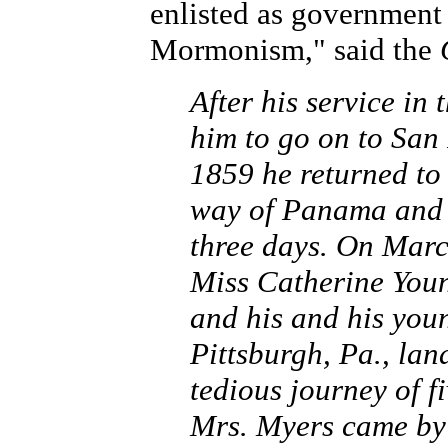
enlisted as government 
Mormonism," said the
After his service in
him to go on to San 
1859 he returned to
way of Panama and N
three days. On Marc
Miss Catherine Youn
and his and his you
Pittsburgh, Pa., lan
tedious journey of 
Mrs. Myers came by 