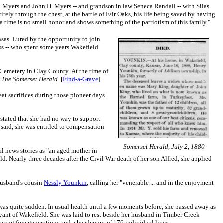
 H. Myers and John H. Myers -- and grandson in law Seneca Randall -- with Silas
irely through the chest, at the battle of Fair Oaks, his life being saved by having
 a time is no small honor and shows something of the patriotism of this family."
sas. Lured by the opportunity to join
oss -- who spent some years Wakefield
k Cemetery in Clay County. At the time of
,
The Somerset Herald
. [
Find-a-Grave
]
at sacrifices during those pioneer days
stated that she had no way to support
 said, she was entitled to compensation
Somerset Herald, July 2, 1880
l news stories as "an aged mother in
. Nearly three decades after the Civil War death of her son Alfred, she applied
 husband's cousin
Nessly Younkin
, calling her "venerable ... and in the enjoyment
was quite sudden. In usual health until a few moments before, she passed away as
yant of Wakefield. She was laid to rest beside her husband in Timber Creek
ering five generations and a headcount of 176 individual lives.