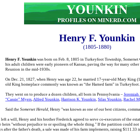
Henry F.
Younkin
(1805-1880)
Henry F. Younkin
was born on Feb. 8, 1805 in Turkeyfoot Township, Somerset 
his adult children were early pioneers of Kansas, paving the way for many othe
Reunion in the mid-1930s.
On Dec. 21, 1827, when Henry was age 22, he married 17-year-old Mary King (1
old King homeplace commonly was known as “the Harned farm” in Turkeyfoot
They went on to produce a dozen children, all born in Pennsylvania –
Jeremiah
“Cassie” Myers
,
Alfred Younkin
,
Harrison K. Younkin
,
Silas Younkin
,
Rachel M
Said the
Somerset Herald,
Henry "was known as one of our best citizens, comma
eft a will, Henry and his brother Frederick agreed to serve co-executors of the esta
e heirs "without prejudice to or spoiling the whole thing." If the partition could 
ys after the father's death, a sale was made of his farm implements, raising $111.3