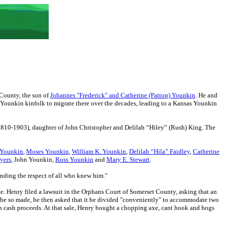
County, the son of
Johannes "Frederick" and Catherine (Patton) Younkin
. He and
r Younkin kinfolk to migrate there over the decades, leading to a Kansas Younkin
810-1903), daughter of John Christopher and Delilah “Hiley” (Rush) King. The
.
 Younkin
,
Moses Younkin
,
William K. Younkin
,
Delilah “Hila” Faidley
,
Catherine
yers
, John Younkin,
Ross Younkin
and
Mary E. Stewart
.
nding the respect of all who knew him."
te. Henry filed a lawsuit in the Orphans Court of Somerset County, asking that an
not be so made, he then asked that it be divided "conveniently" to accommodate two
3 in cash proceeds. At that sale, Henry bought a chopping axe, cant hook and hogs