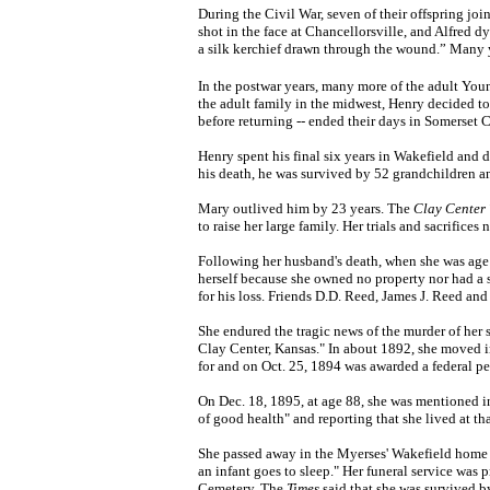
During the Civil War, seven of their offspring jo
shot in the face at Chancellorsville, and Alfred dy
a silk kerchief drawn through the wound.” Many y
In the postwar years, many more of the adult You
the adult family in the midwest, Henry decided to
before returning -- ended their days in Somerset 
Henry spent his final six years in Wakefield and 
his death, he was survived by 52 grandchildren 
Mary outlived him by 23 years. The
Clay Center 
to raise her large family. Her trials and sacrific
Following her husband's death, when she was age 
herself because she owned no property nor had a 
for his loss. Friends D.D. Reed, James J. Reed an
She endured the tragic news of the murder of her 
Clay Center, Kansas." In about 1892, she moved in
for and on Oct. 25, 1894 was awarded a federal pe
On Dec. 18, 1895, at age 88, she was mentioned i
of good health" and reporting that she lived at th
She passed away in the Myerses' Wakefield home o
an infant goes to sleep." Her funeral service was
Cemetery. The
Times
said that she was survived b