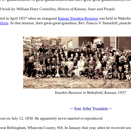
928 book by William Elsey Connelley,
History of Kansas, State and People
.
red in April 1937 when an inaugural
Kansas Younkin Reunion
was held in Wakefie
letin
. At that reunion, their great-great-grandson, Rev. Francis V. Tannehill, pre
Younkin Reunion in Wakefield, Kansas, 1937.
~ Son John Younkin ~
orn on July 12, 1850. He apparently never married or reproduced.
r near Bellingham, Whatcom County, WA. In January that year, when he received wor