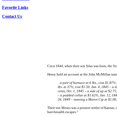
Favorite Links
Contact Us
Circa 1844, when their son Silas was born, the 
Henry held an account at the John McMillan tanner
...a pair of harnace at 6 lbs., cost $1.87
lbs. at 37½, cost $1.50, Jan. 4, 1845 – a 
cents, Oct. 1, 1845 – a side of up at $2.75
– a padded collar at $1.62½, Jan. 12, 18
26, 1849 – tanning a Muren Cip at $1.00
Their son Moses was a pioneer settler of Kansas, 
hair-breadth escapes.”