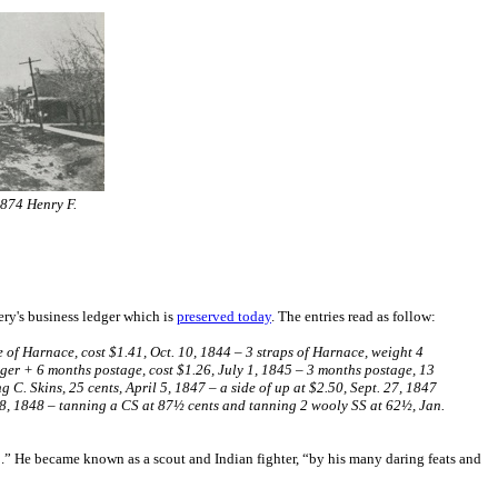
1874 Henry F.
ery's business ledger which is
preserved today
. The entries read as follow:
ece of Harnace, cost $1.41, Oct. 10, 1844 – 3 straps of Harnace, weight 4
enger + 6 months postage, cost $1.26, July 1, 1845 – 3 months postage, 13
ng C. Skins, 25 cents, April 5, 1847 – a side of up at $2.50, Sept. 27, 1847
 18, 1848 – tanning a CS at 87½ cents and tanning 2 wooly SS at 62½, Jan.
….” He became known as a scout and Indian fighter, “by his many daring feats and