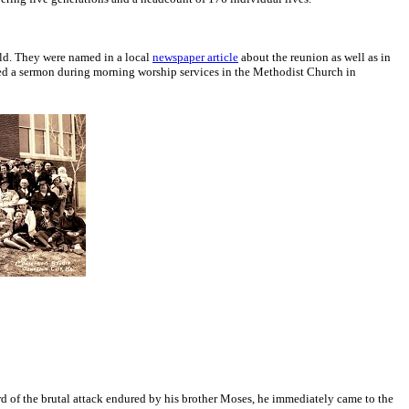
ld. They were named in a local
newspaper article
about the reunion as well as in
ached a sermon during morning worship services in the Methodist Church in
d of the brutal attack endured by his brother Moses, he immediately came to the