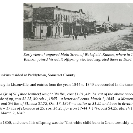
Early view of unpaved Main Street of Wakefield, Kansas, where in 
Younkin joined his adult offspring who had migrated there in 1856.
Younkins resided at Paddytown, Somerset County.
y in Listonville, and entries from the years 1844 to 1849 are recorded in the tann
½, a Qr. of SL [shoe leather] weight 3¼ lbs., cost $1.01, 4½ lbs. cut of the above pe
side of up, cost $2.25, March 1, 1845 – a letter at 6 cents, March 1, 1845 – a Mess
, and 5½ lbs. of SL, cost $1.72, Oct. 17, 1846 – a collar at $1.25 and boot in dividi
48 – 17 lbs of Harnace at 25, cost $4.25, for iron 17-44 + 14¾, cost $4.25, March
, March 2, 1849.
in 1856, and one of his offspring was the “first white child born in Grant township