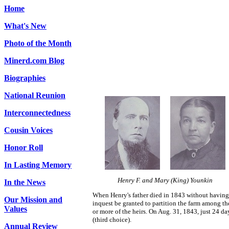
Home
What's New
Photo of the Month
Minerd.com Blog
Biographies
National Reunion
Interconnectedness
Cousin Voices
Honor Roll
In Lasting Memory
Henry F. and Mary (King) Younkin
In the News
When Henry's father died in 1843 without having l
Our Mission and
inquest be granted to partition the farm among th
Values
or more of the heirs. On Aug. 31, 1843, just 24 da
(third choice).
Annual Review