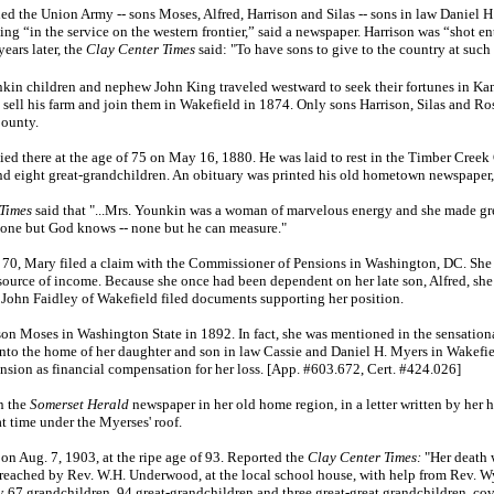
ined the Union Army -- sons Moses, Alfred, Harrison and Silas -- sons in law Daniel
ing “in the service on the western frontier,” said a newspaper. Harrison was “shot ent
ears later, the
Clay Center Times
said: "To have sons to give to the country at such
nkin children and nephew John King traveled westward to seek their fortunes in Kan
 sell his farm and join them in Wakefield in 1874. Only sons Harrison, Silas and R
County.
died there at the age of 75 on May 16, 1880. He was laid to rest in the Timber Cree
and eight great-grandchildren. An obituary was printed his old hometown newspaper
Times
said that "...Mrs. Younkin was a woman of marvelous energy and she made gre
es none but God knows -- none but he can measure."
70, Mary filed a claim with the Commissioner of Pensions in Washington, DC. She 
source of income. Because she once had been dependent on her late son, Alfred, she
d John Faidley of Wakefield filed documents supporting her position.
son Moses in Washington State in 1892. In fact, she was mentioned in the sensationa
to the home of her daughter and son in law Cassie and Daniel H. Myers in Wakefield
nsion as financial compensation for her loss. [App. #603.672, Cert. #424.026]
n the
Somerset Herald
newspaper in her old home region, in a letter written by her
at time under the Myerses' roof.
n Aug. 7, 1903, at the ripe age of 93. Reported the
Clay Center Times:
"Her death 
 preached by Rev. W.H. Underwood, at the local school house, with help from Rev. W
y 67 grandchildren, 94 great-grandchildren and three great-great grandchildren, cov