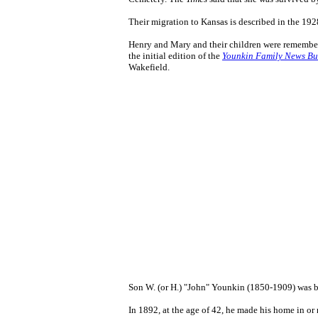
Their migration to Kansas is described in the 1
Henry and Mary and their children were remembe
the initial edition of the
Younkin Family News Bul
Wakefield.
Son W. (or H.) "John" Younkin (1850-1909) was b
In 1892, at the age of 42, he made his home in o