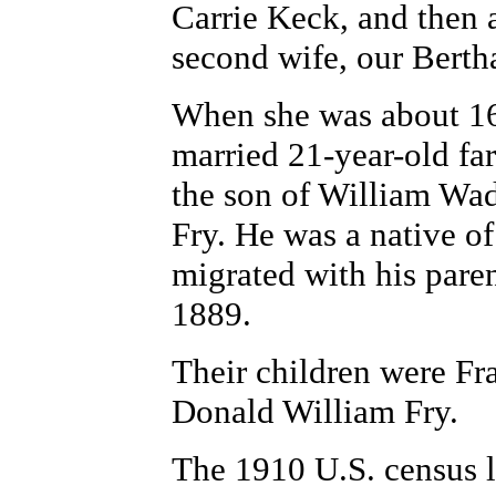
Carrie Keck, and then a
second wife, our Berth
When she was about 16 
married 21-year-old f
the son of William Wad
Fry. He was a native o
migrated with his pare
1889.
Their children were Fr
Donald William Fry.
The 1910 U.S. census 