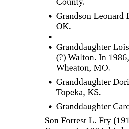
County.
Grandson Leonard F
OK.
Granddaughter Lois 
(?) Walton. In 1986
Wheaton, MO.
Granddaughter Doris
Topeka, KS.
Granddaughter Caro
Son Forrest L. Fry (19