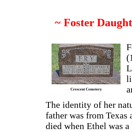
~ Foster Daught
F
(
L
l
a
Crescent Cemetery
The identity of her nat
father was from Texas 
died when Ethel was a 