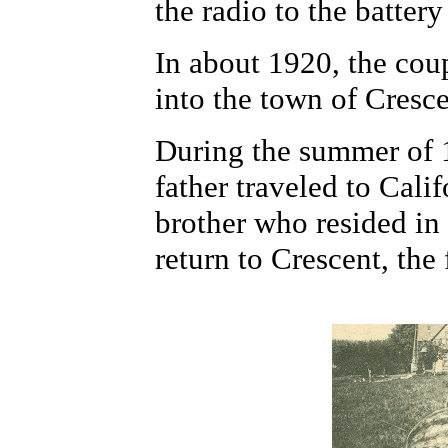
the radio to the batter
In about 1920, the cou
into the town of Cresce
During the summer of 
father traveled to Calif
brother who resided in
return to Crescent, the 