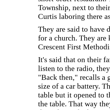
Township, next to their
Curtis laboring there a
They are said to have 
for a church. They are
Crescent First Methodi
It's said that on their 
listen to the radio, th
"Back then," recalls a 
size of a car battery. 
table but it opened to t
the table. That way the