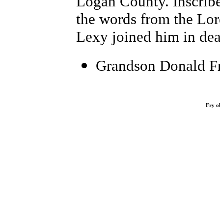
Logan County. Inscribe
the words from the Lor
Lexy joined him in dea
Grandson Donald Fr
Fry o