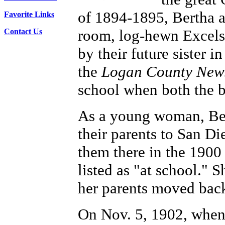
of 1894-1895, Bertha a
Favorite Links
room, log-hewn Excels
Contact Us
by their future sister i
the
Logan County New
school when both the b
As a young woman, Ber
their parents to San Di
them there in the 1900
listed as "at school."
her parents moved back
On Nov. 5, 1902, when 