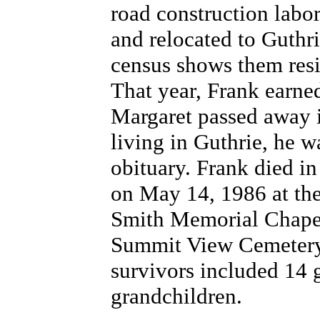
road construction labor
and relocated to Guthr
census shows them resi
That year, Frank earned
Margaret passed away i
living in Guthrie, he 
obituary. Frank died i
on May 14, 1986 at the
Smith Memorial Chapel 
Summit View Cemetery.
survivors included 14 
grandchildren.