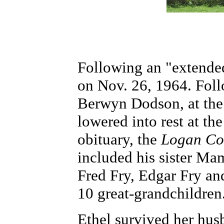
Following an "extended
on Nov. 26, 1964. Foll
Berwyn Dodson, at the 
lowered into rest at th
obituary, the
Logan Co
included his sister Ma
Fred Fry, Edgar Fry an
10 great-grandchildren
Ethel survived her hus