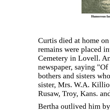
Humorous far
Curtis died at home on 
remains were placed in
Cemetery in Lovell. An
newspaper, saying "Of 
bothers and sisters wh
sister, Mrs. W.A. Killio
Rusaw, Troy, Kans. and
Bertha outlived him by 