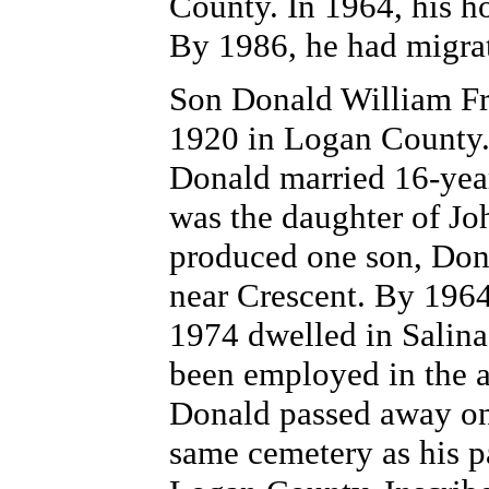
County. In 1964, his 
By 1986, he had migra
Son Donald William Fr
1920 in Logan County. 
Donald married 16-yea
was the daughter of Jo
produced one son, Dona
near Crescent. By 1964
1974 dwelled in Salina
been employed in the a
Donald passed away on
same cemetery as his p