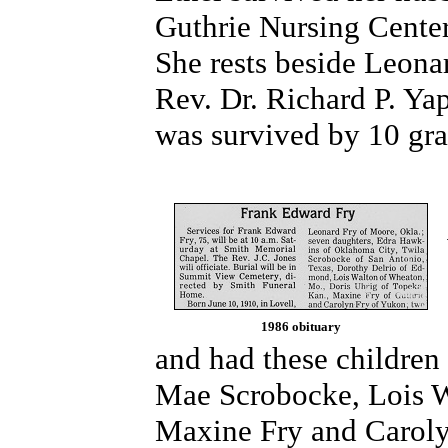
Guthrie Nursing Center
She rests beside Leonar
Rev. Dr. Richard P. Yap
was survived by 10 gra
1986 obituary
and had these children
Mae Scrobocke, Lois W
Maxine Fry and Caroly