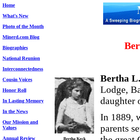
Home
What's New
Photo of the Month
Minerd.com Blog
Ber
Biographies
National Reunion
Interconnectedness
Bertha L
Cousin Voices
Lodge, Ba
Honor Roll
daughter 
In Lasting Memory
In the News
In 1889, 
Our Mission and
parents se
Values
the great
Annual Review
Bertha Keck