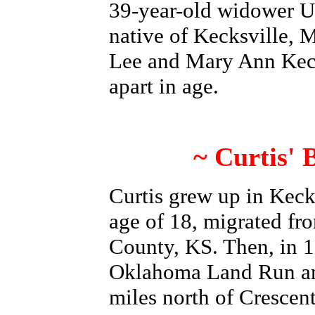
39-year-old widower U
native of Kecksville, M
Lee and Mary Ann Ke
apart in age.
~ Curtis'
Curtis grew up in Kecks
age of 18, migrated fr
County, KS. Then, in 1
Oklahoma Land Run and
miles north of Cresce