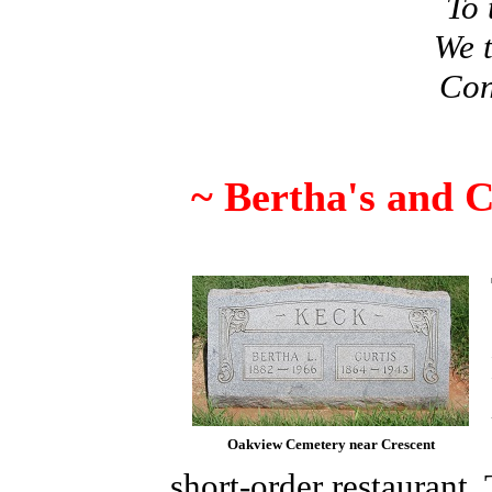
To 
We t
Con
~ Bertha's and C
Oakview Cemetery near Crescent
short-order restaurant.