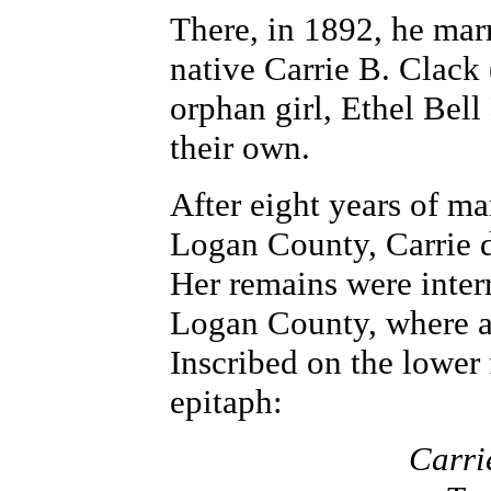
There, in 1892, he mar
native Carrie B. Clack
orphan girl, Ethel Bell
their own.
After eight years of m
Logan County, Carrie d
Her remains were inter
Logan County, where a 
Inscribed on the lower 
epitaph:
Carri