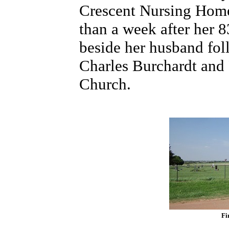
Crescent Nursing Home.
than a week after her 8
beside her husband fol
Charles Burchardt and 
Church.
Fi