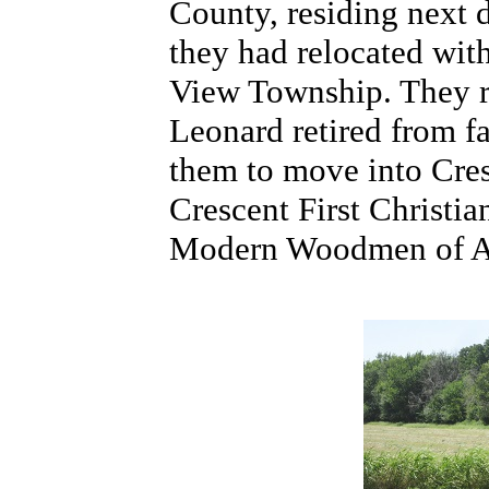
County, residing next d
they had relocated wit
View Township. They re
Leonard retired from f
them to move into Cre
Crescent First Christi
Modern Woodmen of Amer