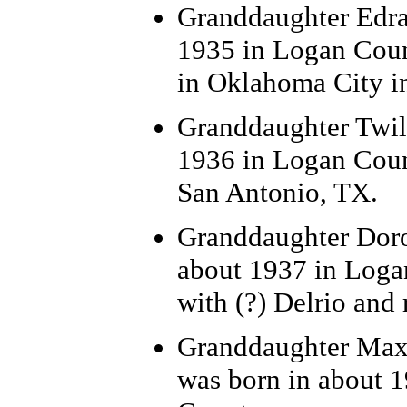
Granddaughter Edra 
1935 in Logan Coun
in Oklahoma City i
Granddaughter Twil
1936 in Logan Coun
San Antonio, TX.
Granddaughter Dorot
about 1937 in Loga
with (?) Delrio and
Granddaughter Maxi
was born in about 