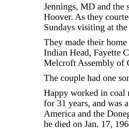
Jennings, MD and the 
Hoover. As they courte
Sundays visiting at the
They made their home o
Indian Head, Fayette 
Melcroft Assembly of
The couple had one so
Happy worked in coal 
for 31 years, and was
America and the Doneg
he died on Jan. 17, 19