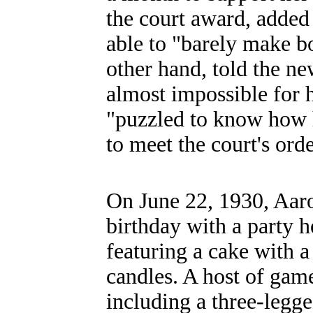
the court award, added
able to "barely make bo
other hand, told the ne
almost impossible for 
"puzzled to know how 
to meet the court's ord
On June 22, 1930, Aaro
birthday with a party h
featuring a cake with a
candles. A host of gam
including a three-legge