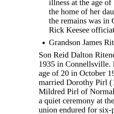
illness at the age o
the home of her dau
the remains was in 
Rick Keesee officia
Grandson James Rite
Son Reid Dalton Riteno
1935 in Connellsville.
age of 20 in October 19
married Dorothy Pirl (
Mildred Pirl of Normal
a quiet ceremony at th
union endured for six-p