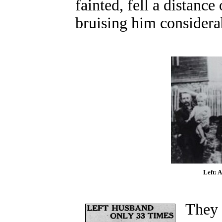
fainted, fell a distance 
bruising him considera
Left: A
They 