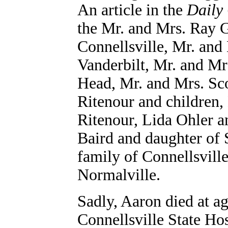
An article in the
Daily
the Mr. and Mrs. Ray G
Connellsville, Mr. and
Vanderbilt, Mr. and Mr
Head, Mr. and Mrs. Sco
Ritenour and children,
Ritenour, Lida Ohler 
Baird and daughter of 
family of Connellsvill
Normalville.
Sadly, Aaron died at ag
Connellsville State Hos