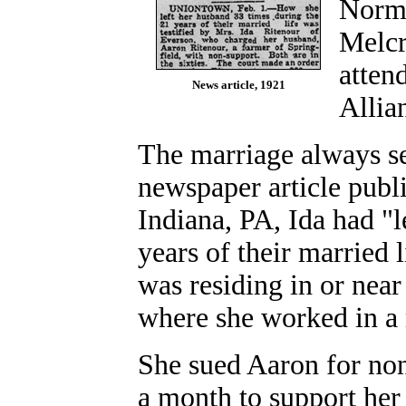
Norma
Melcr
atten
News article, 1921
Allia
The marriage always se
newspaper article publ
Indiana, PA, Ida had "l
years of their married l
was residing in or nea
where she worked in a 
She sued Aaron for non
a month to support her 