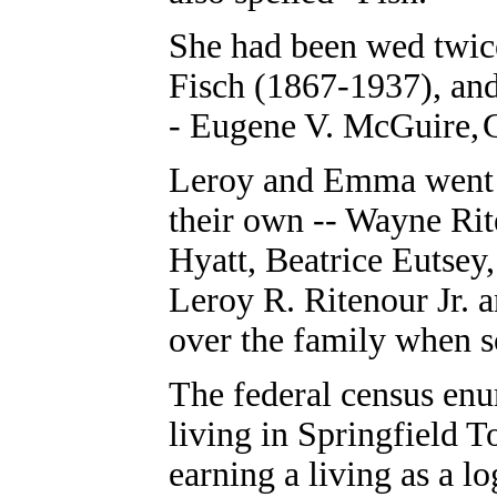
She had been wed twic
Fisch (1867-1937), and
-
Eugene V. McGuire,
G
Leroy and Emma went o
their own -- Wayne Rit
Hyatt, Beatrice Eutsey,
Leroy R. Ritenour Jr. 
over the family when s
The federal census enu
living in Springfield 
earning a living as a lo