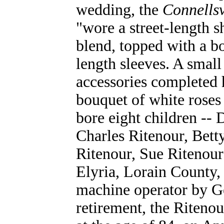
wedding, the
Connellsv
"wore a street-length s
blend, topped with a bo
length sleeves. A small
accessories completed 
bouquet of white roses
bore eight children -- 
Charles Ritenour, Bett
Ritenour, Sue Ritenour
Elyria, Lorain County
machine operator by G
retirement, the Ritenou