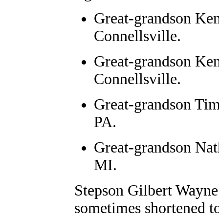
Great-grandson Ken
Connellsville.
Great-grandson Ken
Connellsville.
Great-grandson Tim
PA.
Great-grandson Nat
MI.
Stepson Gilbert Wayne
sometimes shortened to