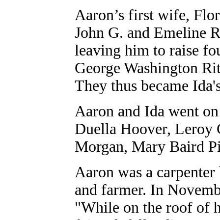
Aaron’s first wife, Flo
John G. and Emeline Ri
leaving him to raise fo
George Washington Rit
They thus became Ida's
Aaron and Ida went on 
Duella Hoover, Leroy C
Morgan, Mary Baird Pi
Aaron was a carpenter b
and farmer. In Novemb
"While on the roof of 