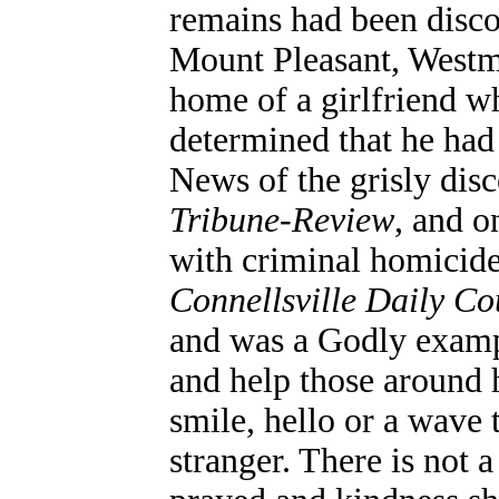
remains had been disco
Mount Pleasant, Westm
home of a girlfriend w
determined that he had
News of the grisly dis
Tribune-Review
, and o
with criminal homicide
Connellsville Daily Co
and was a Godly examp
and help those around h
smile, hello or a wave
stranger. There is not a