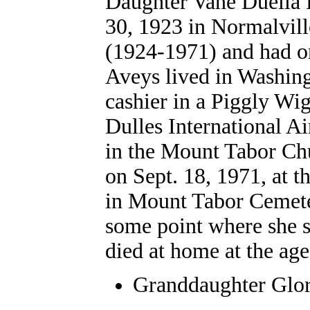
Daughter Vane Duella 
30, 1923 in Normalvil
(1924-1971) and had on
Aveys lived in Washin
cashier in a Piggly Wi
Dulles International A
in the Mount Tabor Ch
on Sept. 18, 1971, at t
in Mount Tabor Cemeter
some point where she sp
died at home at the age
Granddaughter
Glor