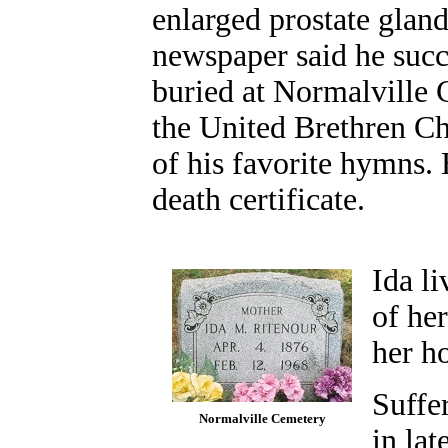
enlarged prostate gland
newspaper said he suc
buried at Normalville 
the United Brethren Ch
of his favorite hymns.
death certificate.
Ida li
of he
her h
Suffer
Normalville Cemetery
in lat