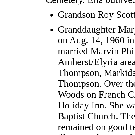
Grandson Roy Scott
Granddaughter Mar
on Aug. 14, 1960 i
married Marvin Phill
Amherst/Elyria area
Thompson, Markida 
Thompson. Over th
Woods on French Cr
Holiday Inn. She w
Baptist Church. The
remained on good te