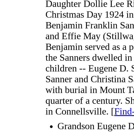
Daughter Dollie Lee R
Christmas Day 1924 in
Benjamin Franklin San
and Effie May (Stillwa
Benjamin served as a pr
the Sanners dwelled in
children -- Eugene D.
Sanner and Christina S
with burial in Mount T
quarter of a century. S
in Connellsville. [
Find
Grandson Eugene D.