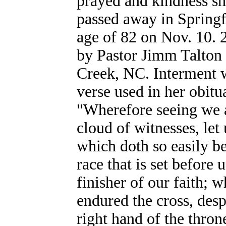
prayed and kindness sh
passed away in Springf
age of 82 on Nov. 10. 
by Pastor Jimm Talton 
Creek, NC. Interment w
verse used in her obit
"Wherefore seeing we a
cloud of witnesses, let
which doth so easily be
race that is set before
finisher of our faith; 
endured the cross, desp
right hand of the thron