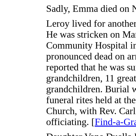
Sadly, Emma died on N
Leroy lived for another
He was stricken on Mar
Community Hospital in
pronounced dead on arr
reported that he was s
grandchildren, 11 grea
grandchildren. Burial
funeral rites held at t
Church, with Rev. Carl
officiating. [
Find-a-Gr