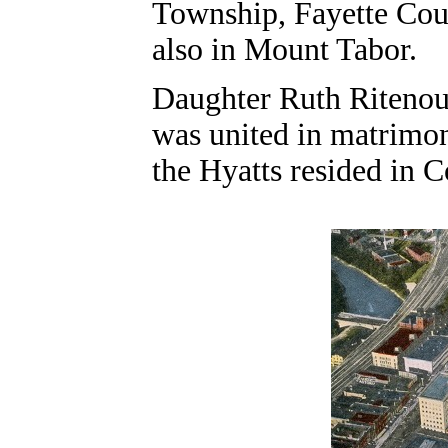
Township, Fayette Coun
also in Mount Tabor.
Daughter Ruth Riteno
was united in matrimony
the Hyatts resided in C