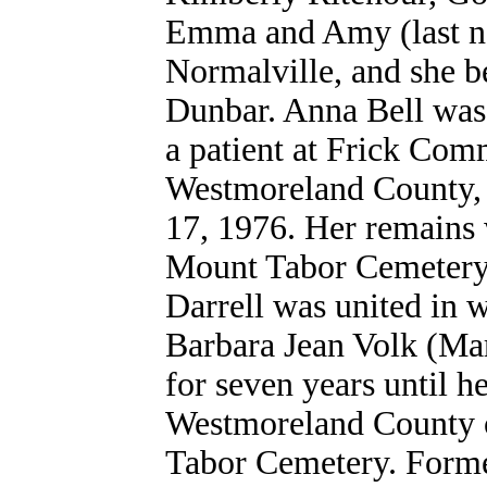
Emma and Amy (last n
Normalville, and she b
Dunbar. Anna Bell was 
a patient at Frick Co
Westmoreland County, 
17, 1976. Her remains 
Mount Tabor Cemetery,
Darrell was united in w
Barbara Jean Volk (Mar
for seven years until he
Westmoreland County o
Tabor Cemetery. Forme