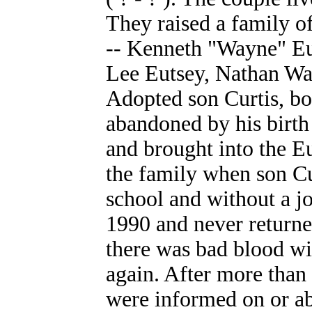
They raised a family o
-- Kenneth "Wayne" Eu
Lee Eutsey, Nathan Wa
Adopted son Curtis, bo
abandoned by his birth
and brought into the E
the family when son Cu
school and without a jo
1990 and never returned
there was bad blood wi
again. After more than 
were informed on or ab