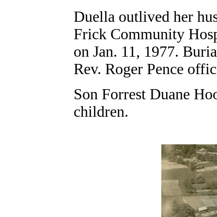
Duella outlived her hu
Frick Community Hospit
on Jan. 11, 1977. Buri
Rev. Roger Pence offic
Son Forrest Duane Hoo
children.