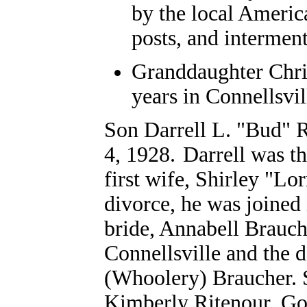
by the local Americ
posts, and intermen
Granddaughter Chri
years in Connellsvil
Son Darrell L. "Bud" 
4, 1928.
Darrell was t
first wife, Shirley "Lo
divorce, he was joined
bride, Annabell Brauch
Connellsville and the 
(Whoolery) Braucher. S
Kimberly Ritenour, Go