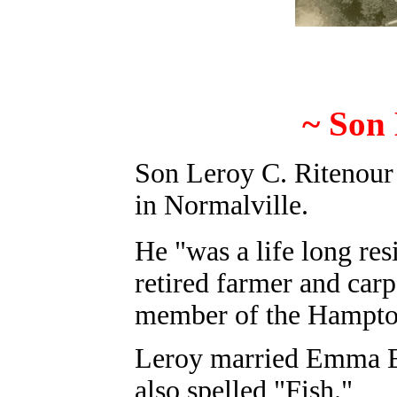
~ Son 
Son Leroy C. Ritenour
in Normalville.
He "was a life long res
retired farmer and carp
member of the Hampto
Leroy married Emma E.
also spelled "Fish."