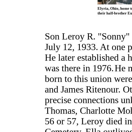
Elyria, Ohio, home t
their half-brother
Eu
Son Leroy R. "Sonny" 
July 12, 1933. At one 
He later established a
was there in 1976.
He m
born to this union wer
and James Ritenour. Oth
precise connections u
Thomas, Charlotte Moh
56 or 57, Leroy died i
Cemetery. Ella outlive