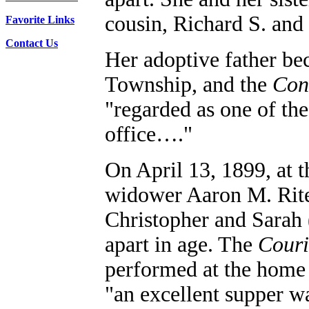
cousin, Richard S. an
Favorite Links
Contact Us
Her adoptive father be
Township, and the
Conn
"regarded as one of th
office…."
On April 13, 1899, at t
widower Aaron M. Rite
Christopher and Sarah 
apart in age.
The
Couri
performed at the home 
"an excellent supper w