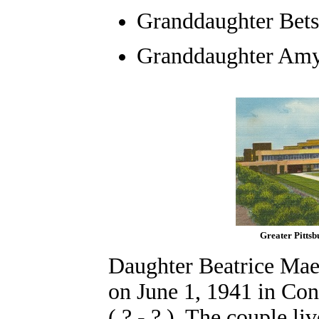
Granddaughter
Bets
Granddaughter Amy 
Greater Pitts
Daughter Beatrice Mae
on June 1, 1941 in Con
( ? - ? ). The couple l