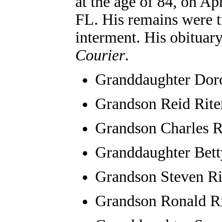
at the age of 84, on Ap
FL. His remains were t
interment. His obituar
Courier
.
Granddaughter
Dor
Grandson Reid Riten
Grandson Charles R
Granddaughter Bett
Grandson Steven Ri
Grandson Ronald R