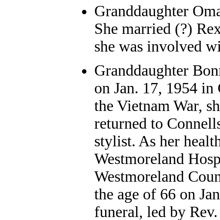
Granddaughter Oma L
She married (?) Rex
she was involved wi
Granddaughter Bon
on Jan. 17, 1954 in
the Vietnam War, sh
returned to Connell
stylist. As her heal
Westmoreland Hospi
Westmoreland Count
the age of 66 on Jan
funeral, led by Rev