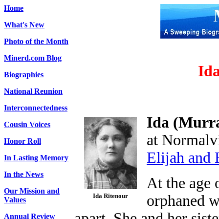
Home
What's New
Photo of the Month
Minerd.com Blog
Id
Biographies
National Reunion
Interconnectedness
Ida (Murr
Cousin Voices
at Normalvi
Honor Roll
Elijah and
In Lasting Memory
In the News
At the age 
Our Mission and
Ida Ritenour
orphaned wh
Values
apart. She and her sist
Annual Review