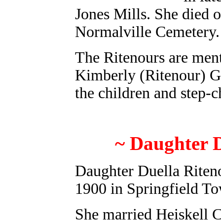
Jones Mills. She died o
Normalville Cemetery.
The Ritenours are men
Kimberly (Ritenour) Gac
the children and step-c
~ Daughter D
Daughter Duella Riten
1900 in Springfield T
She married Heiskell C