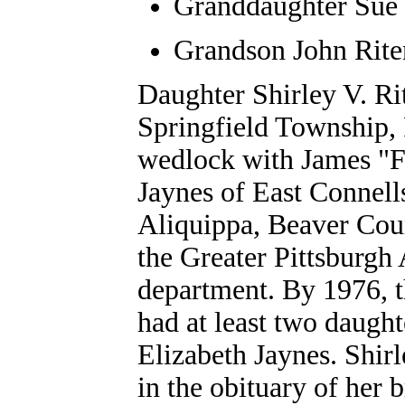
Granddaughter Sue 
Grandson John Rite
Daughter Shirley V. R
Springfield Township, 
wedlock with James "Fr
Jaynes of East Connells
Aliquippa, Beaver Cou
the Greater Pittsburgh A
department. By 1976, 
had at least two daugh
Elizabeth Jaynes.
Shirl
in the obituary of her 