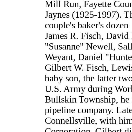
Mill Run, Fayette Coun
Jaynes (1925-1997). Th
couple's baker's doze
James R. Fisch, David
"Susanne" Newell, Sal
Weyant, Daniel "Hunter
Gilbert W. Fisch, Lew
baby son, the latter tw
U.S. Army during World
Bullskin Township, he 
pipeline company. Late
Connellsville, with h
Corporation. Gilbert d