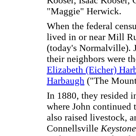
Kooser, Isaac Kooser, 
"Maggie" Herwick.
When the federal cens
lived in or near Mill R
(today's Normalville).
their neighbors were t
Elizabeth (Eicher) Har
Harbaugh
("The Mount
In 1880, they resided i
where John continued to
also raised livestock, 
Connellsville
Keystone