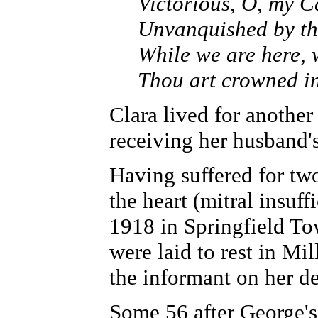
Victorious, O, my C
Unvanquished by th
While we are here, 
Thou art crowned i
Clara lived for another
receiving her husband's
Having suffered for tw
the heart (mitral insuf
1918 in Springfield To
were laid to rest in Mi
the informant on her de
Some 56 after George's 