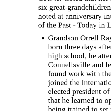
six great-grandchildren
noted at anniversary in
of the Past - Today in 
Grandson Orrell Ra
born three days afte
high school, he att
Connellsville and le
found work with the
joined the Internat
elected president of
that he learned to o
being trained to se