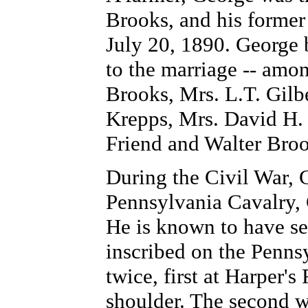
Brooks, and his forme
July 20, 1890. George 
to the marriage -- am
Brooks, Mrs. L.T. Gilb
Krepps, Mrs. David H. 
Friend and Walter Broo
During the Civil War, 
Pennsylvania Cavalry, 
He is known to have se
inscribed on the Pen
twice, first at Harper's
shoulder. The second w