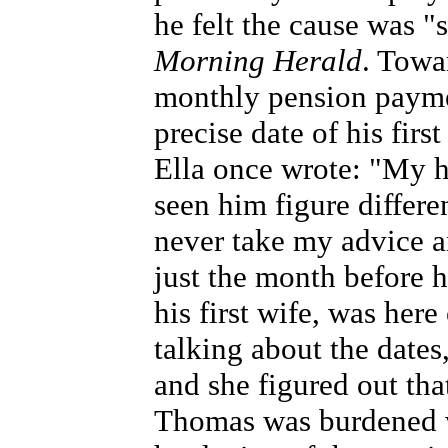
he felt the cause was 
Morning Herald
. Towa
monthly pension payme
precise date of his first
Ella once wrote: "My h
seen him figure differe
never take my advice an
just the month before 
his first wife, was here
talking about the dates
and she figured out tha
Thomas was burdened w