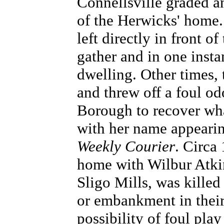
Connellsville graded an
of the Herwicks' home. 
left directly in front o
gather and in one inst
dwelling. Other times,
and threw off a foul odo
Borough to recover wh
with her name appearin
Weekly Courier
. Circa
home with Wilbur Atkin
Sligo Mills, was killed
or embankment in their
possibility of foul pla