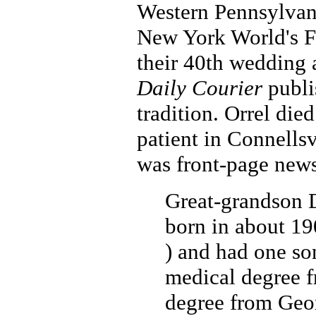
Western Pennsylvan
New York World's Fa
their 40th wedding 
Daily Courier
publi
tradition. Orrel die
patient in Connellsv
was front-page news
Great-grandson 
born in about 19
) and had one so
medical degree 
degree from Geo