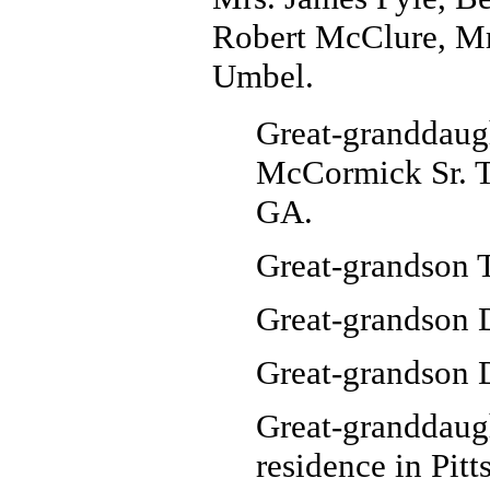
Robert McClure, Mrs
Umbel.
Great-granddaug
McCormick Sr. T
GA.
Great-grandson 
Great-grandson 
Great-grandson D
Great-granddaug
residence in Pitt