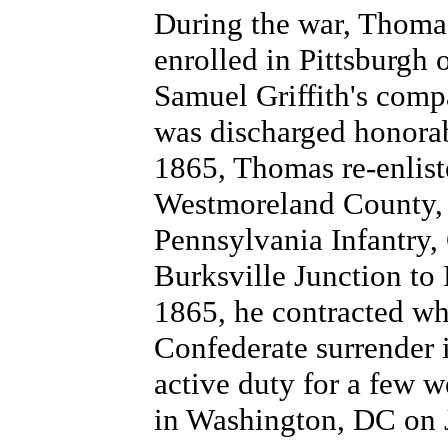
During the war, Thoma
enrolled in Pittsburgh 
Samuel Griffith's comp
was discharged honora
1865, Thomas re-enlist
Westmoreland County, 
Pennsylvania Infantry
Burksville Junction to
1865, he contracted wha
Confederate surrender 
active duty for a few 
in Washington, DC on 