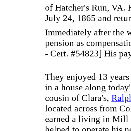
of Hatcher's Run, VA. 
July 24, 1865 and retu
Immediately after the 
pension as compensatio
- Cert. #54823] His pa
They enjoyed 13 years 
in a house along today
cousin of Clara's,
Ralp
located across from Co
earned a living in Mill
helped to operate his n