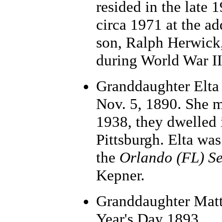
resided in the late 
circa 1971 at the a
son, Ralph Herwick
during World War II
Grand
daughter Elta
Nov. 5, 1890. She ma
1938, they dwelled 
Pittsburgh. Elta was
the
Orlando (FL) Se
Kepner.
Granddaughter Matt
Year's Day 1893.