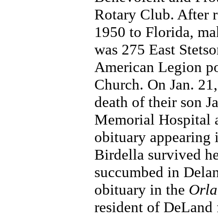
Rotary Club. After 
1950 to Florida, ma
was 275 East Stetso
American Legion po
Church. On Jan. 21,
death of their son 
Memorial Hospital a
obituary appearing 
Birdella survived h
succumbed in Deland
obituary in the
Orla
resident of DeLand 