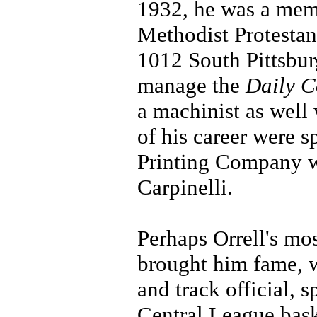
1932, he was a memb
Methodist Protestan
1012 South Pittsbur
manage the
Daily C
a machinist as well 
of his career were s
Printing Company w
Carpinelli.
Perhaps Orrell's mo
brought him fame, we
and track official, 
Central League bas