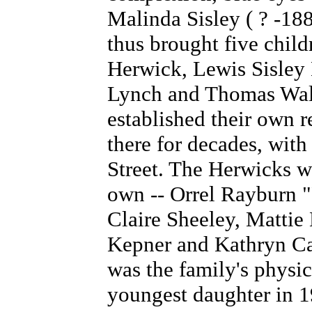
Malinda Sisley ( ? -18
thus brought five child
Herwick, Lewis Sisley
Lynch and Thomas Wal
established their own 
there for decades, with
Street. The Herwicks we
own -- Orrel Rayburn 
Claire Sheeley,
Mattie 
Kepner and Kathryn Ca
was the family's physic
youngest daughter in 1