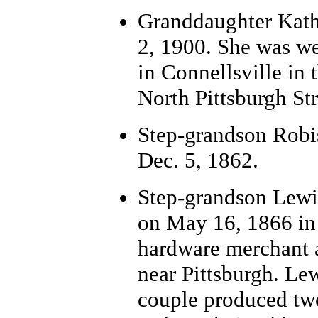
Grand
daughter Kath
2, 1900. She was we
in Connellsville in
North Pittsburgh Str
Step-grandson Robi
Dec. 5, 1862.
Step-grand
son Lewi
on May 16, 1866 in 
hardware merchant 
near Pittsburgh. Lew
couple produced two