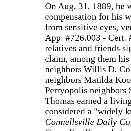
On Aug. 31, 1889, he w
compensation for his w
from sensitive eyes, ve
App. #726.003 - Cert.
relatives and friends si
claim, among them his 
neighbors Willis D. Co
neighbors Matilda Koo
Perryopolis neighbors 
Thomas earned a living
considered a "widely k
Connellsville Daily Co