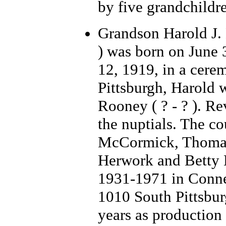
by five grandchildr
Grandson Harold J.
) was born on June 
12, 1919, in a cere
Pittsburgh, Harold 
Rooney ( ? - ? ). Re
the nuptials. The c
McCormick, Thomas
Herwork and Betty 
1931-1971 in Connell
1010 South Pittsbur
years as production