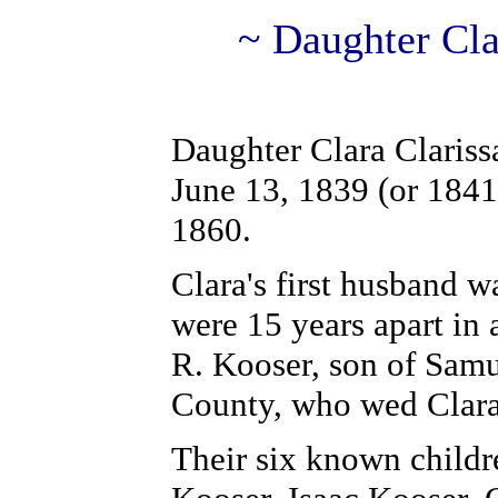
~ Daughter Cla
Daughter Clara Clariss
June 13, 1839 (or 1841)
1860.
Clara's first husband 
were 15 years apart in 
R. Kooser, son of Samu
County, who wed Clara
Their six known childr