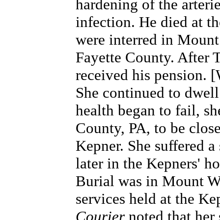
hardening of the arteri
infection. He died at t
were interred in
Mount 
Fayette County
. After 
received his pension. 
She continued to dwell
health began to fail, 
County, PA, to be close
Kepner. She suffered a
later in the Kepners' 
Burial was in Mount W
services held at the Ke
Courier
noted that her