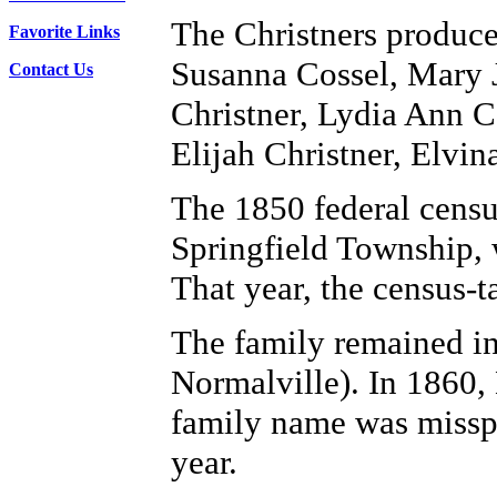
The Christners produce
Favorite Links
Susanna Cossel, Mary J
Contact Us
Christner, Lydia Ann C
Elijah Christner, Elv
The 1850 federal censu
Springfield Township, w
That year, the census-
The family remained in
Normalville). In 1860, 
family name was misspe
year.