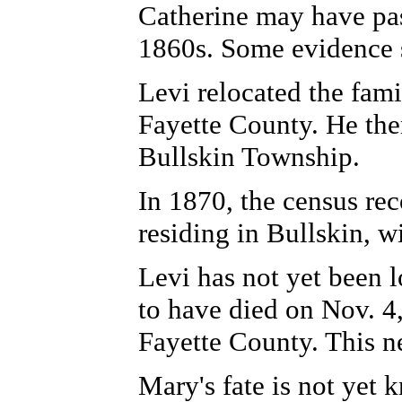
Catherine may have pas
1860s. Some evidence s
Levi relocated the fam
Fayette County. He the
Bullskin Township.
In 1870, the census rec
residing in Bullskin, w
Levi has not yet been l
to have died on Nov. 4,
Fayette County. This n
Mary's fate is not yet 