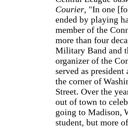
Courier
, "In one [f
ended by playing ha
member of the Conne
more than four deca
Military Band and t
organizer of the Co
served as president
the corner of Washi
Street. Over the ye
out of town to cele
going to Madison, W
student, but more o