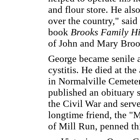
and flour store. He als
over the country," said
book
Brooks Family Hi
of John and Mary Broo
George became senile a
cystitis. He died at th
in Normalville Cemete
published an obituary s
the Civil War and served
longtime friend, the "
of Mill Run, penned th