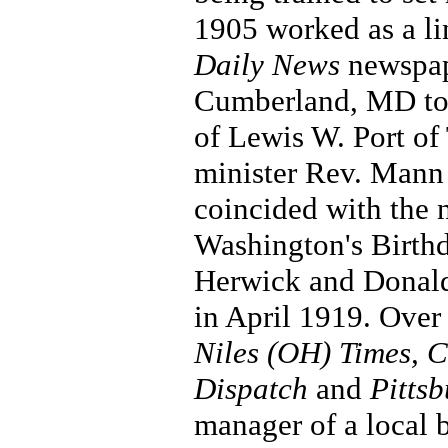
1905 worked as a li
Daily News
newspape
Cumberland, MD to m
of Lewis W. Port of 
minister Rev. Mann 
coincided with the 
Washington's Birthd
Herwick and Donald 
in April 1919. Over 
Niles (OH) Times, C
Dispatch
and
Pitts
manager of a local 