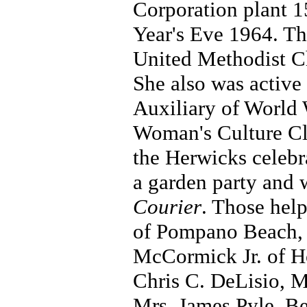
Corporation plant 1
Year's Eve 1964. T
United Methodist Ch
She also was active
Auxiliary of World 
Woman's Culture Clu
the Herwicks celebr
a garden party and 
Courier
. Those hel
of Pompano Beach, 
McCormick Jr. of H
Chris C. DeLisio, 
Mrs. James Pyle, Be