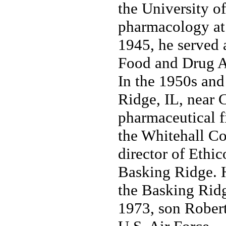
the University o
pharmacology at
1945, he served 
Food and Drug A
In the 1950s and
Ridge, IL, near 
pharmaceutical f
the Whitehall Co
director of Ethi
Basking Ridge. H
the Basking Rid
1973, son Robert