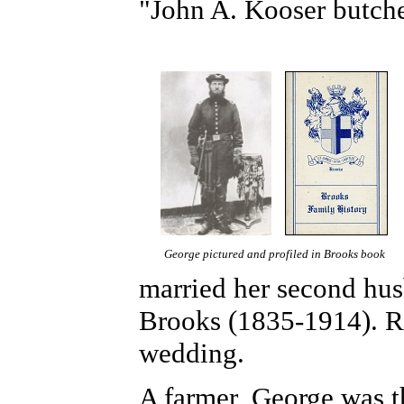
"John A. Kooser butche
George pictured and profiled in Brooks book
married her second hu
Brooks (1835-1914).
R
wedding.
A farmer, George was t