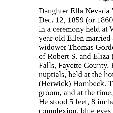
Chapter a
Daughter Ella Nevada 
Dec. 12, 1859 (or 1860
in a ceremony held at 
year-old Ellen married
widower Thomas Gordon
of Robert S. and Eliza 
Falls, Fayette County.
nuptials, held at the h
(Herwick) Hornbeck. Th
groom, and at the time,
He stood 5 feet, 8 inche
complexion, blue eyes a