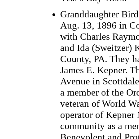
Grand
daughter Bir
Aug. 13, 1896 in Co
with Charles Raymo
and Ida (Sweitzer)
County, PA. They ha
James E. Kepner. T
Avenue in Scottdal
a member of the Ord
veteran of World Wa
operator of Kepner
community as a mem
Benevolent and Prot