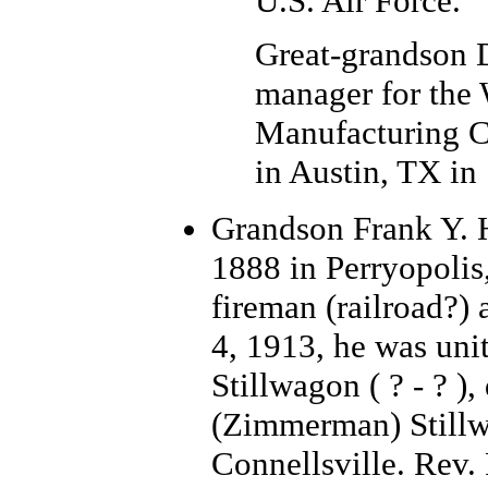
U.S. Air Force.
Great-grandson 
manager for the 
Manufacturing C
in Austin, TX in
Grand
son Frank Y. 
1888 in Perryopolis
fireman (railroad?)
4, 1913, he was un
Stillwagon ( ? - ? )
(Zimmerman) Stillw
Connellsville. Rev.