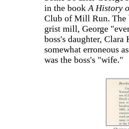
in the book
A History 
Club of Mill Run. The 
grist mill, George "ev
boss's daughter, Clara 
somewhat erroneous as 
was the boss's "wife."