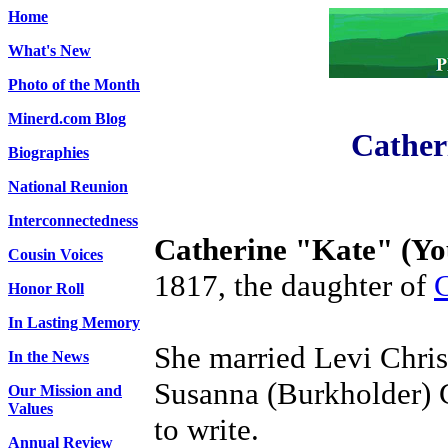
Home
What's New
Photo of the Month
Minerd.com Blog
Cather
Biographies
National Reunion
Interconnectedness
Catherine "Kate" (Yo
Cousin Voices
1817, the daughter of
C
Honor Roll
In Lasting Memory
She married Levi Chris
In the News
Susanna (Burkholder) Ch
Our Mission and
Values
to write.
Annual Review