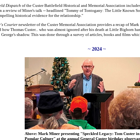
ield Dispatch
of the Custer Battlefield Historical and Memorial Association includ
In a review of Miner's talk -- headlined "Tommy of Tontogany: The Little Known So
pelling historical evidence for the relationship."
's Courier
newsletter of the Custer Memorial Association provides a recap of Mark 
d how Thomas Custer... who was almost ignored after his death at Little Bighorn ha
George's shadow. This was done through a survey of articles, books and films whic
~
2024
~
Above: Mark Miner presenting "Speckled Legacy: Tom Custer i
Popular Culture" at the annual General Custer birthday observa