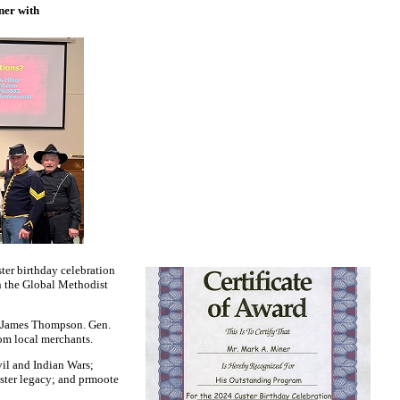
ner with
ter birthday celebration
n the Global Methodist
t James Thompson. Gen.
rom local merchants.
vil and Indian Wars;
uster legacy; and prmoote