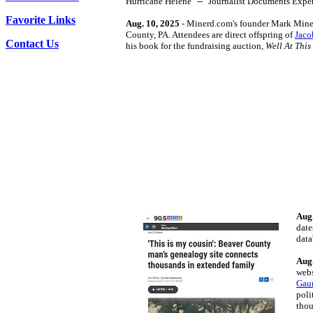
Hurricane Helene" -- "Journalist Documents Expe
Favorite Links
Aug. 10, 2025
- Minerd.com's founder Mark Mine
County, PA. Attendees are direct offspring of
Jaco
Contact Us
his book for the fundraising auction,
Well At This
Aug.
date
data
Aug.
webs
Gau
poli
thou