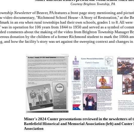
Courtesy Brighton Township, PA
ownship Newsletter
of Beaver, PA features a front page story mentioning and picturi
w video documentary, "Richmond School House - A Story of Restoration," at the Be
mark in an era when rural townships had their own schools, grades 1 to 8. All were 
d" was in operation for 106 years from 1844 to 1950 and served as a symbol of comm
cluded comments about the making of the video from Brighton Township Manager B
rous donation by the children of a former Richmond student to mark the 100th anniv
ng, and how the facility’s story was set against the sweeping context and changes 
Miner's 2024 Custer presentations reviewed in the newsletters of 
Battlefield Historical and Memorial Association (left) and Custe
Association