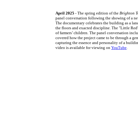
April 2025
- The spring edition of the
Brighton T
panel conversation following the showing of a ne
The documentary celebrates the building as a land
the floors and exacted discipline. The "Little Re
of farmers’ children. The panel conversation in
covered how the project came to be through a gene
capturing the essence and personality of a buildi
video is available for viewing on
YouTube
.