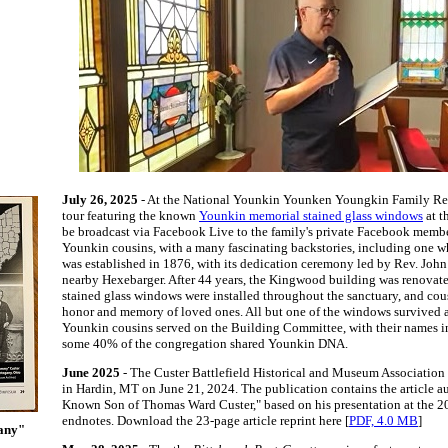
July 26, 2025
- At the National Younkin Younken Youngkin Family Reun
tour featuring the known
Younkin memorial stained glass windows
at t
be broadcast via Facebook Live to the family's private Facebook membe
Younkin cousins, with a many fascinating backstories, including one 
was established in 1876, with its dedication ceremony led by Rev. John
nearby Hexebarger. After 44 years, the Kingwood building was renovated
stained glass windows were installed throughout the sanctuary, and co
honor and memory of loved ones. All but one of the windows survived a 
Younkin cousins served on the Building Committee, with their names ins
some 40% of the congregation shared Younkin DNA.
June 2025
- The Custer Battlefield Historical and Museum Association 
in Hardin, MT on June 21, 2024. The publication contains the article a
Known Son of Thomas Ward Custer," based on his presentation at the 2
endnotes. Download the 23-page article reprint here [
PDF, 4.0 MB
]
gany"