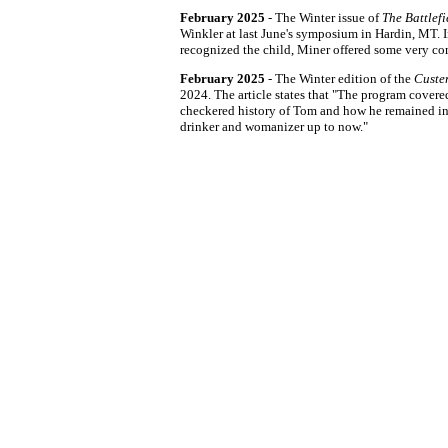
February 2025
- The Winter issue of
The Battlef
Winkler at last June's symposium in Hardin, MT. 
recognized the child, Miner offered some very com
February 2025
- The Winter edition of the
Custer
2024. The article states that "The program covere
checkered history of Tom and how he remained in 
drinker and womanizer up to now."