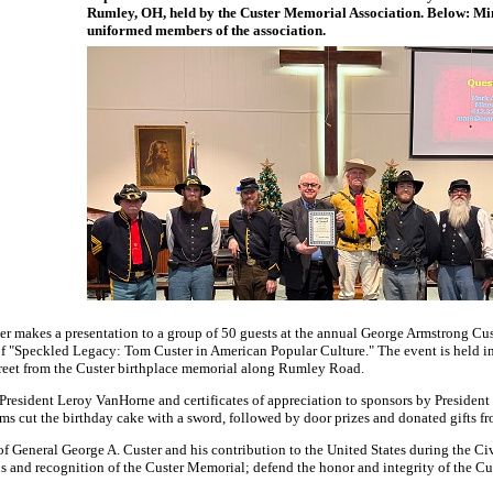
Rumley, OH, held by the Custer Memorial Association. Below: Mi
uniformed members of the association.
 makes a presentation to a group of 50 guests at the annual George Armstrong Cus
of "Speckled Legacy: Tom Custer in American Popular Culture." The event is held i
treet from the Custer birthplace memorial along Rumley Road.
esident Leroy VanHorne and certificates of appreciation to sponsors by Presiden
ams cut the birthday cake with a sword, followed by door prizes and donated gifts f
f General George A. Custer and his contribution to the United States during the Ci
ns and recognition of the Custer Memorial; defend the honor and integrity of the C