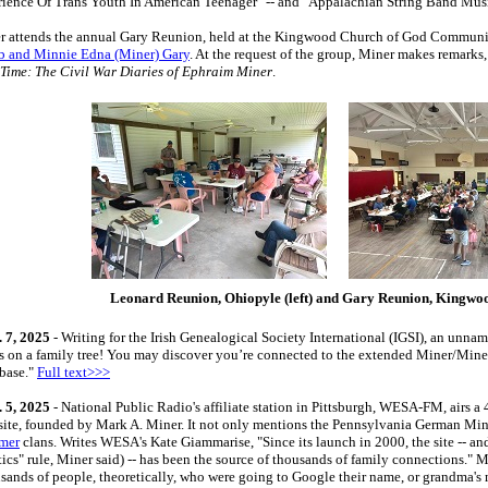
rience Of Trans Youth In American Teenager" -- and "Appalachian String Band Musi
r attends the annual Gary Reunion, held at the Kingwood Church of God Communi
b and Minnie Edna (Miner) Gary
. At the request of the group, Miner makes remarks
 Time: The Civil War Diaries of Ephraim Miner
.
Leonard Reunion, Ohiopyle (left) and Gary Reunion, Kingwoo
 7, 2025
- Writing for the Irish Genealogical Society International (IGSI), an un
s on a family tree! You may discover you’re connected to the extended Miner/Minerd
base."
Full text>>>
 5, 2025
- National Public Radio's affiliate station in Pittsburgh, WESA-FM, airs 
ite, founded by Mark A. Miner. It not only mentions the Pennsylvania German Mi
mer
clans. Writes WESA's Kate Giammarise, "Since its launch in 2000, the site -- a
tics" rule, Miner said) -- has been the source of thousands of family connections." M
sands of people, theoretically, who were going to Google their name, or grandma's