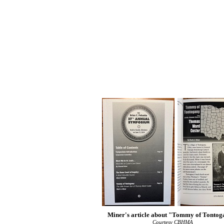
Miner's article about "Tommy of Tonto
Courtesy CBHMA