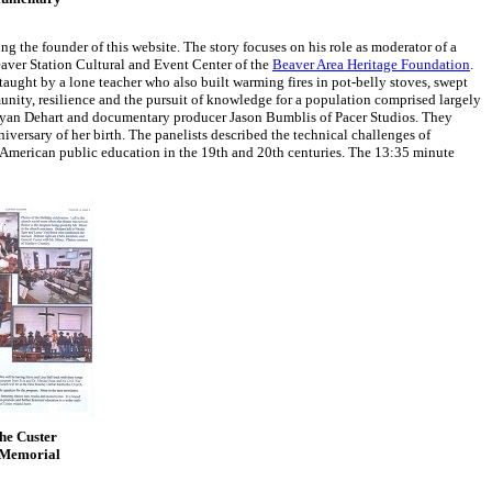
ng the founder of this website. The story focuses on his role as moderator of a
aver Station Cultural and Event Center of the
Beaver Area Heritage Foundation
.
taught by a lone teacher who also built warming fires in pot-belly stoves, swept
unity, resilience and the pursuit of knowledge for a population comprised largely
ryan Dehart and documentary producer Jason Bumblis of Pacer Studios. They
ersary of her birth. The panelists described the technical challenges of
in American public education in the 19th and 20th centuries. The 13:35 minute
the Custer
r Memorial