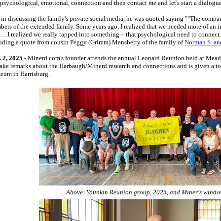
 psychological, emotional, connection and then contact me and let's start a dialogue
in discussing the family's private social media, he was quoted saying ""The compa
ers of the extended family. Some years ago, I realized that we needed more of an i
…I realized we really tapped into something – that psychological need to connect
uding a quote from cousin Peggy (Grimm) Mansberry of the family of
Norman S. an
 2, 2025
- Minerd.com's founder attends the annual Leonard Reunion held at Mead
make remarks about the Harbaugh/Minerd research and connections and is given a tour 
seum in Harrisburg.
Above: Younkin Reunion group, 2025, and Miner's windo