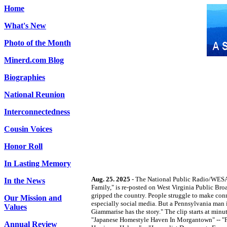
Home
What's New
Photo of the Month
Minerd.com Blog
Biographies
National Reunion
Interconnectedness
Cousin Voices
Honor Roll
In Lasting Memory
Aug. 25. 2025
- The National Public Radio/WESA-
In the News
Family," is re-posted on West Virginia Public Broa
gripped the country. People struggle to make con
Our Mission and
especially social media. But a Pennsylvania man 
Values
Giammarise has the story." The clip starts at m
"Japanese Homestyle Haven In Morgantown" -- "Fe
Annual Review