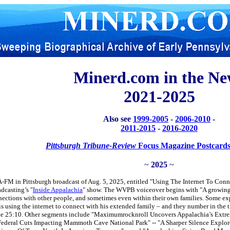
Minerd.com in the Ne
2021-2025
Also see
1999-2005
-
2006-2010
-
2011-2015
-
2016-2020
Pittsburgh Tribune-Review
Focus Magazine Postcards
~
2025
~
FM in Pittsburgh broadcast of Aug. 5, 2025, entitled "Using The Internet To Con
dcasting’s "
Inside Appalachia
" show. The WVPB voiceover begins with "A growing
nections with other people, and sometimes even within their own families. Some exp
is using the internet to connect with his extended family – and they number in th
inute 25:10. Other segments include "Maximumrocknroll Uncovers Appalachia’s Extr
deral Cuts Impacting Mammoth Cave National Park" -- "A Sharper Silence Explore