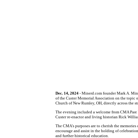
Dec. 14, 2024
- Minerd.com founder Mark A. Miner
of the Custer Memorial Association on the topic 
Church of New Rumley, OH, directly across the s
The evening included a welcome from CMA Past Pr
Custer re-enactor and living historian Rick Willi
The CMA's purposes are to cherish the memories o
encourage and assist in the holding of celebratio
and further historical education.