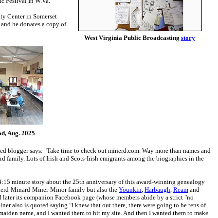
c Festival In W.Va."
ty Center in Somerset
, and he donates a copy of
West Virginia Public Broadcasting
story
d, Aug. 2025
named blogger says: "Take time to check out minerd.com. Way more than names and
 family. Lots of Irish and Scots-Irish emigrants among the biographies in the
a 4:15 minute story about the 25th anniversary of this award-winning genealogy
nerd-Minard-Miner-Minor family but also the
Younkin
,
Harbaugh
,
Ream
and
nd later its companion Facebook page (whose members abide by a strict "no
iner also is quoted saying "I knew that out there, there were going to be tens of
 maiden name, and I wanted them to hit my site. And then I wanted them to make