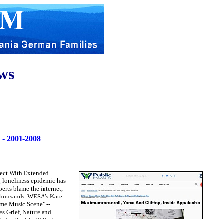
ws
 - 2001-2008
nect With Extended
 loneliness epidemic has
erts blame the internet,
e thousands. WESA’s Kate
eme Music Scene" --
s Grief, Nature and