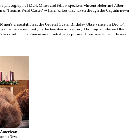
es a photograph of Mark Miner and fellow speakers Vincent Heier and Albert
n of Thomas Ward Custer" -- Heier writes that "Even though the Captain never
Miner's presentation at the General Custer Birthday Observance on Dec. 14,
s gained some notoriety in the twenty-first century. His program showed the
h have influenced Americans' limited perceptions of Tom as a brawler, heavy
n American
nce in New