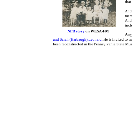
that
And 
memb
And 
incl
NPR story
on WESA-FM
Aug.
and Sarah (Harbaugh) Leonard
. He is invited to 
been reconstructed in the Pennsylvania State Mu