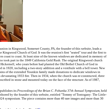
ion in Kingwood, Somerset County, PA, the founder of this website, leads a
he Kingwood Church of God. It was the reunion's first "seated" tour and the first to
rs coast to coast. At least nine of the known windows are dedicated in memory of
who took part in the 1849 California Gold Rush. The original Kingwood church
 Hickernell, who years before had planted the Old Bethel Church of God in
 in 1920, including a two-story addition and a vestibule with a bell tower. New
usins of the extended Younkin family made donations to dedicate windows in
devastating 1933 fire. Then in 1934, when the church was re-constructed, three
cribed in stone and mounted today on the face of the structure. As of 1987,
publishes its
Proceedings
of the Brian C. Pohanka 37th Annual Symposium
, held
uthored by the founder of this website, entitled "Tommy of Tontogany: The Little-
024 symposium. The piece contains more than 40 rare images and more than 30