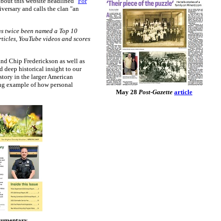
 about this website headlined "
For
niversary and calls the clan "an
has twice been named a Top 10
rticles, YouTube videos and scores
nd Chip Frederickson as well as
 deep historical insight to our
story in the larger American
ning example of how personal
May 28
Post-Gazette
article
ocumentary