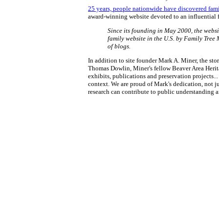
25 years, people nationwide have discovered fam
award-winning website devoted to an influential 
Since its founding in May 2000, the websi
family website in the U.S. by Family Tree
of blogs.
In addition to site founder Mark A. Miner, the s
Thomas Dowlin, Miner's fellow Beaver Area Herita
exhibits, publications and preservation projects.
context. We are proud of Mark's dedication, not ju
research can contribute to public understanding a