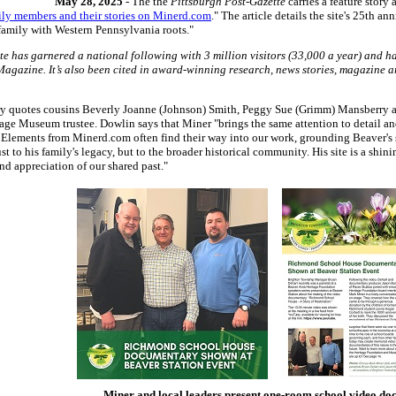
May 28, 2025
- The the
Pittsburgh Post-Gazette
carries a feature story
ily members and their stories on Minerd.com
." The article details the site's 25th an
family with Western Pennsylvania roots."
te has garnered a national following with 3 million visitors (33,000 a year) and 
 Magazine. It’s also been cited in award-winning research, news stories, magazine a
tory quotes cousins Beverly Joanne (Johnson) Smith, Peggy Sue (Grimm) Mansberry a
ge Museum trustee. Dowlin says that Miner "brings the same attention to detail and
.. Elements from Minerd.com often find their way into our work, grounding Beaver's 
st to his family's legacy, but to the broader historical community. His site is a shi
nd appreciation of our shared past."
Miner and local leaders present one-room school video d