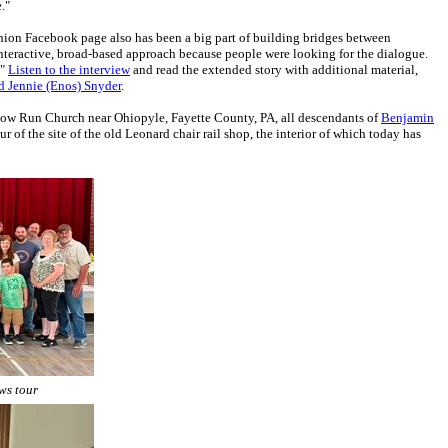
."
nion Facebook page also has been a big part of building bridges between
nteractive, broad-based approach because people were looking for the dialogue.
."
Listen to the interview
and read the extended story with additional material,
d Jennie (Enos) Snyder
.
ow Run Church near Ohiopyle, Fayette County, PA, all descendants of
Benjamin
of the site of the old Leonard chair rail shop, the interior of which today has
ws tour