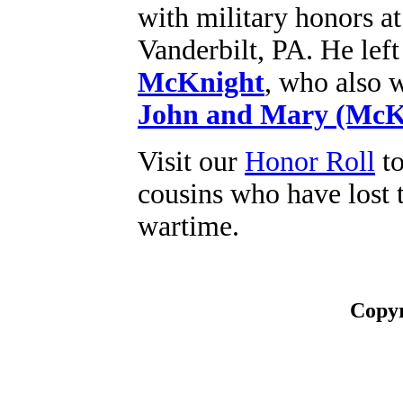
with military honors 
Vanderbilt, PA. He le
McKnight
, who also w
John and Mary (McK
Visit our
Honor Roll
to
cousins who have lost t
wartime.
Copyr