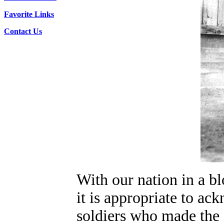
Favorite Links
Contact Us
With our nation in a b
it is appropriate to a
soldiers who made the f