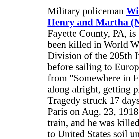
Military policeman
Wi
Henry and Martha (
Fayette County, PA, is
been killed in World 
Division of the 205th 
before sailing to Europ
from "Somewhere in Fra
along alright, getting 
Tragedy struck 17 days 
Paris on Aug. 23, 1918,
train, and he was kille
to United States soil u