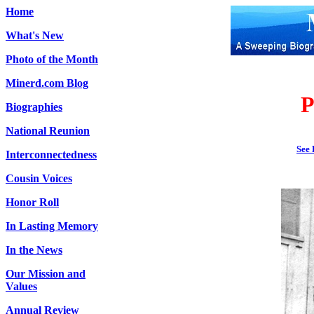
Home
What's New
Photo of the Month
Minerd.com Blog
P
Biographies
National Reunion
See 
Interconnectedness
Cousin Voices
Honor Roll
In Lasting Memory
In the News
Our Mission and
Values
Annual Review