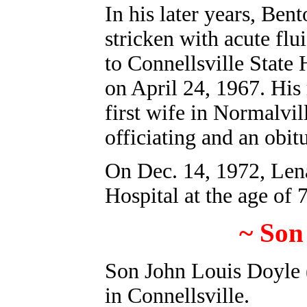
In his later years, Ben
stricken with acute flu
to Connellsville State 
on April 24, 1967. His 
first wife in Normalvi
officiating and an obit
On Dec. 14, 1972, Lena
Hospital at the age of 
~ Son
Son John Louis Doyle 
in Connellsville.