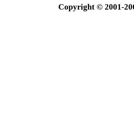
Copyright © 2001-20