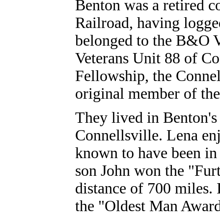
Benton was a retired c
Railroad, having logge
belonged to the B&O Ve
Veterans Unit 88 of Con
Fellowship, the Connel
original member of th
They lived in Benton's
Connellsville.
Lena en
known to have been in
son John won the "Fur
distance of 700 miles.
the "Oldest Man Award