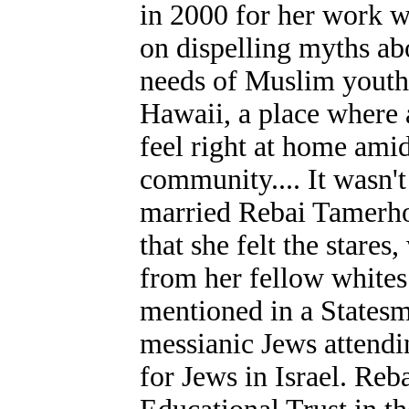
in 2000 for her work w
on dispelling myths ab
needs of Muslim youth.
Hawaii, a place where a
feel right at home ami
community.... It wasn't
married Rebai Tamerho
that she felt the stare
from her fellow whites
mentioned in a Statesm
messianic Jews attendin
for Jews in Israel. Re