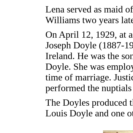
Lena served as maid o
Williams two years late
On April 12, 1929, at 
Joseph Doyle (1887-19
Ireland. He was the so
Doyle. She was employe
time of marriage. Just
performed the nuptials
The Doyles produced th
Louis Doyle and one ot