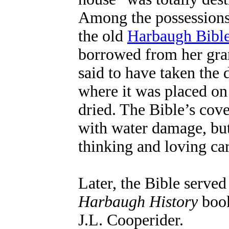
Among the possessions
the old
Harbaugh Bibl
borrowed from her gra
said to have taken the 
where it was placed on 
dried. The Bible’s cov
with water damage, but
thinking and loving car
Later, the Bible served
Harbaugh History
book
J.L. Cooperider.