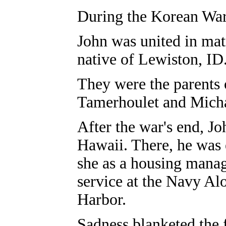
During the Korean War,
John was united in mat
native of Lewiston, ID
They were the parents 
Tamerhoulet and Micha
After the war's end, J
Hawaii. There, he was
she as a housing manag
service at the Navy Al
Harbor.
Sadness blanketed the 