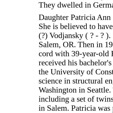
They dwelled in Germa
Daughter Patricia Ann 
She is believed to hav
(?) Vodjansky ( ? - ? )
Salem, OR. Then in 1997
cord with 39-year-old 
received his bachelor's
the University of Const
science in structural e
Washington in Seattle. 
including a set of twi
in Salem. Patricia was 