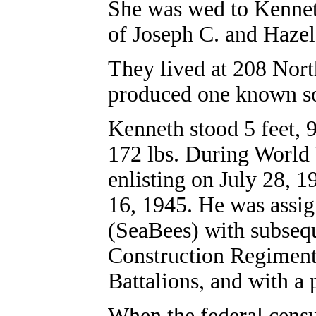
She was wed to Kennet
of Joseph C. and Hazel
They lived at 208 North
produced one known so
Kenneth stood 5 feet, 
172 lbs. During World 
enlisting on July 28, 1
16, 1945. He was assig
(SeaBees) with subsequ
Construction Regiment
Battalions, and with a
When the federal cens