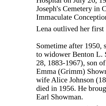
Hospital on July 26, 19
Joseph's Cemetery in C
Immaculate Conceptio
Lena outlived her first
Sometime after 1950, 
to widower Benton L.
28, 1883-1967), son o
Emma (Grimm) Showma
wife Alice Johnson (1
died in 1956. He broug
Earl Showman.