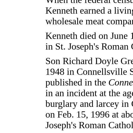
Kenneth earned a living
wholesale meat compa
Kenneth died on June 1
in
St. Joseph's Roman 
Son Richard Doyle Gre
1948 in Connellsville 
published in the
Connel
in an incident at the a
burglary and larcey in 
on Feb. 15, 1996 at abo
Joseph's Roman Cathol