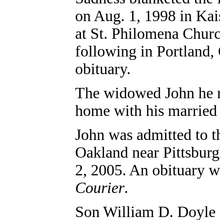
on Aug. 1, 1998 in Kai
at St. Philomena Churc
following in Portland
obituary.
The widowed John he re
home with his married s
John was admitted to t
Oakland near Pittsburg
2, 2005. An obituary w
Courier
.
Son
William D. Doyle (