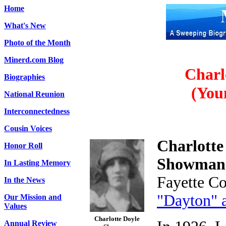
Home
What's New
Photo of the Month
Minerd.com Blog
Charl
Biographies
(You
National Reunion
Interconnectedness
Cousin Voices
Charlotte
Honor Roll
Showma
In Lasting Memory
Fayette Co
In the News
"Dayton" 
Our Mission and
Values
Charlotte Doyle
Annual Review