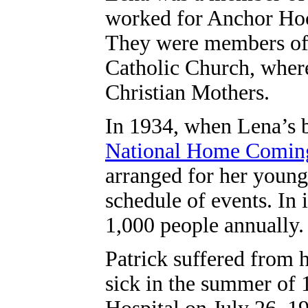
worked for Anchor Hoc
They were members of
Catholic Church, where
Christian Mothers.
In 1934, when Lena’s 
National Home Comin
arranged for her young 
schedule of events. In 
1,000 people annually.
Patrick suffered from h
sick in the summer of 