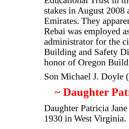
Educational Trust in t
stakes in August 2008 
Emirates. They appare
Rebai was employed as 
administrator for the 
Building and Safety Di
honor of Oregon Buildi
Son Michael J. Doyle (
~ Daughter Pat
Daughter Patricia Jane
1930 in West Virginia.