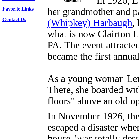
In 1926, L
Showman
Favorite Links
her grandmother and p
Contact Us
(Whipkey) Harbaugh
,
what is now Clairton L
PA.
The event attracte
became the first annua
As a young woman Lena
There, she boarded wit
floors" above an old 
In November 1926, the
escaped a disaster whe
house "was totally dest