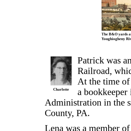
The B&O yards at 
Youghiogheny Rive
Patrick was a
Railroad, whic
At the time o
a bookkeeper 
Charlotte
Administration in the s
County, PA.
Lena was a member of 