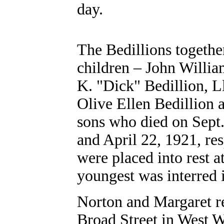
day.
The Bedillions togethe
children – John Willia
K. "Dick" Bedillion, L
Olive Ellen Bedillion 
sons who died on Sept
and April 22, 1921, res
were placed into rest 
youngest was interred
Norton and Margaret re
Broad Street in West 