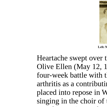
Left: 
Heartache swept over th
Olive Ellen (May 12, 1
four-week battle with 
arthritis as a contribu
placed into repose in
singing in the choir o