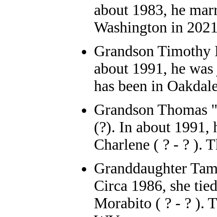
about 1983, he marr
Washington in 2021
Grandson
Timothy B
about 1991, he was 
has been in Oakdale
Grandson
Thomas "
(?). In about 1991,
Charlene ( ? - ? ). 
Granddaughter
Ta
Circa 1986, she tie
Morabito ( ? - ? )
. 