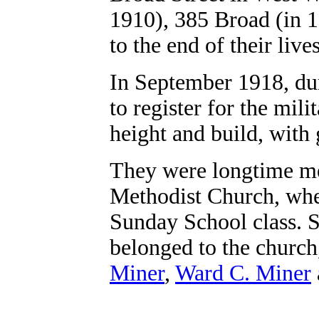
1910), 385 Broad (in 
to the end of their lives
In September 1918, du
to register for the mi
height and build, with
They were longtime m
Methodist Church, wher
Sunday School class. Se
belonged to the church
Miner
,
Ward C. Miner