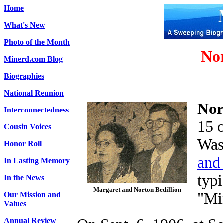
Home
What's New
Photo of the Month
Nor
Minerd.com Blog
Biographies
National Reunion
Nor
Interconnectedness
15 
Cousin Voices
Was
Honor Roll
and
In Lasting Memory
typi
In the News
Margaret and Norton Bedillion
"Mi
Our Mission and
Values
Annual Review