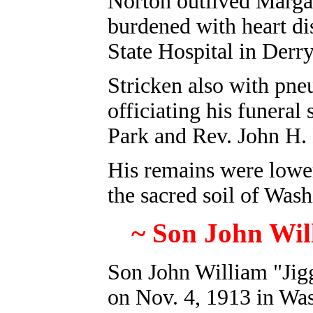
Norton outlived Margar
burdened with heart di
State Hospital in Der
Stricken also with pne
officiating his funeral
Park and Rev. John H.
His remains were lowere
the sacred soil of Was
~ Son John Will
Son John William "Jig
on Nov. 4, 1913 in Wa