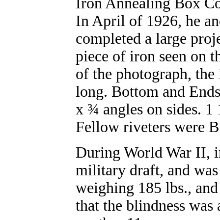
Iron Annealing Box C
In April of 1926, he a
completed a large proje
piece of iron seen on t
of the photograph, the
long. Bottom and Ends 
x ¾ angles on sides. 1 
Fellow riveters were 
During World War II, i
military draft, and was
weighing 185 lbs., and 
that the blindness was 