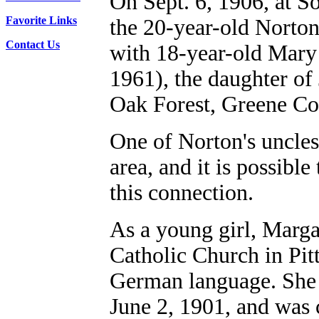
On Sept. 6, 1906, at 
Favorite Links
the 20-year-old Norton
Contact Us
with 18-year-old Mary
1961),
the daughter of
Oak Forest, Greene Co
One of Norton's uncle
area, and it is possibl
this connection.
As a young girl, Marg
Catholic Church in Pit
German language. She 
June 2, 1901, and was