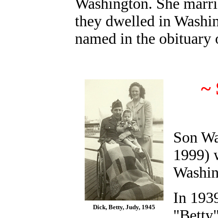
Washington. She marrie
they dwelled in Washin
named in the obituary 
~
Son Wa
1999) 
Washin
In 1939
Dick, Betty, Judy, 1945
"Betty