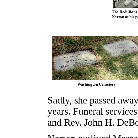
The Bedillions
Norton at his 
Washington Cemetery
Sadly, she passed away
years. Funeral servic
and Rev. John H. DeBo