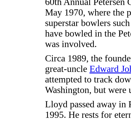
60th Annual Petersen C
May 1970, where the p
superstar bowlers such
have bowled in the Pet
was involved.
Circa 1989, the founde
great-uncle
Edward Jo
attempted to track dow
Washington, but were 
Lloyd passed away in P
1995. He rests for ete
.