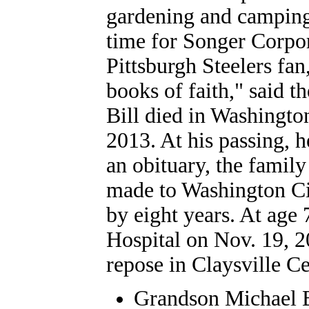
gardening and camping
time for Songer Corpor
Pittsburgh Steelers fan
books of faith," said t
Bill died in Washington
2013. At his passing, 
an obituary, the famil
made to Washington Ci
by eight years. At age
Hospital on Nov. 19, 2
repose in Claysville C
Grandson
Michael 