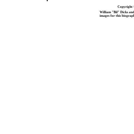
Copyright 
William "Bil" Dicks and
images for this biograp