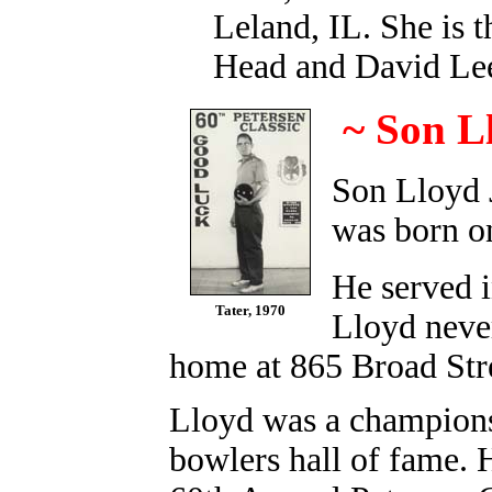
Leland, IL. She is 
Head and David L
~ Son L
Son Lloyd 
was born o
He served 
Tater, 1970
Lloyd never
home at 865 Broad Str
Lloyd was a champions
bowlers hall of fame. 