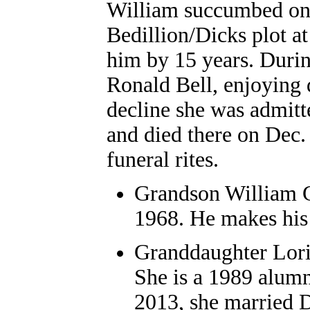
William succumbed on 
Bedillion/Dicks plot a
him by 15 years. Duri
Ronald Bell, enjoying d
decline she was admit
and died there on Dec.
funeral rites.
Grandson William G
1968. He makes his
Granddaughter Lori
She is a 1989 alumn
2013, she married D