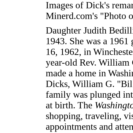
Images of Dick's remar
Minerd.com's "Photo o
Daughter Judith Bedill
1943. She was a 1961 g
16, 1962, in Wincheste
year-old Rev. William
made a home in Washin
Dicks, William G. "Bil
family was plunged int
at birth. The
Washingto
shopping, traveling, vi
appointments and atten