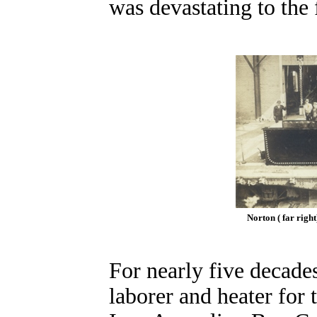
was devastating to the 
Norton ( far righ
For nearly five decade
laborer and heater for