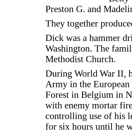
Preston G. and Madeli
They together produce
Dick was a hammer driv
Washington. The fami
Methodist Church.
During World War II, h
Army in the European 
Forest in Belgium in N
with enemy mortar fire
controlling use of his
for six hours until he