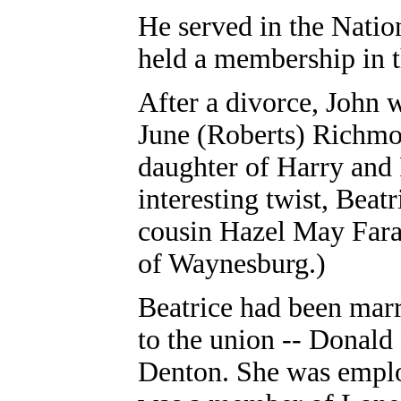
He served in the Natio
held a membership in 
After a divorce, John 
June (Roberts) Richmo
daughter of Harry and 
interesting twist, Beat
cousin Hazel May Fara
of Waynesburg.)
Beatrice had been marr
to the union -- Dona
Denton. She was empl