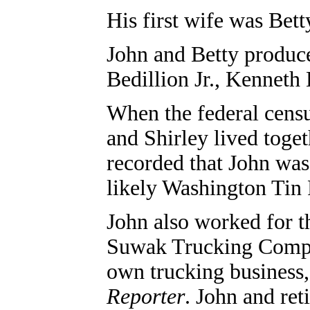
His first wife was Bet
John and Betty produce
Bedillion Jr., Kenneth
When the federal cens
and Shirley lived toge
recorded that John was
likely Washington Tin
John also worked for 
Suwak Trucking Compa
own trucking business,
Reporter
. John
and ret