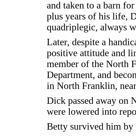
and taken to a barn for
plus years of his life, 
quadriplegic, always w
Later, despite a handic
positive attitude and l
member of the North F
Department, and become
in North Franklin, ne
Dick passed away on No
were lowered into rep
Betty survived him by 