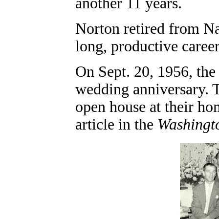
another 11 years.
Norton retired from Na
long, productive career
On Sept. 20, 1956, the 
wedding anniversary. T
open house at their ho
article in the
Washingt