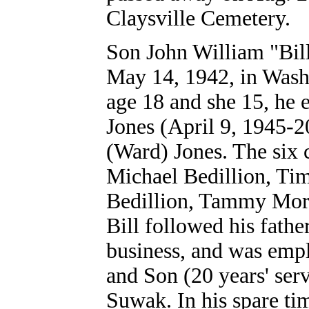
Claysville Cemetery.
Son John William "Bill
May 14, 1942, in Wash
age 18 and she 15, he 
Jones (April 9, 1945-
(Ward) Jones. The six 
Michael Bedillion, T
Bedillion, Tammy Mora
Bill followed his fathe
business, and was emp
and Son (20 years' ser
Suwak. In his spare t