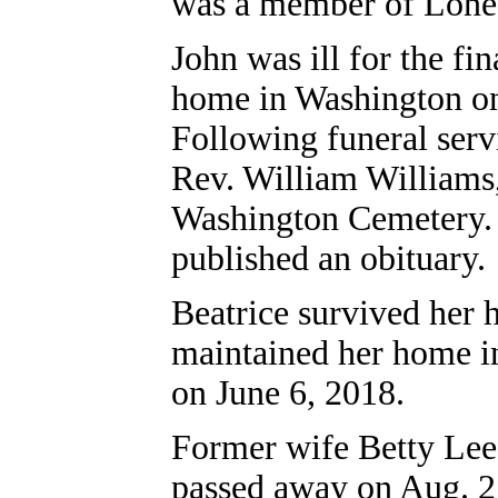
was a member of Lone 
John was ill for the fi
home in Washington on 
Following funeral serv
Rev. William Williams,
Washington Cemetery
published an obituary.
Beatrice survived her 
maintained her home in
on June 6, 2018.
Former wife Betty Lee 
passed away on Aug. 27