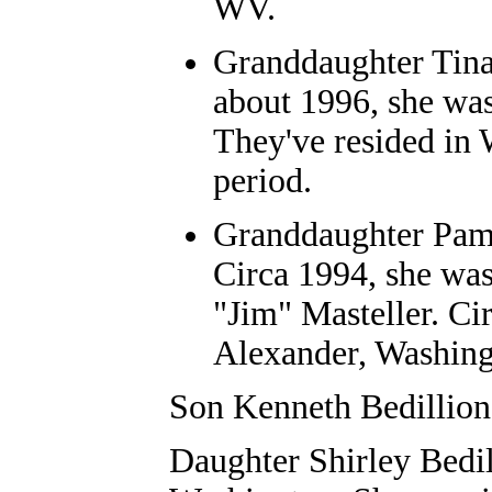
WV.
Granddaughter
Tin
about 1996, she wa
They've resided in
period.
Granddaughter
Pam
Circa 1994, she was
"Jim" Masteller
. Ci
Alexander, Washing
Son Kenneth Bedillion
Daughter Shirley Bedil