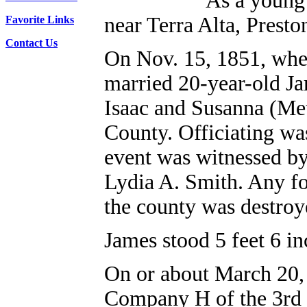
As a young 
near Terra Alta, Prest
Favorite Links
Contact Us
On Nov. 15, 1851, whe
married 20-year-old Ja
Isaac and Susanna (Met
County. Officiating wa
event was witnessed by
Lydia A. Smith. Any fo
the county was destroy
James stood 5 feet 6 in
On or about March 20, 
Company H of the 3rd