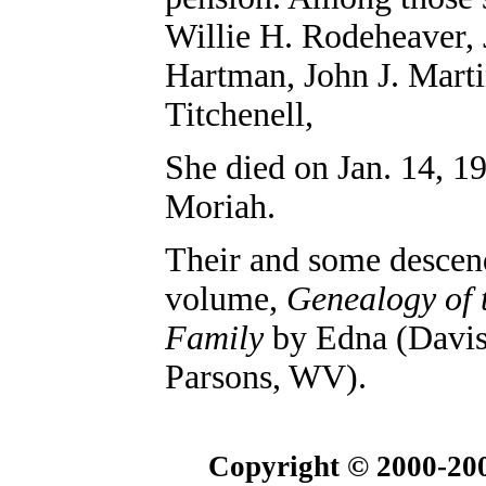
Willie H. Rodeheaver, 
Hartman, John J. Marti
Titchenell,
She died on Jan. 14, 1
Moriah.
Their and some descen
volume,
Genealogy of 
Family
by Edna (Davis
Parsons, WV).
Copyright © 2000-200