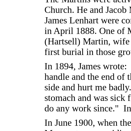
Church. He and Jacob 
James Lenhart were con
in April 1888. One of 
(Hartsell) Martin, wife
first burial in those gr
In 1894, James wrote: 
handle and the end of t
side and hurt me badly.
stomach and was sick f
do any work since." In
In June 1900, when the