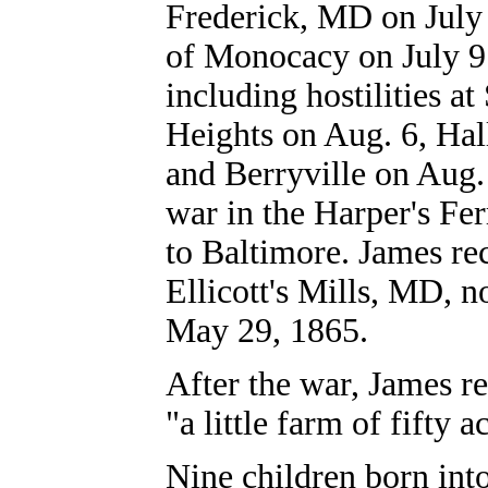
Frederick, MD on July 
of Monocacy on July 9.
including hostilities a
Heights on Aug. 6, Ha
and Berryville on Aug.
war in the Harper's Fe
to Baltimore. James re
Ellicott's Mills, MD, n
May 29, 1865.
After the war, James r
"a little farm of fifty 
Nine c
hildren born int