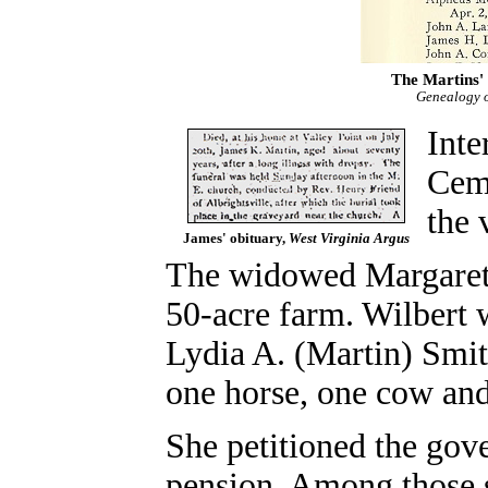
The Martins' 
Genealogy o
Inte
Ceme
the 
James' obituary,
West Virginia Argus
The widowed Margaret t
50-acre farm. Wilbert 
Lydia A. (Martin) Smit
one horse, one cow an
She petitioned the gov
pension. Among those s