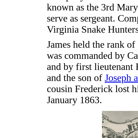
known as the 3rd Mary
serve as sergeant.
Compa
Virginia Snake Hunters
James held the rank o
was commanded by Capt
and by first lieutenant
and the son of
Joseph 
cousin Frederick lost h
January 1863.