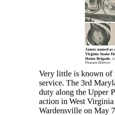
James named as a 
Virginia Snake Hu
Home Brigade.
Co
Pleasant Districts
Very little is known of
service. The 3rd Maryla
duty along the Upper P
action in West Virginia
Wardensville on May 7