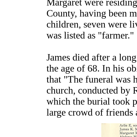
Margaret were residing 
County, having been ma
children, seven were li
was listed as "farmer."
James
died after a long
the age of 68.
In his ob
that "The funeral was 
church, conducted by R
which the burial took p
large crowd of friends 