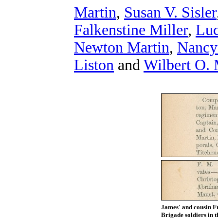
Martin
,
Susan V. Sisler
Falkenstine Miller
,
Luc
Newton Martin
,
Nancy
Liston
and
Wilbert O. 
James' and cousin F
Brigade soldiers in 