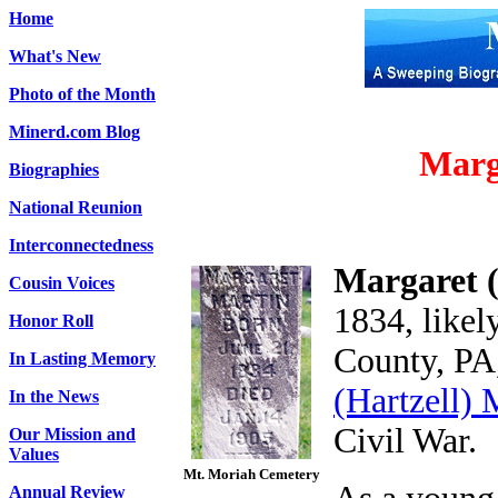
Home
What's New
Photo of the Month
Minerd.com Blog
Marg
Biographies
National Reunion
Interconnectedness
Margaret 
Cousin Voices
1834, likel
Honor Roll
County, PA
In Lasting Memory
(Hartzell) 
In the News
Civil War.
Our Mission and
Values
Mt. Moriah Cemetery
Annual Review