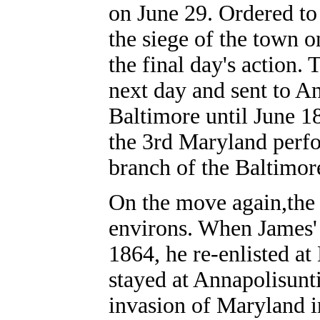
on June 29. Ordered to 
the siege of the town 
the final day's action.
next day and sent to An
Baltimore until June 1
the 3rd Maryland perf
branch of the Baltimor
On the move again,the
environs. When James' 
1864, he re-enlisted at
stayed at Annapolisunt
invasion of Maryland i