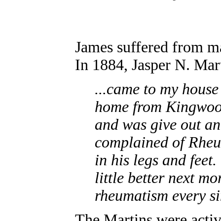
James suffered from man
In 1884, Jasper N. Mar
...came to my house
home from Kingwood
and was give out a
complained of Rheu
in his legs and feet
little better next 
rheumatism every sin
The Martins were activ