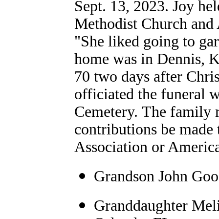
Sept. 13, 2023. Joy he
Methodist Church and 
"She liked going to gar
home was in Dennis, KS
70 two days after Chr
officiated the funeral 
Cemetery. The family 
contributions be made 
Association or America
Grandson John Good
Granddaughter Meli