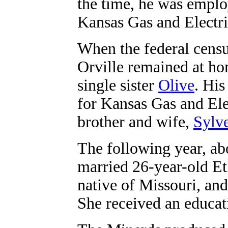
the time, he was emplo
Kansas Gas and Electr
When the federal censu
Orville remained at ho
single sister
Olive
. Hi
for Kansas Gas and Ele
brother and wife,
Sylve
The following year, ab
married 26-year-old Et
native of Missouri, an
She received an educat