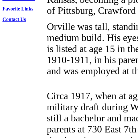
of Pittsburg, Crawford
Favorite Links
Contact Us
Orville was tall, standi
medium build. His eyes
is listed at age 15 in t
1910-1911, in his pare
and was employed at th
Circa 1917, when at age
military draft during W
still a bachelor and ma
parents at 730 East 7th 