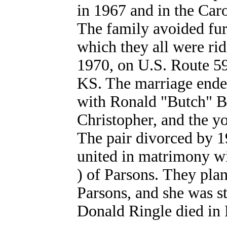
in 1967 and in the Ca
The family avoided fur
which they all were rid
1970, on U.S. Route 59 
KS. The marriage ende
with Ronald "Butch" Bu
Christopher, and the 
The pair divorced by 1
united in matrimony wi
) of Parsons. They plan
Parsons, and she was s
Donald Ringle died in P