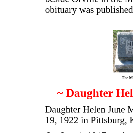
obituary was published
The Mi
~ Daughter He
Daughter Helen June M
19, 1922 in Pittsburg, 