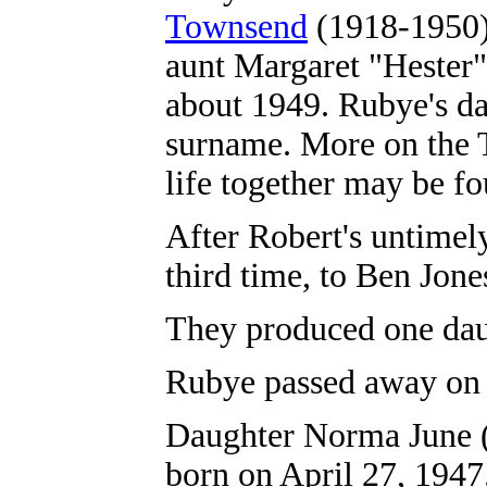
Townsend
(1918-1950),
aunt Margaret "Hester"
about 1949. Rubye's d
surname. More on the T
life together may be f
After Robert's untimel
third time, to Ben Jones 
They produced one da
Rubye passed away on J
Daughter Norma June 
born on April 27, 1947