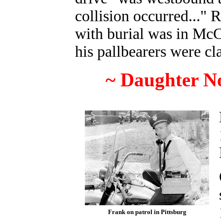
collision occurred..." 
with burial was in Mc
his pallbearers were cl
~ Daughter N
Frank on patrol in Pittsburg