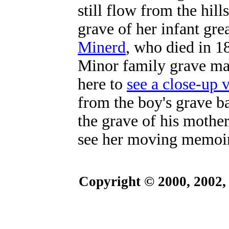
still flow from the hill
grave of her infant gre
Minerd
, who died in 
Minor family grave ma
here to
see a close-up 
from the boy's grave b
the grave of his mothe
see her moving memoir
Copyright © 2000, 2002,