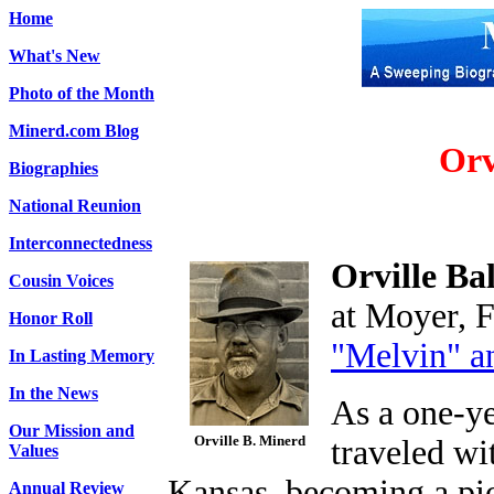
Home
What's New
Photo of the Month
Minerd.com Blog
Orv
Biographies
National Reunion
Interconnectedness
Orville B
Cousin Voices
at Moyer, F
Honor Roll
"Melvin" a
In Lasting Memory
In the News
As a one-ye
Our Mission and
Orville B. Minerd
traveled wi
Values
Kansas, becoming a pio
Annual Review