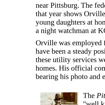
near Pittsburg. The fe
that year shows Orvill
young daughters at hom
a night watchman at 
Orville was employed
have been a steady posi
these utility services 
homes. His official com
bearing his photo and
The
Pi
"well k