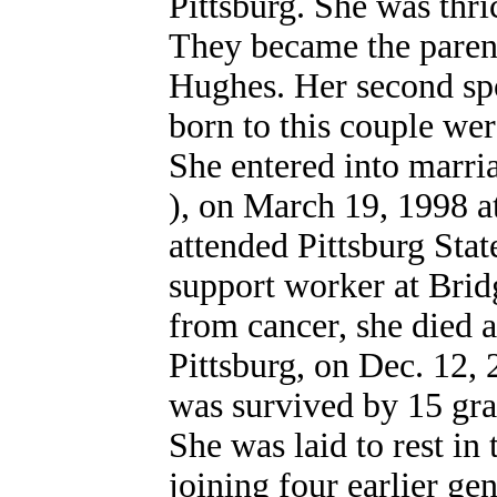
Pittsburg. She was thric
They became the paren
Hughes. Her second spo
born to this couple we
She entered into marria
), on March 19, 1998 a
attended Pittsburg Stat
support worker at Brid
from cancer, she died a
Pittsburg, on Dec. 12, 
was survived by 15 gra
She was laid to rest i
joining four earlier ge