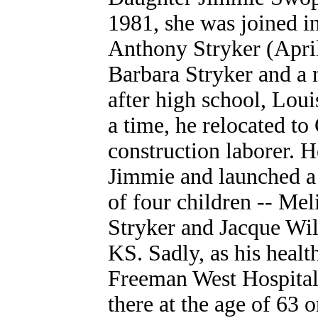
1981, she was joined i
Anthony Stryker (April
Barbara Stryker
and a 
after high school, Loui
a time, he relocated to
construction laborer. 
Jimmie and launched a 
of four children -- Me
Stryker and Jacque Wil
KS. Sadly, as his healt
Freeman West Hospital
there at the age of 63 