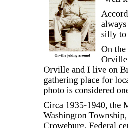
Accordi
always 
silly t
On the 
Orville joking around
Orville
Orville and I live on B
gathering place for lo
photo is considered one
Circa 1935-1940, the M
Washington Township, 
Croweburg.
Federal ce