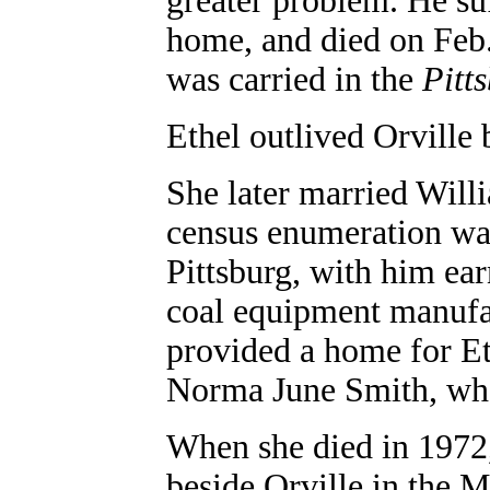
greater problem. He suf
home, and died on Feb.
was carried in the
Pitt
Ethel outlived Orville 
She later married Will
census enumeration was
Pittsburg, with him ear
coal equipment manufac
provided a home for Et
Norma June Smith, who
When she died in 1972,
beside Orville in the M