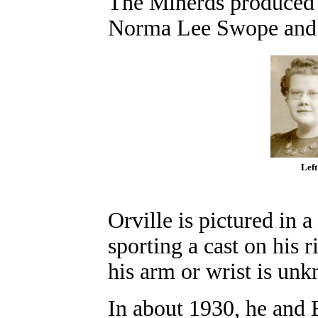
The Minerds produced 
Norma Lee Swope and 
Left
Orville is pictured in 
sporting a cast on his
his arm or wrist is un
In about 1930, he and 