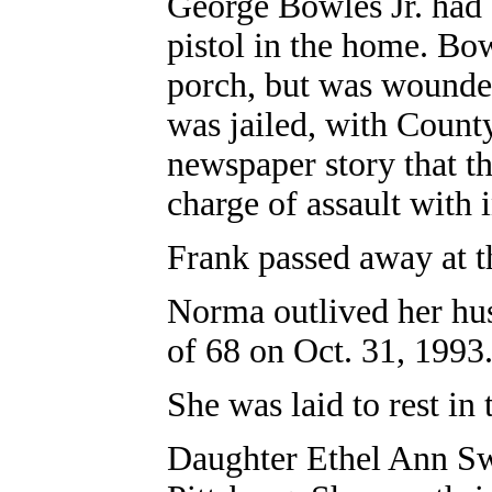
George Bowles Jr. had
pistol in the home. Bo
porch, but was wounded
was jailed, with Count
newspaper story that t
charge of assault with i
Frank passed away at t
Norma outlived her hus
of 68 on Oct. 31, 1993
She was laid to rest i
Daughter Ethel Ann Sw