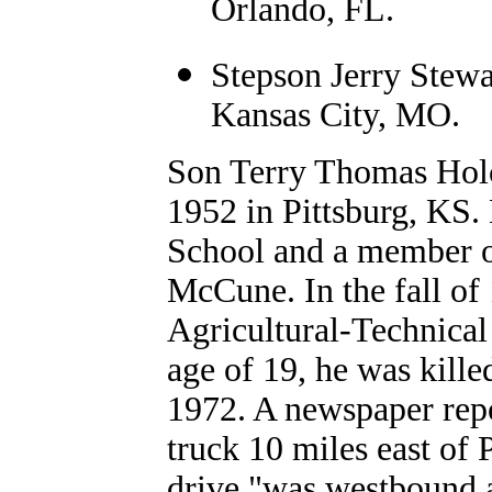
Orlando, FL.
Stepson Jerry Stewa
Kansas City, MO.
Son Terry Thomas Hol
1952 in Pittsburg, KS
School and a member o
McCune. In the fall of
Agricultural-Technical 
age of 19, he was kille
1972. A newspaper repo
truck 10 miles east of 
drive "was westbound