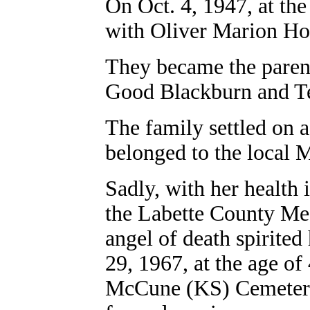
On Oct. 4, 1947, at the
with Oliver Marion H
They became the parent
Good Blackburn and T
The family settled on
belonged to the local 
Sadly, with her health 
the Labette County Med
angel of death spirited
29, 1967, at the age of
McCune (KS) Cemetery.