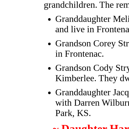
grandchildren. The re
Granddaughter Meli
and live in Frontena
Grandson Corey Str
in Frontenac.
Grandson Cody Stry
Kimberlee. They dw
Granddaughter Jacq
with Darren Wilburn
Park, KS.
~ Daughter Har