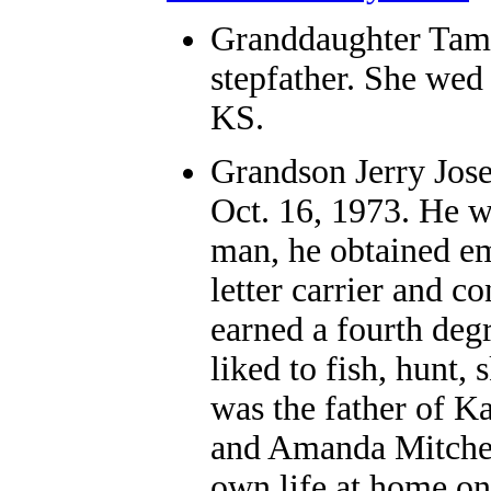
Granddaughter
Tamm
stepfather. She wed 
KS.
Grandson
Jerry Jos
Oct. 16, 1973. He w
man, he obtained em
letter carrier and c
earned a fourth degr
liked to fish, hunt,
was the father of 
and Amanda Mitchell.
own life at home o