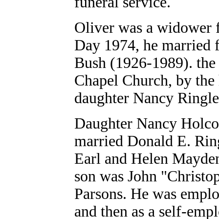
funeral service.
Oliver was a widower 
Day 1974, he married 
Bush (1926-1989). the
Chapel Church, by the 
daughter Nancy Ringle 
Daughter Nancy Holcomb
married Donald E. Rin
Earl and Helen Mayden
son was John "Christo
Parsons. He was emplo
and then as a self-emp