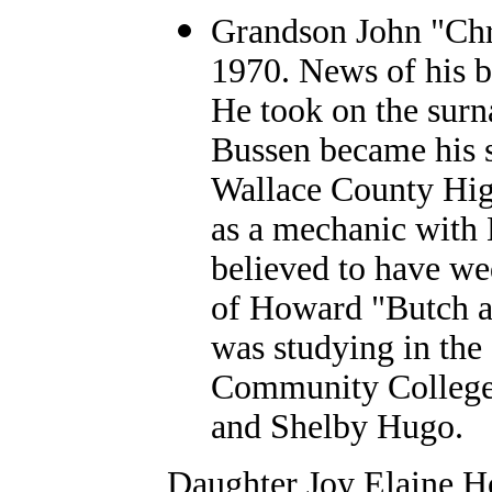
Grandson John "Chri
1970. News of his b
He took on the sur
Bussen became his s
Wallace County Hig
as a mechanic with 
believed to have we
of Howard "Butch an
was studying in the 
Community College.
and Shelby Hugo.
Daughter Joy Elaine H