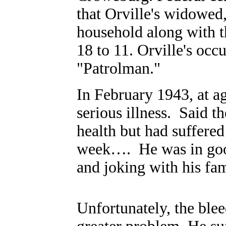
that Orville's widowed,
household along with t
18 to 11. Orville's occ
"Patrolman."
In February 1943, at ag
serious illness.
Said t
health but had suffered
week….
He was in goo
and joking with his fami
Unfortunately, the blee