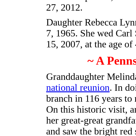
27, 2012.
Daughter Rebecca Lynn
7, 1965. She wed Carl 
15, 2007, at the age of 
~ A Penn
Granddaughter Melind
national reunion
. In d
branch in 116 years to
On this historic visit, 
her great-great grandfat
and saw the bright red 