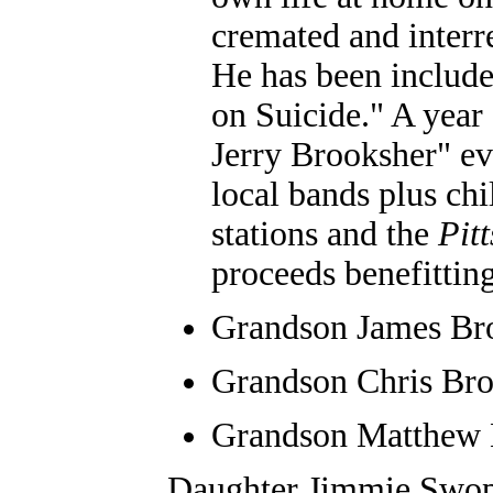
cremated and inter
He has been include
on Suicide." A year 
Jerry Brooksher" ev
local bands plus chi
stations and the
Pit
proceeds benefitting 
Grandson James Br
Grandson
Chris Bro
Grandson
Matthew 
Daughter Jimmie Swope 