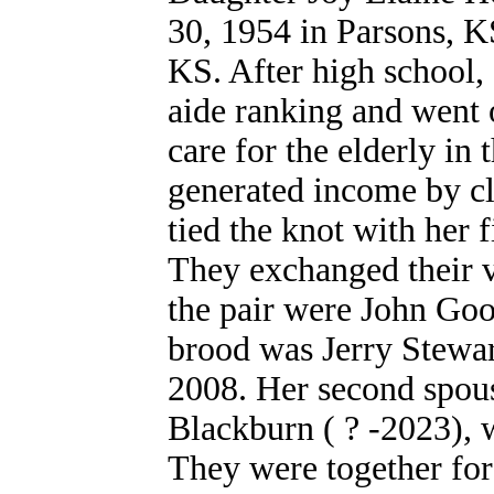
30, 1954 in Parsons, K
KS. After high school, 
aide ranking and went 
care for the elderly in
generated income by cl
tied the knot with her 
They exchanged their v
the pair were John Goo
brood was Jerry Stewar
2008. Her second spou
Blackburn ( ? -2023), 
They were together for