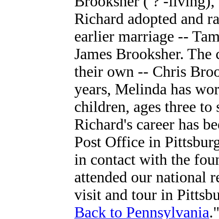
Brooksher ( ? -living)
Richard adopted and ra
earlier marriage --
Tam
James Brooksher. The c
their own -- Chris Br
years, Melinda has wor
children, ages three to 
Richard's career has bee
Post Office in Pittsbur
in contact with the fou
attended our national 
visit and tour in Pitts
Back to Pennsylvania
.