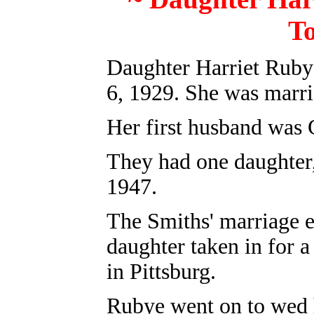
T
Daughter Harriet Ruby
6, 1929. She was marri
Her first husband was 
They had one daughter
1947.
The Smiths' marriage e
daughter taken in for 
in Pittsburg.
Rubye went on to wed h