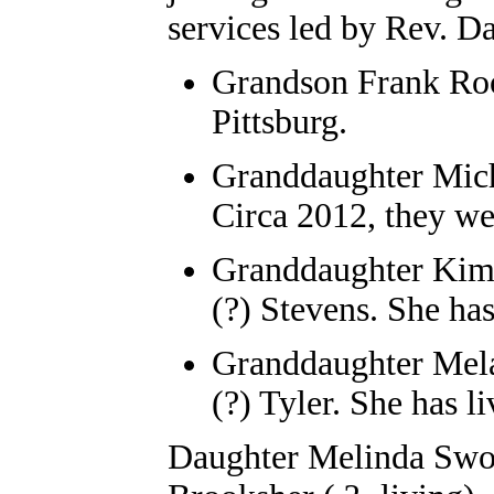
services led by Rev. D
Grandson Frank Roo
Pittsburg.
Granddaughter Mic
Circa 2012, they we
Granddaughter Kimb
(?) Stevens. She has
Granddaughter Mela
(?) Tyler. She has 
Daughter Melinda Swope