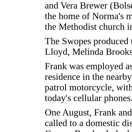
and Vera Brewer (Bols
the home of Norma's m
the Methodist church i
The Swopes produced t
Lloyd, Melinda Brooks
Frank was employed as a
residence in the nearby
patrol motorcycle, with
today's cellular phones
One August, Frank and
called to a domestic di