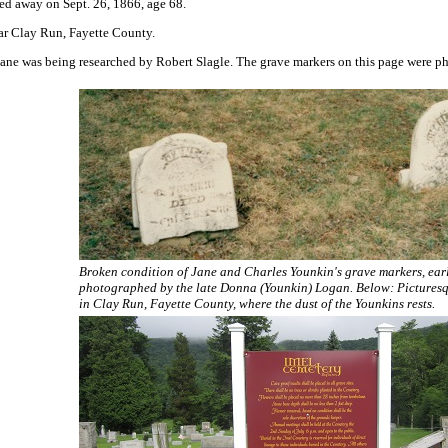
sed away on Sept. 26, 1866, age 68.
ear Clay Run, Fayette County.
ane was being researched by Robert Slagle. The grave markers on this page were ph
Broken condition of Jane and Charles Younkin's grave markers, ear
photographed by the late Donna (Younkin) Logan. Below:
Pictures
in Clay Run, Fayette County, where the dust of the Younkins rests.