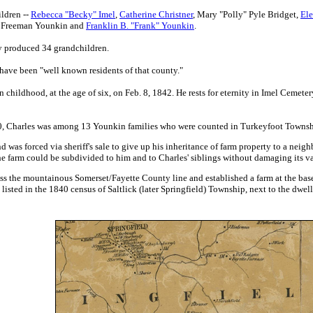
ildren --
Rebecca "Becky" Imel
,
Catherine Christner
, Mary "Polly" Pyle Bridget,
Ele
, Freeman Younkin and
Franklin B. "Frank" Younkin
.
ly produced 34 grandchildren.
o have been "well known residents of that county."
childhood, at the age of six, on Feb. 8, 1842. He rests for eternity in Imel Cemetery
0, Charles was among 13 Younkin families who were counted in Turkeyfoot Townsh
 was forced via sheriff's sale to give up his inheritance of farm property to a neig
e farm could be subdivided to him and to Charles' siblings without damaging its va
the mountainous Somerset/Fayette County line and established a farm at the base o
 listed in the 1840 census of Saltlick (later Springfield) Township, next to the dwel