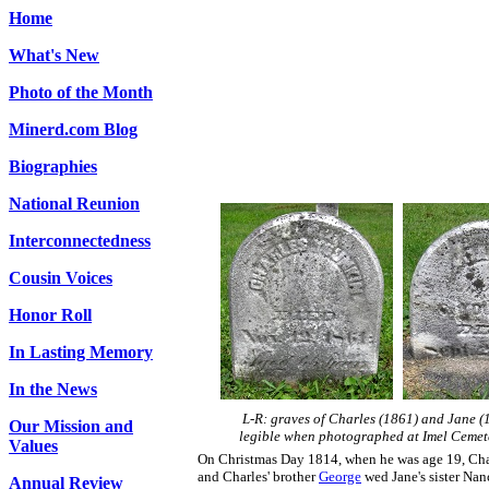
Home
What's New
Photo of the Month
Minerd.com Blog
Biographies
National Reunion
Interconnectedness
Cousin Voices
Honor Roll
In Lasting Memory
In the News
L-R: graves of Charles (1861) and Jane (1
Our Mission and
legible when photographed at Imel Cemet
Values
On Christmas Day 1814, when he was age 19, Char
and Charles' brother
George
wed Jane's sister Nan
Annual Review