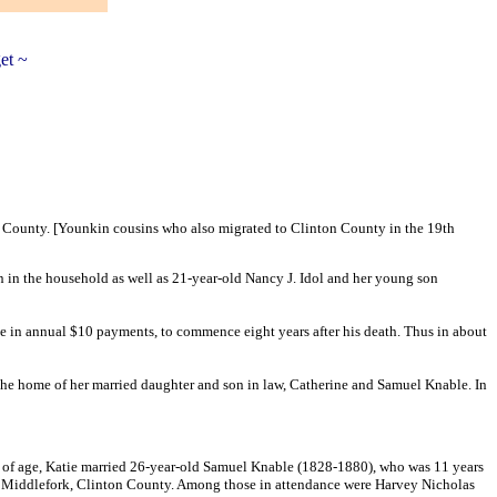
et ~
n County. [Younkin cousins who also migrated to Clinton County in the 19th
in the household as well as 21-year-old Nancy J. Idol and her young son
e in annual $10 payments, to commence eight years after his death. Thus in about
n the home of her married daughter and son in law, Catherine and Samuel Knable. In
 of age, Katie married 26-year-old Samuel Knable (1828-1880), who was 11 years
r Middlefork, Clinton County. Among those in attendance were Harvey Nicholas