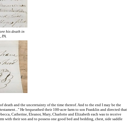
ore his death in
, PA.
 death and the unceretainty of the time thereof. And to the end I may be the
 testament..." He bequeathed their 100-acre farm to son Franklin and directed that
ecca, Catherine, Eleanor, Mary, Charlotte and Elizabeth each was to receive
rm with their son and to possess one good bed and bedding, chest, side saddle