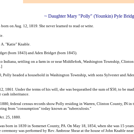
~ Daughter Mary "Polly" (Younkin) Pyle Bridg
orn on Aug. 12, 1819. She never learned to read or write.
le.
 A. "Katie" Knable.
idget (born 1843) and Aden Bridget (born 1845).
to Indiana, settling on a farm in or near Middlefork, Washington Township, Clinto
.]
, Polly headed a household in Washington Township, with sons Sylvester and Aden 
12, 1861. Under the terms of his will, she was bequeathed the sum of
$50, to be mad
 cash inheritance.
n 1880, federal census records show Polly residing in Warren, Clinton County, IN i
fering from "consumption" today known as "tuberculosis."
Oct. 25, 1880.
was born in 1839 in Somerset County, PA. On May 18, 1854, when she was 15 years
he ceremony was performed by Rev. Ambrose Shear at the house of John Knable nea