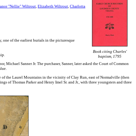
anor "Nellie" Wiltrout
,
Elizabeth Wiltrout
,
Charlotta
, one of the earliest burials in the picturesque
Book citing Charles'
ip.
baptism, 1795
hbor, Michael Sanner Jr. The purchaser, Sanner, later asked the Court of Common
lue.
f the Laurel Mountains in the vicinity of Clay Run, east of Normalville (then
lings of Thomas Parker and Henry Imel Sr. and Jr., with three youngsters and three