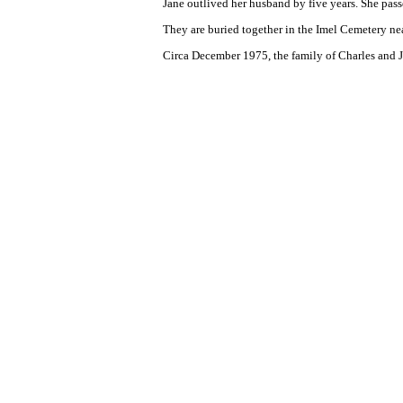
Jane outlived her husband by five years. She pas
They are buried together in the Imel Cemetery n
Circa December 1975, the family of Charles and J