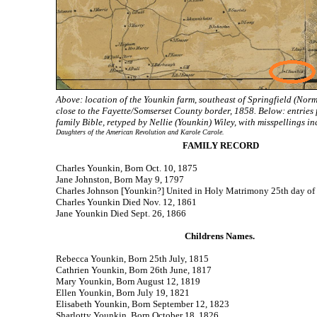
Above: location of the Younkin farm, southeast of Springfield (Norma
close to the Fayette/Somserset County border, 1858. Below: entries
family Bible, retyped by Nellie (Younkin) Wiley, with misspellings i
Daughters of the American Revolution and Karole Carole.
FAMILY RECORD
Charles Younkin, Born Oct. 10, 1875
Jane Johnston, Born May 9, 1797
Charles Johnson [Younkin?] United in Holy Matrimony 25th day of
Charles Younkin Died Nov. 12, 1861
Jane Younkin Died Sept. 26, 1866
Childrens Names.
Rebecca Younkin, Born 25th July, 1815
Cathrien Younkin, Born 26th June, 1817
Mary Younkin, Born August 12, 1819
Ellen Younkin, Born July 19, 1821
Elisabeth Younkin, Born September 12, 1823
Sharlotty Younkin, Born October 18, 1826