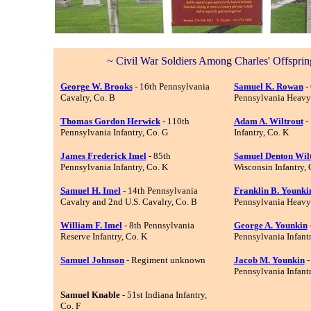
~ Civil War Soldiers Among Charles' Offsprin
George W. Brooks
- 16th Pennsylvania
Samuel K. Rowan
- 
Cavalry, Co. B
Pennsylvania Heavy A
Thomas Gordon Herwick
- 110th
Adam A. Wiltrout
-
Pennsylvania Infantry, Co. G
Infantry, Co. K
James Frederick Imel
- 85th
Samuel Denton Wil
Pennsylvania Infantry, Co. K
Wisconsin Infantry, 
Samuel H. Imel
- 14th Pennsylvania
Franklin B. Younki
Cavalry
and 2nd U.S. Cavalry, Co. B
Pennsylvania Heavy A
William F. Imel
- 8th Pennsylvania
George A. Younkin
Reserve Infantry, Co. K
Pennsylvania Infantr
Samuel Johnson
- Regiment unknown
Jacob M. Younkin
-
Pennsylvania Infantr
Samuel Knable
- 51st Indiana Infantry,
Co. F