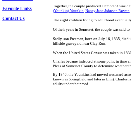
Together, the couple produced a brood of nine ch
Favorite Links
(Younkin) Younkin
,
Nancy Jane Johnson Rowan
Contact Us
The eight children living to adulthood eventual
Of their years in Somerset, the couple was said t
Sadly, son Freeman, born on July 16, 1835, died in 
hillside graveyard near Clay Run.
When the United States Census was taken in 183
Charles became indebted at some point in time and
Pleas of Somerset County to determine whether th
By 1840, the Younkins had moved westward across 
known as Springfield and later as Elm).
Charles is
adults under their roof.