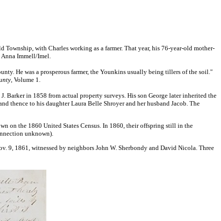
 Township, with Charles working as a farmer. That year, his 76-year-old mother-
d Anna Immell/Imel.
county. He was a prosperous farmer, the Younkins usually being tillers of the soil."
unty
, Volume 1.
 Barker in 1858 from actual property surveys. His son George later inherited the
nd thence to his daughter Laura Belle Shroyer and her husband Jacob. The
n on the 1860 United States Census. In 1860, their offspring still in the
connection unknown).
on Nov. 9, 1861, witnessed by neighbors John W. Sherbondy and David Nicola. Three