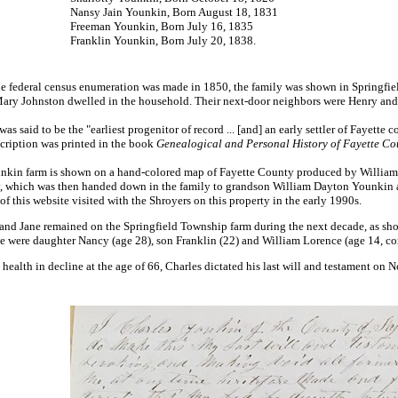
Nansy Jain Younkin, Born August 18, 1831
Freeman Younkin, Born July 16, 1835
Franklin Younkin, Born July 20, 1838.
 federal census enumeration was made in 1850, the family was shown in Springfield
Mary Johnston dwelled in the household. Their next-door neighbors were Henry an
was said to be the "earliest progenitor of record ... [and] an early settler of Fayette 
cription was printed in the book
Genealogical and Personal History of Fayette Co
kin farm is shown on a hand-colored map of Fayette County produced by William J.
y, which was then handed down in the family to grandson William Dayton Younkin a
of this website visited with the Shroyers on this property in the early 1990s.
and Jane remained on the Springfield Township farm during the next decade, as show
e were daughter Nancy (age 28), son Franklin (22) and William Lorence (age 14, 
 health in decline at the age of 66, Charles dictated his last will and testament 