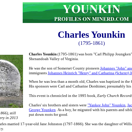
Charles Younkin
(1795-1861)
Charles Younkin
(1795-1861) was born "Carl Philipp Joungken" o
Shenandoah Valley of Virginia.
He was the son of Somerset County pioneers
J
ohannes "John" an
immigrants
Johannes Heinrich "Henry" and Catharina (Scherer) 
When he was less than a month old, Charles was baptized in the 
His sponsors were Carl and Catharine Dorshimer, presumably his
This event is chronicled in the 1995 book,
Early Church Records
Charles' six brothers and sisters were
"Yankee John" Younkin
,
Ja
George Younken
.
As a boy, he migrated with his parents and si
866), still
put down roots for good.
ery in 2013
les married 17-year-old Jane Johnston (1797-1866). She was the daughter of Willi
cy.