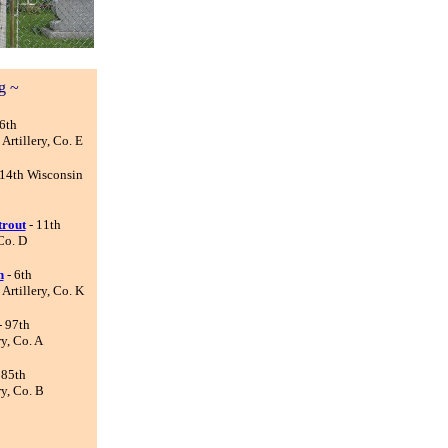
g ~
6th
rtillery, Co. E
 14th Wisconsin
trout
- 11th
Co. D
n
- 6th
rtillery, Co. K
- 97th
y, Co. A
 85th
y, Co. B