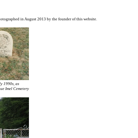
otographed in August 2013 by the founder of this website.
ly 1990s, as
que Imel Cemetery