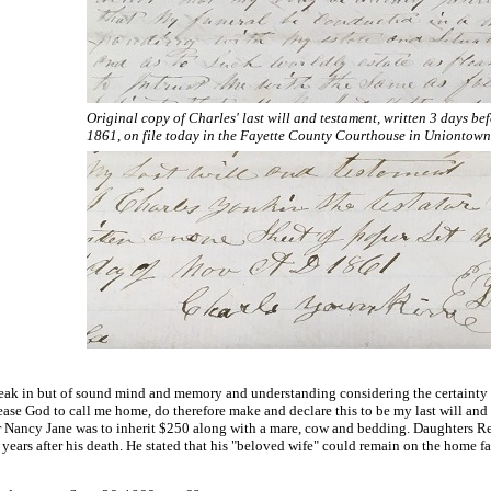
Original copy of Charles' last will and testament, written 3 days bef
1861, on file today in the Fayette County Courthouse in Uniontown
eak in but of sound mind and memory and understanding considering the certainty of
lease God to call me home, do therefore make and declare this to be my last will and
 Nancy Jane was to inherit $250 along with a mare, cow and bedding. Daughters Reb
ears after his death. He stated that his "beloved wife" could remain on the home fa