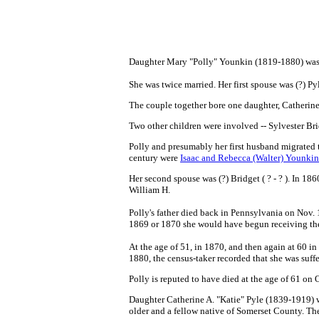
Daughter Mary "Polly" Younkin (1819-1880) was b
She was twice married. Her first spouse was (?) Py
The couple together bore one daughter, Catherine
Two other children were involved -- Sylvester Br
Polly and presumably her first husband migrated 
century were
Isaac and Rebecca (Walter) Younkin
Her second spouse was (?) Bridget ( ? - ? ).
In 1860
William H.
Polly's father died back in Pennsylvania
on Nov. 
1869 or 1870 she would have begun receiving the
At the age of 51, in 1870, and then again at 60 i
1880, the census-taker recorded that she was suf
Polly is reputed to have died at the age of 61 on 
Daughter Catherine A. "Katie" Pyle (1839-1919) 
older and a fellow native of Somerset County. T