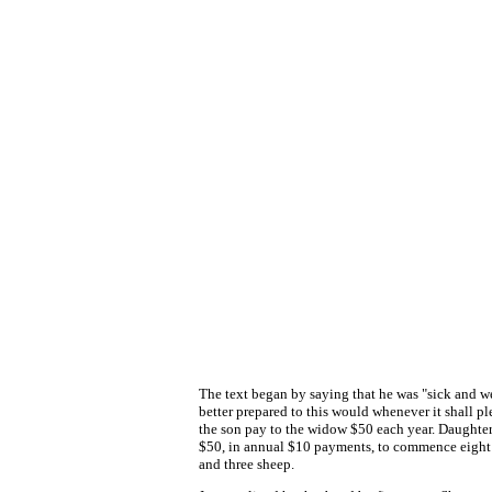
The text began by saying that he was "sick and w
better prepared to this would whenever it shall p
the son pay to the widow $50 each year. Daughter
$50, in annual $10 payments, to commence eight y
and three sheep.