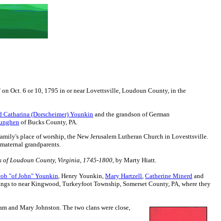
n Oct. 6 or 10, 1795 in or near Lovettsville, Loudoun County, in the
d Catharina (Dorscheimer) Younkin
and the grandson of
German
Junghen
of Bucks County, PA.
family's place of worship, the New Jerusalem Lutheran Church in Lovesttsville.
 maternal grandparents.
 of Loudoun County, Virginia, 1745-1800
, by Marty Hiatt.
cob "of John" Younkin
, Henry Younkin,
Mary Hartzell
,
Catherine Minerd
and
blings to near Kingwood, Turkeyfoot Township, Somerset County, PA, where they
am and Mary Johnston. The two clans were close,