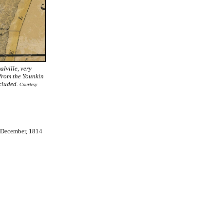
lville, very
 from the Younkin
ncluded.
Courtesy
 December, 1814