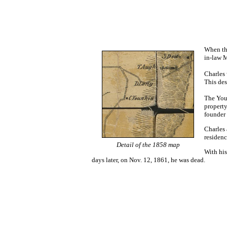
When the
in-law 
Charles 
This des
The Youn
propert
founder 
Charles 
residenc
Detail of the 1858 map
With his
days later,
on Nov. 12, 1861,
he was dead
.