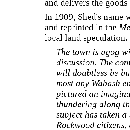
and delivers the goods 
In 1909, Shed's name w
and reprinted in the
Me
local land speculation. 
The town is agog w
discussion. The con
will doubtless be b
most any Wabash en
pictured an imagin
thundering along th
subject has taken a
Rockwood citizens, 