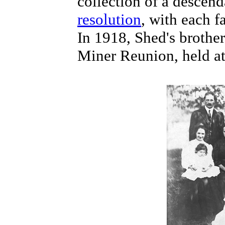
collection of a descend
resolution
, with each f
In 1918, Shed's brothe
Miner Reunion, held a