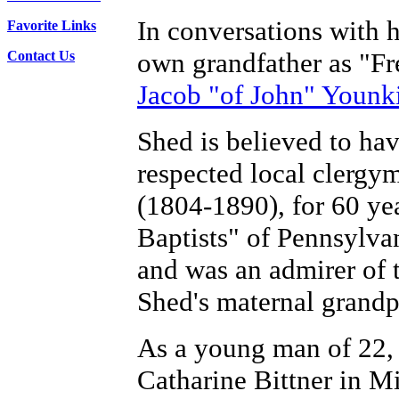
In conversations with h
Favorite Links
own grandfather as "F
Contact Us
Jacob "of John" Younk
Shed is believed to ha
respected local clergy
(1804-1890), for 60 y
Baptists" of Pennsylv
and was an admirer of
Shed's maternal grandp
As a young man of 22,
Catharine Bittner in M