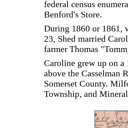
federal census enumerat
Benford's Store.
During 1860 or 1861, 
23, Shed married Carol
farmer Thomas "Tommy
Caroline grew up on a 
above the Casselman Ri
Somerset County. Milfo
Township, and Mineral