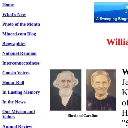
Home
What's New
Photo of the Month
Minerd.com Blog
Willi
Biographies
National Reunion
Interconnectedness
W
Cousin Voices
J
Honor Roll
K
In Lasting Memory
o
In the News
H
Our Mission and
Shed and Caroline
Values
"
Annual Review