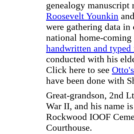
genealogy manuscript 
Roosevelt Younkin
an
were gathering data in
national home-coming r
handwritten and typed
conducted with his eld
Click here to see
Otto'
have been done with Sh
Great-grandson, 2nd Lt
War II, and his name i
Rockwood IOOF Cemete
Courthouse.