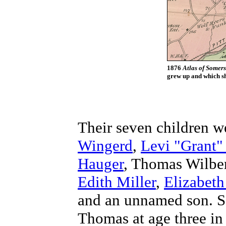
1876
Atlas of Somer
grew up and which sh
Their seven children 
Wingerd
,
Levi "Grant"
Hauger
, Thomas Wilbe
Edith Miller
,
Elizabeth
and an unnamed son. Sa
Thomas at age three in