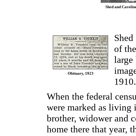
Shed and Caroline
Shed 
of th
large
image
Obituary, 1923
1910
When the federal censu
were marked as living 
brother, widower and 
home there that year, 