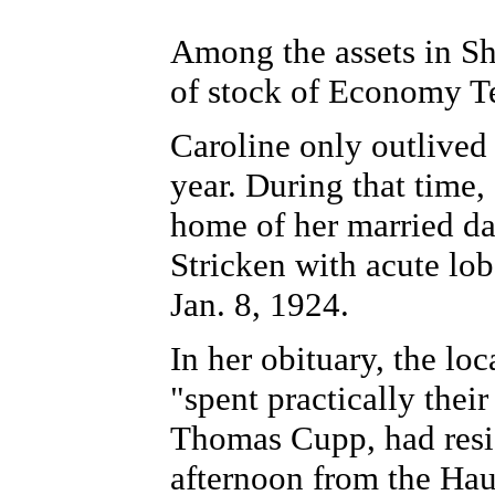
Among the assets in Sh
of stock of Economy 
Caroline only outlived
year. During that time,
home of her married d
Stricken with acute lob
Jan. 8, 1924.
In her obituary, the lo
"spent practically their
Thomas Cupp, had resi
afternoon from the Haug