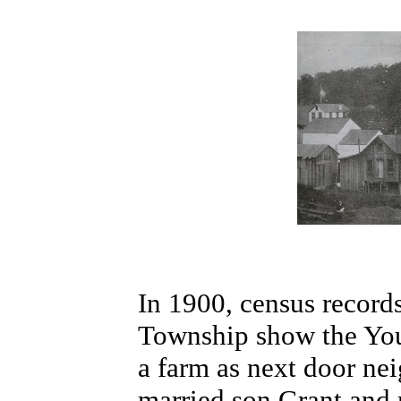
In 1900, census record
Township show the You
a farm as next door nei
married son Grant and 