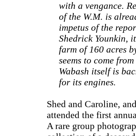
with a vengance. Re
of the W.M. is alre
impetus of the repor
Shedrick Younkin, it
farm of 160 acres by
seems to come from 
Wabash itself is ba
for its engines.
Shed and Caroline, an
attended the first annu
A rare group photograp