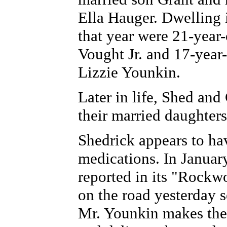
Ella Hauger. Dwelling 
that year were 21-year
Vought Jr. and 17-year
Lizzie Younkin.
Later in life, Shed and
their married daughter
Shedrick appears to hav
medications. In Januar
reported in its "Rock
on the road yesterday s
Mr. Younkin makes the 