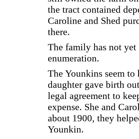
the tract contained dep
Caroline and Shed purc
there.
The family has not yet
enumeration.
The Younkins seem to 
daughter gave birth ou
legal agreement to kee
expense.
She and Caroli
about 1900, they helpe
Younkin.