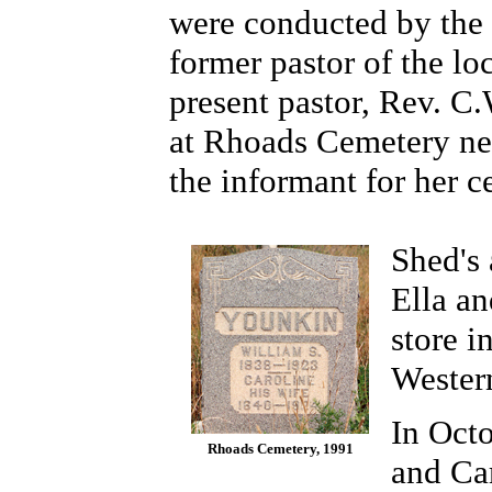
were conducted by the 
former pastor of the lo
present pastor, Rev. C.
at Rhoads Cemetery ne
the informant for her ce
Shed's 
Ella an
store 
Wester
In Octo
Rhoads Cemetery, 1991
and Ca