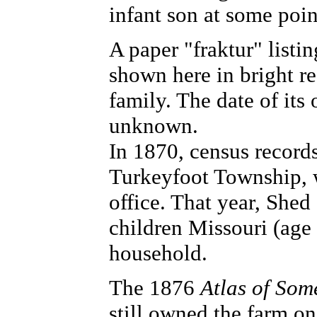
infant son at some poin
A paper "fraktur" listin
shown here in bright re
family. The date of its 
unknown.
In 1870, census record
Turkeyfoot Township, w
office. That year, Shed 
children Missouri (age 
household.
The 1876
Atlas of Som
still owned the farm o