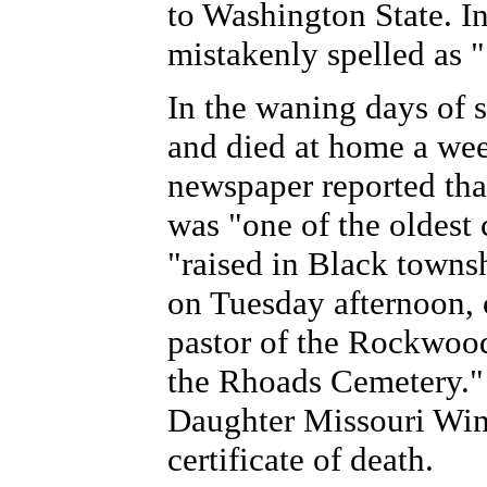
to Washington State. I
mistakenly spelled as 
In the waning days of 
and died at home a wee
newspaper reported tha
was "one of the oldest
"raised in Black towns
on Tuesday afternoon, 
pastor of the Rockwood
the Rhoads Cemetery." 
Daughter Missouri Wing
certificate of death.