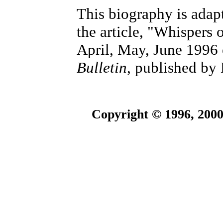
This biography is adap
the article, "Whispers 
April, May, June 1996 
Bulletin
, published b
Copyright © 1996, 2000